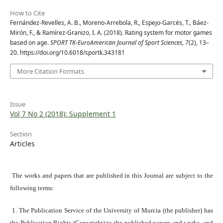
How to Cite
Fernández-Revelles, A. B., Moreno-Arrebola, R., Espejo-Garcés, T., Báez-
Mirón, F., & Ramírez-Granizo, I. A. (2018). Rating system for motor games
based on age.
SPORT TK-EuroAmerican Journal of Sport Sciences
,
7
(2), 13–
20. https://doi.org/10.6018/sportk.343181
More Citation Formats
Issue
Vol 7 No 2 (2018): Supplement 1
Section
Articles
The works and papers that are published in this Journal are subject to the
following terms:
1. The Publication Service of the University of Murcia (the publisher) has
the Publication Rights (Copyright) to the published papers and works, and