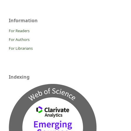
Information
For Readers
For Authors
For Librarians
Indexing