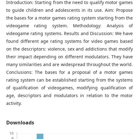
Introduction: Starting from the need to qualify motor games
to guide children and adolescents in its use. Aim: Propose
the bases for a motor games rating system starting from the
videogame rating system. Methodology: Analysis of
videogame rating systems. Results and Discussion: We have
found different age rating systems for video games based
on the descriptors: violence, sex and addictions that modify
their impact depending on different modulators. They have
many similarities and are widespread throughout the world.
Conclusions: The bases for a proposal of a motor games
rating system can be established starting from the systems
of qualification of videogames, modifying qualification of
age, descriptors and modulators in relation to the motor
activity.
Downloads