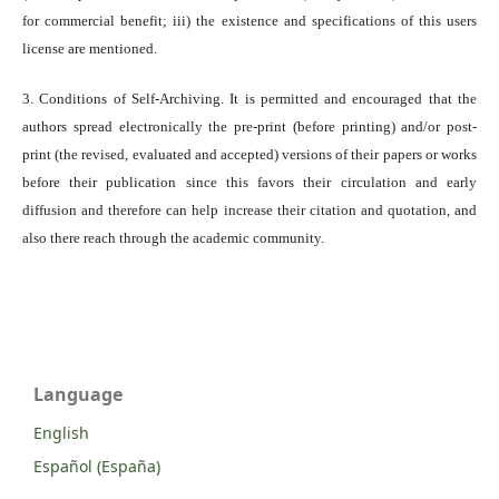
for commercial benefit; iii) the existence and specifications of this users
license are mentioned.
3. Conditions of Self-Archiving. It is permitted and encouraged that the
authors spread electronically the pre-print (before printing) and/or post-
print (the revised, evaluated and accepted) versions of their papers or works
before their publication since this favors their circulation and early
diffusion and therefore can help increase their citation and quotation, and
also there reach through the academic community.
Language
English
Español (España)