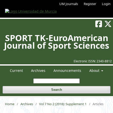
UM Journals
Register
Login
SPORT TK-EuroAmerican
Journal of Sport Sciences
Electronic ISSN:
2340-8812
Current
Archives
Announcements
About
Search
Home
/
Archives
/
Vol 7 No 2 (2018): Supplement 1
/
Articles