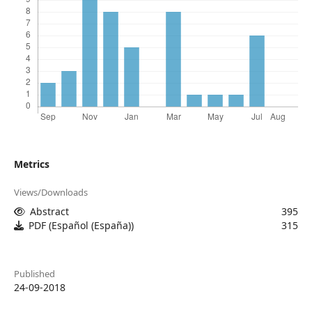
Metrics
Views/Downloads
Abstract
395
PDF (Español (España))
315
Published
24-09-2018