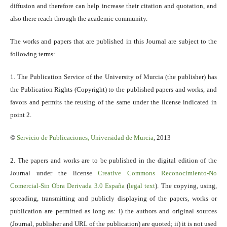
diffusion and therefore can help increase their citation and quotation, and
also there reach through the academic community.
The works and papers that are published in this Journal are subject to the
following terms:
1. The Publication Service of the University of Murcia (the publisher) has
the Publication Rights (Copyright) to the published papers and works, and
favors and permits the reusing of the same under the license indicated in
point 2.
©
Servicio
de Publicaciones, Universidad de Murcia
, 2013
2. The papers and works are to be published in the digital edition of the
Journal under the license
Creative Commons Reconocimiento-No
Comercial-Sin Obra Derivada 3.0 España
(
legal text
). The copying, using,
spreading, transmitting and publicly displaying of the papers, works or
publication are permitted as long as: i) the authors and original sources
(Journal, publisher and URL of the publication) are quoted; ii) it is not used