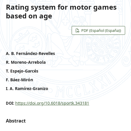
Rating system for motor games
based on age
PDF (Español (España))
A. B. Fernández-Revelles
R. Moreno-Arrebola
T. Espejo-Garcés
F. Báez-Mirón
I. A. Ramírez-Granizo
https://doi.org/10.6018/sportk.343181
DOI:
Abstract