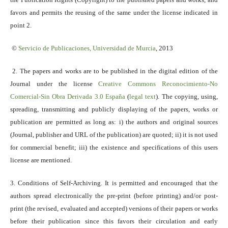
favors and permits the reusing of the same under the license indicated in
point 2.
©
Servicio
de Publicaciones, Universidad de Murcia
, 2013
2. The papers and works are to be published in the digital edition of the
Journal under the license
Creative Commons Reconocimiento-No
Comercial-Sin Obra Derivada 3.0 España
(
legal text
). The copying, using,
spreading, transmitting and publicly displaying of the papers, works or
publication are permitted as long as: i) the authors and original sources
(Journal, publisher and URL of the publication) are quoted; ii) it is not used
for commercial benefit; iii) the existence and specifications of this users
license are mentioned.
3. Conditions of Self-Archiving. It is permitted and encouraged that the
authors spread electronically the pre-print (before printing) and/or post-
print (the revised, evaluated and accepted) versions of their papers or works
before their publication since this favors their circulation and early