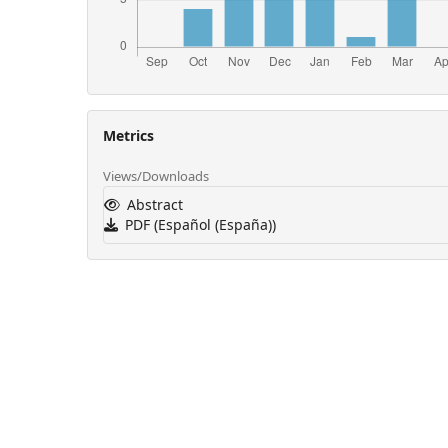
Metrics
Views/Downloads
Abstract
PDF (Español (España))