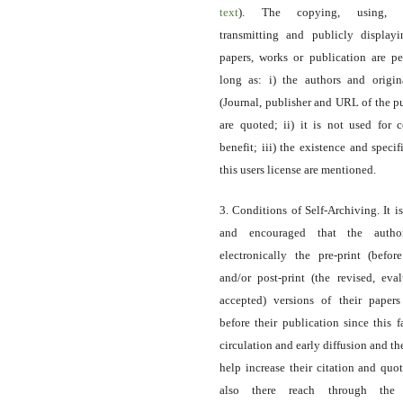
text
). The copying, using, sp
transmitting and publicly display
papers, works or publication are pe
long as: i) the authors and origin
(Journal, publisher and URL of the p
are quoted; ii) it is not used for 
benefit; iii) the existence and specif
this users license are mentioned.
3. Conditions of Self-Archiving. It i
and encouraged that the autho
electronically the pre-print (before
and/or post-print (the revised, eva
accepted) versions of their paper
before their publication since this f
circulation and early diffusion and th
help increase their citation and quo
also there reach through the 