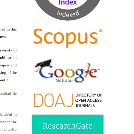
hed in this
erms:
iversity of
ublication
papers and
sing of the
int 2.
ersidad de
ublished in
 under the
miento-No