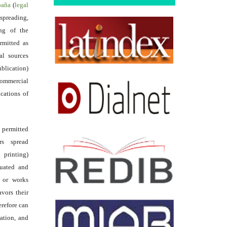
spaña
(
legal
reading,
ing of the
rmitted as
al sources
ublication)
commercial
ications of
s permitted
rs spread
 printing)
luated and
s or works
avors their
erefore can
tation, and