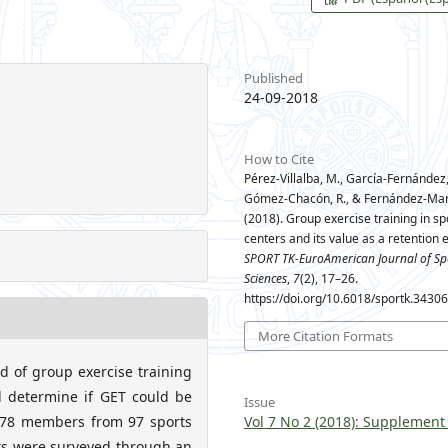
Published
24-09-2018
How to Cite
Pérez-Villalba, M., García-Fernández, 
Gómez-Chacón, R., & Fernández-Mart
(2018). Group exercise training in sp
centers and its value as a retention 
SPORT TK-EuroAmerican Journal of Sp
Sciences
,
7
(2), 17–26.
https://doi.org/10.6018/sportk.3430
More Citation Formats
 of group exercise training
d determine if GET could be
Issue
,778 members from 97 sports
Vol 7 No 2 (2018): Supplement
nts were surveyed through an