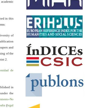
academic
hed in this
erms:
iversity of
ublication
papers and
sing of the
int 2.
ersidad de
blished in
 under the
miento-No
spaña
(
legal