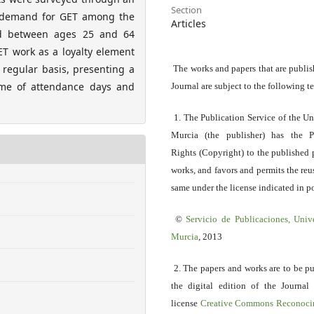
Section
r demand for GET among the
Articles
d between ages 25 and 64
T work as a loyalty element
regular basis, presenting a
The works and papers that are publis
ume of attendance days and
Journal are subject to the following t
1. The Publication Service of the Un
Murcia (the publisher) has the P
Rights (Copyright) to the published 
works, and favors and permits the reu
same under the license indicated in po
©
Servicio
de Publicaciones, Univ
Murcia
, 2013
2. The papers and works are to be p
the digital edition of the Journal
license
Creative Commons Reconoci