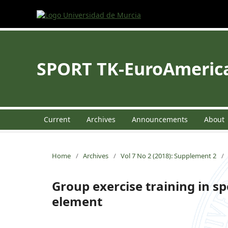
SPORT TK-EuroAmerican
Current
Archives
Announcements
About
Home
/
Archives
/
Vol 7 No 2 (2018): Supplement 2
/
Group exercise training in sp
element