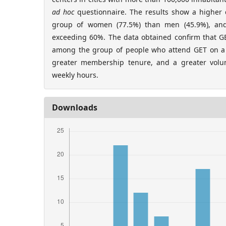
ad hoc
questionnaire. The results show a highe
group of women (77.5%) than men (45.9%), an
exceeding 60%. The data obtained confirm that GE
among the group of people who attend GET on a 
greater membership tenure, and a greater vol
weekly hours.
Downloads