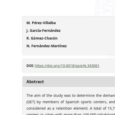
M. Pérez-Villalba
J. García-Fernández
R. Gómez-Chacón
N. Fernández-Martínez
https://doi.org/10.6018/sportk.343061
DOI:
Abstract
The aim of the study was to determine the demand
(GET) by members of Spanish sports centers, an
considered as a retention element. A total of 15
centers in cities with more than 100,000 inhabita