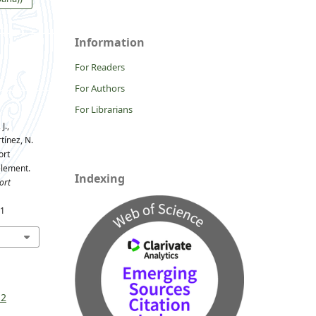
Information
For Readers
For Authors
For Librarians
J.,
ínez, N.
ort
element.
Indexing
ort
61
 2