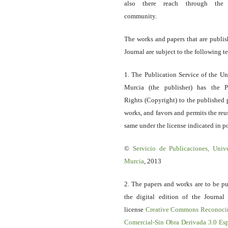
also there reach through the 
community.
The works and papers that are publis
Journal are subject to the following t
1. The Publication Service of the Un
Murcia (the publisher) has the P
Rights (Copyright) to the published 
works, and favors and permits the reu
same under the license indicated in po
©
Servicio
de Publicaciones, Univ
Murcia
, 2013
2. The papers and works are to be pu
the digital edition of the Journal
license
Creative Commons Reconoci
Comercial-Sin Obra Derivada 3.0 E