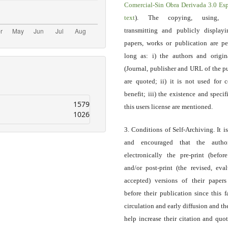
Comercial-Sin Obra Derivada 3.0 E
text
). The copying, using, sp
transmitting and publicly display
papers, works or publication are pe
long as: i) the authors and origin
(Journal, publisher and URL of the p
are quoted; ii) it is not used for 
benefit; iii) the existence and specif
1579
this users license are mentioned.
1026
3. Conditions of Self-Archiving. It i
and encouraged that the autho
electronically the pre-print (before
and/or post-print (the revised, eva
accepted) versions of their paper
before their publication since this f
circulation and early diffusion and th
help increase their citation and quo