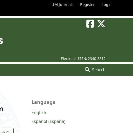
UM Journals
Register
Login
s
Electronic ISSN:
2340-8812
Search
Language
on
English
Español (España)
paña))