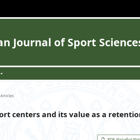
 Journal of Sport Science
Articles
ort centers and its value as a retenti
PDF (Español (Es