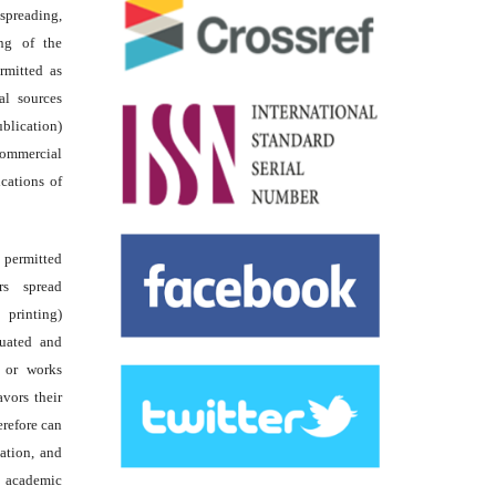
reading,
ing of the
rmitted as
al sources
ublication)
commercial
ications of
s permitted
rs spread
 printing)
luated and
s or works
avors their
erefore can
tation, and
academic