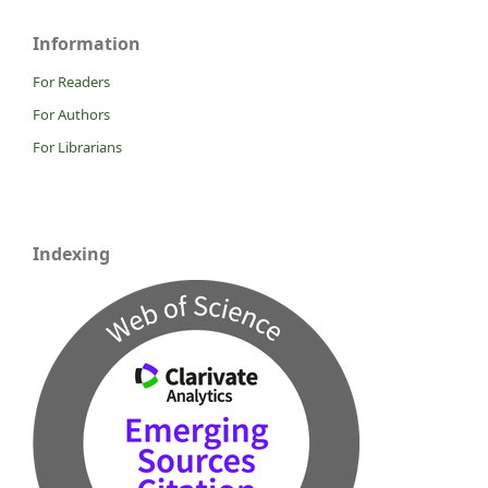
Information
For Readers
For Authors
For Librarians
Indexing