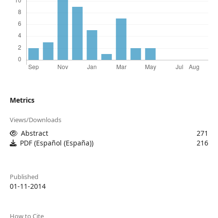
Metrics
Views/Downloads
Abstract
271
PDF (Español (España))
216
Published
01-11-2014
How to Cite