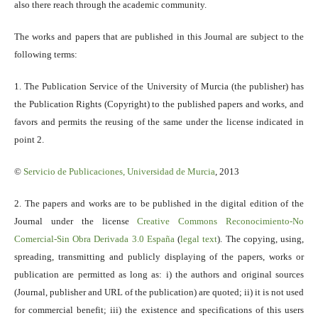
also there reach through the academic community.
The works and papers that are published in this Journal are subject to the
following terms:
1. The Publication Service of the University of Murcia (the publisher) has
the Publication Rights (Copyright) to the published papers and works, and
favors and permits the reusing of the same under the license indicated in
point 2.
©
Servicio
de Publicaciones, Universidad de Murcia
, 2013
2. The papers and works are to be published in the digital edition of the
Journal under the license
Creative Commons Reconocimiento-No
Comercial-Sin Obra Derivada 3.0 España
(
legal text
). The copying, using,
spreading, transmitting and publicly displaying of the papers, works or
publication are permitted as long as: i) the authors and original sources
(Journal, publisher and URL of the publication) are quoted; ii) it is not used
for commercial benefit; iii) the existence and specifications of this users