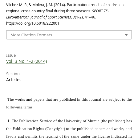
Vílchez M. P., & Molina, J. M. (2014). Participation trends of children in
regional cross-country final during three seasons.
SPORT TK-
EuroAmerican Journal of Sport Sciences
,
3
(1-2), 41–46.
https://doi.org/10.6018/222001
More Citation Formats
Issue
Vol. 3 No. 1-2 (2014)
Section
Articles
The works and papers that are published in this Journal are subject to the
following terms:
1. The Publication Service of the University of Murcia (the publisher) has
the Publication Rights (Copyright) to the published papers and works, and
favors and permits the reusing of the same under the license indicated in