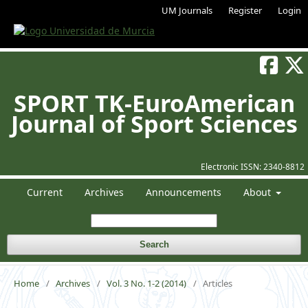
UM Journals
Register
Login
SPORT TK-EuroAmerican
Journal of Sport Sciences
Electronic ISSN:
2340-8812
Current
Archives
Announcements
About
Search
Home
/
Archives
/
Vol. 3 No. 1-2 (2014)
/
Articles