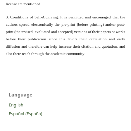
license are mentioned.
3. Conditions of Self-Archiving. It is permitted and encouraged that the
authors spread electronically the pre-print (before printing) and/or post-
print (the revised, evaluated and accepted) versions of their papers or works
before their publication since this favors their circulation and early
diffusion and therefore can help increase their citation and quotation, and
also there reach through the academic community.
Language
English
Español (España)