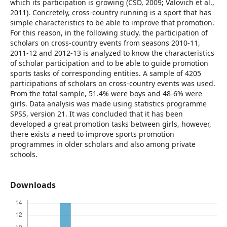
which its participation is growing (CSD, 2009; Valovich et al.,
2011). Concretely, cross-country running is a sport that has
simple characteristics to be able to improve that promotion.
For this reason, in the following study, the participation of
scholars on cross-country events from seasons 2010-11,
2011-12 and 2012-13 is analyzed to know the characteristics
of scholar participation and to be able to guide promotion
sports tasks of corresponding entities. A sample of 4205
participations of scholars on cross-country events was used.
From the total sample, 51.4% were boys and 48-6% were
girls. Data analysis was made using statistics programme
SPSS, version 21. It was concluded that it has been
developed a great promotion tasks between girls, however,
there exists a need to improve sports promotion
programmes in older scholars and also among private
schools.
Downloads