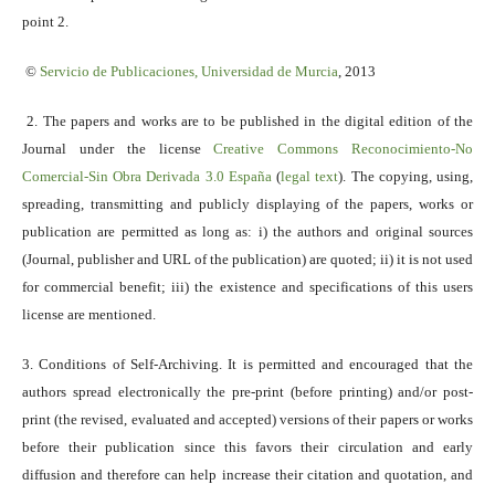
point 2.
©
Servicio
de Publicaciones, Universidad de Murcia
, 2013
2. The papers and works are to be published in the digital edition of the
Journal under the license
Creative Commons Reconocimiento-No
Comercial-Sin Obra Derivada 3.0 España
(
legal text
). The copying, using,
spreading, transmitting and publicly displaying of the papers, works or
publication are permitted as long as: i) the authors and original sources
(Journal, publisher and URL of the publication) are quoted; ii) it is not used
for commercial benefit; iii) the existence and specifications of this users
license are mentioned.
3. Conditions of Self-Archiving. It is permitted and encouraged that the
authors spread electronically the pre-print (before printing) and/or post-
print (the revised, evaluated and accepted) versions of their papers or works
before their publication since this favors their circulation and early
diffusion and therefore can help increase their citation and quotation, and