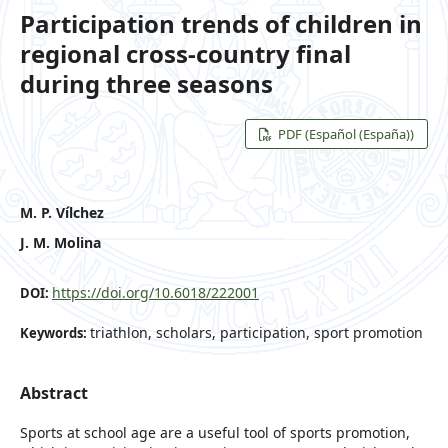
Participation trends of children in
regional cross-country final
during three seasons
PDF (Español (España))
M. P. Vílchez
J. M. Molina
https://doi.org/10.6018/222001
DOI:
triathlon, scholars, participation, sport promotion
Keywords:
Abstract
Sports at school age are a useful tool of sports promotion,