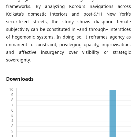
frameworks. By analyzing Korobi’s navigations across
Kolkata’s domestic interiors and post-9/11 New York’s
securitized streets, the study shows diasporic female
subjectivity can be constituted in –and through– interstices
of hegemonic systems. In doing so, it reframes agency as
immanent to constraint, privileging opacity, improvisation,
and affective insurgency over visibility or strategic
sovereignty.
Downloads