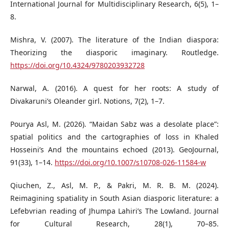
International Journal for Multidisciplinary Research, 6(5), 1–
8.
Mishra, V. (2007). The literature of the Indian diaspora:
Theorizing the diasporic imaginary. Routledge.
https://doi.org/10.4324/9780203932728
Narwal, A. (2016). A quest for her roots: A study of
Divakaruni’s Oleander girl. Notions, 7(2), 1–7.
Pourya Asl, M. (2026). “Maidan Sabz was a desolate place”:
spatial politics and the cartographies of loss in Khaled
Hosseini’s And the mountains echoed (2013). GeoJournal,
91(33), 1–14.
https://doi.org/10.1007/s10708-026-11584-w
Qiuchen, Z., Asl, M. P., & Pakri, M. R. B. M. (2024).
Reimagining spatiality in South Asian diasporic literature: a
Lefebvrian reading of Jhumpa Lahiri’s The Lowland. Journal
for Cultural Research, 28(1), 70–85.