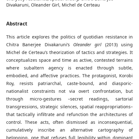
Divakaruni, Oleander Girl, Michel de Certeau
Abstract
This article explores the politics of quotidian resistance in
Chitra Banerjee Divakaruni’s
Oleander girl
(2013) using
Michel de Certeau’s theorization of tactics and strategies. It
conceptualizes space and time as active, contested terrains
where subaltern agency is enacted through subtle,
embodied, and affective practices. The protagonist, Korobi
Roy, resists patriarchal, caste-bound, and diasporic-
nationalist constraints not via overt confrontation, but
through micro-gestures –secret readings, sartorial
transgressions, strategic silences, spatial reappropriations–
that tactically infiltrate and refunction the architectures of
control. These acts, often dismissed as inconsequential,
cumulatively inscribe an alternative cartography of
belonging, one that refuses full legibility within dominant