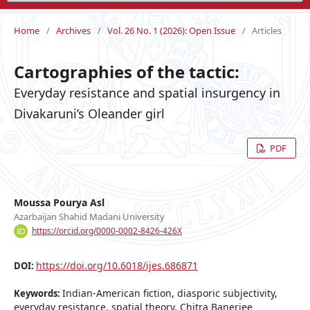
Home
/
Archives
/
Vol. 26 No. 1 (2026): Open Issue
/
Articles
Cartographies of the tactic:
Everyday resistance and spatial insurgency in
Divakaruni’s Oleander girl
PDF
Moussa Pourya Asl
Azarbaijan Shahid Madani University
https://orcid.org/0000-0002-8426-426X
https://doi.org/10.6018/ijes.686871
DOI:
Indian-American fiction, diasporic subjectivity,
Keywords:
everyday resistance, spatial theory, Chitra Banerjee