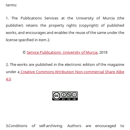
terms:
1. The Publications Services at the University of Murcia (the
publisher) retains the property rights (copyright) of published
works, and encourages and enables the reuse of the same under the
license specified in item 2.
©
Service Publications, University of Murcia
, 2018
2. The works are published in the electronic edition of the magazine
under a
Creative Commons Attribution Non-commercial Share Alike
4.0
.
3.Conditions of self-archiving. Authors are encouraged to