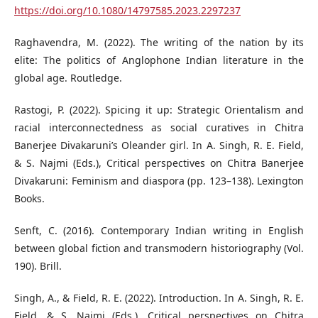
https://doi.org/10.1080/14797585.2023.2297237
Raghavendra, M. (2022). The writing of the nation by its
elite: The politics of Anglophone Indian literature in the
global age. Routledge.
Rastogi, P. (2022). Spicing it up: Strategic Orientalism and
racial interconnectedness as social curatives in Chitra
Banerjee Divakaruni’s Oleander girl. In A. Singh, R. E. Field,
& S. Najmi (Eds.), Critical perspectives on Chitra Banerjee
Divakaruni: Feminism and diaspora (pp. 123–138). Lexington
Books.
Senft, C. (2016). Contemporary Indian writing in English
between global fiction and transmodern historiography (Vol.
190). Brill.
Singh, A., & Field, R. E. (2022). Introduction. In A. Singh, R. E.
Field, & S. Najmi (Eds.), Critical perspectives on Chitra