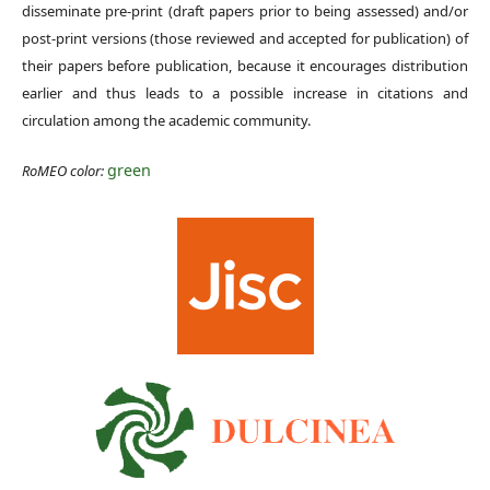
disseminate pre-print (draft papers prior to being assessed) and/or
post-print versions (those reviewed and accepted for publication) of
their papers before publication, because it encourages distribution
earlier and thus leads to a possible increase in citations and
circulation among the academic community.
green
RoMEO color: