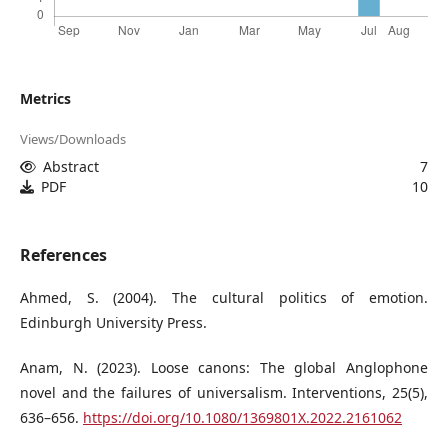
Metrics
Views/Downloads
Abstract
7
PDF
10
References
Ahmed, S. (2004). The cultural politics of emotion.
Edinburgh University Press.
Anam, N. (2023). Loose canons: The global Anglophone
novel and the failures of universalism. Interventions, 25(5),
636–656.
https://doi.org/10.1080/1369801X.2022.2161062