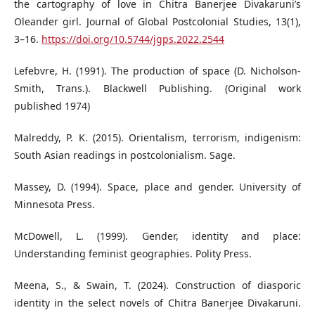
the cartography of love in Chitra Banerjee Divakaruni’s
Oleander girl. Journal of Global Postcolonial Studies, 13(1),
3–16.
https://doi.org/10.5744/jgps.2022.2544
Lefebvre, H. (1991). The production of space (D. Nicholson-
Smith, Trans.). Blackwell Publishing. (Original work
published 1974)
Malreddy, P. K. (2015). Orientalism, terrorism, indigenism:
South Asian readings in postcolonialism. Sage.
Massey, D. (1994). Space, place and gender. University of
Minnesota Press.
McDowell, L. (1999). Gender, identity and place:
Understanding feminist geographies. Polity Press.
Meena, S., & Swain, T. (2024). Construction of diasporic
identity in the select novels of Chitra Banerjee Divakaruni.