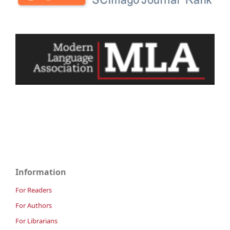
Information
For Readers
For Authors
For Librarians