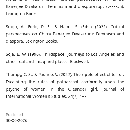
Banerjee Divakaruni: Feminism and diaspora (pp. xv–xxxvii).
Lexington Books.
Singh, A., Field, R. E., & Najmi, S. (Eds.). (2022). Critical
perspectives on Chitra Banerjee Divakaruni: Feminism and
diaspora. Lexington Books.
Soja, E. W. (1996). Thirdspace: Journeys to Los Angeles and
other real-and-imagined places. Blackwell.
Thampy, C. S., & Pauline, V. (2022). The ripple effect of terror:
Escalating the rules of patriarchal conformity upon the
psyche of women in the Oleander girl. Journal of
International Women's Studies, 24(7), 1–7.
Published
30-06-2026