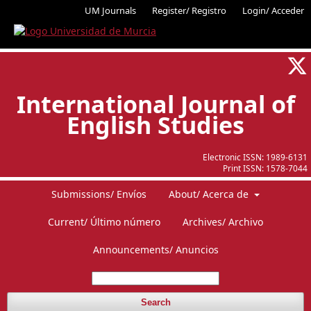
UM Journals
Register/ Registro
Login/ Acceder
International Journal of
English Studies
Electronic ISSN:
1989-6131
Print ISSN:
1578-7044
Submissions/ Envíos
About/ Acerca de
Current/ Último número
Archives/ Archivo
Announcements/ Anuncios
Search