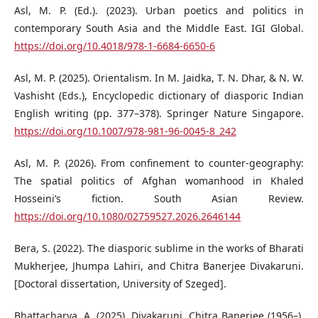
Asl, M. P. (Ed.). (2023). Urban poetics and politics in
contemporary South Asia and the Middle East. IGI Global.
https://doi.org/10.4018/978-1-6684-6650-6
Asl, M. P. (2025). Orientalism. In M. Jaidka, T. N. Dhar, & N. W.
Vashisht (Eds.), Encyclopedic dictionary of diasporic Indian
English writing (pp. 377–378). Springer Nature Singapore.
https://doi.org/10.1007/978-981-96-0045-8_242
Asl, M. P. (2026). From confinement to counter-geography:
The spatial politics of Afghan womanhood in Khaled
Hosseini’s fiction. South Asian Review.
https://doi.org/10.1080/02759527.2026.2646144
Bera, S. (2022). The diasporic sublime in the works of Bharati
Mukherjee, Jhumpa Lahiri, and Chitra Banerjee Divakaruni.
[Doctoral dissertation, University of Szeged].
Bhattacharya, A. (2025). Divakaruni, Chitra Banerjee (1956–).