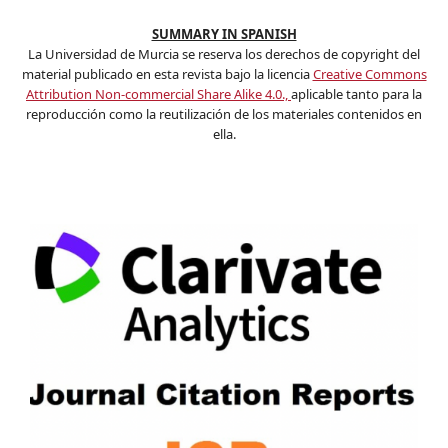
SUMMARY IN SPANISH
La Universidad de Murcia se reserva los derechos de copyright del
material publicado en esta revista bajo la licencia
Creative Commons
Attribution Non-commercial Share Alike 4.0.,
aplicable tanto para la
reproducción como la reutilización de los materiales contenidos en
ella.