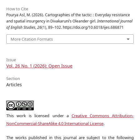
How to Cite
Pourya Asl, M. (2026). Cartographies of the tactic: : Everyday resistance
and spatial insurgency in Divakaruni’s Oleander girl.
International Journal
of English Studies
,
26
(1), 89–102. https://doi.org/10.6018/ijes.686871
More Citation Formats
Issue
Vol. 26 No. 1 (2026): Open Issue
Section
Articles
This work is licensed under a
Creative Commons Attribution-
NonCommercial-ShareAlike 4.0 International License
.
The works published in this journal are subject to the following