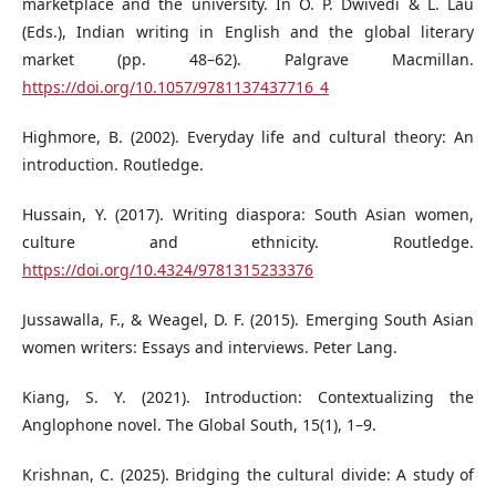
marketplace and the university. In O. P. Dwivedi & L. Lau
(Eds.), Indian writing in English and the global literary
market (pp. 48–62). Palgrave Macmillan.
https://doi.org/10.1057/9781137437716_4
Highmore, B. (2002). Everyday life and cultural theory: An
introduction. Routledge.
Hussain, Y. (2017). Writing diaspora: South Asian women,
culture and ethnicity. Routledge.
https://doi.org/10.4324/9781315233376
Jussawalla, F., & Weagel, D. F. (2015). Emerging South Asian
women writers: Essays and interviews. Peter Lang.
Kiang, S. Y. (2021). Introduction: Contextualizing the
Anglophone novel. The Global South, 15(1), 1–9.
Krishnan, C. (2025). Bridging the cultural divide: A study of