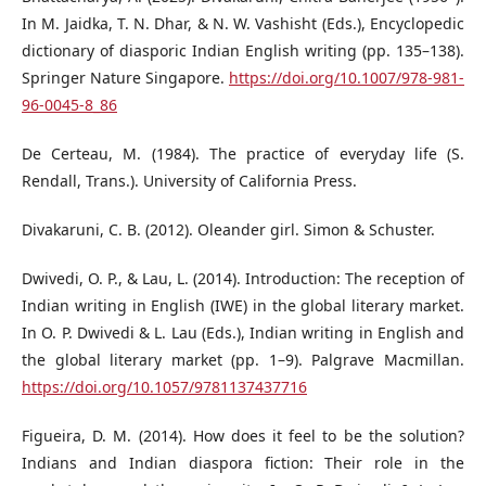
In M. Jaidka, T. N. Dhar, & N. W. Vashisht (Eds.), Encyclopedic
dictionary of diasporic Indian English writing (pp. 135–138).
Springer Nature Singapore.
https://doi.org/10.1007/978-981-
96-0045-8_86
De Certeau, M. (1984). The practice of everyday life (S.
Rendall, Trans.). University of California Press.
Divakaruni, C. B. (2012). Oleander girl. Simon & Schuster.
Dwivedi, O. P., & Lau, L. (2014). Introduction: The reception of
Indian writing in English (IWE) in the global literary market.
In O. P. Dwivedi & L. Lau (Eds.), Indian writing in English and
the global literary market (pp. 1–9). Palgrave Macmillan.
https://doi.org/10.1057/9781137437716
Figueira, D. M. (2014). How does it feel to be the solution?
Indians and Indian diaspora fiction: Their role in the