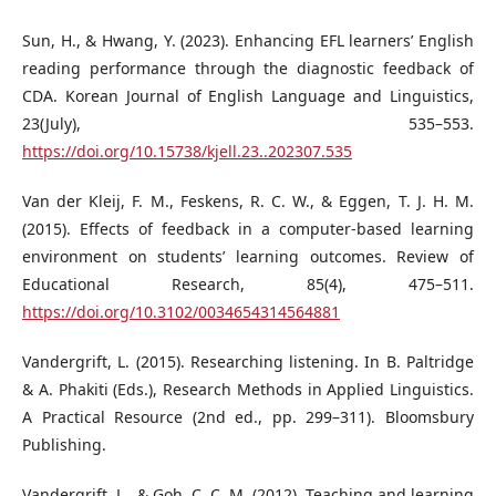
Sun, H., & Hwang, Y. (2023). Enhancing EFL learners’ English
reading performance through the diagnostic feedback of
CDA. Korean Journal of English Language and Linguistics,
23(July), 535–553.
https://doi.org/10.15738/kjell.23..202307.535
Van der Kleij, F. M., Feskens, R. C. W., & Eggen, T. J. H. M.
(2015). Effects of feedback in a computer-based learning
environment on students’ learning outcomes. Review of
Educational Research, 85(4), 475–511.
https://doi.org/10.3102/0034654314564881
Vandergrift, L. (2015). Researching listening. In B. Paltridge
& A. Phakiti (Eds.), Research Methods in Applied Linguistics.
A Practical Resource (2nd ed., pp. 299–311). Bloomsbury
Publishing.
Vandergrift, L., & Goh, C. C. M. (2012). Teaching and learning