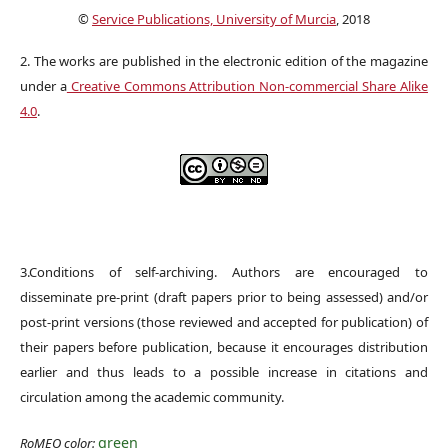
©
Service Publications, University of Murcia
, 2018
2. The works are published in the electronic edition of the magazine
under a
Creative Commons Attribution Non-commercial Share Alike
4.0
.
3.Conditions of self-archiving. Authors are encouraged to
disseminate pre-print (draft papers prior to being assessed) and/or
post-print versions (those reviewed and accepted for publication) of
their papers before publication, because it encourages distribution
earlier and thus leads to a possible increase in citations and
circulation among the academic community.
green
RoMEO color: