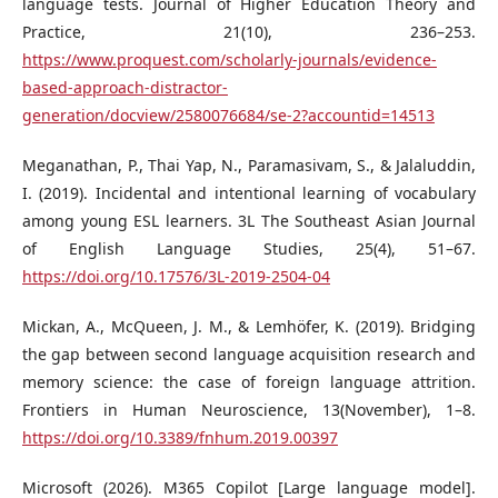
language tests. Journal of Higher Education Theory and
Practice, 21(10), 236–253.
https://www.proquest.com/scholarly-journals/evidence-
based-approach-distractor-
generation/docview/2580076684/se-2?accountid=14513
Meganathan, P., Thai Yap, N., Paramasivam, S., & Jalaluddin,
I. (2019). Incidental and intentional learning of vocabulary
among young ESL learners. 3L The Southeast Asian Journal
of English Language Studies, 25(4), 51–67.
https://doi.org/10.17576/3L-2019-2504-04
Mickan, A., McQueen, J. M., & Lemhöfer, K. (2019). Bridging
the gap between second language acquisition research and
memory science: the case of foreign language attrition.
Frontiers in Human Neuroscience, 13(November), 1–8.
https://doi.org/10.3389/fnhum.2019.00397
Microsoft (2026). M365 Copilot [Large language model].