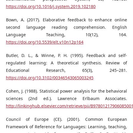
https://doi.org/10.1016/j.system.2019.102180
Bown, A. (2017). Elaborative feedback to enhance online
second language reading comprehension. English
Language Teaching, 10(12), 164.
https://doi.org/10.5539/elt.v10n12p164
Butler, D. L., & Winne, P. H. (1995). Feedback and self-
regulated learning: A theoretical synthesis. Review of
Educational Research, 65(3), 245–281.
https://doi.org/10.3102/00346543065003245
Cohen, J. (1988). Statistical power analysis for the behavioral
sciences (2nd ed.). Lawrence Erlbaum Associates.
http://linkinghub.elsevier.com/retrieve/pii/B9780121790608500
Council of Europe (CE). (2001). Common European
Framework of Reference for Languages: Learning, teaching,