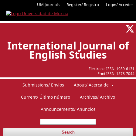
UM Journals
Register/ Registro
Login/ Acceder
International Journal of
English Studies
Electronic ISSN:
1989-6131
Print ISSN:
1578-7044
Submissions/ Envíos
About/ Acerca de
Current/ Último número
Archives/ Archivo
Announcements/ Anuncios
Search