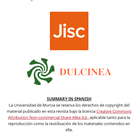
SUMMARY IN SPANISH
La Universidad de Murcia se reserva los derechos de copyright del
material publicado en esta revista bajo la licencia
Creative Commons
Attribution Non-commercial Share Alike 4.0.,
aplicable tanto para la
reproducción como la reutilización de los materiales contenidos en
ella.