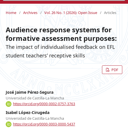
Home
/
Archives
/
Vol. 26 No. 1 (2026): Open Issue
/
Articles
Audience response systems for
formative assessment purposes:
The impact of individualised feedback on EFL
student teachers’ receptive skills
PDF
José Jaime Pérez-Segura
Universidad de Castilla-La Mancha
https://orcid.org/0000-0002-0757-3763
Isabel López-Cirugeda
Universidad de Castilla-La Mancha
https://orcid.org/0000-0003-0000-5437