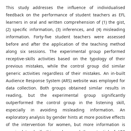
This study addresses the influence of individualised
feedback on the performance of student teachers as EFL
learners in oral and written comprehension of (1) the gist,
(2) specific information, (3) inferences, and (4) misleading
information. Forty-five student teachers were assessed
before and after the application of the teaching method
along six sessions. The experimental group performed
receptive-skills activities based on the typology of their
previous mistakes, while the control group did similar
generic activities regardless of their mistakes. An in-built
Audience Response System (ARS) website was employed for
data collection. Both groups obtained similar results in
reading, but the experimental group significantly
outperformed the control group in the listening skill,
especially in avoiding misleading information. An
exploratory analysis by gender hints at more positive effects
of the intervention for women, but more information is