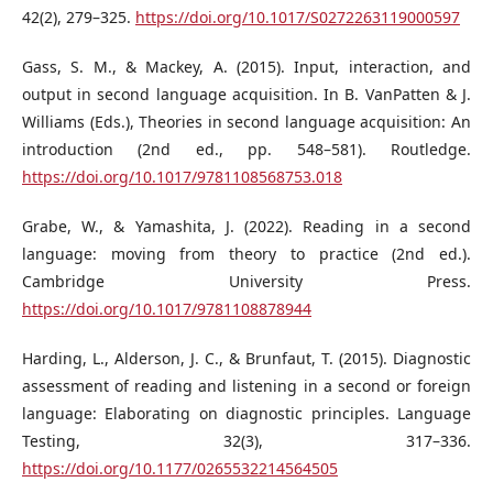
42(2), 279–325.
https://doi.org/10.1017/S0272263119000597
Gass, S. M., & Mackey, A. (2015). Input, interaction, and
output in second language acquisition. In B. VanPatten & J.
Williams (Eds.), Theories in second language acquisition: An
introduction (2nd ed., pp. 548–581). Routledge.
https://doi.org/10.1017/9781108568753.018
Grabe, W., & Yamashita, J. (2022). Reading in a second
language: moving from theory to practice (2nd ed.).
Cambridge University Press.
https://doi.org/10.1017/9781108878944
Harding, L., Alderson, J. C., & Brunfaut, T. (2015). Diagnostic
assessment of reading and listening in a second or foreign
language: Elaborating on diagnostic principles. Language
Testing, 32(3), 317–336.
https://doi.org/10.1177/0265532214564505