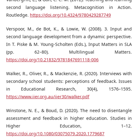
second language listening. Metacognition in Action.
Routledge.
https://doi.org/10.4324/9780429287749
Verspoor, M., de Bot, K., & Lowie, W. (2008). 3. Input and
second language development from a dynamic perspective.
In T. Piske & M. Young-Scholten (Eds.), Input Matters in SLA
(pp. 62–80). Multilingual Matters.
https://doi.org/10.21832/9781847691118-006
Walker, R., Oliver, R., & Mackenzie, R. (2020). Interviews with
secondary school students: perceptions of feedback. Issues
in Educational Research, 30(4), 1576–1595.
https://www.iier.org.au/iier30/walker.pdf
Winstone, N. E., & Boud, D. (2020). The need to disentangle
assessment and feedback in higher education. Studies in
Higher Education, 1–12.
https://doi.org/10.1080/03075079.2020.1779687