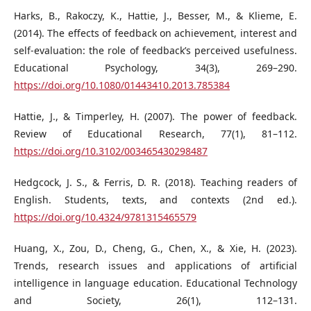
Harks, B., Rakoczy, K., Hattie, J., Besser, M., & Klieme, E.
(2014). The effects of feedback on achievement, interest and
self-evaluation: the role of feedback’s perceived usefulness.
Educational Psychology, 34(3), 269–290.
https://doi.org/10.1080/01443410.2013.785384
Hattie, J., & Timperley, H. (2007). The power of feedback.
Review of Educational Research, 77(1), 81–112.
https://doi.org/10.3102/003465430298487
Hedgcock, J. S., & Ferris, D. R. (2018). Teaching readers of
English. Students, texts, and contexts (2nd ed.).
https://doi.org/10.4324/9781315465579
Huang, X., Zou, D., Cheng, G., Chen, X., & Xie, H. (2023).
Trends, research issues and applications of artificial
intelligence in language education. Educational Technology
and Society, 26(1), 112–131.