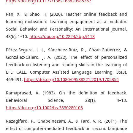
https://doi.org/10.1177/1362168820985367
Pan, X., & Shao, H. (2020). Teacher online feedback and
learning motivation: Learning engagement as a mediator.
Social Behavior and Personality: An International Journal,
48(6), 1–10.
https://doi.org/10.2224/sbp.9118
Pérez-Segura, J. J., Sáncheez-Ruiz, R., Cózar-Gutiérrez, &
González-Calero, J. A. (2022). The effect of personalized
feedback on listening and reading skills in the learning of
EFL. CALL. Computer Assisted Language Learning, 35(3),
469-491.
https://doi.org/10.1080/09588221.2019.1705354
Ramaprasad, A. (1983). On the definition of feedback.
Behavioral Science, 28(1), 4–13.
https://doi.org/10.1002/bs.3830280103
Razagifard, P., Ghabelnezam, A., & Fard, V. R. (2011). The
effect of computer-mediated feedback on second language