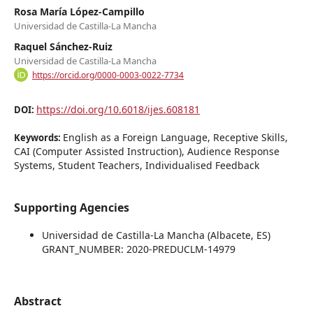
Rosa María López-Campillo
Universidad de Castilla-La Mancha
Raquel Sánchez-Ruiz
Universidad de Castilla-La Mancha
https://orcid.org/0000-0003-0022-7734
https://doi.org/10.6018/ijes.608181
DOI:
English as a Foreign Language, Receptive Skills,
Keywords:
CAI (Computer Assisted Instruction), Audience Response
Systems, Student Teachers, Individualised Feedback
Supporting Agencies
Universidad de Castilla-La Mancha (Albacete, ES)
GRANT_NUMBER: 2020-PREDUCLM-14979
Abstract