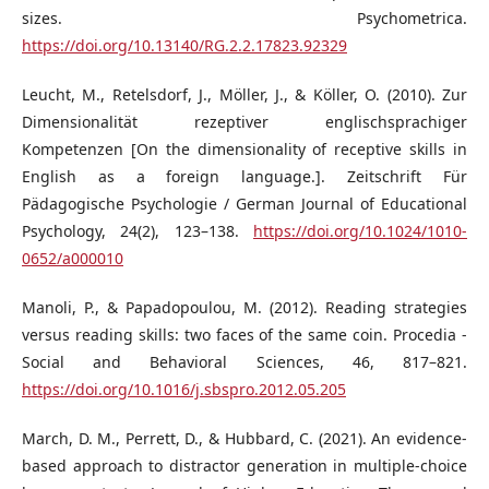
sizes. Psychometrica.
https://doi.org/10.13140/RG.2.2.17823.92329
Leucht, M., Retelsdorf, J., Möller, J., & Köller, O. (2010). Zur
Dimensionalität rezeptiver englischsprachiger
Kompetenzen [On the dimensionality of receptive skills in
English as a foreign language.]. Zeitschrift Für
Pädagogische Psychologie / German Journal of Educational
Psychology, 24(2), 123–138.
https://doi.org/10.1024/1010-
0652/a000010
Manoli, P., & Papadopoulou, M. (2012). Reading strategies
versus reading skills: two faces of the same coin. Procedia -
Social and Behavioral Sciences, 46, 817–821.
https://doi.org/10.1016/j.sbspro.2012.05.205
March, D. M., Perrett, D., & Hubbard, C. (2021). An evidence-
based approach to distractor generation in multiple-choice