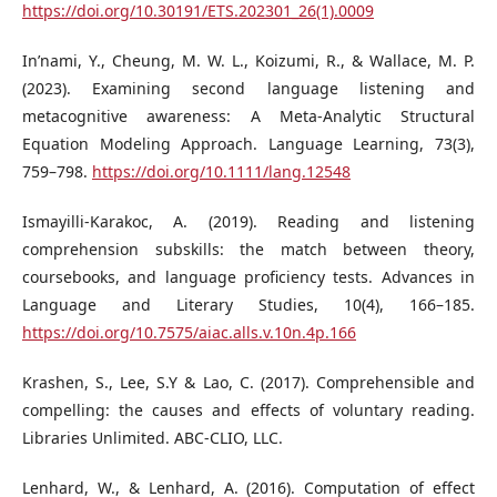
https://doi.org/10.30191/ETS.202301_26(1).0009
In’nami, Y., Cheung, M. W. L., Koizumi, R., & Wallace, M. P.
(2023). Examining second language listening and
metacognitive awareness: A Meta‐Analytic Structural
Equation Modeling Approach. Language Learning, 73(3),
759–798.
https://doi.org/10.1111/lang.12548
Ismayilli-Karakoc, A. (2019). Reading and listening
comprehension subskills: the match between theory,
coursebooks, and language proficiency tests. Advances in
Language and Literary Studies, 10(4), 166–185.
https://doi.org/10.7575/aiac.alls.v.10n.4p.166
Krashen, S., Lee, S.Y & Lao, C. (2017). Comprehensible and
compelling: the causes and effects of voluntary reading.
Libraries Unlimited. ABC-CLIO, LLC.
Lenhard, W., & Lenhard, A. (2016). Computation of effect