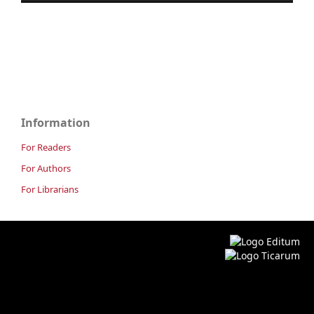
Information
For Readers
For Authors
For Librarians