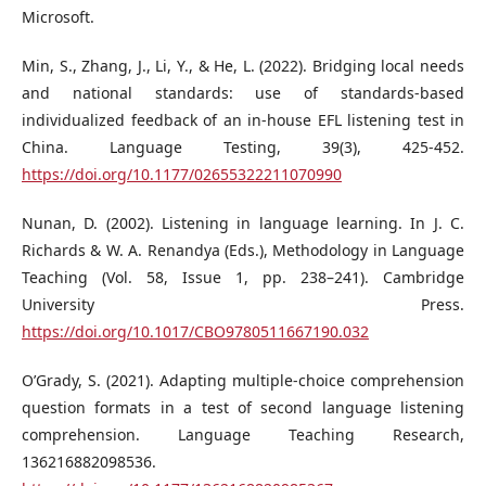
Microsoft.
Min, S., Zhang, J., Li, Y., & He, L. (2022). Bridging local needs
and national standards: use of standards-based
individualized feedback of an in-house EFL listening test in
China. Language Testing, 39(3), 425-452.
https://doi.org/10.1177/02655322211070990
Nunan, D. (2002). Listening in language learning. In J. C.
Richards & W. A. Renandya (Eds.), Methodology in Language
Teaching (Vol. 58, Issue 1, pp. 238–241). Cambridge
University Press.
https://doi.org/10.1017/CBO9780511667190.032
O’Grady, S. (2021). Adapting multiple-choice comprehension
question formats in a test of second language listening
comprehension. Language Teaching Research,
136216882098536.