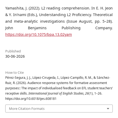
Yamashita, J. (2022). L2 reading comprehension. In E. H. Jeon
& Y. In’nami (Eds.), Understanding L2 Proficiency. Theoretical
and meta-analytic investigations (Issue August, pp. 5–28).
John Benjamins Publishing Company.
https://doi.org/10.1075/bpa.13.02yam
Published
30-06-2026
How to Cite
Pérez-Segura, J. J., López-Cirugeda, I., López-Campillo, R. M., & Sánchez-
Ruiz, R. (2026). Audience response systems for formative assessment
purposes:: The impact of individualised feedback on EFL student teachers’
receptive skills.
International Journal of English Studies
,
26
(1), 1–26.
https://doi.org/10.6018/ijes.608181
More Citation Formats