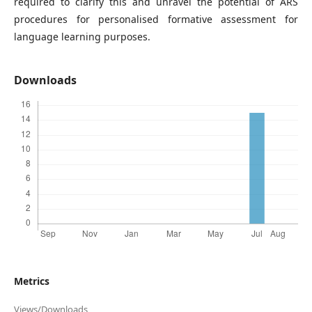
required to clarify this and unravel the potential of ARS
procedures for personalised formative assessment for
language learning purposes.
Downloads
Metrics
Views/Downloads