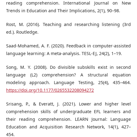
reading comprehension. International Journal on New
Trends in Education and Their Implications, 2(1), 90–98.
Rost, M. (2016). Teaching and researching listening (3rd
ed.). Routledge.
Saad-Mohamed, A. F. (2020). Feedback in computer-assisted
language learning: A meta-analysis. TESL-EJ, 24(2), 1–19.
Song, M. Y. (2008). Do divisible subskills exist in second
language (L2) comprehension? A structural equation
modeling approach. Language Testing, 25(4), 435–464.
https://doi.org/10.1177/0265532208094272
Srisang, P., & Everatt, J. (2021). Lower and higher level
comprehension skills of undergraduate EFL learners and
their reading comprehension. LEARN Journal: Language
Education and Acquisition Research Network, 14(1), 427–
454.