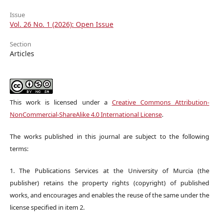
Issue
Vol. 26 No. 1 (2026): Open Issue
Section
Articles
This work is licensed under a
Creative Commons Attribution-
NonCommercial-ShareAlike 4.0 International License
.
The works published in this journal are subject to the following
terms:
1. The Publications Services at the University of Murcia (the
publisher) retains the property rights (copyright) of published
works, and encourages and enables the reuse of the same under the
license specified in item 2.