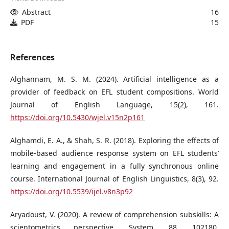
Abstract
16
PDF
15
References
Alghannam, M. S. M. (2024). Artificial intelligence as a
provider of feedback on EFL student compositions. World
Journal of English Language, 15(2), 161.
https://doi.org/10.5430/wjel.v15n2p161
Alghamdi, E. A., & Shah, S. R. (2018). Exploring the effects of
mobile-based audience response system on EFL students’
learning and engagement in a fully synchronous online
course. International Journal of English Linguistics, 8(3), 92.
https://doi.org/10.5539/ijel.v8n3p92
Aryadoust, V. (2020). A review of comprehension subskills: A
scientometrics perspective. System, 88, 102180.