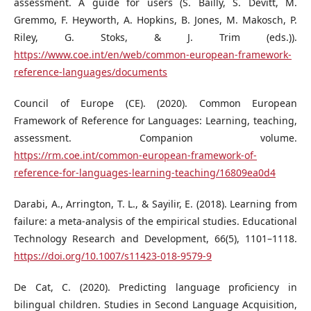
assessment. A guide for users (S. Bailly, S. Devitt, M.
Gremmo, F. Heyworth, A. Hopkins, B. Jones, M. Makosch, P.
Riley, G. Stoks, & J. Trim (eds.)).
https://www.coe.int/en/web/common-european-framework-
reference-languages/documents
Council of Europe (CE). (2020). Common European
Framework of Reference for Languages: Learning, teaching,
assessment. Companion volume.
https://rm.coe.int/common-european-framework-of-
reference-for-languages-learning-teaching/16809ea0d4
Darabi, A., Arrington, T. L., & Sayilir, E. (2018). Learning from
failure: a meta-analysis of the empirical studies. Educational
Technology Research and Development, 66(5), 1101–1118.
https://doi.org/10.1007/s11423-018-9579-9
De Cat, C. (2020). Predicting language proficiency in
bilingual children. Studies in Second Language Acquisition,