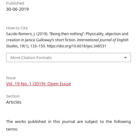
Published
30-06-2019
How to Cite
Sacido Romero, J. (2019). “Being then nothing”: Physicality, abjection and
creation in Janice Galloway’s short fiction.
International Journal of English
Studies
,
19
(1), 133–150. https://doi.org/10.6018/ijes.348531
More Citation Formats
Issue
Vol. 19 No. 1 (2019): Open Issue
Section
Articles
The works published in this journal are subject to the following
terms: