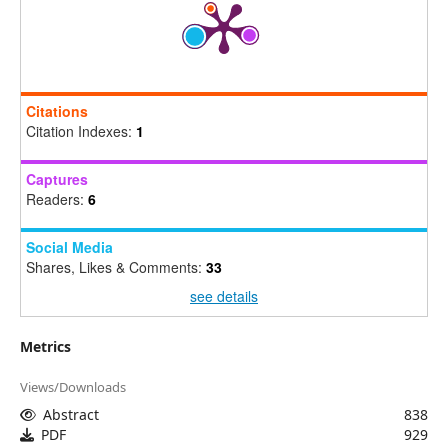
Citations
Citation Indexes:
1
Captures
Readers:
6
Social Media
Shares, Likes & Comments:
33
see details
Metrics
Views/Downloads
Abstract
838
PDF
929