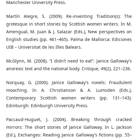
Manchester University Press.
Martín Alegre, S. (2009). Re-inventing Tradition(s): The
grotesque in short stories by Scottish women writers. In M.
Amengual, M. Juan & J. Salazar (Eds.), New perspectives on
English studies (pp. 461–465). Palma de Mallorca: Ediciones
UIB – Universitat de les Illes Balears.
McGlynn, M. (2008). “I didn’t need to eat”: Janice Galloway’s
anorexic text and the national body. Critique, 49(2), 221–236.
Norquay, G. (2000). Janice Galloway’s novels: Fraudulent
mooching. In A. Christianson & A. Lumsden (Eds.),
Contemporary Scottish women writers (pp. 131–143).
Edinburgh: Edinburgh University Press.
Paccaud-Huguet, J. (2004). Breaking through cracked
mirrors: The short stories of Janice Galloway. In L. Jackson
(Ed.), Exchanges: Reading Janice Galloway’s fictions (pp. 55–