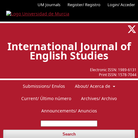
UM Journals
Register/ Registro
Login/ Acceder
International Journal of
English Studies
Electronic ISSN:
1989-6131
Print ISSN:
1578-7044
Submissions/ Envíos
About/ Acerca de
Current/ Último número
Archives/ Archivo
Announcements/ Anuncios
Search