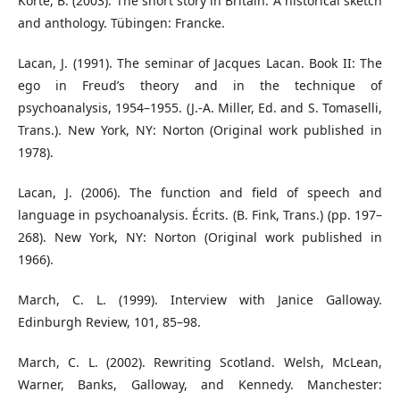
Korte, B. (2003). The short story in Britain: A historical sketch
and anthology. Tübingen: Francke.
Lacan, J. (1991). The seminar of Jacques Lacan. Book II: The
ego in Freud’s theory and in the technique of
psychoanalysis, 1954–1955. (J.-A. Miller, Ed. and S. Tomaselli,
Trans.). New York, NY: Norton (Original work published in
1978).
Lacan, J. (2006). The function and field of speech and
language in psychoanalysis. Écrits. (B. Fink, Trans.) (pp. 197–
268). New York, NY: Norton (Original work published in
1966).
March, C. L. (1999). Interview with Janice Galloway.
Edinburgh Review, 101, 85–98.
March, C. L. (2002). Rewriting Scotland. Welsh, McLean,
Warner, Banks, Galloway, and Kennedy. Manchester: