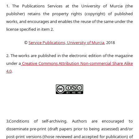
1. The Publications Services at the University of Murcia (the
publisher) retains the property rights (copyright) of published
works, and encourages and enables the reuse of the same under the
license specified in item 2.
©
Service Publications, University of Murcia
, 2018
2. The works are published in the electronic edition of the magazine
under a
Creative Commons Attribution Non-commercial Share Alike
4.0
.
3.Conditions of self-archiving. Authors are encouraged to
disseminate pre-print (draft papers prior to being assessed) and/or
post-print versions (those reviewed and accepted for publication) of