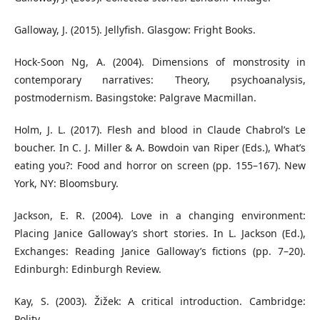
Galloway, J. (2015). Jellyfish. Glasgow: Fright Books.
Hock-Soon Ng, A. (2004). Dimensions of monstrosity in
contemporary narratives: Theory, psychoanalysis,
postmodernism. Basingstoke: Palgrave Macmillan.
Holm, J. L. (2017). Flesh and blood in Claude Chabrol’s Le
boucher. In C. J. Miller & A. Bowdoin van Riper (Eds.), What’s
eating you?: Food and horror on screen (pp. 155–167). New
York, NY: Bloomsbury.
Jackson, E. R. (2004). Love in a changing environment:
Placing Janice Galloway’s short stories. In L. Jackson (Ed.),
Exchanges: Reading Janice Galloway’s fictions (pp. 7–20).
Edinburgh: Edinburgh Review.
Kay, S. (2003). Žižek: A critical introduction. Cambridge:
Polity.