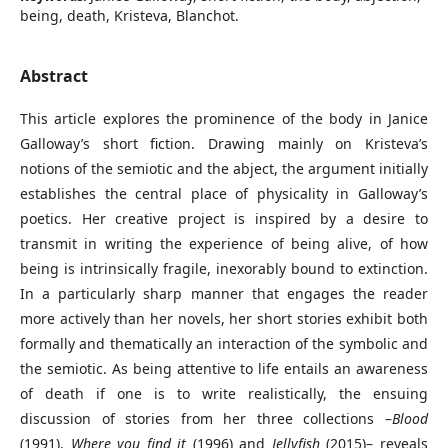
being, death, Kristeva, Blanchot.
Abstract
This article explores the prominence of the body in Janice
Galloway’s short fiction. Drawing mainly on Kristeva’s
notions of the semiotic and the abject, the argument initially
establishes the central place of physicality in Galloway’s
poetics. Her creative project is inspired by a desire to
transmit in writing the experience of being alive, of how
being is intrinsically fragile, inexorably bound to extinction.
In a particularly sharp manner that engages the reader
more actively than her novels, her short stories exhibit both
formally and thematically an interaction of the symbolic and
the semiotic. As being attentive to life entails an awareness
of death if one is to write realistically, the ensuing
discussion of stories from her three collections –
Blood
(1991),
Where you find it
(1996) and
Jellyfish
(2015)– reveals