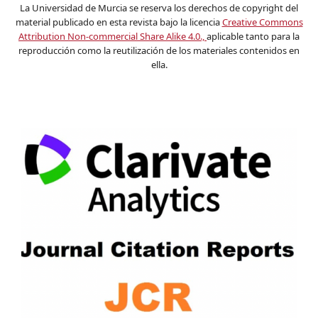
La Universidad de Murcia se reserva los derechos de copyright del
material publicado en esta revista bajo la licencia
Creative Commons
Attribution Non-commercial Share Alike 4.0.,
aplicable tanto para la
reproducción como la reutilización de los materiales contenidos en
ella.