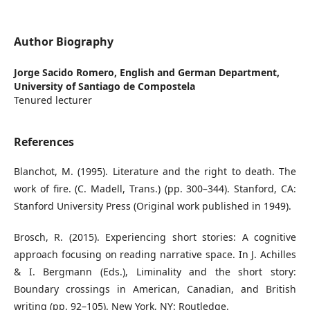
Author Biography
Jorge Sacido Romero,
English and German Department,
University of Santiago de Compostela
Tenured lecturer
References
Blanchot, M. (1995). Literature and the right to death. The
work of fire. (C. Madell, Trans.) (pp. 300–344). Stanford, CA:
Stanford University Press (Original work published in 1949).
Brosch, R. (2015). Experiencing short stories: A cognitive
approach focusing on reading narrative space. In J. Achilles
& I. Bergmann (Eds.), Liminality and the short story:
Boundary crossings in American, Canadian, and British
writing (pp. 92–105). New York, NY: Routledge.