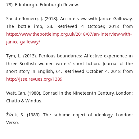
78). Edinburgh: Edinburgh Review.
Sacido-Romero, J. (2018). An interview with Janice Galloway.
The bottle imp, 23. Retrieved 4 October, 2018 from
https://www.thebottleimp.org.uk/2018/07/an-interview-with-
janice-galloway/
Tym, L. (2013). Perilous boundaries: Affective experience in
three Scottish women writers’ short fiction. Journal of the
short story in English, 61. Retrieved October 4, 2018 from
http://jsse.revues.org/1389
Watt, Ian. (1980). Conrad in the Nineteenth Century. London:
Chatto & Windus.
Žižek, S. (1989). The sublime object of ideology. London:
Verso.