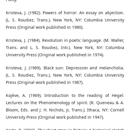
Kristeva, J. (1982). Powers of horror: An essay on abjection.
(L. S. Roudiez, Trans.). New York, NY: Columbia University
Press (Original work published in 1980).
Kristeva, J. (1984). Revolution in poetic language. (M. Waller,
Trans. and L. S. Roudiez, Intr.). New York, NY: Columbia
University Press (Original work published in 1974).
Kristeva, J. (1989). Black sun: Depression and melancholia.
(L. S. Roudiez, Trans.). New York, NY: Columbia University
Press (Original work published in 1987).
Kojève, A. (1969). Introduction to the reading of Hegel:
Lectures on the Phenomenology of spirit. (R. Queneau & A.
Bloom, Eds. and J. H. Nichols, Jr, Trans.). Ithaca, NY: Cornell
University Press (Original work published in 1947).