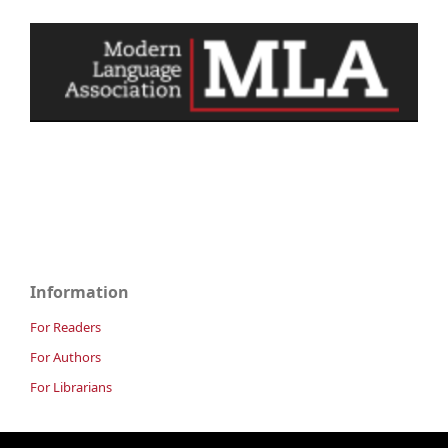
Information
For Readers
For Authors
For Librarians