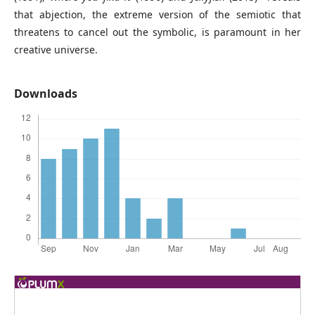
that abjection, the extreme version of the semiotic that
threatens to cancel out the symbolic, is paramount in her
creative universe.
Downloads