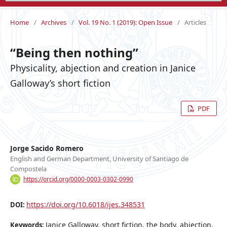
Home
/
Archives
/
Vol. 19 No. 1 (2019): Open Issue
/
Articles
“Being then nothing”
Physicality, abjection and creation in Janice
Galloway’s short fiction
PDF
Jorge Sacido Romero
English and German Department, University of Santiago de
Compostela
https://orcid.org/0000-0003-0302-0990
https://doi.org/10.6018/ijes.348531
DOI:
Janice Galloway, short fiction, the body, abjection,
Keywords: