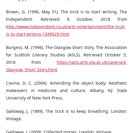
Brown, G. (1996, May 31). The trick is to start writing. The
Independent. Retrieved 8 October, 2018 from
http://www.independent.co.uk/arts-entertainment/the-trick-
is-to-start-writing-1349929.html
Burgess, M. (1996). The Glasgow short story. The Association
for Scottish Literary Studies (ASLS). Retrieved October 5,
2018 from
https://asls.arts.gla.ac.uk/Laverock-
Glasgow_Short_Story.html
Covino, D. C. (2004). Amending the abject body: Aesthetic
makeovers in medicine and culture. Albany, NJ: State
University of New York Press.
Galloway, J. (1989). The trick is to keep breathing. London:
Vintage.
Galloway, J. (2009). Collected stories. London: Vintage.