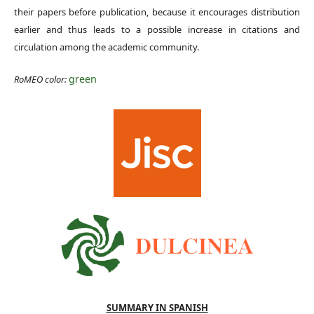
their papers before publication, because it encourages distribution
earlier and thus leads to a possible increase in citations and
circulation among the academic community.
green
RoMEO color:
SUMMARY IN SPANISH