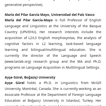
generative perspective).
María del Pilar García Mayo,
Universidad del País Vasco
María del Pilar García-Mayo
is Full Professor of English
Language and Linguistics at the University of the Basque
Country (UPV/EHU). Her research interests include the
acquisition of L2/L3 English morphosyntax, the analysis of
cognitive factors in L2 learning, task-based language
learning and bilingual/multilingual education. She is
currently the director of the Language and Speech
(www.laslab.org) research group and the MA and Ph.D.
programs on Language Acquisition in Multilingual Settings.
Ayşe Gürel,
Boğaziçi University
Ayşe Gürel
holds a Ph.D. in Linguistics from McGill
University, Montréal, Canada. She is currently working as an
Associate Professor at the Department of Foreign Language
Education at Boğaziçi University in Istanbul, Turkey. Her