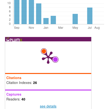
Citations
Citation Indexes:
26
Captures
Readers:
40
see details