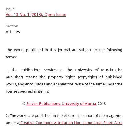
Issue
Vol. 13 No. 1 (2013): Open Issue
Section
Articles
The works published in this journal are subject to the following
terms:
1. The Publications Services at the University of Murcia (the
publisher) retains the property rights (copyright) of published
works, and encourages and enables the reuse of the same under the
license specified in item 2.
©
Service Publications, University of Murcia
, 2018
2. The works are published in the electronic edition of the magazine
under a
Creative Commons Attribution Non-commercial Share Alike