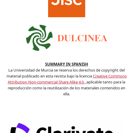
SUMMARY IN SPANISH
La Universidad de Murcia se reserva los derechos de copyright del
material publicado en esta revista bajo la licencia
Creative Commons
Attribution Non-commercial Share Alike 4.0.,
aplicable tanto para la
reproducción como la reutilización de los materiales contenidos en
ella.