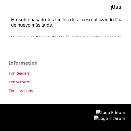
Information
For Readers
For Authors
For Librarians