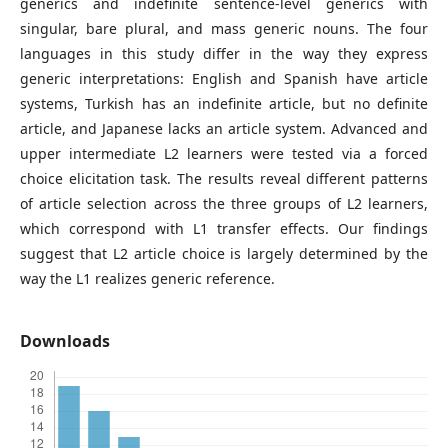
generics and indefinite sentence-level generics with
singular, bare plural, and mass generic nouns. The four
languages in this study differ in the way they express
generic interpretations: English and Spanish have article
systems, Turkish has an indefinite article, but no definite
article, and Japanese lacks an article system. Advanced and
upper intermediate L2 learners were tested via a forced
choice elicitation task. The results reveal different patterns
of article selection across the three groups of L2 learners,
which correspond with L1 transfer effects. Our findings
suggest that L2 article choice is largely determined by the
way the L1 realizes generic reference.
Downloads