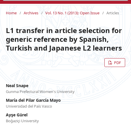
Home
/
Archives
/
Vol. 13 No. 1 (2013): Open Issue
/
Articles
L1 transfer in article selection for
generic reference by Spanish,
Turkish and Japanese L2 learners
PDF
Neal Snape
Gunma Prefectural Women's University
María del Pilar García Mayo
Universidad del País Vasco
Ayşe Gürel
Boğaziçi University