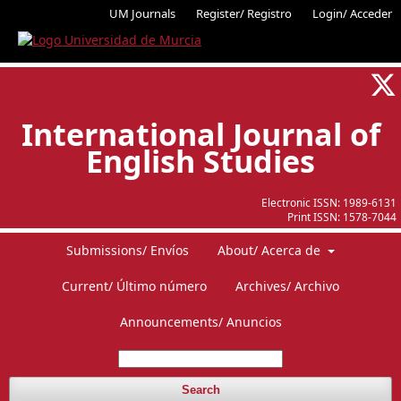
UM Journals
Register/ Registro
Login/ Acceder
International Journal of
English Studies
Electronic ISSN:
1989-6131
Print ISSN:
1578-7044
Submissions/ Envíos
About/ Acerca de
Current/ Último número
Archives/ Archivo
Announcements/ Anuncios
Search