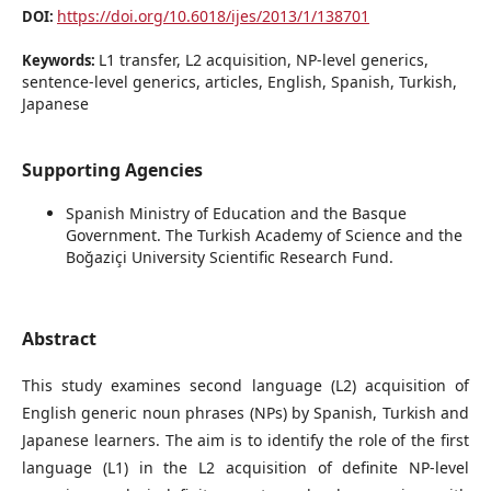
https://doi.org/10.6018/ijes/2013/1/138701
DOI:
L1 transfer, L2 acquisition, NP-level generics,
Keywords:
sentence-level generics, articles, English, Spanish, Turkish,
Japanese
Supporting Agencies
Spanish Ministry of Education and the Basque
Government. The Turkish Academy of Science and the
Boğaziçi University Scientific Research Fund.
Abstract
This study examines second language (L2) acquisition of
English generic noun phrases (NPs) by Spanish, Turkish and
Japanese learners. The aim is to identify the role of the first
language (L1) in the L2 acquisition of definite NP-level