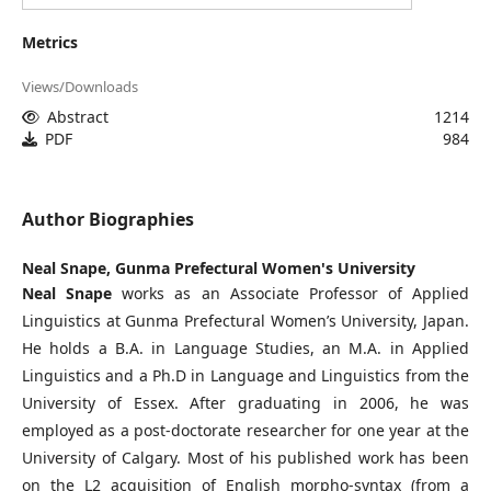
Metrics
Views/Downloads
Abstract
1214
PDF
984
Author Biographies
Neal Snape,
Gunma Prefectural Women's University
Neal Snape
works as an Associate Professor of Applied
Linguistics at Gunma Prefectural Women’s University, Japan.
He holds a B.A. in Language Studies, an M.A. in Applied
Linguistics and a Ph.D in Language and Linguistics from the
University of Essex. After graduating in 2006, he was
employed as a post-doctorate researcher for one year at the
University of Calgary. Most of his published work has been
on the L2 acquisition of English morpho-syntax (from a