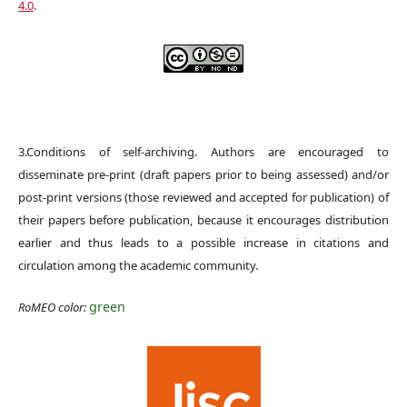
4.0
.
3.Conditions of self-archiving. Authors are encouraged to
disseminate pre-print (draft papers prior to being assessed) and/or
post-print versions (those reviewed and accepted for publication) of
their papers before publication, because it encourages distribution
earlier and thus leads to a possible increase in citations and
circulation among the academic community.
green
RoMEO color: