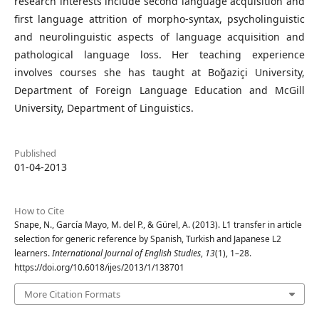
research interests include second language acquisition and
first language attrition of morpho-syntax, psycholinguistic
and neurolinguistic aspects of language acquisition and
pathological language loss. Her teaching experience
involves courses she has taught at Boğaziçi University,
Department of Foreign Language Education and McGill
University, Department of Linguistics.
Published
01-04-2013
How to Cite
Snape, N., García Mayo, M. del P., & Gürel, A. (2013). L1 transfer in article
selection for generic reference by Spanish, Turkish and Japanese L2
learners.
International Journal of English Studies
,
13
(1), 1–28.
https://doi.org/10.6018/ijes/2013/1/138701
More Citation Formats