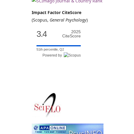
Impact Factor CiteScore
(Scopus,
General Psychology
)
3.4
2025
CiteScore
51th percentile, Q2
Powered by