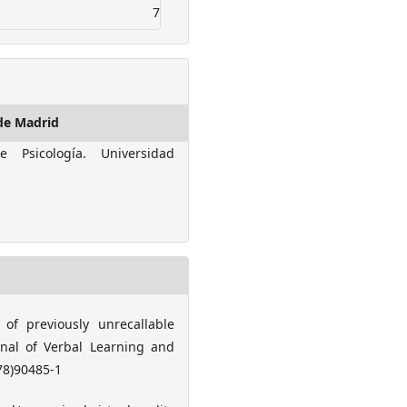
7
de Madrid
e Psicología. Universidad
 of previously unrecallable
urnal of Verbal Learning and
(78)90485-1