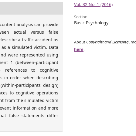
Vol. 32 No. 1 (2016)
Section
Basic Psychology
content analysis can provide
ween actual versus false
escribe a traffic accident as
About
Copyright and Licensing
, mo
 as a simulated victim. Data
here
.
 and were represented using
ment 1 (between-participant
e references to cognitive
es in order when describing
within-participants design)
nces to cognitive operations
nt from the simulated victim
elevant information and more
at false statements differ