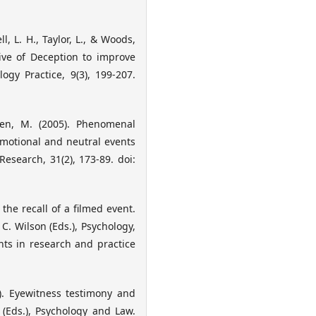
, L. H., Taylor, L., & Woods,
tive of Deception to improve
ogy Practice, 9(3), 199-207.
en, M. (2005). Phenomenal
emotional and neutral events
esearch, 31(2), 173-89. doi:
the recall of a filmed event.
C. Wilson (Eds.), Psychology,
nts in research and practice
). Eyewitness testimony and
 (Eds.), Psychology and Law.