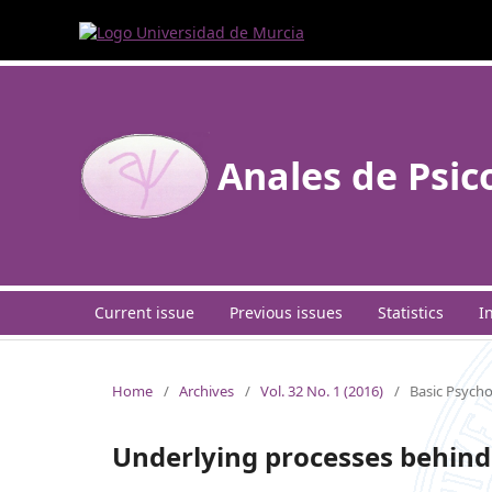
Anales de Psic
Current issue
Previous issues
Statistics
I
Home
/
Archives
/
Vol. 32 No. 1 (2016)
/
Basic Psych
Underlying processes behind 