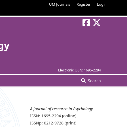
UM Journals
Register
Login
gy
Electronic ISSN:
1695-2294
Search
A journal of research in Psychology
ISSN: 1695-2294 (online)
ISSNp: 0212-9728 (print)