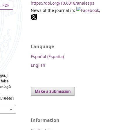
https://doi.org/10.6018/analesps
PDF
News of the journal in:
,
Language
Español (España)
English
ui, J.
 false
icología
Make a Submission
.
.1.194461
Information