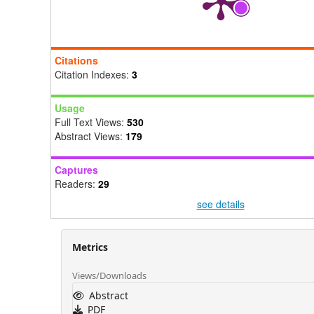
Citations
Citation Indexes:
3
Usage
Full Text Views:
530
Abstract Views:
179
Captures
Readers:
29
see details
Metrics
Views/Downloads
Abstract
PDF