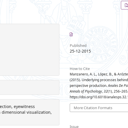
Published
25-12-2015
How to Cite
Manzanero, A. L., López, B., & Arózteg
(2015). Underlying processes behind
perspective production.
Anales De Ps
Annals of Psychology
,
32
(1), 256–265
https://doi.org/10.6018/analesps.32
ection, eyewitness
More Citation Formats
gh dimensional visualization,
Issue