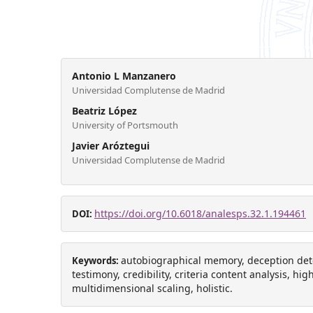
Antonio L Manzanero
Universidad Complutense de Madrid
Beatriz López
University of Portsmouth
Javier Aróztegui
Universidad Complutense de Madrid
https://doi.org/10.6018/analesps.32.1.194461
DOI:
autobiographical memory, deception det
Keywords:
testimony, credibility, criteria content analysis, hi
multidimensional scaling, holistic.