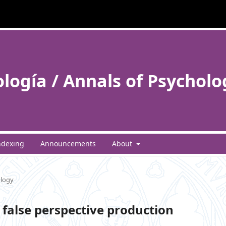
ología / Annals of Psycholo
ndexing
Announcements
About
ology
false perspective production