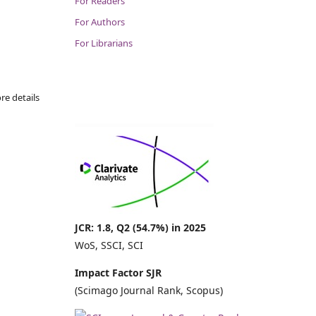
For Readers
For Authors
For Librarians
re details
JCR: 1.8, Q2 (54.7%) in 2025
WoS, SSCI, SCI
Impact Factor SJR
(Scimago Journal Rank, Scopus)