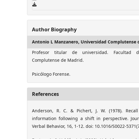
Author Biography
Antonio L Manzanero,
Universidad Complutense 
Profesor titular de universidad. Facultad d
Complutense de Madrid.
Psicólogo Forense.
References
Anderson, R. C. & Pichert, J. W. (1978). Recall
information following a shift in perspective. Jo
Verbal Behavior, 16, 1-12. doi: 10.1016/S0022-5371