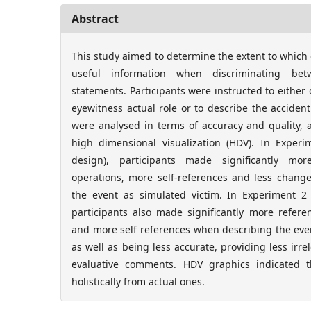
Abstract
This study aimed to determine the extent to which 
useful information when discriminating bet
statements. Participants were instructed to either d
eyewitness actual role or to describe the accident
were analysed in terms of accuracy and quality,
high dimensional visualization (HDV). In Experi
design), participants made significantly mor
operations, more self-references and less chang
the event as simulated victim. In Experiment 2 (
participants also made significantly more refere
and more self references when describing the eve
as well as being less accurate, providing less irr
evaluative comments. HDV graphics indicated th
holistically from actual ones.