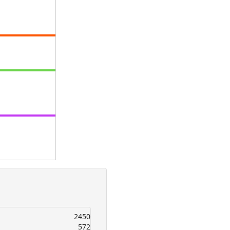
2450
572