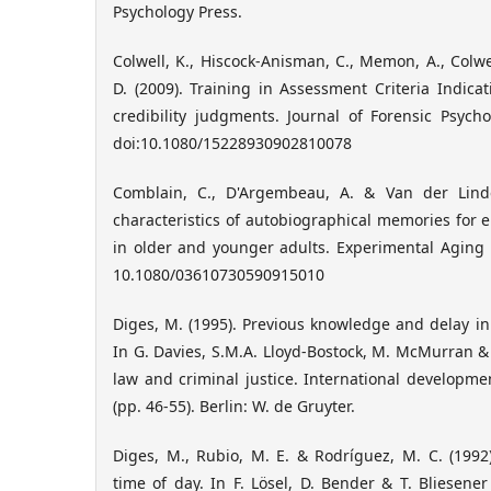
Psychology Press.
Colwell, K., Hiscock-Anisman, C., Memon, A., Colwell
D. (2009). Training in Assessment Criteria Indica
credibility judgments. Journal of Forensic Psychol
doi:10.1080/15228930902810078
Comblain, C., D'Argembeau, A. & Van der Lind
characteristics of autobiographical memories for 
in older and younger adults. Experimental Aging R
10.1080/03610730590915010
Diges, M. (1995). Previous knowledge and delay in 
In G. Davies, S.M.A. Lloyd-Bostock, M. McMurran & 
law and criminal justice. International developme
(pp. 46-55). Berlin: W. de Gruyter.
Diges, M., Rubio, M. E. & Rodríguez, M. C. (1992
time of day. In F. Lösel, D. Bender & T. Bliesener