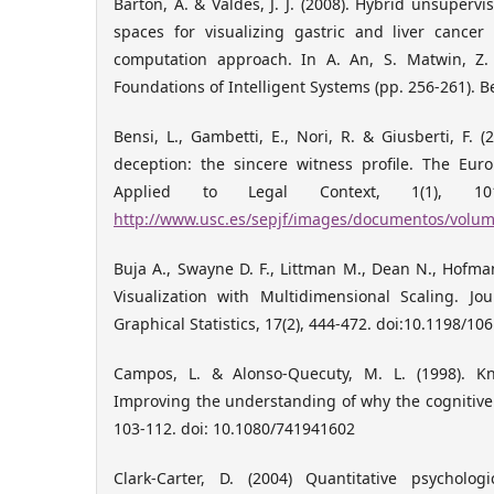
Barton, A. & Valdés, J. J. (2008). Hybrid unsupervis
spaces for visualizing gastric and liver cancer
computation approach. In A. An, S. Matwin, Z. 
Foundations of Intelligent Systems (pp. 256-261). Be
Bensi, L., Gambetti, E., Nori, R. & Giusberti, F. 
deception: the sincere witness profile. The Eur
Applied to Legal Context, 1(1), 101
http://www.usc.es/sepjf/images/documentos/volum
Buja A., Swayne D. F., Littman M., Dean N., Hofma
Visualization with Multidimensional Scaling. J
Graphical Statistics, 17(2), 444-472. doi:10.1198/
Campos, L. & Alonso-Quecuty, M. L. (1998). K
Improving the understanding of why the cognitive
103-112. doi: 10.1080/741941602
Clark-Carter, D. (2004) Quantitative psycholo