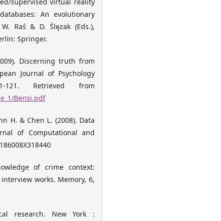
ed/supervised virtual reality
 databases: An evolutionary
W. Raś & D. Ślęzak (Eds.),
rlin: Springer.
(2009). Discerning truth from
opean Journal of Psychology
-121. Retrieved from
e_1/Bensi.pdf
nn H. & Chen L. (2008). Data
ournal of Computational and
106186008X318440
nowledge of crime context:
 interview works. Memory, 6,
gical research. New York :