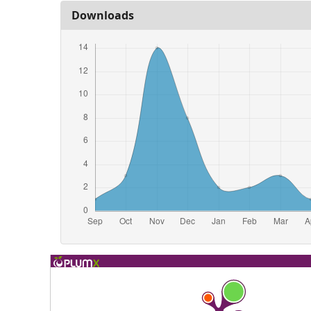
Downloads