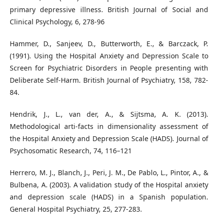
primary depressive illness. British Journal of Social and
Clinical Psychology, 6, 278-96
Hammer, D., Sanjeev, D., Butterworth, E., & Barczack, P.
(1991). Using the Hospital Anxiety and Depression Scale to
Screen for Psychiatric Disorders in People presenting with
Deliberate Self-Harm. British Journal of Psychiatry, 158, 782-
84.
Hendrik, J., L., van der, A., & Sijtsma, A. K. (2013).
Methodological arti-facts in dimensionality assessment of
the Hospital Anxiety and Depression Scale (HADS). Journal of
Psychosomatic Research, 74, 116–121
Herrero, M. J., Blanch, J., Peri, J. M., De Pablo, L., Pintor, A., &
Bulbena, A. (2003). A validation study of the Hospital anxiety
and depression scale (HADS) in a Spanish population.
General Hospital Psychiatry, 25, 277-283.