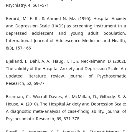
Psychiatry, 4, 561–571
Berard, M. F. R., & Ahmed N. Mz. (1995). Hospital Anxiety
and Depression Scale (HADS) as screening instrument in a
depressed adolescent and young adult population.
International Journal of Adolescence Medicine and Health,
8(3), 157-166
Bjelland, I., Dahl, A. A., Haug, T. T., & Neckelmann, D. (2002).
The validity of the Hospital Anxiety and Depression Scale. An
updated literature review. Journal of Psychosomatic
Research, 52, 69-77.
Brennan, C., Worrall-Davies, A., McMillan, D., Gilbody, S. &
House, A. (2010). The Hospital Anxiety and Depression Scale:
A diagnostic meta-analysis of case-findig ability. Journal of
Psychosomatic Research, 69, 371-378.
Burvill, G., Anderson, C. S., Jamrozik, K., Stewart-Wynne, E.