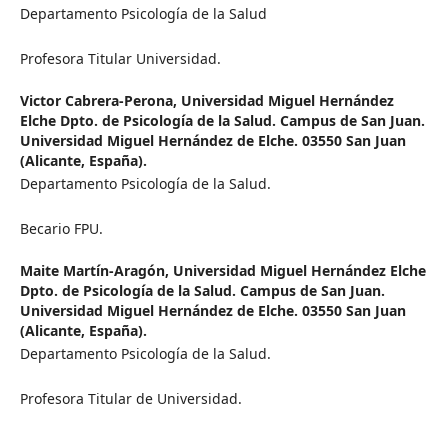
Departamento Psicología de la Salud
Profesora Titular Universidad.
Victor Cabrera-Perona,
Universidad Miguel Hernández
Elche Dpto. de Psicología de la Salud. Campus de San Juan.
Universidad Miguel Hernández de Elche. 03550 San Juan
(Alicante, España).
Departamento Psicología de la Salud.
Becario FPU.
Maite Martín-Aragón,
Universidad Miguel Hernández Elche
Dpto. de Psicología de la Salud. Campus de San Juan.
Universidad Miguel Hernández de Elche. 03550 San Juan
(Alicante, España).
Departamento Psicología de la Salud.
Profesora Titular de Universidad.