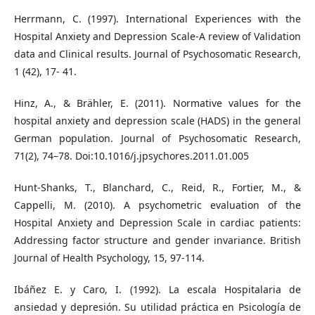
Herrmann, C. (1997). International Experiences with the
Hospital Anxiety and Depression Scale-A review of Validation
data and Clinical results. Journal of Psychosomatic Research,
1 (42), 17- 41.
Hinz, A., & Brähler, E. (2011). Normative values for the
hospital anxiety and depression scale (HADS) in the general
German population. Journal of Psychosomatic Research,
71(2), 74–78. Doi:10.1016/j.jpsychores.2011.01.005
Hunt-Shanks, T., Blanchard, C., Reid, R., Fortier, M., &
Cappelli, M. (2010). A psychometric evaluation of the
Hospital Anxiety and Depression Scale in cardiac patients:
Addressing factor structure and gender invariance. British
Journal of Health Psychology, 15, 97-114.
Ibáñez E. y Caro, I. (1992). La escala Hospitalaria de
ansiedad y depresión. Su utilidad práctica en Psicología de