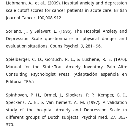
Liebmann, A., et al.. (2009). Hospital anxiety and depression
scale cutoff scores for cancer patients in acute care. British
Journal Cancer, 100,908-912
Soriano, J., y Salavert, L. (1996). The Hospital Anxiety and
Depression Scale questionnaire in physical danger and
evaluation situations. Couns Psychol, 9, 281– 96.
Spielberger, C. D., Gorsuch, R. L., & Lushene, R. E. (1970).
Manual for the State-Trait Anxiety Inventory. Palo Alto:
Consulting Psychologist Press. (Adaptación española en
Editorial TEA.)
Spinhoven, P. H., Ormel, J., Sloekers, P. P., Kemper, G. I.,
Speckens, A. E., & Van hemert, A. M. (1997). A validation
study of the hospital Anxiety and Depression Scale in
different groups of Dutch subjects. Psychol med, 27, 363-
370.