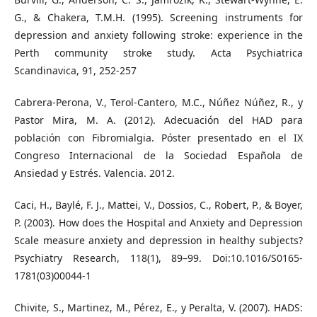
G., & Chakera, T.M.H. (1995). Screening instruments for
depression and anxiety following stroke: experience in the
Perth community stroke study. Acta Psychiatrica
Scandinavica, 91, 252-257
Cabrera-Perona, V., Terol-Cantero, M.C., Núñez Núñez, R., y
Pastor Mira, M. A. (2012). Adecuación del HAD para
población con Fibromialgia. Póster presentado en el IX
Congreso Internacional de la Sociedad Española de
Ansiedad y Estrés. Valencia. 2012.
Caci, H., Baylé, F. J., Mattei, V., Dossios, C., Robert, P., & Boyer,
P. (2003). How does the Hospital and Anxiety and Depression
Scale measure anxiety and depression in healthy subjects?
Psychiatry Research, 118(1), 89–99. Doi:10.1016/S0165-
1781(03)00044-1
Chivite, S., Martinez, M., Pérez, E., y Peralta, V. (2007). HADS: