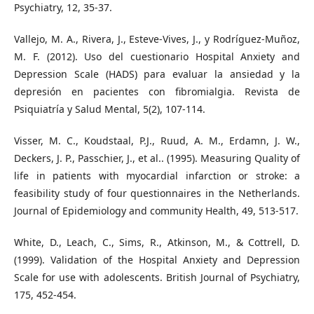
Psychiatry, 12, 35-37.
Vallejo, M. A., Rivera, J., Esteve-Vives, J., y Rodríguez-Muñoz,
M. F. (2012). Uso del cuestionario Hospital Anxiety and
Depression Scale (HADS) para evaluar la ansiedad y la
depresión en pacientes con fibromialgia. Revista de
Psiquiatría y Salud Mental, 5(2), 107-114.
Visser, M. C., Koudstaal, P.J., Ruud, A. M., Erdamn, J. W.,
Deckers, J. P., Passchier, J., et al.. (1995). Measuring Quality of
life in patients with myocardial infarction or stroke: a
feasibility study of four questionnaires in the Netherlands.
Journal of Epidemiology and community Health, 49, 513-517.
White, D., Leach, C., Sims, R., Atkinson, M., & Cottrell, D.
(1999). Validation of the Hospital Anxiety and Depression
Scale for use with adolescents. British Journal of Psychiatry,
175, 452-454.