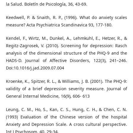
la Salud. Boletín de Psicología, 36, 43-69.
Keedwell, P. & Snaith, R. P., (1996). What do anxiety scales
measure? Acta Psychiatrica Scandinavica 93, 177-180.
Kendel, F., Wirtz, M., Dunkel, A., Lehmkuhl, E., Hetzer, R., &
Regitz-Zagrosek, V. (2010). Screening for depression: Rasch
analysis of the dimensional structure of the PHQ-9 and the
HADS-D. Journal of Affective Disorders, 122(3), 241–246.
Doi:10.1016/j.jad.2009.07.004
Kroenke, K., Spitzer, R. L., & Williams, J. B. (2001). The PHQ-9:
validity of a brief depression severity measure. Journal of
General Internal Medicine, 16(9), 606- 613
Leung, C. M., Ho, S., Kan, C. S., Hung, C. H., & Chen, C. N.
(1993) Evaluation of the Chinese version of the hospital
Anxiety and Depression Scale. A cross cultural perspective.
Int J Psychosom, 40, 29-34.