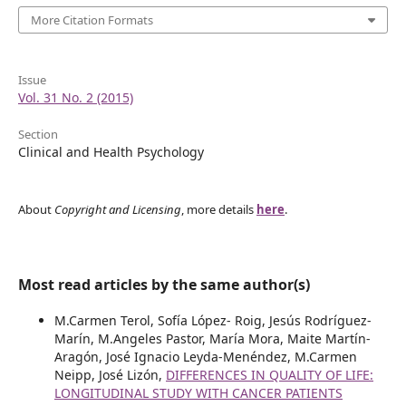
More Citation Formats
Issue
Vol. 31 No. 2 (2015)
Section
Clinical and Health Psychology
About
Copyright and Licensing
, more details
here
.
Most read articles by the same author(s)
M.Carmen Terol, Sofía López- Roig, Jesús Rodríguez-
Marín, M.Angeles Pastor, María Mora, Maite Martín-
Aragón, José Ignacio Leyda-Menéndez, M.Carmen
Neipp, José Lizón,
DIFFERENCES IN QUALITY OF LIFE:
LONGITUDINAL STUDY WITH CANCER PATIENTS