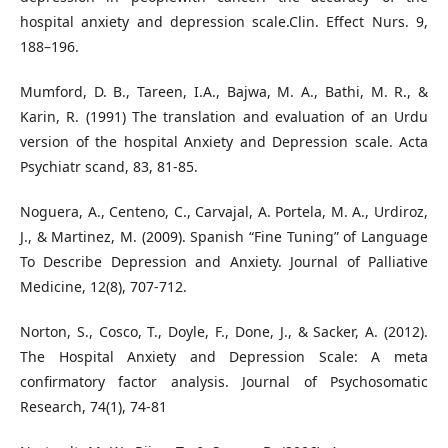
hospital anxiety and depression scale.Clin. Effect Nurs. 9,
188–196.
Mumford, D. B., Tareen, I.A., Bajwa, M. A., Bathi, M. R., &
Karin, R. (1991) The translation and evaluation of an Urdu
version of the hospital Anxiety and Depression scale. Acta
Psychiatr scand, 83, 81-85.
Noguera, A., Centeno, C., Carvajal, A. Portela, M. A., Urdiroz,
J., & Martinez, M. (2009). Spanish “Fine Tuning” of Language
To Describe Depression and Anxiety. Journal of Palliative
Medicine, 12(8), 707-712.
Norton, S., Cosco, T., Doyle, F., Done, J., & Sacker, A. (2012).
The Hospital Anxiety and Depression Scale: A meta
confirmatory factor analysis. Journal of Psychosomatic
Research, 74(1), 74-81