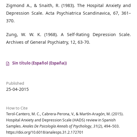
Zigmond A., & Snaith, R. (1983). The Hospital Anxiety and
Depression Scale. Acta Psychiatrica Scandinavica, 67, 361–
370.
Zung, W. W. K. (1968). A Self-Rating Depression Scale.
Archives of General Psychiatry, 12, 63-70.
Sin título (Español (España))
Published
25-04-2015
How to Cite
Terol-Cantero, M. C., Cabrera-Perona, V., & Martín-Aragón, M. (2015).
Hospital Anxiety and Depression Scale (HADS) review in Spanish
Samples.
Anales De Psicología Annals of Psychology
,
31
(2), 494–503.
https://doi.org/10.6018/analesps.31.2.172701