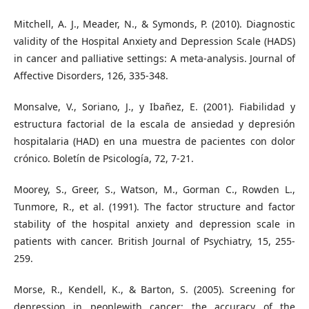
Mitchell, A. J., Meader, N., & Symonds, P. (2010). Diagnostic
validity of the Hospital Anxiety and Depression Scale (HADS)
in cancer and palliative settings: A meta-analysis. Journal of
Affective Disorders, 126, 335-348.
Monsalve, V., Soriano, J., y Ibañez, E. (2001). Fiabilidad y
estructura factorial de la escala de ansiedad y depresión
hospitalaria (HAD) en una muestra de pacientes con dolor
crónico. Boletín de Psicología, 72, 7-21.
Moorey, S., Greer, S., Watson, M., Gorman C., Rowden L.,
Tunmore, R., et al. (1991). The factor structure and factor
stability of the hospital anxiety and depression scale in
patients with cancer. British Journal of Psychiatry, 15, 255-
259.
Morse, R., Kendell, K., & Barton, S. (2005). Screening for
depression in peoplewith cancer: the accuracy of the