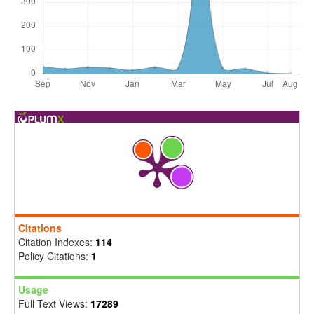
Citations
Citation Indexes:
114
Policy Citations:
1
Usage
Full Text Views:
17289