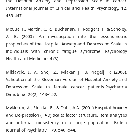
the Hospital Anxiety and Depression Scale in cancer.
International Journal of Clinical and Health Psychology, 12,
435-447
McCue, P., Martin, C. R., Buchanan, T., Rodgers, J., & Scholey,
A. B. (2003). An investigation into the psychometric
propierties of the Hospital Anxiety and Depression Scale in
individuals with chronic fatigue syndrome. Psychology
Health and Medicine, 4 (8)
Miklavcic, I. V., Snoj, Z., Mlakar, J., & Pregelj, P. (2008).
Validation of the Slovenian version of Hospital Anxiety and
Depression Scale in female cancer patients.Psychiatria
Danubina, 20(2), 148–152.
Mykletun, A., Stordal, E., & Dahl, A.A. (2001) Hospital Anxiety
and De-pression (HAD) scale: factor structure, item analyses
and internal consistency in a large population. British
Journal of Psychiatry, 179, 540 -544.