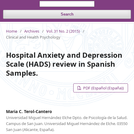
Search
Home
/
Archives
/
Vol. 31 No. 2 (2015)
/
Clinical and Health Psychology
Hospital Anxiety and Depression
Scale (HADS) review in Spanish
Samples.
PDF (Español (España))
Maria C. Terol-Cantero
Universidad Miguel Hernández Elche Dpto. de Psicología de la Salud.
Campus de San Juan. Universidad Miguel Hernández de Elche. 03550
San Juan (Alicante, España).