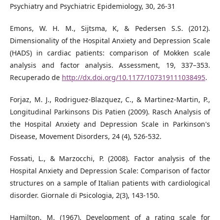
Psychiatry and Psychiatric Epidemiology, 30, 26-31
Emons, W. H. M., Sijtsma, K, & Pedersen S.S. (2012).
Dimensionality of the Hospital Anxiety and Depression Scale
(HADS) in cardiac patients: comparison of Mokken scale
analysis and factor analysis. Assessment, 19, 337–353.
Recuperado de
http://dx.doi.org/10.1177/107319111038495
.
Forjaz, M. J., Rodriguez-Blazquez, C., & Martinez-Martin, P.,
Longitudinal Parkinsons Dis Patien (2009). Rasch Analysis of
the Hospital Anxiety and Depression Scale in Parkinson's
Disease, Movement Disorders, 24 (4), 526-532.
Fossati, L., & Marzocchi, P. (2008). Factor analysis of the
Hospital Anxiety and Depression Scale: Comparison of factor
structures on a sample of Italian patients with cardiological
disorder. Giornale di Psicologia, 2(3), 143-150.
Hamilton, M. (1967). Development of a rating scale for