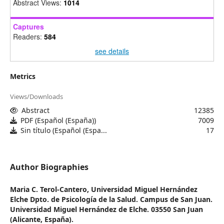
Abstract Views:
1014
Captures
Readers:
584
see details
Metrics
Views/Downloads
Abstract
12385
PDF (Español (España))
7009
Sin título (Español (Espa...
17
Author Biographies
Maria C. Terol-Cantero,
Universidad Miguel Hernández
Elche Dpto. de Psicología de la Salud. Campus de San Juan.
Universidad Miguel Hernández de Elche. 03550 San Juan
(Alicante, España).