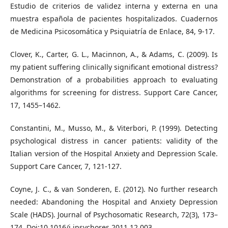
Estudio de criterios de validez interna y externa en una
muestra española de pacientes hospitalizados. Cuadernos
de Medicina Psicosomática y Psiquiatría de Enlace, 84, 9-17.
Clover, K., Carter, G. L., Macinnon, A., & Adams, C. (2009). Is
my patient suffering clinically significant emotional distress?
Demonstration of a probabilities approach to evaluating
algorithms for screening for distress. Support Care Cancer,
17, 1455–1462.
Constantini, M., Musso, M., & Viterbori, P. (1999). Detecting
psychological distress in cancer patients: validity of the
Italian version of the Hospital Anxiety and Depression Scale.
Support Care Cancer, 7, 121-127.
Coyne, J. C., & van Sonderen, E. (2012). No further research
needed: Abandoning the Hospital and Anxiety Depression
Scale (HADS). Journal of Psychosomatic Research, 72(3), 173–
174. Doi:10.1016/j.jpsychores.2011.12.003