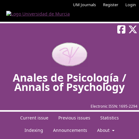
UM Journals
Register
Login
Anales de Psicología /
Annals of Psychology
Electronic ISSN:
1695-2294
Current issue
Previous issues
Statistics
Indexing
Announcements
About