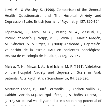
Lewis G., & Wessley, S. (1990). Comparison of the General
Health Questionnaire and The Hospital Anxiety and
Depression Scale. British Journal of Psychiatry, 157, 860-864.
López-Roig, S., Terol, M. C., Pastor, M. A., Massutí, B.,
Rodríguez-Marín, J., Neipp, M. C., Leyda, J.I., Martín-Aragón,
M., Sánchez, S., y Sitges, E. (2000): Ansiedad y Depresión.
Validación de la escala HAD en pacientes oncológicos.
Revista de Psicología de la Salud,2 (12), 127-157.
Malasi, T. H., Mirza, I. A., & el Islam, M. F. (1991). Validation
of the hospital Anxiety and depression Scale in Arab
patients. Acta Psychiatrica Scandinavica, 84, 323-326.
Martínez López, P., Durá Ferrandis, E., Andreu Vaillo, Y.,
Galdón Garrido M.J., Murgui Pérez, S., & Ibáñez Guerra, E.
(2012). Structural validity and distress screening potential of