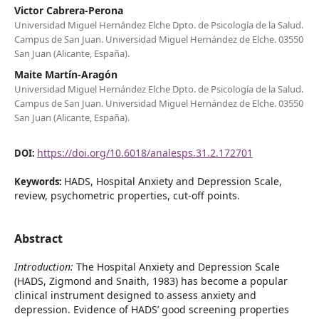
Victor Cabrera-Perona
Universidad Miguel Hernández Elche Dpto. de Psicología de la Salud.
Campus de San Juan. Universidad Miguel Hernández de Elche. 03550
San Juan (Alicante, España).
Maite Martín-Aragón
Universidad Miguel Hernández Elche Dpto. de Psicología de la Salud.
Campus de San Juan. Universidad Miguel Hernández de Elche. 03550
San Juan (Alicante, España).
https://doi.org/10.6018/analesps.31.2.172701
DOI:
HADS, Hospital Anxiety and Depression Scale,
Keywords:
review, psychometric properties, cut-off points.
Abstract
Introduction:
The Hospital Anxiety and Depression Scale
(HADS, Zigmond and Snaith, 1983) has become a popular
clinical instrument designed to assess anxiety and
depression. Evidence of HADS’ good screening properties