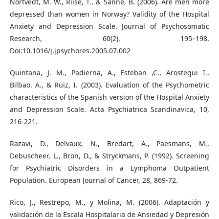
Nortvedt, M. W., Riise, T., & Sanne, B. (2006). Are men more
depressed than women in Norway? Validity of the Hospital
Anxiety and Depression Scale. Journal of Psychosomatic
Research, 60(2), 195–198.
Doi:10.1016/j.jpsychores.2005.07.002
Quintana, J. M., Padierna, A., Esteban ,C., Arostegui I.,
Bilbao, A., & Ruiz, I. (2003). Evaluation of the Psychometric
characteristics of the Spanish version of the Hospital Anxiety
and Depression Scale. Acta Psychiatrica Scandinavica, 10,
216-221.
Razavi, D., Delvaux, N., Bredart, A., Paesmans, M.,
Debuscheer, L., Bron, D., & Stryckmans, P. (1992). Screening
for Psychiatric Disorders in a Lymphoma Outpatient
Population. European Journal of Cancer, 28, 869-72.
Rico, J., Restrepo, M., y Molina, M. (2006). Adaptación y
validación de la Escala Hospitalaria de Ansiedad y Depresión