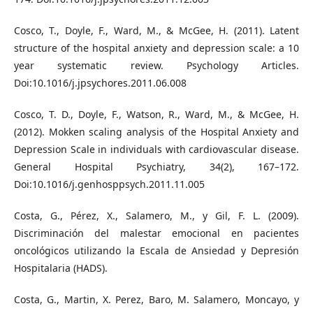
Cosco, T., Doyle, F., Ward, M., & McGee, H. (2011). Latent
structure of the hospital anxiety and depression scale: a 10
year systematic review. Psychology Articles.
Doi:10.1016/j.jpsychores.2011.06.008
Cosco, T. D., Doyle, F., Watson, R., Ward, M., & McGee, H.
(2012). Mokken scaling analysis of the Hospital Anxiety and
Depression Scale in individuals with cardiovascular disease.
General Hospital Psychiatry, 34(2), 167–172.
Doi:10.1016/j.genhosppsych.2011.11.005
Costa, G., Pérez, X., Salamero, M., y Gil, F. L. (2009).
Discriminación del malestar emocional en pacientes
oncológicos utilizando la Escala de Ansiedad y Depresión
Hospitalaria (HADS).
Costa, G., Martin, X. Perez, Baro, M. Salamero, Moncayo, y