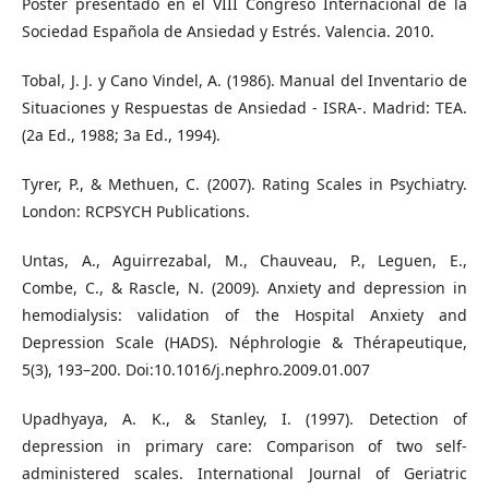
Póster presentado en el VIII Congreso Internacional de la
Sociedad Española de Ansiedad y Estrés. Valencia. 2010.
Tobal, J. J. y Cano Vindel, A. (1986). Manual del Inventario de
Situaciones y Respuestas de Ansiedad - ISRA-. Madrid: TEA.
(2a Ed., 1988; 3a Ed., 1994).
Tyrer, P., & Methuen, C. (2007). Rating Scales in Psychiatry.
London: RCPSYCH Publications.
Untas, A., Aguirrezabal, M., Chauveau, P., Leguen, E.,
Combe, C., & Rascle, N. (2009). Anxiety and depression in
hemodialysis: validation of the Hospital Anxiety and
Depression Scale (HADS). Néphrologie & Thérapeutique,
5(3), 193–200. Doi:10.1016/j.nephro.2009.01.007
Upadhyaya, A. K., & Stanley, I. (1997). Detection of
depression in primary care: Comparison of two self-
administered scales. International Journal of Geriatric