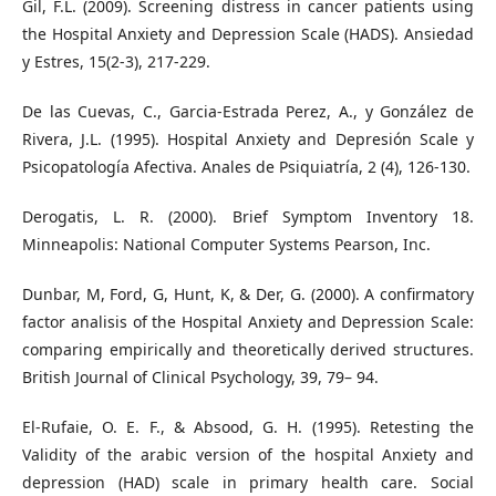
Gil, F.L. (2009). Screening distress in cancer patients using
the Hospital Anxiety and Depression Scale (HADS). Ansiedad
y Estres, 15(2-3), 217-229.
De las Cuevas, C., Garcia-Estrada Perez, A., y González de
Rivera, J.L. (1995). Hospital Anxiety and Depresión Scale y
Psicopatología Afectiva. Anales de Psiquiatría, 2 (4), 126-130.
Derogatis, L. R. (2000). Brief Symptom Inventory 18.
Minneapolis: National Computer Systems Pearson, Inc.
Dunbar, M, Ford, G, Hunt, K, & Der, G. (2000). A confirmatory
factor analisis of the Hospital Anxiety and Depression Scale:
comparing empirically and theoretically derived structures.
British Journal of Clinical Psychology, 39, 79– 94.
El-Rufaie, O. E. F., & Absood, G. H. (1995). Retesting the
Validity of the arabic version of the hospital Anxiety and
depression (HAD) scale in primary health care. Social