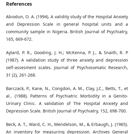
References
Abiodun, O. A. (1994). A validity study of the Hospital Anxiety
and Depression Scale in general hospital units and a
community sample in Nigeria. British Journal of Psychiatry,
165, 669-672.
Aylard, P. R., Gooding, J. H.; McKenna, P. J., & Snaith, R. P
(1987). A validation study of three anxiety and depression
self-assesment scales. Journal of Psychosomatic Research,
31 (2), 261-268.
Barczack, P., Kane, N., Congdon, A. M., Clay, J.C., Betts, T., et
al.. (1988). Patterns of Psychiatric Morbidity in a Genito-
Urinary Clinic. A validation of The Hospital Anxiety and
Depression Scale. British Journal of Psychiatry, 152, 698-700.
Beck, A. T., Ward, C. H., Mendelson, M., & Erbaugh, J. (1965).
An inventory for measuring depression. Archives General