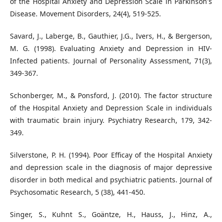
of the Hospital Anxiety and Depression Scale in Parkinson's
Disease. Movement Disorders, 24(4), 519-525.
Savard, J., Laberge, B., Gauthier, J.G., Ivers, H., & Bergerson,
M. G. (1998). Evaluating Anxiety and Depression in HIV-
Infected patients. Journal of Personality Assessment, 71(3),
349-367.
Schonberger, M., & Ponsford, J. (2010). The factor structure
of the Hospital Anxiety and Depression Scale in individuals
with traumatic brain injury. Psychiatry Research, 179, 342-
349.
Silverstone, P. H. (1994). Poor Efficay of the Hospital Anxiety
and depression scale in the diagnosis of major depressive
disorder in both medical and psychiatric patients. Journal of
Psychosomatic Research, 5 (38), 441-450.
Singer, S., Kuhnt S., Goäntze, H., Hauss, J., Hinz, A.,