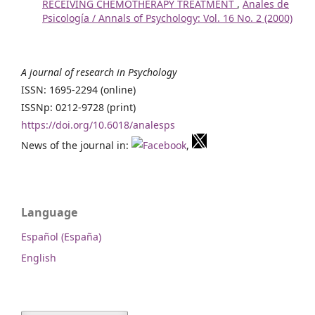
RECEIVING CHEMOTHERAPY TREATMENT
,
Anales de
Psicología / Annals of Psychology: Vol. 16 No. 2 (2000)
A journal of research in Psychology
ISSN: 1695-2294 (online)
ISSNp: 0212-9728 (print)
https://doi.org/10.6018/analesps
News of the journal in:
,
Language
Español (España)
English