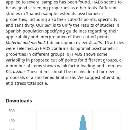
applied to several samples has been found. HADS seems to
be as good screening properties as other tools. Different
studies in Spanish sample tested its psychometric
properties, including also their cut-offs points, specificity
and sensitivity. Our
aim
is to unify the results of studies in
Spanish population specifying guidelines regarding their
applicability and interpretation of their cut-off points.
Material and method
: bibliographic review.
Results:
15 articles
were selected, a) HADS confirms its optimal psychometric
properties in different groups, b) HADS shows some
variability in proposed cut-off points for different groups, c)
A number of items shown weak factor loading and item-test.
Discussion:
These items should be reconsidered for new
proposals of a shortened final scale. We suggest attending
at distress total scale.
Downloads