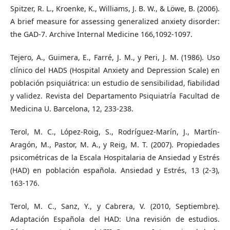
Spitzer, R. L., Kroenke, K., Williams, J. B. W., & Löwe, B. (2006).
A brief measure for assessing generalized anxiety disorder:
the GAD-7. Archive Internal Medicine 166,1092-1097.
Tejero, A., Guimera, E., Farré, J. M., y Peri, J. M. (1986). Uso
clínico del HADS (Hospital Anxiety and Depression Scale) en
población psiquiátrica: un estudio de sensibilidad, fiabilidad
y validez. Revista del Departamento Psiquiatría Facultad de
Medicina U. Barcelona, 12, 233-238.
Terol, M. C., López-Roig, S., Rodríguez-Marín, J., Martín-
Aragón, M., Pastor, M. A., y Reig, M. T. (2007). Propiedades
psicométricas de la Escala Hospitalaria de Ansiedad y Estrés
(HAD) en población española. Ansiedad y Estrés, 13 (2-3),
163-176.
Terol, M. C., Sanz, Y., y Cabrera, V. (2010, Septiembre).
Adaptación Española del HAD: Una revisión de estudios.