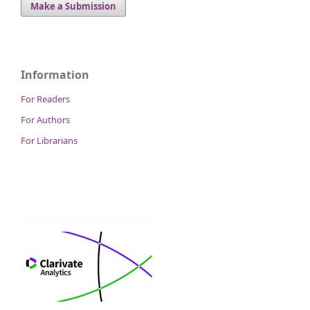
Make a Submission
Information
For Readers
For Authors
For Librarians