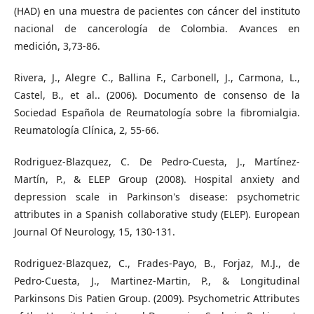
(HAD) en una muestra de pacientes con cáncer del instituto
nacional de cancerología de Colombia. Avances en
medición, 3,73-86.
Rivera, J., Alegre C., Ballina F., Carbonell, J., Carmona, L.,
Castel, B., et al.. (2006). Documento de consenso de la
Sociedad Española de Reumatología sobre la fibromialgia.
Reumatología Clínica, 2, 55-66.
Rodriguez-Blazquez, C. De Pedro-Cuesta, J., Martínez-
Martín, P., & ELEP Group (2008). Hospital anxiety and
depression scale in Parkinson's disease: psychometric
attributes in a Spanish collaborative study (ELEP). European
Journal Of Neurology, 15, 130-131.
Rodriguez-Blazquez, C., Frades-Payo, B., Forjaz, M.J., de
Pedro-Cuesta, J., Martinez-Martin, P., & Longitudinal
Parkinsons Dis Patien Group. (2009). Psychometric Attributes