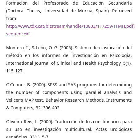
Formación del Profesorado de Educación Secundaria
(Doctoral Thesis, Universidad de Murcia, Spain). Retrieved
from
http://www.tdx.cat/bitstream/handle/10803/117259/TFMH.pdf?
sequence=1
Montero, I., & León, O. G. (2005). Sistema de clasificación del
método en los informes de investigación en Psicología.
International Journal of Clinical and Health Psychology, 5(1),
115-127.
O’Connor, B. (2000). SPSS and SAS programs for determining
the number of components using parallel analysis and
Velicer’s MAP test. Behavior Research Methods, Instruments
& Computers, 32, 396-402.
Oliveira Reis, L. (2009). Traducción de los cuestionarios para
su uso en investigación multicultural. Actas urológicas
españolas, 33(1), 5-7.