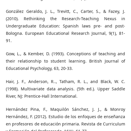
González Geraldo, J. L., Trevitt, C., Carter, S., & Fazey, J.
(2010). Rethinking the Research-Teaching Nexus in
Undergraduate Education: Spanish laws pre- and post-
Bologna. European Educational Research Journal, 9(1), 81-
91.
Gow, L., & Kember, D. (1993). Conceptions of teaching and
their relationship to student learning. British Journal of
Educational Psychology, 63, 20-33.
Hair, J. F., Anderson, R.., Tatham, R. L., and Black, W. C.
(1998). Multivariate data analysis. (5th ed.). Upper Saddle
River, NJ: Prentice-Hall International.
Hernández Pina, F., Maquilón Sánchez, J. J., & Monroy
Hernández, F. (2012). Estudio de los enfoques de enseñanza
en profesores de educación primaria. Revista de Curriculum