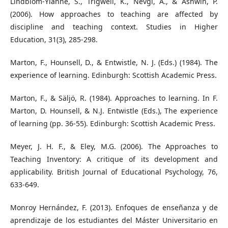
Lindblom-Ylänne, S., Trigwell, K., Nevgi, A., & Ashwin, P.
(2006). How approaches to teaching are affected by
discipline and teaching context. Studies in Higher
Education, 31(3), 285-298.
Marton, F., Hounsell, D., & Entwistle, N. J. (Eds.) (1984). The
experience of learning. Edinburgh: Scottish Academic Press.
Marton, F., & Säljö, R. (1984). Approaches to learning. In F.
Marton, D. Hounsell, & N.J. Entwistle (Eds.), The experience
of learning (pp. 36-55). Edinburgh: Scottish Academic Press.
Meyer, J. H. F., & Eley, M.G. (2006). The Approaches to
Teaching Inventory: A critique of its development and
applicability. British Journal of Educational Psychology, 76,
633-649.
Monroy Hernández, F. (2013). Enfoques de enseñanza y de
aprendizaje de los estudiantes del Máster Universitario en