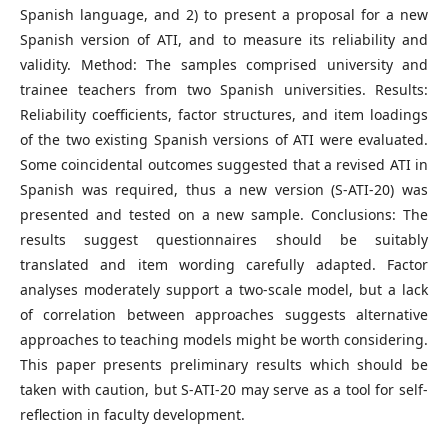
Spanish language, and 2) to present a proposal for a new
Spanish version of ATI, and to measure its reliability and
validity. Method: The samples comprised university and
trainee teachers from two Spanish universities. Results:
Reliability coefficients, factor structures, and item loadings
of the two existing Spanish versions of ATI were evaluated.
Some coincidental outcomes suggested that a revised ATI in
Spanish was required, thus a new version (S-ATI-20) was
presented and tested on a new sample. Conclusions: The
results suggest questionnaires should be suitably
translated and item wording carefully adapted. Factor
analyses moderately support a two-scale model, but a lack
of correlation between approaches suggests alternative
approaches to teaching models might be worth considering.
This paper presents preliminary results which should be
taken with caution, but S-ATI-20 may serve as a tool for self-
reflection in faculty development.