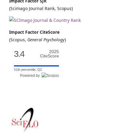
Impact Factor SJR
(Scimago Journal Rank, Scopus)
Impact Factor CiteScore
(Scopus,
General Psychology
)
3.4
2025
CiteScore
51th percentile, Q2
Powered by