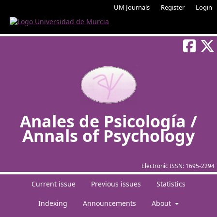
UM Journals
Register
Login
Anales de Psicología /
Annals of Psychology
Electronic ISSN:
1695-2294
Current issue
Previous issues
Statistics
Indexing
Announcements
About