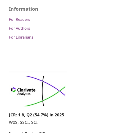
Information
For Readers
For Authors
For Librarians
JCR: 1.8, Q2 (54.7%) in 2025
WoS, SSCI, SCI