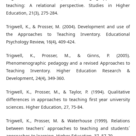
teaching: A relational perspective. Studies in Higher
Education, 21(3), 275-284.
Trigwell, K., & Prosser, M. (2004). Development and use of
the Approaches to Teaching Inventory. Educational
Psychology Review, 16(4), 409-424.
Trigwell, K., Prosser, M., & Ginns, P. (2005).
Phenomenographic pedagogy and a revised Approaches to
Teaching Inventory. Higher Education Research &
Development, 24(4), 349-360.
Trigwell, K., Prosser, M., & Taylor, P. (1994). Qualitative
differences in approaches to teaching first year university
sciences. Higher Education, 27, 75-84.
Trigwell, K., Prosser, M. & Waterhouse (1999). Relations
between teachers´ approaches to teaching and students´
approaches to learning. Higher Education, 37, 57-70.