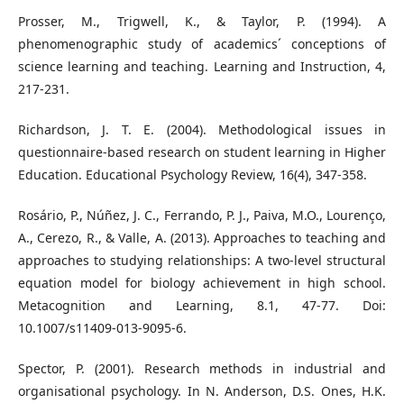
Prosser, M., Trigwell, K., & Taylor, P. (1994). A
phenomenographic study of academics´ conceptions of
science learning and teaching. Learning and Instruction, 4,
217-231.
Richardson, J. T. E. (2004). Methodological issues in
questionnaire-based research on student learning in Higher
Education. Educational Psychology Review, 16(4), 347-358.
Rosário, P., Núñez, J. C., Ferrando, P. J., Paiva, M.O., Lourenço,
A., Cerezo, R., & Valle, A. (2013). Approaches to teaching and
approaches to studying relationships: A two-level structural
equation model for biology achievement in high school.
Metacognition and Learning, 8.1, 47-77. Doi:
10.1007/s11409-013-9095-6.
Spector, P. (2001). Research methods in industrial and
organisational psychology. In N. Anderson, D.S. Ones, H.K.