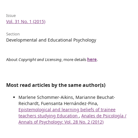
Issue
Vol. 31 No. 1 (2015)
Section
Developmental and Educational Psychology
About
Copyright and Licensing
, more details
here
.
Most read articles by the same author(s)
Marlene Schommer-Aikins, Marianne Beuchat-
Reichardt, Fuensanta Hernández-Pina,
Epistemological and learning beliefs of trainee
teachers studying Education
,
Anales de Psicología /
Annals of Psychology: Vol. 28 No. 2 (2012)