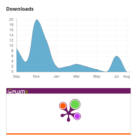
Downloads