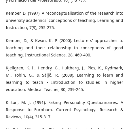
y Formación del Profesorado, 16(1), 61-77.
Kember, D. (1997). A reconceptualisation of the research into
university academics´ conceptions of teaching. Learning and
Instruction, 7(3), 255-275.
Kember, D., & Kwan, K. P. (2000). Lecturers’ approaches to
teaching and their relationship to conceptions of good
teaching. Instructional Science, 28, 469-490.
Kjellgren, K. I., Hendry, G., Hultberg, J., Plos, K., Rydmark,
M., Tobin, G., & Säljö, R. (2008). Learning to learn and
learning to teach - Introduction to studies in higher
education. Medical Teacher, 30, 239-245.
Kirton, M. J. (1991). Faking Personality Questionnaires: A
Response to Furnham. Current Psychology: Research &
Reviews, 10(4), 315-317.