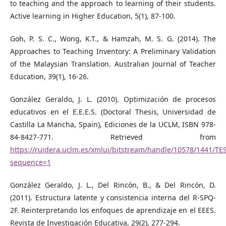
to teaching and the approach to learning of their students.
Active learning in Higher Education, 5(1), 87-100.
Goh, P. S. C., Wong, K.T., & Hamzah, M. S. G. (2014). The
Approaches to Teaching Inventory: A Preliminary Validation
of the Malaysian Translation. Australian Journal of Teacher
Education, 39(1), 16-26.
González Geraldo, J. L. (2010). Optimización de procesos
educativos en el E.E.E.S. (Doctoral Thesis, Universidad de
Castilla La Mancha, Spain), Ediciones de la UCLM, ISBN 978-
84-8427-771. Retrieved from
https://ruidera.uclm.es/xmlui/bitstream/handle/10578/144
sequence=1
González Geraldo, J. L., Del Rincón, B., & Del Rincón, D.
(2011). Estructura latente y consistencia interna del R-SPQ-
2F. Reinterpretando los enfoques de aprendizaje en el EEES.
Revista de Investigación Educativa, 29(2), 277-294.