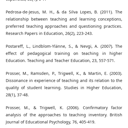
Pedrosa-de-Jesus, M. H., & da Silva Lopes, B. (2011). The
relationship between teaching and learning conceptions,
preferred teaching approaches and questioning practices.
Research Papers in Education, 26(2), 223-243.
Postareff, L., Lindblom-Ylänne, S., & Nevgi, A. (2007). The
effect of pedagogical training on teaching in higher
Education. Teaching and Teacher Education, 23, 557-571.
Prosser, M., Ramsden, P., Trigwell, K., & Martin, E. (2003).
Dissonance in experience of teaching and its relation to the
quality of student learning. Studies in Higher Education,
28(1), 37-48.
Prosser, M., & Trigwell, K. (2006). Confirmatory factor
analysis of the approaches to teaching inventory. British
Journal of Educational Psychology, 76, 405-419.