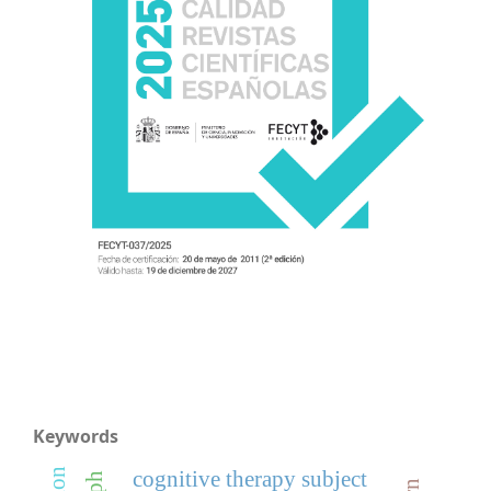
Keywords
cognitive therapy subject