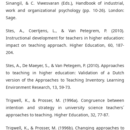
Sinangil, & C. Viwesvaran (Eds.), Handbook of industrial,
work and organizational psychology (pp. 10-26). London:
Sage.
Stes, A., Coertjens, L., & Van Petegrem, P. (2010).
Instructional development for teachers in higher education:
impact on teaching approach. Higher Education, 60, 187-
204.
Stes, A., De Maeyer, S., & Van Petegem, P. (2010). Approaches
to teaching in higher education: Validation of a Dutch
version of the Approaches to Teaching Inventory. Learning
Environment Research, 13, 59-73.
Trigwell, K., & Prosser, M. (1996a). Congruence between
intention and strategy in university science teachers´
approaches to teaching. Higher Education, 32, 77-87.
Trigwell, K., & Prosser, M. (1996b). Changing approaches to