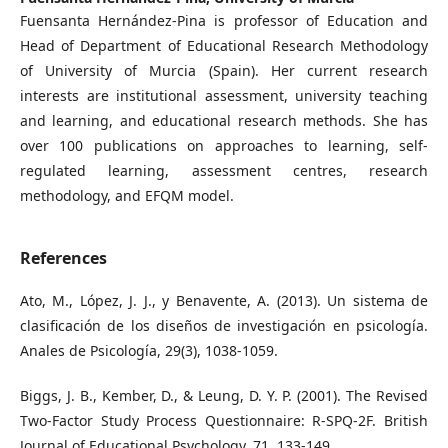
Fuensanta Hernández-Pina is professor of Education and
Head of Department of Educational Research Methodology
of University of Murcia (Spain). Her current research
interests are institutional assessment, university teaching
and learning, and educational research methods. She has
over 100 publications on approaches to learning, self-
regulated learning, assessment centres, research
methodology, and EFQM model.
References
Ato, M., López, J. J., y Benavente, A. (2013). Un sistema de
clasificación de los diseños de investigación en psicología.
Anales de Psicología, 29(3), 1038-1059.
Biggs, J. B., Kember, D., & Leung, D. Y. P. (2001). The Revised
Two-Factor Study Process Questionnaire: R-SPQ-2F. British
Journal of Educational Psychology, 71, 133-149.