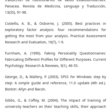
Panacea. Revista de Medicina, Lenguaje y Traducción,
13(35), 91-98.
Costello, A. B., & Osborne, J. (2005). Best practices in
exploratory factor analysis: four recommendations for
getting the most from your analysis. Practical Assessment
Research and Evaluation, 10(7), 1-9.
Furnham, A. (1990). Faking Personality Questionnaires:
Fabricating Different Profiles for Different Purposes. Current
Psychology: Research & Reviews, 9(1), 46-55.
George, D., & Mallery, P. (2003). SPSS for Windows step by
step: A simple guide and reference, 11.0 update (4th ed.).
Boston: Allyn and Bacon.
Gibbs, G., & Coffey, M. (2004). The impact of training of
university teachers on their teaching skills, their approach