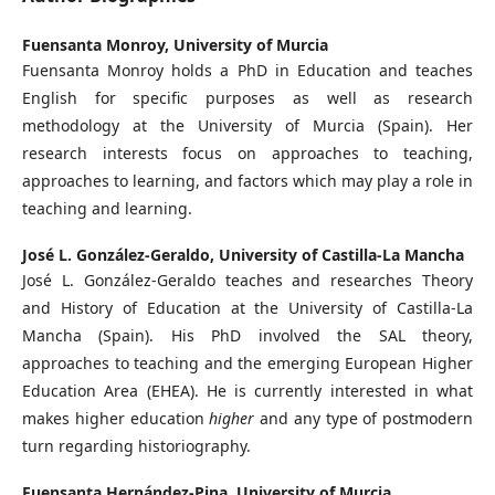
Fuensanta Monroy,
University of Murcia
Fuensanta Monroy holds a PhD in Education and teaches
English for specific purposes as well as research
methodology at the University of Murcia (Spain). Her
research interests focus on approaches to teaching,
approaches to learning, and factors which may play a role in
teaching and learning.
José L. González-Geraldo,
University of Castilla-La Mancha
José L. González-Geraldo teaches and researches Theory
and History of Education at the University of Castilla-La
Mancha (Spain). His PhD involved the SAL theory,
approaches to teaching and the emerging European Higher
Education Area (EHEA). He is currently interested in what
makes higher education
higher
and any type of postmodern
turn regarding historiography.
Fuensanta Hernández-Pina,
University of Murcia