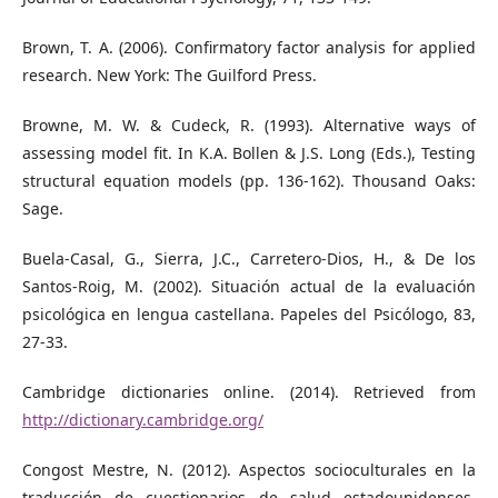
Brown, T. A. (2006). Confirmatory factor analysis for applied
research. New York: The Guilford Press.
Browne, M. W. & Cudeck, R. (1993). Alternative ways of
assessing model fit. In K.A. Bollen & J.S. Long (Eds.), Testing
structural equation models (pp. 136-162). Thousand Oaks:
Sage.
Buela-Casal, G., Sierra, J.C., Carretero-Dios, H., & De los
Santos-Roig, M. (2002). Situación actual de la evaluación
psicológica en lengua castellana. Papeles del Psicólogo, 83,
27-33.
Cambridge dictionaries online. (2014). Retrieved from
http://dictionary.cambridge.org/
Congost Mestre, N. (2012). Aspectos socioculturales en la
traducción de cuestionarios de salud estadounidenses.