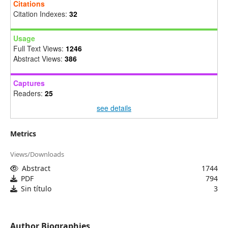
Citations
Citation Indexes:
32
Usage
Full Text Views:
1246
Abstract Views:
386
Captures
Readers:
25
see details
Metrics
Views/Downloads
Abstract
1744
PDF
794
Sin título
3
Author Biographies