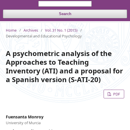
Search
Home
/
Archives
/
Vol. 31 No. 1 (2015)
/
Developmental and Educational Psychology
A psychometric analysis of the
Approaches to Teaching
Inventory (ATI) and a proposal for
a Spanish version (S-ATI-20)
PDF
Fuensanta Monroy
University of Murcia