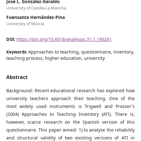
José L. González-Geraldo
University of Castilla-La Mancha
Fuensanta Hernández-Pina
University of Murcia
https://doi.org/10.6018/analesps.31.1.190261
DOI:
Approaches to teaching, questionnaire, inventory,
Keywords:
teaching process, higher education, university
Abstract
Background: Recent educational research has explored how
university teachers approach their teaching. One of the
most widely used instruments is Trigwell and Prosser´s
(2004) Approaches to Teaching Inventory (ATI). There is,
however, scarce research on the Spanish version of this
questionnaire. This paper aimed: 1) to analyse the reliability
and structural validity of two existing versions of ATI in