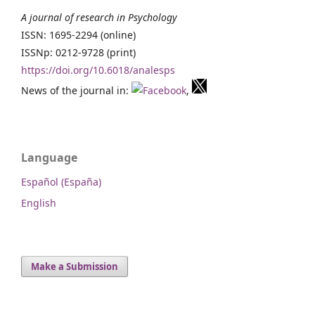
A journal of research in Psychology
ISSN: 1695-2294 (online)
ISSNp: 0212-9728 (print)
https://doi.org/10.6018/analesps
News of the journal in:
,
Language
Español (España)
English
Make a Submission