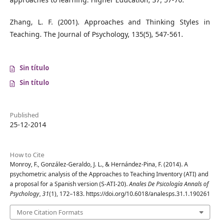
Zhang, L. F. (2001). Approaches and Thinking Styles in
Teaching. The Journal of Psychology, 135(5), 547-561.
Sin título
Sin título
Published
25-12-2014
How to Cite
Monroy, F., González-Geraldo, J. L., & Hernández-Pina, F. (2014). A
psychometric analysis of the Approaches to Teaching Inventory (ATI) and
a proposal for a Spanish version (S-ATI-20).
Anales De Psicología Annals of
Psychology
,
31
(1), 172–183. https://doi.org/10.6018/analesps.31.1.190261
More Citation Formats