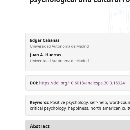
Edgar Cabanas
Universidad Autónoma de Madrid
Juan A. Huertas
Universidad Autónoma de Madrid
https://doi.org/10.6018/analesps.30.3.169241
DOI:
Positive psychology, self-help, word-count
Keywords:
critical psychology, happiness, north american cult
Abstract