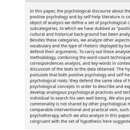
In this paper, the psychological discourse about th
positive psychology and by self-help literature is 
object of analysis we define a set of psychological 
subcategories, to which we have dubbed as “positi
cultural and historical back-ground has been analy
Besides these categories, we analyze other aspects
vocabulary and the type of rhetoric deployed by bot
defend their arguments. To carry out these analys
methodology, combining the word-count technique
correspondences analysis, and key-words in context
discussion of the texts to the data obtained. The h
postulate that both positive psychology and self-h
psychological roots: they defend the same idea of 
psychological concepts in order to describe and exp
develop analogous psychological practices and tec
individual to search his own well-being. We also pos
commonality is not shared by other psychological 
comparable interventional and practical vein, such
psychotherapy, which we also analyze in this paper
congruent with the set of hypothesis here suggest