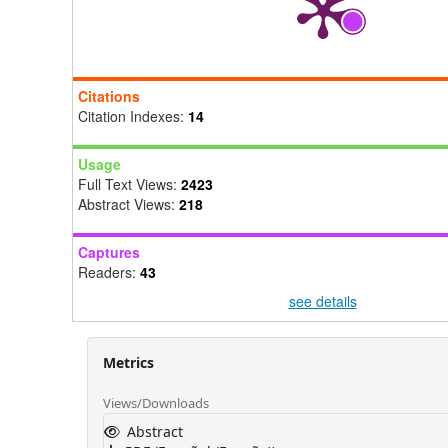
Citations
Citation Indexes:
14
Usage
Full Text Views:
2423
Abstract Views:
218
Captures
Readers:
43
see details
Metrics
Views/Downloads
Abstract