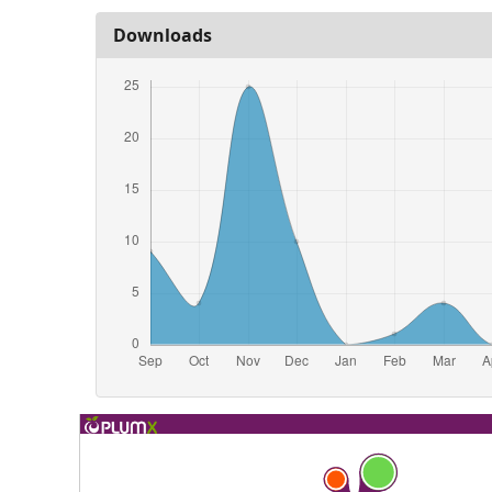
Downloads