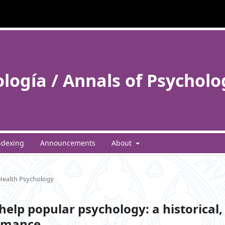
ología / Annals of Psycholo
ndexing
Announcements
About
 Health Psychology
help popular psychology: a historical,
romance