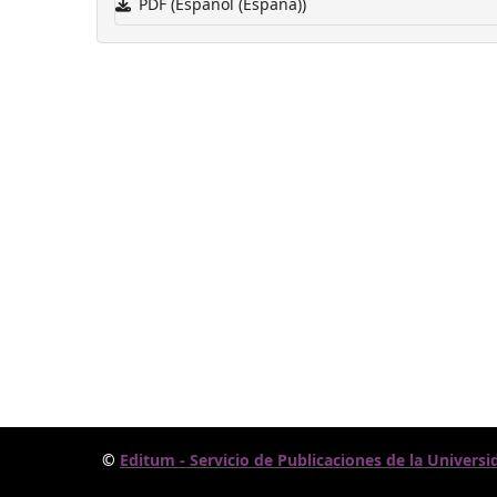
PDF (Español (España))
©
Editum - Servicio de Publicaciones de la Universi