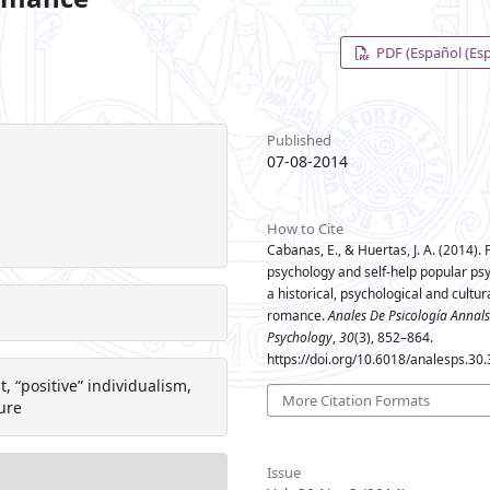
PDF (Español (Es
Published
07-08-2014
How to Cite
Cabanas, E., & Huertas, J. A. (2014). 
psychology and self-help popular ps
a historical, psychological and cultur
romance.
Anales De Psicología Annals
Psychology
,
30
(3), 852–864.
https://doi.org/10.6018/analesps.30
, “positive” individualism,
More Citation Formats
ure
Issue