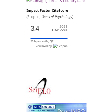
Impact Factor CiteScore
(Scopus,
General Psychology
)
3.4
2025
CiteScore
51th percentile, Q2
Powered by