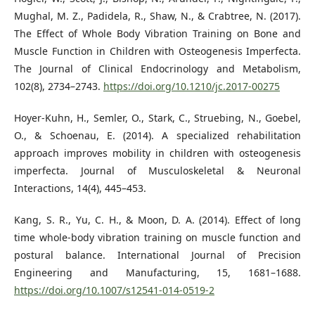
Mughal, M. Z., Padidela, R., Shaw, N., & Crabtree, N. (2017).
The Effect of Whole Body Vibration Training on Bone and
Muscle Function in Children with Osteogenesis Imperfecta.
The Journal of Clinical Endocrinology and Metabolism,
102(8), 2734–2743.
https://doi.org/10.1210/jc.2017-00275
Hoyer-Kuhn, H., Semler, O., Stark, C., Struebing, N., Goebel,
O., & Schoenau, E. (2014). A specialized rehabilitation
approach improves mobility in children with osteogenesis
imperfecta. Journal of Musculoskeletal & Neuronal
Interactions, 14(4), 445–453.
Kang, S. R., Yu, C. H., & Moon, D. A. (2014). Effect of long
time whole-body vibration training on muscle function and
postural balance. International Journal of Precision
Engineering and Manufacturing, 15, 1681–1688.
https://doi.org/10.1007/s12541-014-0519-2