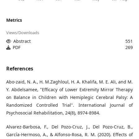
Metrics
Views/Downloads
Abstract
551
PDF
269
References
Abo-zaid, N. A., H. M.Zaghloul, H. A. Khalifa, M. E. Ali, and M.
Y. Abdelsamee, "Efficacy of Lower Extremity Mirror Therapy
on Balance in Children with Hemiplegic Cerebral Palsy: A
Randomized Controlled Trial". International Journal of
Psychosocial Rehabilitation, 24(8), 8974-8984.
Alvarez-Barbosa, F., Del Pozo-Cruz, J., Del Pozo-Cruz, B.,
García-Hermoso, A., & Alfonso-Rosa, R. M. (2020). Effects of