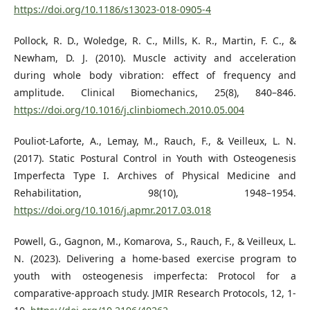
https://doi.org/10.1186/s13023-018-0905-4
Pollock, R. D., Woledge, R. C., Mills, K. R., Martin, F. C., &
Newham, D. J. (2010). Muscle activity and acceleration
during whole body vibration: effect of frequency and
amplitude. Clinical Biomechanics, 25(8), 840–846.
https://doi.org/10.1016/j.clinbiomech.2010.05.004
Pouliot-Laforte, A., Lemay, M., Rauch, F., & Veilleux, L. N.
(2017). Static Postural Control in Youth with Osteogenesis
Imperfecta Type I. Archives of Physical Medicine and
Rehabilitation, 98(10), 1948–1954.
https://doi.org/10.1016/j.apmr.2017.03.018
Powell, G., Gagnon, M., Komarova, S., Rauch, F., & Veilleux, L.
N. (2023). Delivering a home-based exercise program to
youth with osteogenesis imperfecta: Protocol for a
comparative-approach study. JMIR Research Protocols, 12, 1-