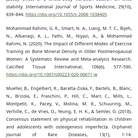
stability. International Journal of Sports Medicine, 29(10),
839–844.
https://doi.org/10.1055/s-2008-1038405
Mohammad Rahimi, G. R., Smart, N. A., Liang, M. T. C., Bijeh,
N., Albanaqi, A. L., Fathi, M., Niyazi, A., & Mohammad
Rahimi, N. (2020). The Impact of Different Modes of Exercise
Training on Bone Mineral Density in Older Postmenopausal
Women: A Systematic Review and Meta-analysis Research.
Calcified Tissue International, 106(6), 577–590.
https://doi.org/10.1007/s00223-020-00671-w
Mueller, B., Engelbert, R., Baratta-Ziska, F., Bartels, B., Blanc,
N., Brizola, E., Fraschini, P., Hill, C., Marr, C., Mills, L.,
Montpetit, K., Pacey, V., Molina, M. R., Schuuring, M.,
Verhille, C., de Vries, O., Yeung, E. H. K., & Semler, O. (2018).
Consensus statement on physical rehabilitation in children
and adolescents with osteogenesis imperfecta. Orphanet
Journal of Rare Diseases, 13(1), 1-14.