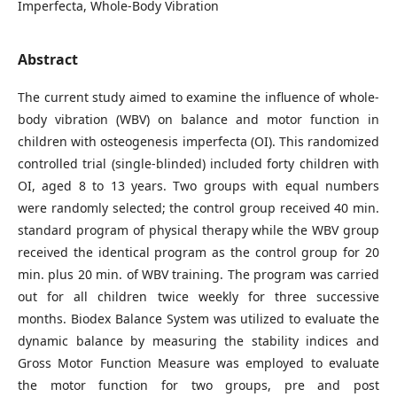
Imperfecta, Whole-Body Vibration
Abstract
The current study aimed to examine the influence of whole-
body vibration (WBV) on balance and motor function in
children with osteogenesis imperfecta (OI). This randomized
controlled trial (single-blinded) included forty children with
OI, aged 8 to 13 years. Two groups with equal numbers
were randomly selected; the control group received 40 min.
standard program of physical therapy while the WBV group
received the identical program as the control group for 20
min. plus 20 min. of WBV training. The program was carried
out for all children twice weekly for three successive
months. Biodex Balance System was utilized to evaluate the
dynamic balance by measuring the stability indices and
Gross Motor Function Measure was employed to evaluate
the motor function for two groups, pre and post