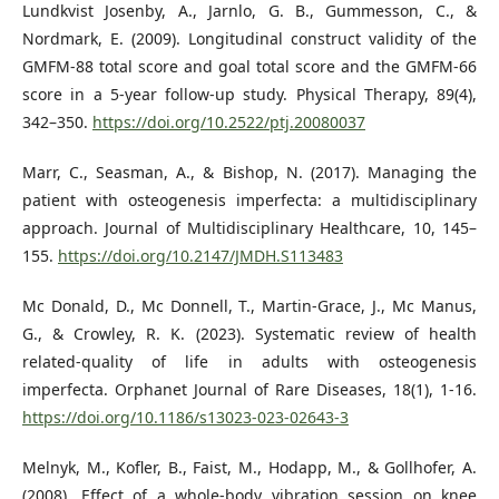
Lundkvist Josenby, A., Jarnlo, G. B., Gummesson, C., &
Nordmark, E. (2009). Longitudinal construct validity of the
GMFM-88 total score and goal total score and the GMFM-66
score in a 5-year follow-up study. Physical Therapy, 89(4),
342–350.
https://doi.org/10.2522/ptj.20080037
Marr, C., Seasman, A., & Bishop, N. (2017). Managing the
patient with osteogenesis imperfecta: a multidisciplinary
approach. Journal of Multidisciplinary Healthcare, 10, 145–
155.
https://doi.org/10.2147/JMDH.S113483
Mc Donald, D., Mc Donnell, T., Martin-Grace, J., Mc Manus,
G., & Crowley, R. K. (2023). Systematic review of health
related-quality of life in adults with osteogenesis
imperfecta. Orphanet Journal of Rare Diseases, 18(1), 1-16.
https://doi.org/10.1186/s13023-023-02643-3
Melnyk, M., Kofler, B., Faist, M., Hodapp, M., & Gollhofer, A.
(2008). Effect of a whole-body vibration session on knee