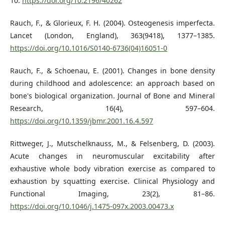
10.
https://doi.org/10.2196/40262
Rauch, F., & Glorieux, F. H. (2004). Osteogenesis imperfecta.
Lancet (London, England), 363(9418), 1377–1385.
https://doi.org/10.1016/S0140-6736(04)16051-0
Rauch, F., & Schoenau, E. (2001). Changes in bone density
during childhood and adolescence: an approach based on
bone's biological organization. Journal of Bone and Mineral
Research, 16(4), 597–604.
https://doi.org/10.1359/jbmr.2001.16.4.597
Rittweger, J., Mutschelknauss, M., & Felsenberg, D. (2003).
Acute changes in neuromuscular excitability after
exhaustive whole body vibration exercise as compared to
exhaustion by squatting exercise. Clinical Physiology and
Functional Imaging, 23(2), 81–86.
https://doi.org/10.1046/j.1475-097x.2003.00473.x