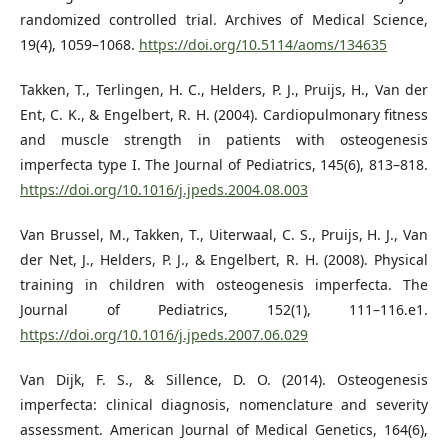
randomized controlled trial. Archives of Medical Science,
19(4), 1059–1068.
https://doi.org/10.5114/aoms/134635
Takken, T., Terlingen, H. C., Helders, P. J., Pruijs, H., Van der
Ent, C. K., & Engelbert, R. H. (2004). Cardiopulmonary fitness
and muscle strength in patients with osteogenesis
imperfecta type I. The Journal of Pediatrics, 145(6), 813–818.
https://doi.org/10.1016/j.jpeds.2004.08.003
Van Brussel, M., Takken, T., Uiterwaal, C. S., Pruijs, H. J., Van
der Net, J., Helders, P. J., & Engelbert, R. H. (2008). Physical
training in children with osteogenesis imperfecta. The
Journal of Pediatrics, 152(1), 111–116.e1.
https://doi.org/10.1016/j.jpeds.2007.06.029
Van Dijk, F. S., & Sillence, D. O. (2014). Osteogenesis
imperfecta: clinical diagnosis, nomenclature and severity
assessment. American Journal of Medical Genetics, 164(6),