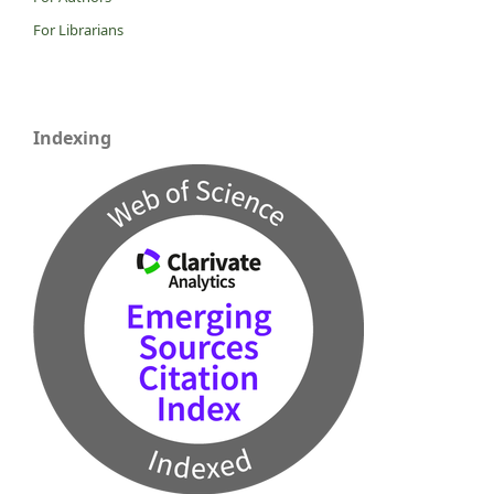
For Librarians
Indexing