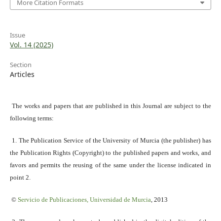
More Citation Formats
Issue
Vol. 14 (2025)
Section
Articles
The works and papers that are published in this Journal are subject to the
following terms:
1. The Publication Service of the University of Murcia (the publisher) has
the Publication Rights (Copyright) to the published papers and works, and
favors and permits the reusing of the same under the license indicated in
point 2.
©
Servicio
de Publicaciones, Universidad de Murcia
, 2013