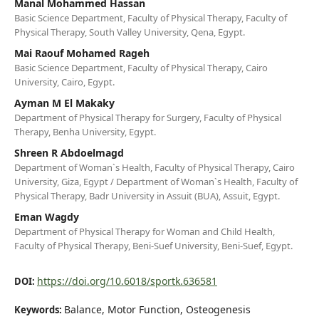
Manal Mohammed Hassan
Basic Science Department, Faculty of Physical Therapy, Faculty of
Physical Therapy, South Valley University, Qena, Egypt.
Mai Raouf Mohamed Rageh
Basic Science Department, Faculty of Physical Therapy, Cairo
University, Cairo, Egypt.
Ayman M El Makaky
Department of Physical Therapy for Surgery, Faculty of Physical
Therapy, Benha University, Egypt.
Shreen R Abdoelmagd
Department of Woman`s Health, Faculty of Physical Therapy, Cairo
University, Giza, Egypt / Department of Woman`s Health, Faculty of
Physical Therapy, Badr University in Assuit (BUA), Assuit, Egypt.
Eman Wagdy
Department of Physical Therapy for Woman and Child Health,
Faculty of Physical Therapy, Beni-Suef University, Beni-Suef, Egypt.
https://doi.org/10.6018/sportk.636581
DOI:
Balance, Motor Function, Osteogenesis
Keywords: