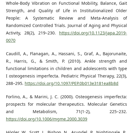
Whole-Body Vibration on Functional Mobility, Balance, Gait
Strength, and Quality of Life in Institutionalized Older
People: A Systematic Review and Meta-Analysis of
Randomized Controlled Trials. Journal of Aging and Physical
Activity, 28(2), 219–230.
https://doi.org/10.1123/japa.2019-
0070
Caudill, A., Flanagan, A., Hassani, S., Graf, A., Bajorunaite,
R., Harris, G., & Smith, P. (2010). Ankle strength and
functional limitations in children and adolescents with type
I osteogenesis imperfecta. Pediatric Physical Therapy, 22(3),
288–295.
https://doi.org/10.1097/PEP.0b013e3181ea8b8d
Forlino, A., & Marini, J. C. (2000). Osteogenesis imperfecta:
prospects for molecular therapeutics. Molecular Genetics
and Metabolism, 71(1-2), 225–232.
https://doi.org/10.1006/mgme.2000.3039
Högler, W., Scott, J., Bishop, N., Arundel, P., Nightingale, P.,