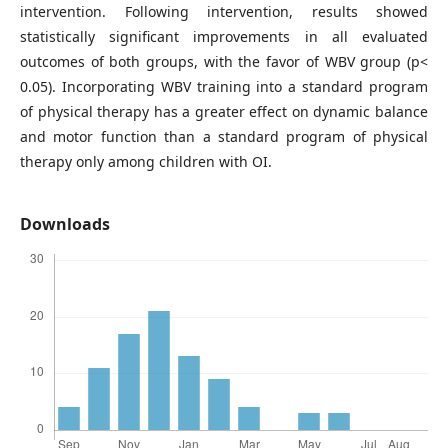
intervention. Following intervention, results showed
statistically significant improvements in all evaluated
outcomes of both groups, with the favor of WBV group (p<
0.05). Incorporating WBV training into a standard program
of physical therapy has a greater effect on dynamic balance
and motor function than a standard program of physical
therapy only among children with OI.
Downloads