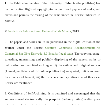
1. The Publication Service of the University of Murcia (the publisher) has
the Publication Rights (Copyright) to the published papers and works, and
favors and permits the reusing of the same under the license indicated in
point 2.
©
Servicio
de Publicaciones, Universidad de Murcia
, 2013
2. The papers and works are to be published in the digital edition of the
Journal under the license
Creative Commons Reconocimiento-No
Comercial-Sin Obra Derivada 3.0 España
(
legal text
). The copying, using,
spreading, transmitting and publicly displaying of the papers, works or
publication are permitted as long as: i) the authors and original sources
(Journal, publisher and URL of the publication) are quoted; ii) it is not used
for commercial benefit; iii) the existence and specifications of this users
license are mentioned.
3. Conditions of Self-Archiving. It is permitted and encouraged that the
authors spread electronically the pre-print (before printing) and/or post-