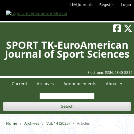
UM Journals
Register
Login
SPORT TK-EuroAmerican
Journal of Sport Sciences
Electronic ISSN:
2340-8812
Current
Archives
Announcements
About
Search
Home
/
Archives
/
Vol. 14 (2025)
/
Articles