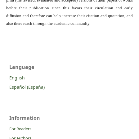
print (the revised, evaluated and accepted) versions of their papers or works
before their publication since this favors their circulation and early
diffusion and therefore can help increase their citation and quotation, and
also there reach through the academic community.
Language
English
Español (España)
Information
For Readers
For Authors