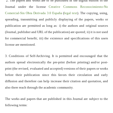
2. The papers and works are to be published in the digital edition of the
Journal under the license
Creative Commons Reconocimiento-No
Comercial-Sin Obra Derivada 3.0 España
(
legal text
). The copying, using,
spreading, transmitting and publicly displaying of the papers, works or
publication are permitted as long as: i) the authors and original sources
(Journal, publisher and URL of the publication) are quoted; ii) it is not used
for commercial benefit; iii) the existence and specifications of this users
license are mentioned.
3. Conditions of Self-Archiving. It is permitted and encouraged that the
authors spread electronically the pre-print (before printing) and/or post-
print (the revised, evaluated and accepted) versions of their papers or works
before their publication since this favors their circulation and early
diffusion and therefore can help increase their citation and quotation, and
also there reach through the academic community.
The works and papers that are published in this Journal are subject to the
following terms: