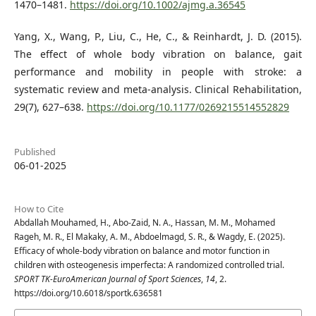
1470–1481.
https://doi.org/10.1002/ajmg.a.36545
Yang, X., Wang, P., Liu, C., He, C., & Reinhardt, J. D. (2015).
The effect of whole body vibration on balance, gait
performance and mobility in people with stroke: a
systematic review and meta-analysis. Clinical Rehabilitation,
29(7), 627–638.
https://doi.org/10.1177/0269215514552829
Published
06-01-2025
How to Cite
Abdallah Mouhamed, H., Abo-Zaid, N. A., Hassan, M. M., Mohamed
Rageh, M. R., El Makaky, A. M., Abdoelmagd, S. R., & Wagdy, E. (2025).
Efficacy of whole-body vibration on balance and motor function in
children with osteogenesis imperfecta: A randomized controlled trial.
SPORT TK-EuroAmerican Journal of Sport Sciences
,
14
, 2.
https://doi.org/10.6018/sportk.636581