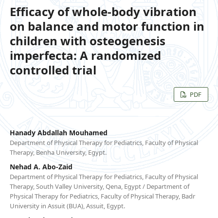
Efficacy of whole-body vibration
on balance and motor function in
children with osteogenesis
imperfecta: A randomized
controlled trial
PDF
Hanady Abdallah Mouhamed
Department of Physical Therapy for Pediatrics, Faculty of Physical
Therapy, Benha University, Egypt.
Nehad A. Abo-Zaid
Department of Physical Therapy for Pediatrics, Faculty of Physical
Therapy, South Valley University, Qena, Egypt / Department of
Physical Therapy for Pediatrics, Faculty of Physical Therapy, Badr
University in Assuit (BUA), Assuit, Egypt.