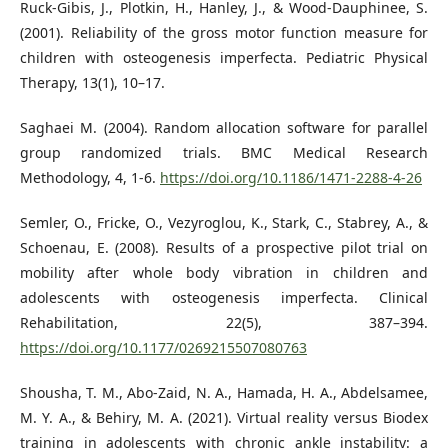
Ruck-Gibis, J., Plotkin, H., Hanley, J., & Wood-Dauphinee, S.
(2001). Reliability of the gross motor function measure for
children with osteogenesis imperfecta. Pediatric Physical
Therapy, 13(1), 10–17.
Saghaei M. (2004). Random allocation software for parallel
group randomized trials. BMC Medical Research
Methodology, 4, 1-6.
https://doi.org/10.1186/1471-2288-4-26
Semler, O., Fricke, O., Vezyroglou, K., Stark, C., Stabrey, A., &
Schoenau, E. (2008). Results of a prospective pilot trial on
mobility after whole body vibration in children and
adolescents with osteogenesis imperfecta. Clinical
Rehabilitation, 22(5), 387–394.
https://doi.org/10.1177/0269215507080763
Shousha, T. M., Abo-Zaid, N. A., Hamada, H. A., Abdelsamee,
M. Y. A., & Behiry, M. A. (2021). Virtual reality versus Biodex
training in adolescents with chronic ankle instability: a