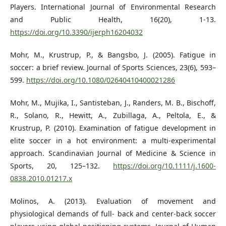
Players. International Journal of Environmental Research
and Public Health, 16(20), 1-13.
https://doi.org/10.3390/ijerph16204032
Mohr, M., Krustrup, P., & Bangsbo, J. (2005). Fatigue in
soccer: a brief review. Journal of Sports Sciences, 23(6), 593–
599.
https://doi.org/10.1080/02640410400021286
Mohr, M., Mujika, I., Santisteban, J., Randers, M. B., Bischoff,
R., Solano, R., Hewitt, A., Zubillaga, A., Peltola, E., &
Krustrup, P. (2010). Examination of fatigue development in
elite soccer in a hot environment: a multi-experimental
approach. Scandinavian Journal of Medicine & Science in
Sports, 20, 125–132.
https://doi.org/10.1111/j.1600-
0838.2010.01217.x
Molinos, A. (2013). Evaluation of movement and
physiological demands of full- back and center-back soccer