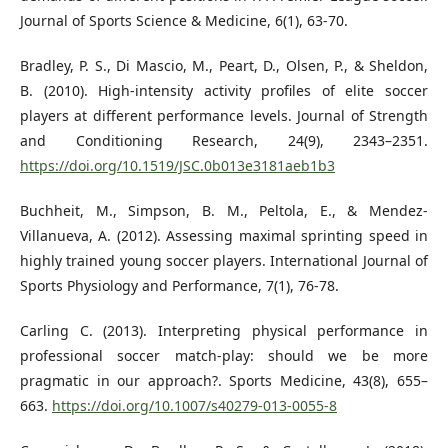
Journal of Sports Science & Medicine, 6(1), 63-70.
Bradley, P. S., Di Mascio, M., Peart, D., Olsen, P., & Sheldon,
B. (2010). High-intensity activity profiles of elite soccer
players at different performance levels. Journal of Strength
and Conditioning Research, 24(9), 2343–2351.
https://doi.org/10.1519/JSC.0b013e3181aeb1b3
Buchheit, M., Simpson, B. M., Peltola, E., & Mendez-
Villanueva, A. (2012). Assessing maximal sprinting speed in
highly trained young soccer players. International Journal of
Sports Physiology and Performance, 7(1), 76-78.
Carling C. (2013). Interpreting physical performance in
professional soccer match-play: should we be more
pragmatic in our approach?. Sports Medicine, 43(8), 655–
663.
https://doi.org/10.1007/s40279-013-0055-8