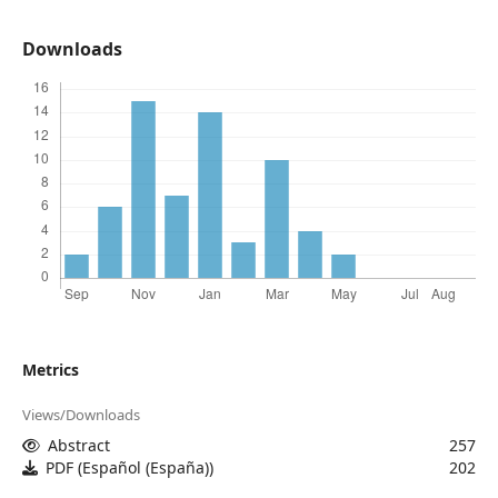
Downloads
Metrics
Views/Downloads
Abstract
257
PDF (Español (España))
202