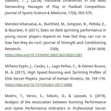
Gabbett, T. J. (2018). Positional Differences in the Most
Demanding Passages of Play in Football Competition.
Journal of Sports Science & Medicine, 17(4), 563–570.
Mendez-Villanueva, A., Buchheit, M., Simpson, B., Peltola, E.,
& Bourdon, P. (2011). Does on-field sprinting performance in
young soccer players depend on how fast they can run or
how fast they do run?. Journal of Strength and Conditioning
Research, 25(9), 2634–2638.
https://doi.org/10.1519/JSC.0b013e318201c281
Miñano-Espin, J., Casáis, L., Lago-Peñas, C., & Gómez-Ruano,
M. Á. (2017). High Speed Running and Sprinting Profiles of
Elite Soccer Players. Journal of Human Kinetics, 58, 169–176.
https://doi.org/10.1515/hukin-2017-0086
Modric, T., Versic, S., Sekulic, D., & Liposek, S. (2019).
Analysis of the Association between Running Performance
and Game Performance Indicators in Professional Soccer