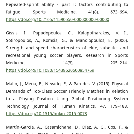
Repeated-sprint ability - part I: factors contributing to
fatigue. Sports Medicine, 41(8), 673–694.
https://doi.org/10.2165/11590550-000000000-00000
Gissis, I., Papadopoulos, C., Kalapotharakos, V. I.,
Sotiropoulos, A., Komsis, G., & Manolopoulos, E. (2006).
Strength and speed characteristics of elite, subelite, and
recreational young soccer players. Research in Sports
Medicine, 14(3), 205–214.
https://doi.org/10.1080/15438620600854769
Mallo, J., Mena, E., Nevado, F., & Paredes, V. (2015). Physical
Demands of Top-Class Soccer Friendly Matches in Relation
to a Playing Position Using Global Positioning System
Technology. Journal of Human Kinetics, 47, 179–188.
https://doi.org/10.1515/hukin-2015-0073
Martín-García, A., Casamichana, D., Díaz, A. G., Cos, F., &