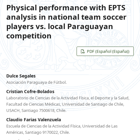
Physical performance with EPTS
analysis in national team soccer
players vs. local Paraguayan
competition
PDF (Español (España))
Dulce Segales
Asociación Paraguaya de Fútbol.
Cristian Cofre-Bolados
Laboratorio de Ciencias de la Actividad Física, el Deporte y la Salud,
Facultad de Ciencias Médicas, Universidad de Santiago de Chile,
USACH, Santiago 7500618, Chile.
Claudio Farias Valenzuela
Escuela de Ciencias de la Actividad Física, Universidad de Las
Américas, Santiago 9170022, Chile.