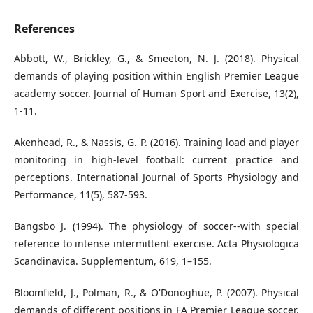
References
Abbott, W., Brickley, G., & Smeeton, N. J. (2018). Physical
demands of playing position within English Premier League
academy soccer. Journal of Human Sport and Exercise, 13(2),
1-11.
Akenhead, R., & Nassis, G. P. (2016). Training load and player
monitoring in high-level football: current practice and
perceptions. International Journal of Sports Physiology and
Performance, 11(5), 587-593.
Bangsbo J. (1994). The physiology of soccer--with special
reference to intense intermittent exercise. Acta Physiologica
Scandinavica. Supplementum, 619, 1–155.
Bloomfield, J., Polman, R., & O'Donoghue, P. (2007). Physical
demands of different positions in FA Premier League soccer.