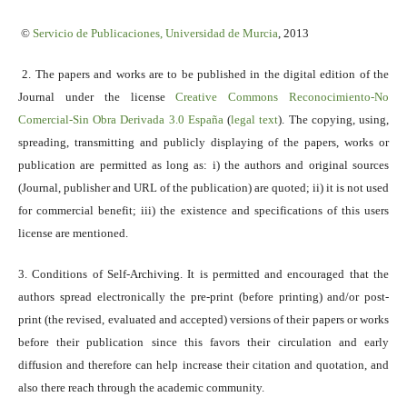
©
Servicio
de Publicaciones, Universidad de Murcia
, 2013
2. The papers and works are to be published in the digital edition of the
Journal under the license
Creative Commons Reconocimiento-No
Comercial-Sin Obra Derivada 3.0 España
(
legal text
). The copying, using,
spreading, transmitting and publicly displaying of the papers, works or
publication are permitted as long as: i) the authors and original sources
(Journal, publisher and URL of the publication) are quoted; ii) it is not used
for commercial benefit; iii) the existence and specifications of this users
license are mentioned.
3. Conditions of Self-Archiving. It is permitted and encouraged that the
authors spread electronically the pre-print (before printing) and/or post-
print (the revised, evaluated and accepted) versions of their papers or works
before their publication since this favors their circulation and early
diffusion and therefore can help increase their citation and quotation, and
also there reach through the academic community.