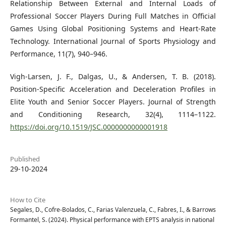
Relationship Between External and Internal Loads of
Professional Soccer Players During Full Matches in Official
Games Using Global Positioning Systems and Heart-Rate
Technology. International Journal of Sports Physiology and
Performance, 11(7), 940–946.
Vigh-Larsen, J. F., Dalgas, U., & Andersen, T. B. (2018).
Position-Specific Acceleration and Deceleration Profiles in
Elite Youth and Senior Soccer Players. Journal of Strength
and Conditioning Research, 32(4), 1114–1122.
https://doi.org/10.1519/JSC.0000000000001918
Published
29-10-2024
How to Cite
Segales, D., Cofre-Bolados, C., Farias Valenzuela, C., Fabres, I., & Barrows
Formantel, S. (2024). Physical performance with EPTS analysis in national