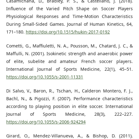
Casamichana, D., Bradley, P. S., & Castellano, J. (2018).
Influence of the Varied Pitch Shape on Soccer Players
Physiological Responses and Time-Motion Characteristics
During Small-Sided Games. Journal of Human Kinetics, 64,
171–180.
https://doi.org/10.1515/hukin-2017-0192
Cometti, G., Maffiuletti, N. A., Pousson, M., Chatard, J. C., &
Maffulli, N. (2001). Isokinetic strength and anaerobic power
of elite, subelite and amateur French soccer players.
International Journal of Sports Medicine, 22(1), 45–51.
https://doi.org/10.1055/s-2001-11331
Di Salvo, V., Baron, R., Tschan, H., Calderon Montero, F. J.,
Bachl, N., & Pigozzi, F. (2007). Performance characteristics
according to playing position in elite soccer. International
Journal of Sports Medicine, 28(3), 222–227.
https://doi.org/10.1055/s-2006-924294
Girard, O., Mendez-Villanueva, A., & Bishop, D. (2011).