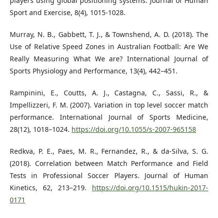
players using global positioning systems. Journal of Human
Sport and Exercise, 8(4), 1015-1028.
Murray, N. B., Gabbett, T. J., & Townshend, A. D. (2018). The
Use of Relative Speed Zones in Australian Football: Are We
Really Measuring What We are? International Journal of
Sports Physiology and Performance, 13(4), 442–451.
Rampinini, E., Coutts, A. J., Castagna, C., Sassi, R., &
Impellizzeri, F. M. (2007). Variation in top level soccer match
performance. International Journal of Sports Medicine,
28(12), 1018–1024.
https://doi.org/10.1055/s-2007-965158
Redkva, P. E., Paes, M. R., Fernandez, R., & da-Silva, S. G.
(2018). Correlation between Match Performance and Field
Tests in Professional Soccer Players. Journal of Human
Kinetics, 62, 213–219.
https://doi.org/10.1515/hukin-2017-
0171