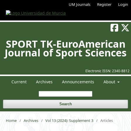
UM Journals
Register
Login
SPORT TK-EuroAmerican
Journal of Sport Sciences
Electronic ISSN:
2340-8812
Current
Archives
Announcements
About
Search
Home
/
Archives
/
Vol 13 (2024): Supplement 3
/
Articles