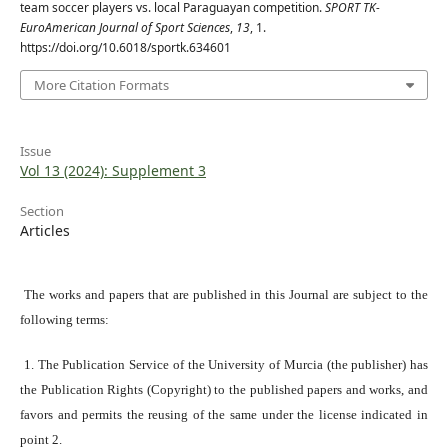
team soccer players vs. local Paraguayan competition.
SPORT TK-
EuroAmerican Journal of Sport Sciences
,
13
, 1.
https://doi.org/10.6018/sportk.634601
More Citation Formats
Issue
Vol 13 (2024): Supplement 3
Section
Articles
The works and papers that are published in this Journal are subject to the
following terms:
1. The Publication Service of the University of Murcia (the publisher) has
the Publication Rights (Copyright) to the published papers and works, and
favors and permits the reusing of the same under the license indicated in
point 2.