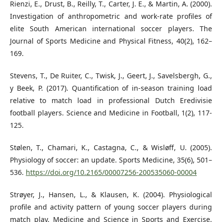
Rienzi, E., Drust, B., Reilly, T., Carter, J. E., & Martin, A. (2000).
Investigation of anthropometric and work-rate profiles of
elite South American international soccer players. The
Journal of Sports Medicine and Physical Fitness, 40(2), 162–
169.
Stevens, T., De Ruiter, C., Twisk, J., Geert, J., Savelsbergh, G.,
y Beek, P. (2017). Quantification of in-season training load
relative to match load in professional Dutch Eredivisie
football players. Science and Medicine in Football, 1(2), 117-
125.
Stølen, T., Chamari, K., Castagna, C., & Wisløff, U. (2005).
Physiology of soccer: an update. Sports Medicine, 35(6), 501–
536.
https://doi.org/10.2165/00007256-200535060-00004
Strøyer, J., Hansen, L., & Klausen, K. (2004). Physiological
profile and activity pattern of young soccer players during
match play. Medicine and Science in Sports and Exercise,