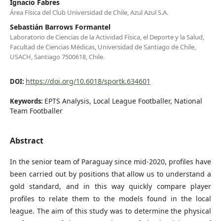
Ignacio Fabres
Área Física del Club Universidad de Chile, Azul Azul S.A.
Sebastián Barrows Formantel
Laboratorio de Ciencias de la Actividad Física, el Deporte y la Salud,
Facultad de Ciencias Médicas, Universidad de Santiago de Chile,
USACH, Santiago 7500618, Chile.
https://doi.org/10.6018/sportk.634601
DOI:
EPTS Analysis, Local League Footballer, National
Keywords:
Team Footballer
Abstract
In the senior team of Paraguay since mid-2020, profiles have
been carried out by positions that allow us to understand a
gold standard, and in this way quickly compare player
profiles to relate them to the models found in the local
league. The aim of this study was to determine the physical