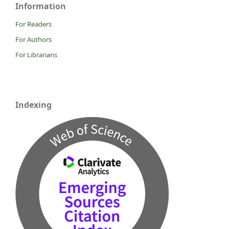
Information
For Readers
For Authors
For Librarians
Indexing