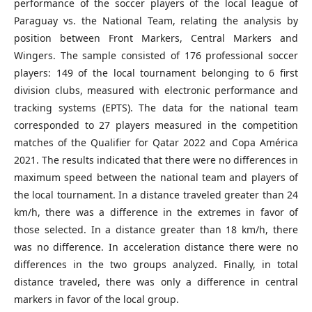
performance of the soccer players of the local league of
Paraguay vs. the National Team, relating the analysis by
position between Front Markers, Central Markers and
Wingers. The sample consisted of 176 professional soccer
players: 149 of the local tournament belonging to 6 first
division clubs, measured with electronic performance and
tracking systems (EPTS). The data for the national team
corresponded to 27 players measured in the competition
matches of the Qualifier for Qatar 2022 and Copa América
2021. The results indicated that there were no differences in
maximum speed between the national team and players of
the local tournament. In a distance traveled greater than 24
km/h, there was a difference in the extremes in favor of
those selected. In a distance greater than 18 km/h, there
was no difference. In acceleration distance there were no
differences in the two groups analyzed. Finally, in total
distance traveled, there was only a difference in central
markers in favor of the local group.