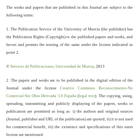
The works and papers that are published in this Journal are subject to the
following terms:
1. The Publication Service of the University of Murcia (the publisher) has
the Publication Rights (Copyright) to the published papers and works, and
favors and permits the reusing of the same under the license indicated in
point 2.
©
Servicio
de Publicaciones, Universidad de Murcia
, 2013
2. The papers and works are to be published in the digital edition of the
Journal under the license
Creative Commons Reconocimiento-No
Comercial-Sin Obra Derivada 3.0 España
(
legal text
). The copying, using,
spreading, transmitting and publicly displaying of the papers, works or
publication are permitted as long as: i) the authors and original sources
(Journal, publisher and URL of the publication) are quoted; ii) it is not used
for commercial benefit; iii) the existence and specifications of this users
license are mentioned.