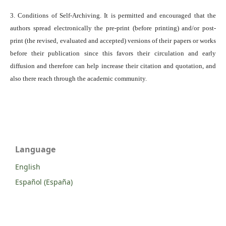
3. Conditions of Self-Archiving. It is permitted and encouraged that the
authors spread electronically the pre-print (before printing) and/or post-
print (the revised, evaluated and accepted) versions of their papers or works
before their publication since this favors their circulation and early
diffusion and therefore can help increase their citation and quotation, and
also there reach through the academic community.
Language
English
Español (España)