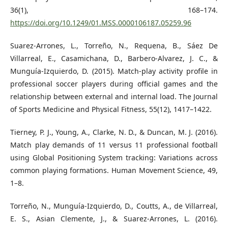
36(1), 168–174.
https://doi.org/10.1249/01.MSS.0000106187.05259.96
Suarez-Arrones, L., Torreño, N., Requena, B., Sáez De
Villarreal, E., Casamichana, D., Barbero-Alvarez, J. C., &
Munguía-Izquierdo, D. (2015). Match-play activity profile in
professional soccer players during official games and the
relationship between external and internal load. The Journal
of Sports Medicine and Physical Fitness, 55(12), 1417–1422.
Tierney, P. J., Young, A., Clarke, N. D., & Duncan, M. J. (2016).
Match play demands of 11 versus 11 professional football
using Global Positioning System tracking: Variations across
common playing formations. Human Movement Science, 49,
1–8.
Torreño, N., Munguía-Izquierdo, D., Coutts, A., de Villarreal,
E. S., Asian Clemente, J., & Suarez-Arrones, L. (2016).