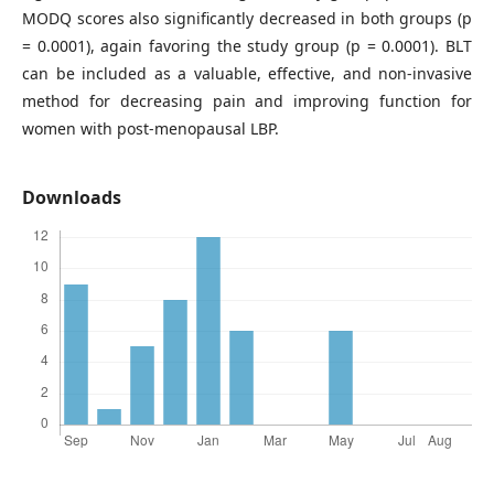
MODQ scores also significantly decreased in both groups (p
= 0.0001), again favoring the study group (p = 0.0001). BLT
can be included as a valuable, effective, and non-invasive
method for decreasing pain and improving function for
women with post-menopausal LBP.
Downloads