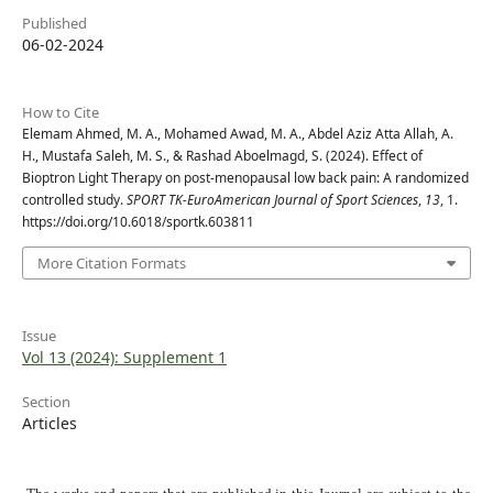
Published
06-02-2024
How to Cite
Elemam Ahmed, M. A., Mohamed Awad, M. A., Abdel Aziz Atta Allah, A.
H., Mustafa Saleh, M. S., & Rashad Aboelmagd, S. (2024). Effect of
Bioptron Light Therapy on post-menopausal low back pain: A randomized
controlled study.
SPORT TK-EuroAmerican Journal of Sport Sciences
,
13
, 1.
https://doi.org/10.6018/sportk.603811
More Citation Formats
Issue
Vol 13 (2024): Supplement 1
Section
Articles