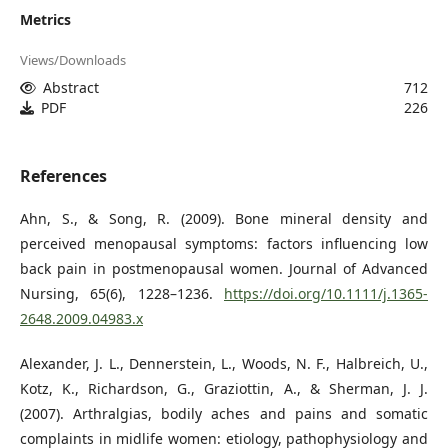
Metrics
Views/Downloads
Abstract
712
PDF
226
References
Ahn, S., & Song, R. (2009). Bone mineral density and
perceived menopausal symptoms: factors influencing low
back pain in postmenopausal women. Journal of Advanced
Nursing, 65(6), 1228–1236.
https://doi.org/10.1111/j.1365-
2648.2009.04983.x
Alexander, J. L., Dennerstein, L., Woods, N. F., Halbreich, U.,
Kotz, K., Richardson, G., Graziottin, A., & Sherman, J. J.
(2007). Arthralgias, bodily aches and pains and somatic
complaints in midlife women: etiology, pathophysiology and