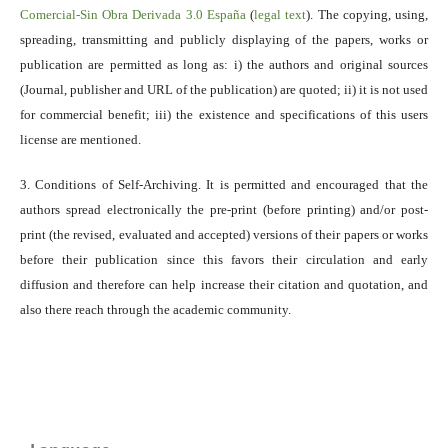
Comercial-Sin Obra Derivada 3.0 España
(
legal text
). The copying, using,
spreading, transmitting and publicly displaying of the papers, works or
publication are permitted as long as: i) the authors and original sources
(Journal, publisher and URL of the publication) are quoted; ii) it is not used
for commercial benefit; iii) the existence and specifications of this users
license are mentioned.
3. Conditions of Self-Archiving. It is permitted and encouraged that the
authors spread electronically the pre-print (before printing) and/or post-
print (the revised, evaluated and accepted) versions of their papers or works
before their publication since this favors their circulation and early
diffusion and therefore can help increase their citation and quotation, and
also there reach through the academic community.