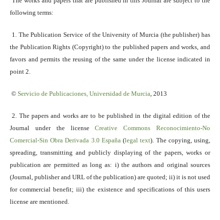
The works and papers that are published in this Journal are subject to the
following terms:
1. The Publication Service of the University of Murcia (the publisher) has
the Publication Rights (Copyright) to the published papers and works, and
favors and permits the reusing of the same under the license indicated in
point 2.
©
Servicio
de Publicaciones, Universidad de Murcia
, 2013
2. The papers and works are to be published in the digital edition of the
Journal under the license
Creative Commons Reconocimiento-No
Comercial-Sin Obra Derivada 3.0 España
(
legal text
). The copying, using,
spreading, transmitting and publicly displaying of the papers, works or
publication are permitted as long as: i) the authors and original sources
(Journal, publisher and URL of the publication) are quoted; ii) it is not used
for commercial benefit; iii) the existence and specifications of this users
license are mentioned.