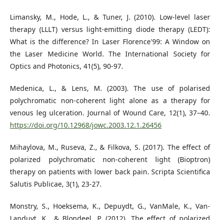
Limansky, M., Hode, L., & Tuner, J. (2010). Low-level laser
therapy (LLLT) versus light-emitting diode therapy (LEDT):
What is the difference? In Laser Florence'99: A Window on
the Laser Medicine World. The International Society for
Optics and Photonics, 41(5), 90-97.
Medenica, L., & Lens, M. (2003). The use of polarised
polychromatic non-coherent light alone as a therapy for
venous leg ulceration. Journal of Wound Care, 12(1), 37–40.
https://doi.org/10.12968/jowc.2003.12.1.26456
Mihaylova, M., Ruseva, Z., & Filkova, S. (2017). The effect of
polarized polychromatic non-coherent light (Bioptron)
therapy on patients with lower back pain. Scripta Scientifica
Salutis Publicae, 3(1), 23-27.
Monstry, S., Hoeksema, K., Depuydt, G., VanMale, K., Van-
Landuyt, K., & Blondeel, P. (2012). The effect of polarized