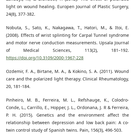
light on wound healing. Europen Journal of Plastic Surgery,
24(8), 377-382.
Nobuta, S., Sato, K., Nakagawa, T., Hatori, M., & Itoi, E.
(2008). Effects of wrist splinting for Carpal Tunnel syndrome
and motor nerve conduction measurements. Upsala Journal
of Medical Sciences, 113(2), 181–192.
https://doi.org/10.3109/2000-1967-228
Ozdemir, F. A., Birtane, M. A., & Kokino, S. A. (2011). Wound
care and the polarized light therapy. Clinical Rheumatology,
20, 181-184.
Pinheiro, M. B., Ferreira, M. L., Refshauge, K., Colodro-
Conde, L., Carrillo, E., Hopper, J. L., Ordonana, J. R & Ferreira,
P. H. (2015). Genetics and the environment affect the
relationship between depression and low back pain: A co-
twin control study of Spanish twins. Pain, 156(3), 496-503.