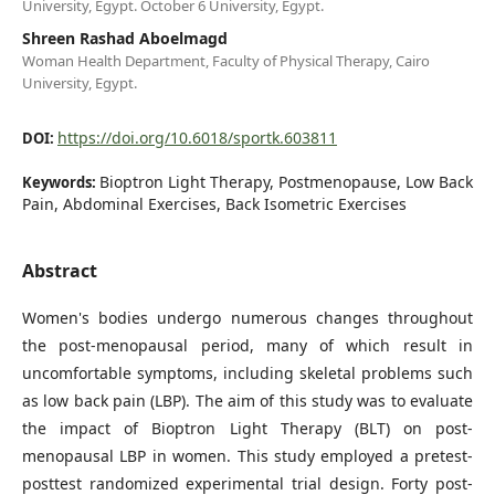
University, Egypt. October 6 University, Egypt.
Shreen Rashad Aboelmagd
Woman Health Department, Faculty of Physical Therapy, Cairo
University, Egypt.
https://doi.org/10.6018/sportk.603811
DOI:
Bioptron Light Therapy, Postmenopause, Low Back
Keywords:
Pain, Abdominal Exercises, Back Isometric Exercises
Abstract
Women's bodies undergo numerous changes throughout
the post-menopausal period, many of which result in
uncomfortable symptoms, including skeletal problems such
as low back pain (LBP). The aim of this study was to evaluate
the impact of Bioptron Light Therapy (BLT) on post-
menopausal LBP in women. This study employed a pretest-
posttest randomized experimental trial design. Forty post-