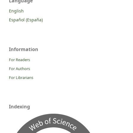
Language
English
Español (España)
Information
For Readers
For Authors
For Librarians
Indexing