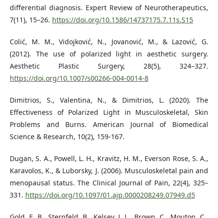
differential diagnosis. Expert Review of Neurotherapeutics,
7(11), 15–26.
https://doi.org/10.1586/14737175.7.11s.S15
Colić, M. M., Vidojković, N., Jovanović, M., & Lazović, G.
(2012). The use of polarized light in aesthetic surgery.
Aesthetic Plastic Surgery, 28(5), 324–327.
https://doi.org/10.1007/s00266-004-0014-8
Dimitrios, S., Valentina, N., & Dimitrios, L. (2020). The
Effectiveness of Polarized Light in Musculoskeletal, Skin
Problems and Burns. American Journal of Biomedical
Science & Research, 10(2), 159-167.
Dugan, S. A., Powell, L. H., Kravitz, H. M., Everson Rose, S. A.,
Karavolos, K., & Luborsky, J. (2006). Musculoskeletal pain and
menopausal status. The Clinical Journal of Pain, 22(4), 325–
331.
https://doi.org/10.1097/01.ajp.0000208249.07949.d5
Gold, E. B., Sternfeld, B., Kelsey, J. L., Brown, C., Mouton, C.,