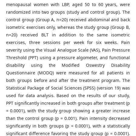
menopausal women with LBP, aged 50 to 60 years, were
randomized into two groups (study and control group). The
control group (Group A, n=20) received abdominal and back
isometric exercises only, whereas the study group (Group B,
n=20) received BLT in addition to the same isometric
exercises, three sessions per week for six weeks. Pain
severity using the Visual Analogue Scale (VAS), Pain Pressure
Threshold (PPT) using a pressure algometer, and functional
disability using the Modified Oswestry Disability
Questionnaire (MODQ) were measured for all patients in
both groups before and after the treatment program. The
Statistical Package of Social Sciences (SPSS) (version 19) was
used for data analysis. Based on the results of our study,
PPT significantly increased in both groups after treatment (p
= 0.0001), with the study group showing a greater increase
than the control group (p = 0.001). Pain intensity decreased
significantly in both groups (p = 0.0001), with a statistically
significant difference favoring the study group (p = 0.0001).