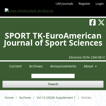
UM Journals
Register
Login
SPORT TK-EuroAmerican
Journal of Sport Sciences
Electronic ISSN:
2340-8812
Current
Archives
Announcements
About
Search
Home
/
Archives
/
Vol 13 (2024): Supplement 1
/
Articles