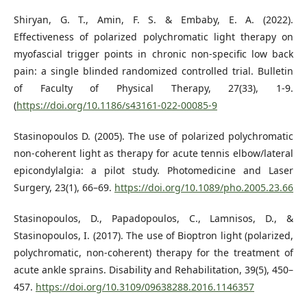
Shiryan, G. T., Amin, F. S. & Embaby, E. A. (2022).
Effectiveness of polarized polychromatic light therapy on
myofascial trigger points in chronic non-specific low back
pain: a single blinded randomized controlled trial. Bulletin
of Faculty of Physical Therapy, 27(33), 1-9.
(
https://doi.org/10.1186/s43161-022-00085-9
Stasinopoulos D. (2005). The use of polarized polychromatic
non-coherent light as therapy for acute tennis elbow/lateral
epicondylalgia: a pilot study. Photomedicine and Laser
Surgery, 23(1), 66–69.
https://doi.org/10.1089/pho.2005.23.66
Stasinopoulos, D., Papadopoulos, C., Lamnisos, D., &
Stasinopoulos, I. (2017). The use of Bioptron light (polarized,
polychromatic, non-coherent) therapy for the treatment of
acute ankle sprains. Disability and Rehabilitation, 39(5), 450–
457.
https://doi.org/10.3109/09638288.2016.1146357