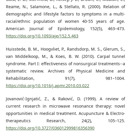
Reame, N., Salamone, L., & Stellato, R. (2000). Relation of
demographic and lifestyle factors to symptoms in a multi-
racial/ethnic population of women 40-55 years of age.
American Journal of Epidemiology, 152(5), 463–473.
https://doi.org/10.1093/aje/152.5.463
Huisstede, B. M., Hoogvliet, P., Randsdorp, M. S., Glerum, S.,
van Middelkoop, M., & Koes, B. W. (2010). Carpal tunnel
syndrome. Part I: effectiveness of nonsurgical treatments--a
systematic review. Archives of Physical Medicine and
Rehabilitation, 91(7), 981–1004.
https://doi.org/10.1016/j.apmr.2010.03.022
Jovanović-Ignjatić, Z., & Raković, D. (1999). A review of
current research in microwave resonance therapy: novel
opportunities in medical treatment. Acupuncture & Electro-
therapeutics Research, 24(2), 105–125.
https://doi.org/10.3727/036012999816356390