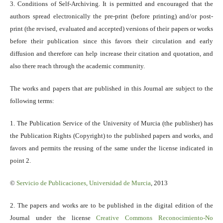
3. Conditions of Self-Archiving. It is permitted and encouraged that the
authors spread electronically the pre-print (before printing) and/or post-
print (the revised, evaluated and accepted) versions of their papers or works
before their publication since this favors their circulation and early
diffusion and therefore can help increase their citation and quotation, and
also there reach through the academic community.
The works and papers that are published in this Journal are subject to the
following terms:
1. The Publication Service of the University of Murcia (the publisher) has
the Publication Rights (Copyright) to the published papers and works, and
favors and permits the reusing of the same under the license indicated in
point 2.
©
Servicio
de Publicaciones, Universidad de Murcia
, 2013
2. The papers and works are to be published in the digital edition of the
Journal under the license
Creative Commons Reconocimiento-No