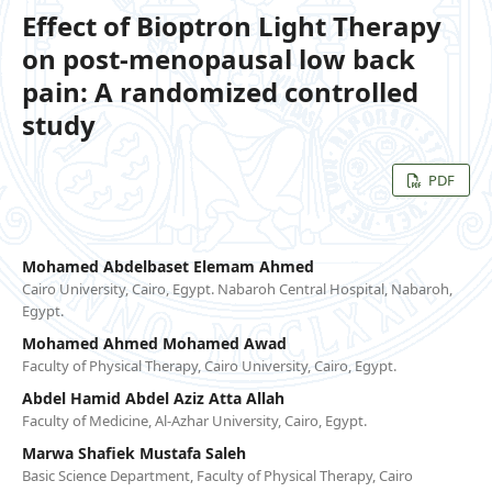
Effect of Bioptron Light Therapy
on post-menopausal low back
pain: A randomized controlled
study
PDF
Mohamed Abdelbaset Elemam Ahmed
Cairo University, Cairo, Egypt. Nabaroh Central Hospital, Nabaroh,
Egypt.
Mohamed Ahmed Mohamed Awad
Faculty of Physical Therapy, Cairo University, Cairo, Egypt.
Abdel Hamid Abdel Aziz Atta Allah
Faculty of Medicine, Al-Azhar University, Cairo, Egypt.
Marwa Shafiek Mustafa Saleh
Basic Science Department, Faculty of Physical Therapy, Cairo