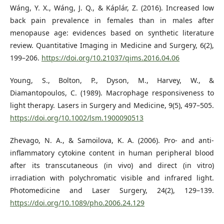
Wáng, Y. X., Wáng, J. Q., & Káplár, Z. (2016). Increased low
back pain prevalence in females than in males after
menopause age: evidences based on synthetic literature
review. Quantitative Imaging in Medicine and Surgery, 6(2),
199–206.
https://doi.org/10.21037/qims.2016.04.06
Young, S., Bolton, P., Dyson, M., Harvey, W., &
Diamantopoulos, C. (1989). Macrophage responsiveness to
light therapy. Lasers in Surgery and Medicine, 9(5), 497–505.
https://doi.org/10.1002/lsm.1900090513
Zhevago, N. A., & Samoilova, K. A. (2006). Pro- and anti-
inflammatory cytokine content in human peripheral blood
after its transcutaneous (in vivo) and direct (in vitro)
irradiation with polychromatic visible and infrared light.
Photomedicine and Laser Surgery, 24(2), 129–139.
https://doi.org/10.1089/pho.2006.24.129