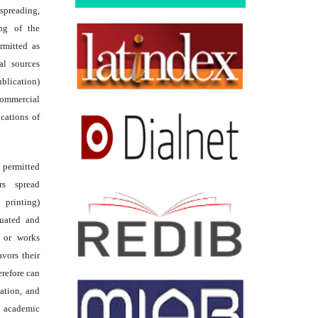
reading,
ing of the
rmitted as
al sources
ublication)
commercial
ications of
s permitted
rs spread
 printing)
luated and
s or works
avors their
erefore can
tation, and
academic