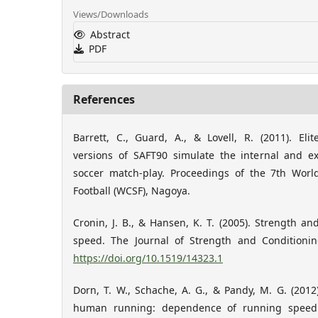
Views/Downloads
Abstract
PDF
References
Barrett, C., Guard, A., & Lovell, R. (2011). Elit
versions of SAFT90 simulate the internal and ex
soccer match-play. Proceedings of the 7th Wor
Football (WCSF), Nagoya.
Cronin, J. B., & Hansen, K. T. (2005). Strength an
speed. The Journal of Strength and Conditionin
https://doi.org/10.1519/14323.1
Dorn, T. W., Schache, A. G., & Pandy, M. G. (2012)
human running: dependence of running speed