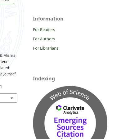
Information
For Readers
For Authors
For Librarians
, & Mishra,
ateur
ulated
n Journal
Indexing
31