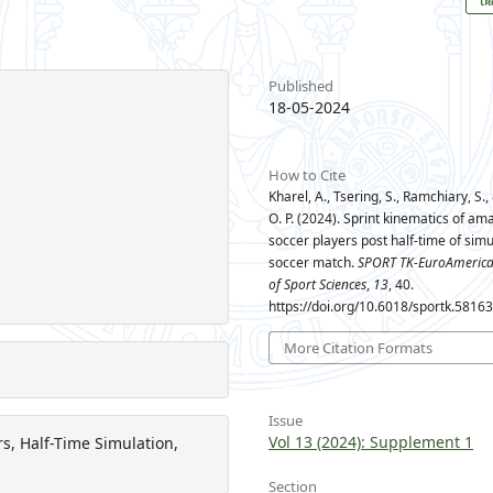
Published
18-05-2024
How to Cite
Kharel, A., Tsering, S., Ramchiary, S.
O. P. (2024). Sprint kinematics of am
soccer players post half-time of sim
soccer match.
SPORT TK-EuroAmerica
of Sport Sciences
,
13
, 40.
https://doi.org/10.6018/sportk.5816
More Citation Formats
Issue
Vol 13 (2024): Supplement 1
s, Half-Time Simulation,
Section