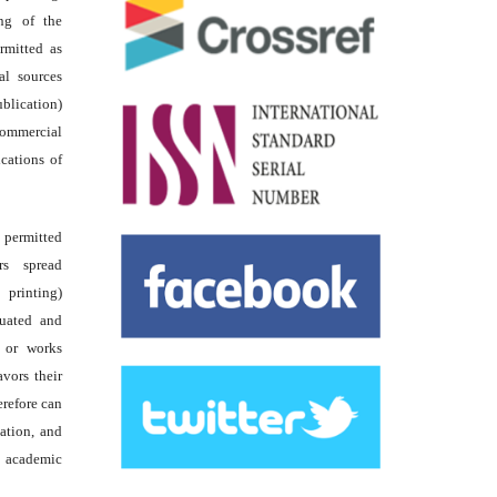
ing of the
rmitted as
al sources
ublication)
commercial
ications of
s permitted
rs spread
 printing)
luated and
s or works
avors their
erefore can
tation, and
academic