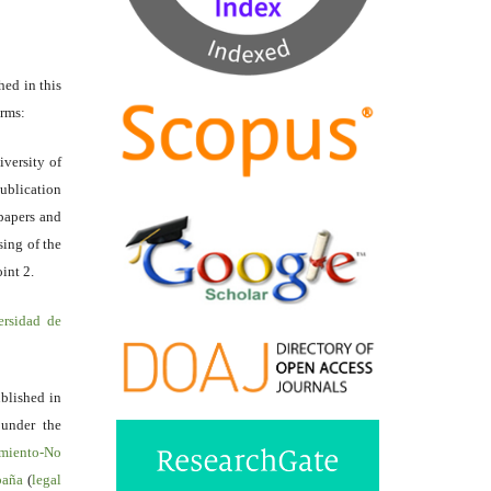
hed in this
erms:
iversity of
ublication
papers and
sing of the
int 2.
ersidad de
ublished in
 under the
miento-No
spaña
(
legal