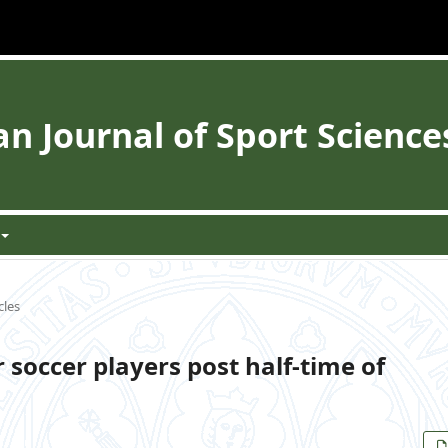
 Journal of Sport Science
cles
 soccer players post half-time of