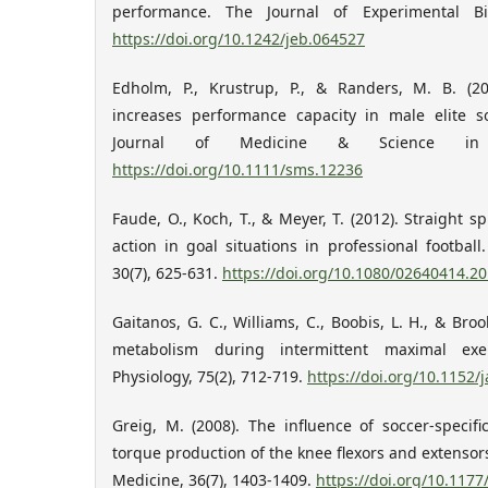
performance. The Journal of Experimental Bio
https://doi.org/10.1242/jeb.064527
Edholm, P., Krustrup, P., & Randers, M. B. (2
increases performance capacity in male elite s
Journal of Medicine & Science in S
https://doi.org/10.1111/sms.12236
Faude, O., Koch, T., & Meyer, T. (2012). Straight s
action in goal situations in professional football
30(7), 625-631.
https://doi.org/10.1080/02640414.2
Gaitanos, G. C., Williams, C., Boobis, L. H., & Br
metabolism during intermittent maximal exer
Physiology, 75(2), 712-719.
https://doi.org/10.1152/
Greig, M. (2008). The influence of soccer-specifi
torque production of the knee flexors and extensor
Medicine, 36(7), 1403-1409.
https://doi.org/10.117