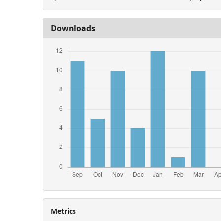
Downloads
Metrics