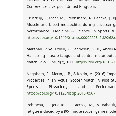
Conference. Liverpool, United Kingdom.
Krustrup, P., Mohr, M., Steensberg, A., Bencke, J., K
Muscle and blood metabolites during a soccer ga
performance. Medicine & Science in Sports & E
https://doi.org/10.1249/01.mss.0000222845.89262.
Marshall, P. W., Lovell, R., Jeppesen, G. K., Anderse
Hamstring muscle fatigue and central motor outpu
match. PLoS One, 9(7), 1-11.
https://doi.org/10.137
Nagahara, R., Morin, J. B., & Koido, M. (2016). Im
Properties in an Actual Soccer Match: A Pilot Stu
Sports Physiology and Performanc
https://doi.org/10.1123/ijspp.2015-0567
Robineau, J., Jouaux, T., Lacroix, M., & Babaul
fatigue induced by a 90-minute soccer game model