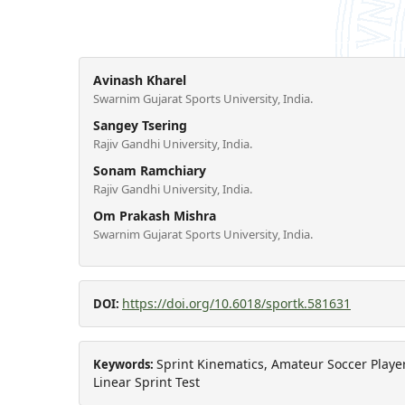
Avinash Kharel
Swarnim Gujarat Sports University, India.
Sangey Tsering
Rajiv Gandhi University, India.
Sonam Ramchiary
Rajiv Gandhi University, India.
Om Prakash Mishra
Swarnim Gujarat Sports University, India.
https://doi.org/10.6018/sportk.581631
DOI:
Sprint Kinematics, Amateur Soccer Player
Keywords:
Linear Sprint Test