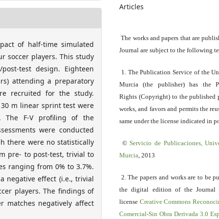
Articles
The works and papers that are publis
pact of half-time simulated
Journal are subject to the following t
r soccer players. This study
/post-test design. Eighteen
1. The Publication Service of the Un
ars) attending a preparatory
Murcia (the publisher) has the P
e recruited for the study.
Rights (Copyright) to the published 
30 m linear sprint test were
works, and favors and permits the reu
 The F-V profiling of the
same under the license indicated in po
assessments were conducted
h there were no statistically
©
Servicio
de Publicaciones, Univ
 pre- to post-test, trivial to
Murcia
, 2013
ges ranging from 0% to 3.7%.
2. The papers and works are to be p
egative effect (i.e., trivial
the digital edition of the Journal
ccer players. The findings of
license
Creative Commons Reconoci
er matches negatively affect
Comercial-Sin Obra Derivada 3.0 E