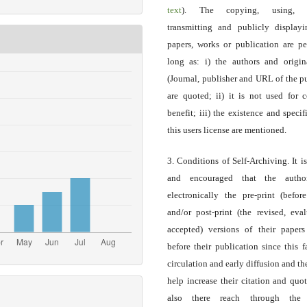
text
). The copying, using, sp
transmitting and publicly display
papers, works or publication are pe
long as: i) the authors and origin
(Journal, publisher and URL of the p
are quoted; ii) it is not used for 
benefit; iii) the existence and specif
this users license are mentioned.
3. Conditions of Self-Archiving. It i
and encouraged that the autho
electronically the pre-print (before
and/or post-print (the revised, eva
accepted) versions of their paper
before their publication since this f
circulation and early diffusion and th
help increase their citation and quo
also there reach through the 