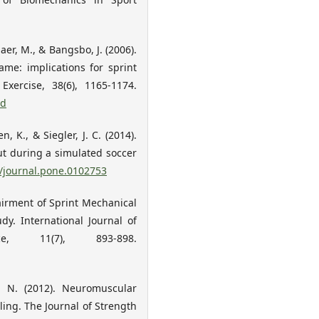
jaer, M., & Bangsbo, J. (2006).
me: implications for sprint
xercise, 38(6), 1165-1174.
cd
n, K., & Siegler, J. C. (2014).
t during a simulated soccer
1/journal.pone.0102753
pairment of Sprint Mechanical
dy. International Journal of
e, 11(7), 893-898.
t, N. (2012). Neuromuscular
ing. The Journal of Strength