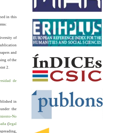
hed in this
erms:
iversity of
ublication
papers and
sing of the
int 2.
ersidad de
blished in
 under the
miento-No
spaña
(
legal
reading,