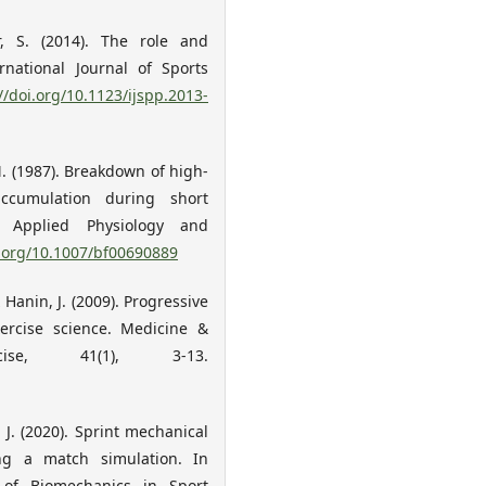
r, S. (2014). The role and
rnational Journal of Sports
//doi.org/10.1123/ijspp.2013-
M. (1987). Breakdown of high-
cumulation during short
f Applied Physiology and
i.org/10.1007/bf00690889
 Hanin, J. (2009). Progressive
xercise science. Medicine &
se, 41(1), 3-13.
 J. (2020). Sprint mechanical
ing a match simulation. In
y of Biomechanics in Sport