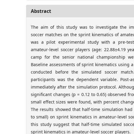
Abstract
The aim of this study was to investigate the im
soccer matches on the sprint kinematics of amateu
was a pilot experimental study with a pre-test
amateur-level soccer players (age: 22.88±4.19 ye
camp for the senior national championship wer
Baseline assessments of sprint kinematics using a 
conducted before the simulated soccer match.
participants was the dependent variable. Post-
immediately after the simulation protocol. Althoug
significant changes (p = 0.12 to 0.65) observed from
small effect sizes were found, with percent chan
The results showed that half-time simulation had a n
to small) on sprint kinematics in amateur-level so
this study suggest that half-time simulated socc
sprint kinematics in amateur-level soccer players.