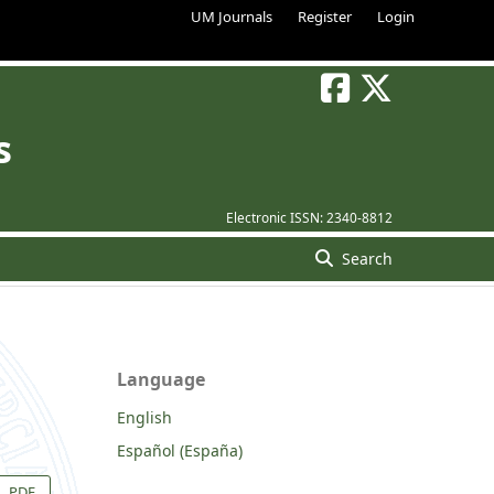
UM Journals
Register
Login
s
Electronic ISSN:
2340-8812
Search
Language
English
Español (España)
PDF