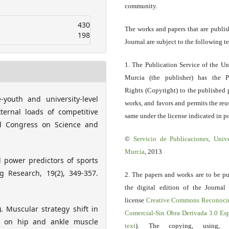
community.
430
The works and papers that are publis
198
Journal are subject to the following t
1. The Publication Service of the Un
Murcia (the publisher) has the P
Rights (Copyright) to the published 
e-youth and university-level
works, and favors and permits the reu
ternal loads of competitive
same under the license indicated in po
ld Congress on Science and
©
Servicio
de Publicaciones, Univ
Murcia
, 2013
d power predictors of sports
g Research, 19(2), 349-357.
2. The papers and works are to be pu
the digital edition of the Journal
license
Creative Commons Reconoci
. Muscular strategy shift in
Comercial-Sin Obra Derivada 3.0 E
 on hip and ankle muscle
text
). The copying, using, sp