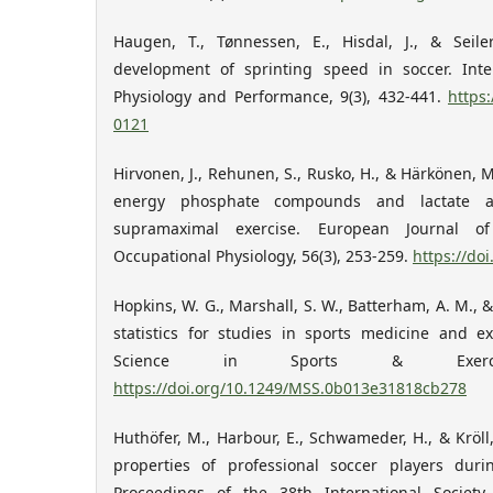
Haugen, T., Tønnessen, E., Hisdal, J., & Seile
development of sprinting speed in soccer. Inte
Physiology and Performance, 9(3), 432-441.
https:
0121
Hirvonen, J., Rehunen, S., Rusko, H., & Härkönen, 
energy phosphate compounds and lactate ac
supramaximal exercise. European Journal o
Occupational Physiology, 56(3), 253-259.
https://do
Hopkins, W. G., Marshall, S. W., Batterham, A. M., &
statistics for studies in sports medicine and e
Science in Sports & Exerci
https://doi.org/10.1249/MSS.0b013e31818cb278
Huthöfer, M., Harbour, E., Schwameder, H., & Kröll,
properties of professional soccer players dur
Proceedings of the 38th International Societ