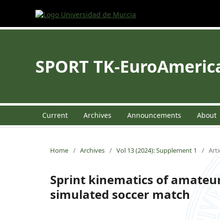
SPORT TK-EuroAmerican
Current
Archives
Announcements
About
Home
/
Archives
/
Vol 13 (2024): Supplement 1
/
Arti
Sprint kinematics of amateur
simulated soccer match