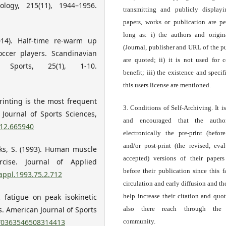
logy, 215(11), 1944–1956.
transmitting and publicly display
papers, works or publication are pe
long as: i) the authors and origin
014). Half-time re-warm up
(Journal, publisher and URL of the p
occer players. Scandinavian
are quoted; ii) it is not used for 
ports, 25(1), 1-10.
benefit; iii) the existence and specif
this users license are mentioned.
printing is the most frequent
3. Conditions of Self-Archiving. It i
. Journal of Sports Sciences,
and encouraged that the autho
012.665940
electronically the pre-print (before
and/or post-print (the revised, eva
ooks, S. (1993). Human muscle
accepted) versions of their paper
cise. Journal of Applied
before their publication since this f
jappl.1993.75.2.712
circulation and early diffusion and th
c fatigue on peak isokinetic
help increase their citation and quo
s. American Journal of Sports
also there reach through the 
7/0363546508314413
community.