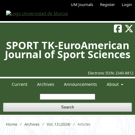
UM Journals
Register
Login
SPORT TK-EuroAmerican
Journal of Sport Sciences
Electronic ISSN:
2340-8812
Current
Archives
Announcements
About
Search
Home
/
Archives
/
Vol. 13 (2024)
/
Articles