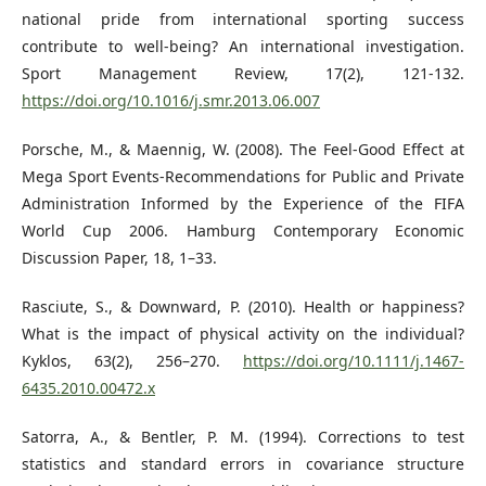
national pride from international sporting success
contribute to well-being? An international investigation.
Sport Management Review, 17(2), 121-132.
https://doi.org/10.1016/j.smr.2013.06.007
Porsche, M., & Maennig, W. (2008). The Feel-Good Effect at
Mega Sport Events-Recommendations for Public and Private
Administration Informed by the Experience of the FIFA
World Cup 2006. Hamburg Contemporary Economic
Discussion Paper, 18, 1–33.
Rasciute, S., & Downward, P. (2010). Health or happiness?
What is the impact of physical activity on the individual?
Kyklos, 63(2), 256–270.
https://doi.org/10.1111/j.1467-
6435.2010.00472.x
Satorra, A., & Bentler, P. M. (1994). Corrections to test
statistics and standard errors in covariance structure