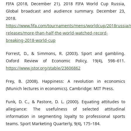
FIFA (2018, December 21). 2018 FIFA World Cup Russia,
Global broadcast and audience summary. December 23,
2018.
https://www.fifa.com/tournaments/mens/worldcup/2018russia/
releases/more-than-half-the-world-watched-record-
breaking-2018-world-cup
Forrest, D., & Simmons, R. (2003). Sport and gambling.
Oxford Review of Economic Policy, 19(4), 598–611.
https://www.jstor.org/stable/23606862
Frey, B. (2008). Happiness: A revolution in economics
(Munich lectures in economics). Cambridge: MIT Press.
Funk, D. C., & Pastore, D. L. (2000). Equating attitudes to
allegiance: The usefulness of selected attitudinal
information in segmenting loyalty to professional sports
teams. Sport Marketing Quarterly, 9(4), 175–184.