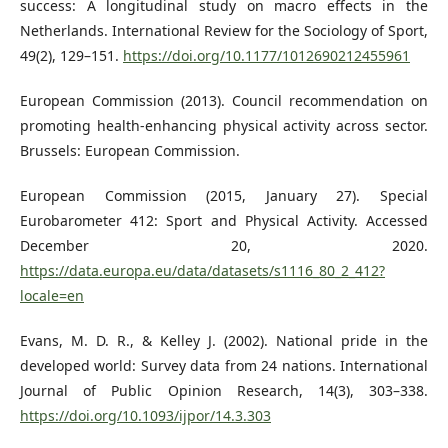
success: A longitudinal study on macro effects in the
Netherlands. International Review for the Sociology of Sport,
49(2), 129–151.
https://doi.org/10.1177/1012690212455961
European Commission (2013). Council recommendation on
promoting health-enhancing physical activity across sector.
Brussels: European Commission.
European Commission (2015, January 27). Special
Eurobarometer 412: Sport and Physical Activity. Accessed
December 20, 2020.
https://data.europa.eu/data/datasets/s1116_80_2_412?
locale=en
Evans, M. D. R., & Kelley J. (2002). National pride in the
developed world: Survey data from 24 nations. International
Journal of Public Opinion Research, 14(3), 303–338.
https://doi.org/10.1093/ijpor/14.3.303