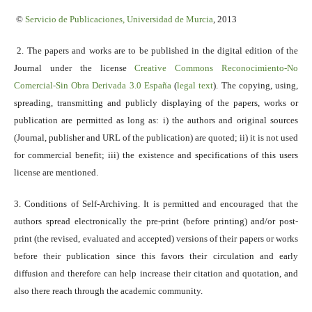
©
Servicio
de Publicaciones, Universidad de Murcia
, 2013
2. The papers and works are to be published in the digital edition of the
Journal under the license
Creative Commons Reconocimiento-No
Comercial-Sin Obra Derivada 3.0 España
(
legal text
). The copying, using,
spreading, transmitting and publicly displaying of the papers, works or
publication are permitted as long as: i) the authors and original sources
(Journal, publisher and URL of the publication) are quoted; ii) it is not used
for commercial benefit; iii) the existence and specifications of this users
license are mentioned.
3. Conditions of Self-Archiving. It is permitted and encouraged that the
authors spread electronically the pre-print (before printing) and/or post-
print (the revised, evaluated and accepted) versions of their papers or works
before their publication since this favors their circulation and early
diffusion and therefore can help increase their citation and quotation, and
also there reach through the academic community.