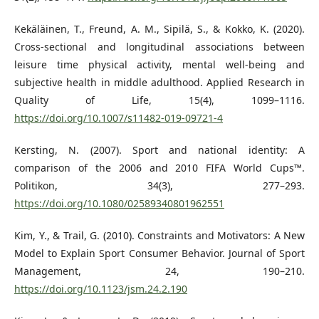
Kekäläinen, T., Freund, A. M., Sipilä, S., & Kokko, K. (2020).
Cross-sectional and longitudinal associations between
leisure time physical activity, mental well-being and
subjective health in middle adulthood. Applied Research in
Quality of Life, 15(4), 1099–1116.
https://doi.org/10.1007/s11482-019-09721-4
Kersting, N. (2007). Sport and national identity: A
comparison of the 2006 and 2010 FIFA World Cups™.
Politikon, 34(3), 277–293.
https://doi.org/10.1080/02589340801962551
Kim, Y., & Trail, G. (2010). Constraints and Motivators: A New
Model to Explain Sport Consumer Behavior. Journal of Sport
Management, 24, 190–210.
https://doi.org/10.1123/jsm.24.2.190