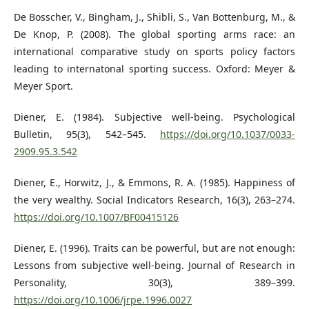
De Bosscher, V., Bingham, J., Shibli, S., Van Bottenburg, M., &
De Knop, P. (2008). The global sporting arms race: an
international comparative study on sports policy factors
leading to internatonal sporting success. Oxford: Meyer &
Meyer Sport.
Diener, E. (1984). Subjective well-being. Psychological
Bulletin, 95(3), 542–545.
https://doi.org/10.1037/0033-
2909.95.3.542
Diener, E., Horwitz, J., & Emmons, R. A. (1985). Happiness of
the very wealthy. Social Indicators Research, 16(3), 263–274.
https://doi.org/10.1007/BF00415126
Diener, E. (1996). Traits can be powerful, but are not enough:
Lessons from subjective well-being. Journal of Research in
Personality, 30(3), 389–399.
https://doi.org/10.1006/jrpe.1996.0027