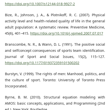
https://doi.org/10.1007/s12144-018-9927-2
Bize, R., Johnson, J. A., & Plotnikoff, R. C. (2007). Physical
activity level and health-related quality of life in the general
adult population: A systematic review. Preventive Medicine,
45(6), 401–415.
https://doi.org/10.1016/j.ypmed.2007.07.017
Branscombe, N. R., & Wann, D. L. (1991). The positive social
and selfconcept consequences of sports team identification.
Journal of Sport and Social Issues, 15(2), 115–127.
https://doi.org/10.1177/019372359101500202
Burstyn, V. (1999). The rights of men: Manhood, politics, and
the culture of sport. Toronto: University of Toronto Press
Incorporated.
Byrne, B. M. (2010). Structural equation modeling with
AMOS: basic concepts, applications, and Programming (2nd
ed.). New York: Routledge.