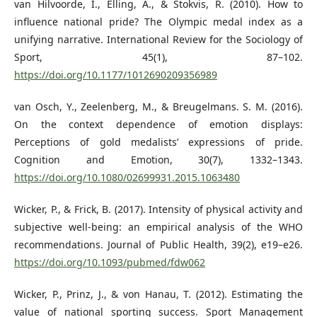
van Hilvoorde, I., Elling, A., & Stokvis, R. (2010). How to
influence national pride? The Olympic medal index as a
unifying narrative. International Review for the Sociology of
Sport, 45(1), 87–102.
https://doi.org/10.1177/1012690209356989
van Osch, Y., Zeelenberg, M., & Breugelmans. S. M. (2016).
On the context dependence of emotion displays:
Perceptions of gold medalists’ expressions of pride.
Cognition and Emotion, 30(7), 1332–1343.
https://doi.org/10.1080/02699931.2015.1063480
Wicker, P., & Frick, B. (2017). Intensity of physical activity and
subjective well-being: an empirical analysis of the WHO
recommendations. Journal of Public Health, 39(2), e19–e26.
https://doi.org/10.1093/pubmed/fdw062
Wicker, P., Prinz, J., & von Hanau, T. (2012). Estimating the
value of national sporting success. Sport Management