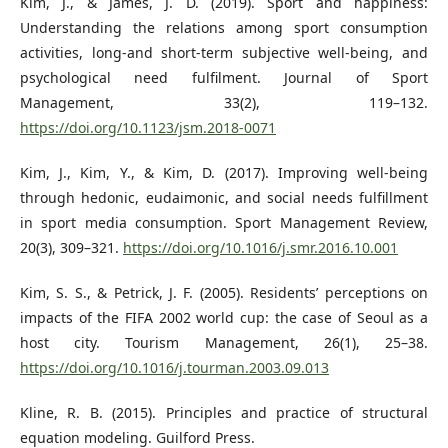
Kim, J., & James, J. D. (2019). Sport and happiness:
Understanding the relations among sport consumption
activities, long-and short-term subjective well-being, and
psychological need fulfilment. Journal of Sport
Management, 33(2), 119–132.
https://doi.org/10.1123/jsm.2018-0071
Kim, J., Kim, Y., & Kim, D. (2017). Improving well-being
through hedonic, eudaimonic, and social needs fulfillment
in sport media consumption. Sport Management Review,
20(3), 309–321.
https://doi.org/10.1016/j.smr.2016.10.001
Kim, S. S., & Petrick, J. F. (2005). Residents’ perceptions on
impacts of the FIFA 2002 world cup: the case of Seoul as a
host city. Tourism Management, 26(1), 25–38.
https://doi.org/10.1016/j.tourman.2003.09.013
Kline, R. B. (2015). Principles and practice of structural
equation modeling. Guilford Press.