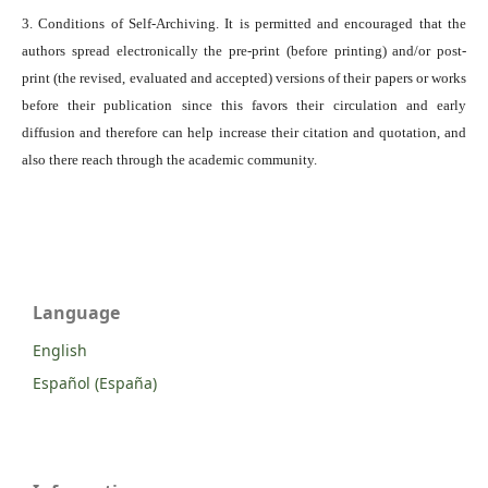
3. Conditions of Self-Archiving. It is permitted and encouraged that the
authors spread electronically the pre-print (before printing) and/or post-
print (the revised, evaluated and accepted) versions of their papers or works
before their publication since this favors their circulation and early
diffusion and therefore can help increase their citation and quotation, and
also there reach through the academic community.
Language
English
Español (España)