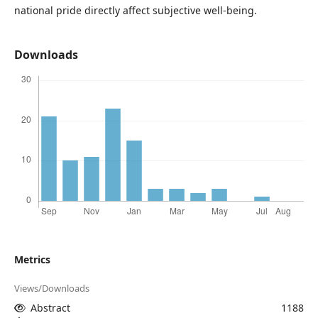
national pride directly affect subjective well-being.
Downloads
Metrics
Views/Downloads
Abstract
1188