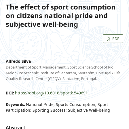
The effect of sport consumption
on citizens national pride and
subjective well-being
PDF
Alfredo Silva
Department of Sport Management, Sport Science School of Rio
Maior - Polytechnic Institute of Santarém, Santarém, Portugal / Life
Quality Research Center (CIEQV), Santarém, Portugal.
https://doi.org/10.6018/sportk.549691
DOI:
National Pride; Sports Consumption; Sport
Keywords:
Participation; Sporting Success; Subjective Well-being
Abstract