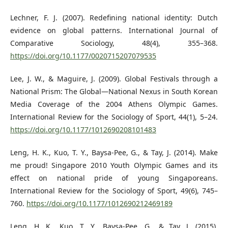
Lechner, F. J. (2007). Redefining national identity: Dutch
evidence on global patterns. International Journal of
Comparative Sociology, 48(4), 355–368.
https://doi.org/10.1177/0020715207079535
Lee, J. W., & Maguire, J. (2009). Global Festivals through a
National Prism: The Global—National Nexus in South Korean
Media Coverage of the 2004 Athens Olympic Games.
International Review for the Sociology of Sport, 44(1), 5–24.
https://doi.org/10.1177/1012690208101483
Leng, H. K., Kuo, T. Y., Baysa-Pee, G., & Tay, J. (2014). Make
me proud! Singapore 2010 Youth Olympic Games and its
effect on national pride of young Singaporeans.
International Review for the Sociology of Sport, 49(6), 745–
760.
https://doi.org/10.1177/1012690212469189
Leng, H. K., Kuo, T. Y., Baysa-Pee, G., & Tay, J. (2015).