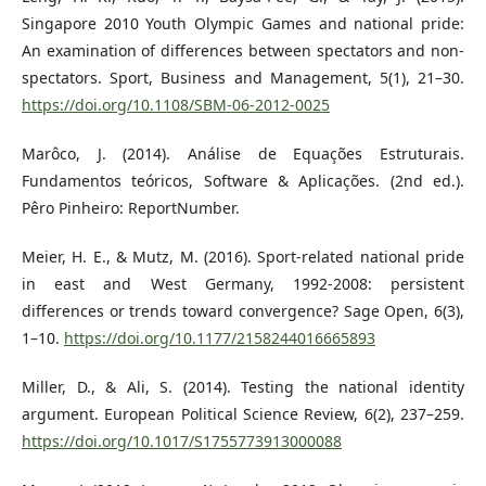
Singapore 2010 Youth Olympic Games and national pride:
An examination of differences between spectators and non-
spectators. Sport, Business and Management, 5(1), 21–30.
https://doi.org/10.1108/SBM-06-2012-0025
Marôco, J. (2014). Análise de Equações Estruturais.
Fundamentos teóricos, Software & Aplicações. (2nd ed.).
Pêro Pinheiro: ReportNumber.
Meier, H. E., & Mutz, M. (2016). Sport-related national pride
in east and West Germany, 1992-2008: persistent
differences or trends toward convergence? Sage Open, 6(3),
1–10.
https://doi.org/10.1177/2158244016665893
Miller, D., & Ali, S. (2014). Testing the national identity
argument. European Political Science Review, 6(2), 237–259.
https://doi.org/10.1017/S1755773913000088