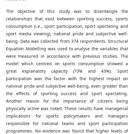
The objective of this study was to disentangle the
relationships that exist between sporting success, sports
consumption (i.e., sport participation, sport spectating and
sport media viewing), national pride and subjective well-
being. Data was collected from 374 respondents. Structural
Equation Modelling was used to analyse the variables that
were measured in accordance with previous studies. The
model which centred on sports consumption showed a
great explanatory capacity (73% and 43%). Sport
participation was the factor with the highest impact on
national pride and subjective well-being, even greater than
the effects of sporting success and sport spectating.
Another reason for the importance of citizens being
physically active was noted. These results have managerial
implications for sports policymakers and managers
responsible for national teams and sport participation
programmes. No evidence was found that higher levels of