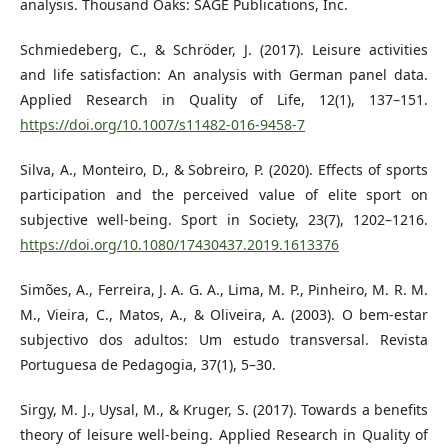
analysis. Thousand Oaks: SAGE Publications, Inc.
Schmiedeberg, C., & Schröder, J. (2017). Leisure activities
and life satisfaction: An analysis with German panel data.
Applied Research in Quality of Life, 12(1), 137–151.
https://doi.org/10.1007/s11482-016-9458-7
Silva, A., Monteiro, D., & Sobreiro, P. (2020). Effects of sports
participation and the perceived value of elite sport on
subjective well-being. Sport in Society, 23(7), 1202–1216.
https://doi.org/10.1080/17430437.2019.1613376
Simões, A., Ferreira, J. A. G. A., Lima, M. P., Pinheiro, M. R. M.
M., Vieira, C., Matos, A., & Oliveira, A. (2003). O bem-estar
subjectivo dos adultos: Um estudo transversal. Revista
Portuguesa de Pedagogia, 37(1), 5–30.
Sirgy, M. J., Uysal, M., & Kruger, S. (2017). Towards a benefits
theory of leisure well-being. Applied Research in Quality of