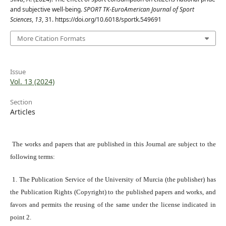
and subjective well-being.
SPORT TK-EuroAmerican Journal of Sport
Sciences
,
13
, 31. https://doi.org/10.6018/sportk.549691
More Citation Formats
Issue
Vol. 13 (2024)
Section
Articles
The works and papers that are published in this Journal are subject to the
following terms:
1. The Publication Service of the University of Murcia (the publisher) has
the Publication Rights (Copyright) to the published papers and works, and
favors and permits the reusing of the same under the license indicated in
point 2.