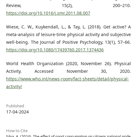
Review, 15(2), 200–210.
https://doi.org/10.1016/j.smr.2011.08.007
Wiese, C. W., Kuykendall, L., & Tay, L. (2018). Get active? A
meta-analysis of leisure-time physical activity and subjective
well-being. The Journal of Positive Psychology, 13(1), 57–66.
https://doi.org/10.1080/17439760.2017.1374436
World Health Organization (2020, November 26). Physical
Activity. Accessed November 30, 2020.
https://www.who.int/news-room/fact-sheets/detail/physical-
activity/
Published
17-04-2024
How to Cite
Silva, A. (2024). The effect of sport consumption on citizens national pride