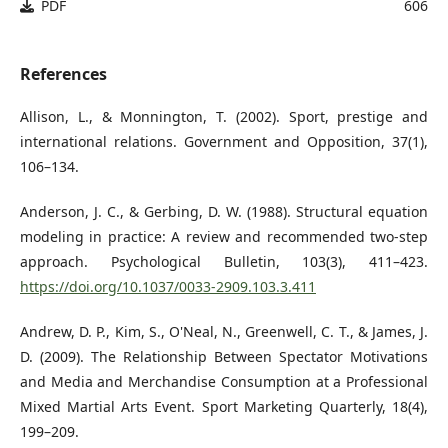
PDF
606
References
Allison, L., & Monnington, T. (2002). Sport, prestige and
international relations. Government and Opposition, 37(1),
106–134.
Anderson, J. C., & Gerbing, D. W. (1988). Structural equation
modeling in practice: A review and recommended two-step
approach. Psychological Bulletin, 103(3), 411–423.
https://doi.org/10.1037/0033-2909.103.3.411
Andrew, D. P., Kim, S., O'Neal, N., Greenwell, C. T., & James, J.
D. (2009). The Relationship Between Spectator Motivations
and Media and Merchandise Consumption at a Professional
Mixed Martial Arts Event. Sport Marketing Quarterly, 18(4),
199–209.