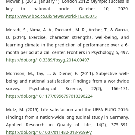
Mower, J. (2012, January 1). London 2012: Olympic success is
key to national pride. October 10, 2020.
https://www.bbc.co.uk/news/world-16245075
Moradi, S., Nima, A. A., Ricciardi, M. R., Archer, T., & Garcia,
D. (2014). Exercise, character strengths, well-being, and
learning climate in the prediction of performance over a 6-
month period at a call center. Frontiers in Psychology, 5, 497.
https://doi.org/10.3389/fpsyg.2014.00497
Morrison, M., Tay, L., & Diener, E. (2011). Subjective well-
being and national satisfaction: Findings from a worldwide
survey. Psychological Science, 22(2), 166–171.
https://doi.org/10.1177/0956797610396224
Mutz, M. (2019). Life satisfaction and the UEFA EURO 2016:
Findings from a nation-wide longitudinal study in Germany.
Applied Research in Quality of Life, 14(2), 375–391.
https://doi.org/10.1007/s11482-018-9599-y