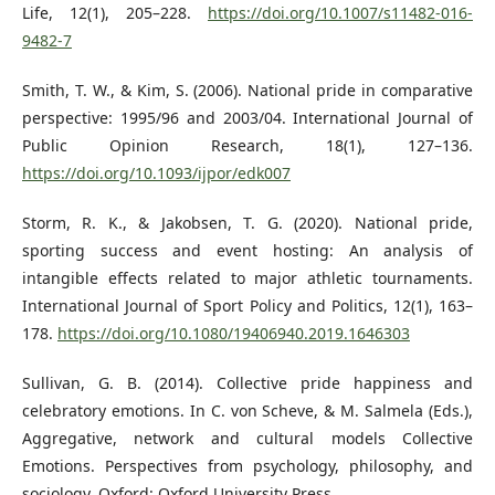
Life, 12(1), 205–228.
https://doi.org/10.1007/s11482-016-
9482-7
Smith, T. W., & Kim, S. (2006). National pride in comparative
perspective: 1995/96 and 2003/04. International Journal of
Public Opinion Research, 18(1), 127–136.
https://doi.org/10.1093/ijpor/edk007
Storm, R. K., & Jakobsen, T. G. (2020). National pride,
sporting success and event hosting: An analysis of
intangible effects related to major athletic tournaments.
International Journal of Sport Policy and Politics, 12(1), 163–
178.
https://doi.org/10.1080/19406940.2019.1646303
Sullivan, G. B. (2014). Collective pride happiness and
celebratory emotions. In C. von Scheve, & M. Salmela (Eds.),
Aggregative, network and cultural models Collective
Emotions. Perspectives from psychology, philosophy, and
sociology. Oxford: Oxford University Press.