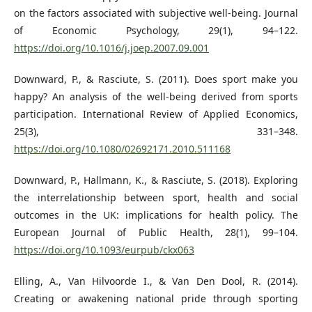
on the factors associated with subjective well-being. Journal
of Economic Psychology, 29(1), 94–122.
https://doi.org/10.1016/j.joep.2007.09.001
Downward, P., & Rasciute, S. (2011). Does sport make you
happy? An analysis of the well‐being derived from sports
participation. International Review of Applied Economics,
25(3), 331–348.
https://doi.org/10.1080/02692171.2010.511168
Downward, P., Hallmann, K., & Rasciute, S. (2018). Exploring
the interrelationship between sport, health and social
outcomes in the UK: implications for health policy. The
European Journal of Public Health, 28(1), 99–104.
https://doi.org/10.1093/eurpub/ckx063
Elling, A., Van Hilvoorde I., & Van Den Dool, R. (2014).
Creating or awakening national pride through sporting