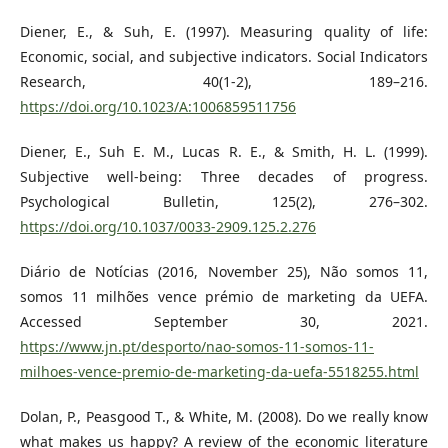
Diener, E., & Suh, E. (1997). Measuring quality of life:
Economic, social, and subjective indicators. Social Indicators
Research, 40(1-2), 189–216.
https://doi.org/10.1023/A:1006859511756
Diener, E., Suh E. M., Lucas R. E., & Smith, H. L. (1999).
Subjective well-being: Three decades of progress.
Psychological Bulletin, 125(2), 276–302.
https://doi.org/10.1037/0033-2909.125.2.276
Diário de Notícias (2016, November 25), Não somos 11,
somos 11 milhões vence prémio de marketing da UEFA.
Accessed September 30, 2021.
https://www.jn.pt/desporto/nao-somos-11-somos-11-
milhoes-vence-premio-de-marketing-da-uefa-5518255.html
Dolan, P., Peasgood T., & White, M. (2008). Do we really know
what makes us happy? A review of the economic literature