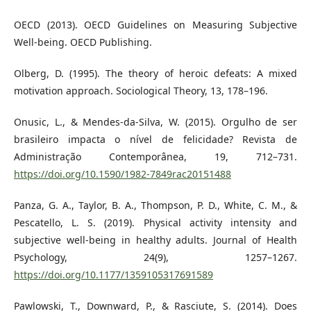
OECD (2013). OECD Guidelines on Measuring Subjective
Well-being. OECD Publishing.
Olberg, D. (1995). The theory of heroic defeats: A mixed
motivation approach. Sociological Theory, 13, 178–196.
Onusic, L., & Mendes-da-Silva, W. (2015). Orgulho de ser
brasileiro impacta o nível de felicidade? Revista de
Administração Contemporânea, 19, 712–731.
https://doi.org/10.1590/1982-7849rac20151488
Panza, G. A., Taylor, B. A., Thompson, P. D., White, C. M., &
Pescatello, L. S. (2019). Physical activity intensity and
subjective well-being in healthy adults. Journal of Health
Psychology, 24(9), 1257–1267.
https://doi.org/10.1177/1359105317691589
Pawlowski, T., Downward, P., & Rasciute, S. (2014). Does