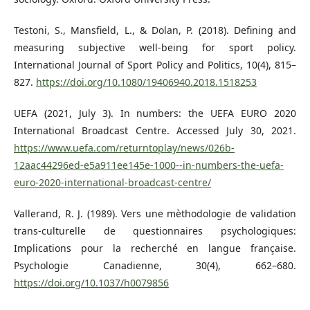
Testoni, S., Mansfield, L., & Dolan, P. (2018). Defining and
measuring subjective well-being for sport policy.
International Journal of Sport Policy and Politics, 10(4), 815–
827.
https://doi.org/10.1080/19406940.2018.1518253
UEFA (2021, July 3). In numbers: the UEFA EURO 2020
International Broadcast Centre. Accessed July 30, 2021.
https://www.uefa.com/returntoplay/news/026b-
12aac44296ed-e5a911ee145e-1000--in-numbers-the-uefa-
euro-2020-international-broadcast-centre/
Vallerand, R. J. (1989). Vers une mèthodologie de validation
trans-culturelle de questionnaires psychologiques:
Implications pour la recherché en langue française.
Psychologie Canadienne, 30(4), 662–680.
https://doi.org/10.1037/h0079856