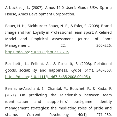
Arbuckle, J. L. (2007). Amos 16.0 User’s Guide USA. Spring
House, Amos Development Corporation.
Bauer, H. H., Stokburger-Sauer, N. E., & Exler, S. (2008). Brand
Image and Fan Loyalty in Professional Team Sport: A Refined
Model and Empirical Assessment. Journal of Sport
Management, 22, 205–226.
https://doi.org/10.1123/jsm.22.2.205
Becchetti, L., Pelloni, A., & Rossetti, F. (2008). Relational
goods, sociability, and happiness. Kyklos, 61(1), 343–363.
https://doi.org/10.1111/j.1467-6435.2008.00405.x
Bernache-Assollant, I., Chantal, Y., Bouchet, P., & Kada, F.
(2021). On predicting the relationship between team
identification and supporters’ post-game identity
management strategies: the mediating roles of pride and
shame. Current Psychology, 40(1), 271–280.