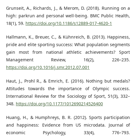
Grunseit, A., Richards, J., & Merom, D. (2018). Running on a
high: parkrun and personal well-being. BMC Public Health,
18(1), 59.
https://doi.org/10.1186/s12889-017-4620-1
Hallmann, K., Breuer, C., & Kühnreich, B. (2013). Happiness,
pride and elite sporting success: What population segments
gain most from national athletic achievements? Sport
Management Review, 16(2), 226–235.
https://doi.org/10.1016/j.smr.2012.07.001
Haut, J., Prohl R., & Emrich, E. (2016). Nothing but medals?
Attitudes towards the importance of Olympic success.
International Review for the Sociology of Sport, 51(3), 332–
348.
https://doi.org/10.1177/1012690214526400
Huang, H., & Humphreys, B. R. (2012). Sports participation
and happiness: Evidence from US microdata. Journal of
economic Psychology, 33(4), 776–793.