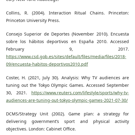
Collins, R. (2004). Interaction Ritual Chains. Princeton:
Princeton University Press.
Consejo Superior de Deportes (November 2010). Encuesta
sobre los hábitos deportivos en España 2010. Accessed
February 9, 2017.
https://www.csd.gob.es/sites/default/files/media/files/2018-
09/encuesta-habitos-deportivos2010.pdf
Coster, H. (2021, July 30). Analysis: Why TV audiences are
tuning out the Tokyo Olympic Games. Accessed September
30, 2021.
https://www.reuters.com/lifestyle/sports/why-tv-
audiences-are-tuning-out-tokyo-olympic-games-2021-07-30/
DCMS/Strategy Unit (2002). Game plan: a strategy for
delivering government’s sport and physical activity
objectives. London: Cabinet Office.