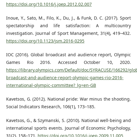
https://doi.org/10.1016/j.joep.2012.02.007
Inoue, Y., Sato, M., Filo, K., Du, J., & Funk, D. C. (2017). Sport
spectatorship and life satisfaction: A multicountry
investigation. Journal of Sport Management, 31(4), 419–432.
https://doi.org/10.1123/jsm.2016-0295
IOC (2016). Global broadcast and audience report, Olympic
Games Rio 2016. Accessed October 10, 2020.
https://library.olympics.com/Default/doc/SYRACUSE/166292/glob
broadcast-and-audience-report-olympic-games-rio-2016-
international-olympic-committee?_lg=en-GB
Kavetsos, G. (2012). National pride: War minus the shooting.
Social Indicators Research, 106(1), 173–185.
Kavetsos, G., & Szymanski, S. (2010). National well-being and
international sports events. Journal of Economic Psychology,
31(2), 158–171.
https://doi.org/10.1016/j.joep.2009.11.005