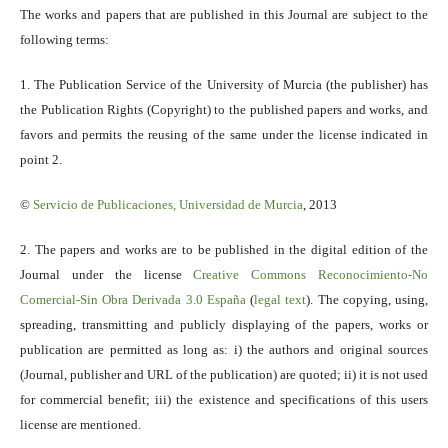
The works and papers that are published in this Journal are subject to the
following terms:
1. The Publication Service of the University of Murcia (the publisher) has
the Publication Rights (Copyright) to the published papers and works, and
favors and permits the reusing of the same under the license indicated in
point 2.
©
Servicio
de Publicaciones, Universidad de Murcia
, 2013
2. The papers and works are to be published in the digital edition of the
Journal under the license
Creative Commons Reconocimiento-No
Comercial-Sin Obra Derivada 3.0 España
(
legal text
). The copying, using,
spreading, transmitting and publicly displaying of the papers, works or
publication are permitted as long as: i) the authors and original sources
(Journal, publisher and URL of the publication) are quoted; ii) it is not used
for commercial benefit; iii) the existence and specifications of this users
license are mentioned.