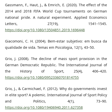
Gassmann, F., Haut, J., & Emrich, E. (2020). The effect of the
2014 and 2018 FIFA World Cup tournaments on German
national pride. A natural experiment. Applied Economics
Letters, 27(19), 1541–1545.
https://doi.org/10.1080/13504851.2019.1696448
Giacomoni, C. H. (2004). Bem-estar subjetivo: em busca da
qualidade de vida. Temas em Psicologia, 12(1), 43–50.
Grix, J. (2008). The decline of mass sport provision in the
German Democratic Republic. The International Journal of
the History of Sport, 25(4), 406–420.
https://doi.org/10.1080/09523360701814755
Grix, J., & Carmichael, F. (2012). Why do governments invest
in elite sport? A polemic. International Journal of Sport Policy
and Politics, 4(1), 73–90.
https://doi.org/10.1080/19406940.2011.627358