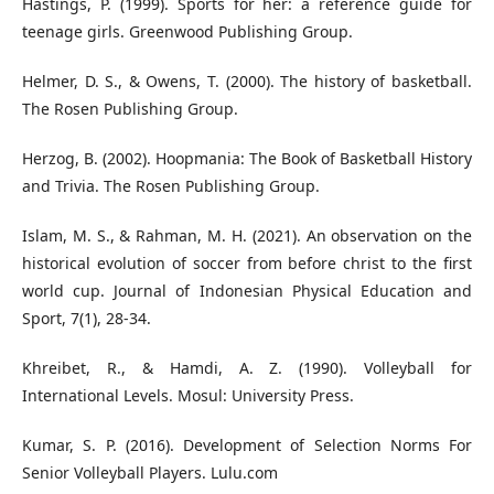
Hastings, P. (1999). Sports for her: a reference guide for
Helmer, D. S., & Owens, T. (2000). The history of basketball.
Herzog, B. (2002). Hoopmania: The Book of Basketball History
and Trivia. The Rosen Publishing Group.
Islam, M. S., & Rahman, M. H. (2021). An observation on the
historical evolution of soccer from before christ to the first
world cup. Journal of Indonesian Physical Education and
Sport, 7(1), 28-34.
Khreibet, R., & Hamdi, A. Z. (1990). Volleyball for
International Levels. Mosul: University Press.
Kumar, S. P. (2016). Development of Selection Norms For
Senior Volleyball Players. Lulu.com