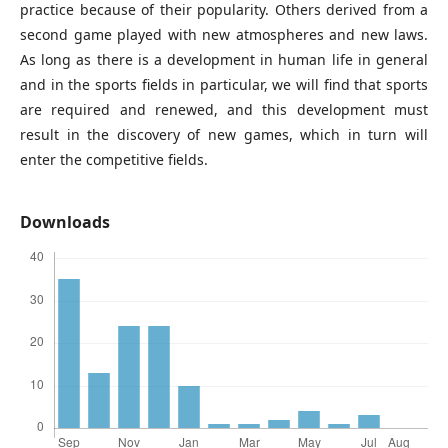
practice because of their popularity. Others derived from a
second game played with new atmospheres and new laws.
As long as there is a development in human life in general
and in the sports fields in particular, we will find that sports
are required and renewed, and this development must
result in the discovery of new games, which in turn will
enter the competitive fields.
Downloads