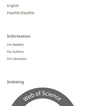
English
Español (España)
Information
For Readers
For Authors
For Librarians
Indexing