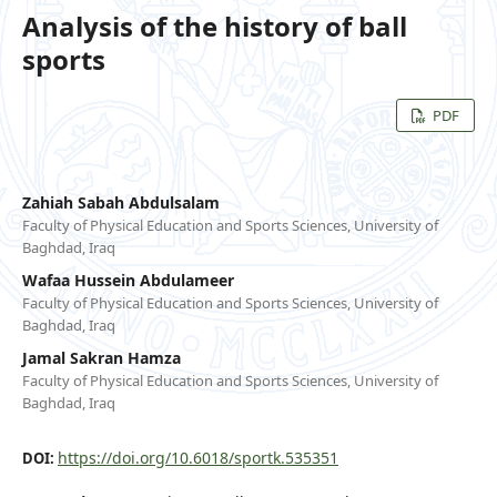
Analysis of the history of ball
sports
PDF
Zahiah Sabah Abdulsalam
Faculty of Physical Education and Sports Sciences, University of
Baghdad, Iraq
Wafaa Hussein Abdulameer
Faculty of Physical Education and Sports Sciences, University of
Baghdad, Iraq
Jamal Sakran Hamza
Faculty of Physical Education and Sports Sciences, University of
Baghdad, Iraq
https://doi.org/10.6018/sportk.535351
DOI: