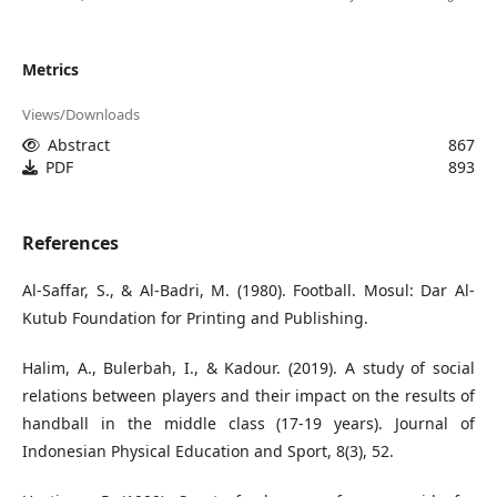
Metrics
Views/Downloads
Abstract
867
PDF
893
References
Al-Saffar, S., & Al-Badri, M. (1980). Football. Mosul: Dar Al-
Kutub Foundation for Printing and Publishing.
Halim, A., Bulerbah, I., & Kadour. (2019). A study of social
relations between players and their impact on the results of
handball in the middle class (17-19 years). Journal of
Indonesian Physical Education and Sport, 8(3), 52.