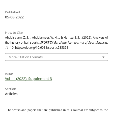
Published
05-08-2022
How to Cite
Abdulsalam, Z. S. ., Abdulameer, W. H. ., & Hamza, J. S. . (2022). Analysis of
the history of ball sports.
SPORT TK-EuroAmerican Journal of Sport Sciences
,
11
, 10. https://doi.org/10.6018/sportk.535351
More Citation Formats
Issue
Vol 11 (2022): Supplement 3
Section
Articles
The works and papers that are published in this Journal are subject to the