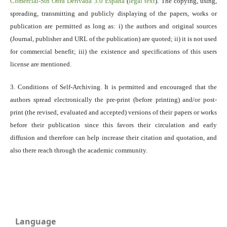
Comercial-Sin Obra Derivada 3.0 España
(
legal text
). The copying, using,
spreading, transmitting and publicly displaying of the papers, works or
publication are permitted as long as: i) the authors and original sources
(Journal, publisher and URL of the publication) are quoted; ii) it is not used
for commercial benefit; iii) the existence and specifications of this users
license are mentioned.
3. Conditions of Self-Archiving. It is permitted and encouraged that the
authors spread electronically the pre-print (before printing) and/or post-
print (the revised, evaluated and accepted) versions of their papers or works
before their publication since this favors their circulation and early
diffusion and therefore can help increase their citation and quotation, and
also there reach through the academic community.
Language