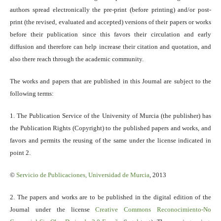
authors spread electronically the pre-print (before printing) and/or post-
print (the revised, evaluated and accepted) versions of their papers or works
before their publication since this favors their circulation and early
diffusion and therefore can help increase their citation and quotation, and
also there reach through the academic community.
The works and papers that are published in this Journal are subject to the
following terms:
1. The Publication Service of the University of Murcia (the publisher) has
the Publication Rights (Copyright) to the published papers and works, and
favors and permits the reusing of the same under the license indicated in
point 2.
©
Servicio
de Publicaciones, Universidad de Murcia
, 2013
2. The papers and works are to be published in the digital edition of the
Journal under the license
Creative Commons Reconocimiento-No