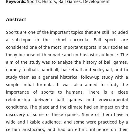
Sports, History, Ball Games, Development
Keywords:
Abstract
Sports are one of the important topics that are still included
a sub-topic in the school curricula. Ball sports are
considered one of the most important sports in our societies
today because of their wide and enthusiastic audience. The
aim of the study was to analyze the history of ball games,
namely football, handball, basketball and volleyball, and to
study them as a general historical follow-up study with a
simple initial formula. It was also aimed to study the
importance of sports to humans. There is a close
relationship between ball games and environmental
conditions. The place and the climate had an impact on the
discovery of some of these games. Some of them have a
wide and likable audience, and some were practiced by a
certain aristocracy, and had an ethnic influence on their