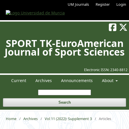
UM Journals
Register
Login
SPORT TK-EuroAmerican
Journal of Sport Sciences
Electronic ISSN:
2340-8812
Current
Archives
Announcements
About
Search
Home
/
Archives
/
Vol 11 (2022): Supplement 3
/
Articles