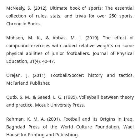
McNeely, S. (2012). Ultimate book of sports: The essential
collection of rules, stats, and trivia for over 250 sports.
Chronicle Books.
Mohsen, M. K., & Abbas, M. J. (2019). The effect of
compound exercises with added relative weights on some
physical abilities of junior footballers. Journal of Physical
Education, 31(4), 40-47.
Orejan, J. (2011). Football/Soccer: history and tactics.
McFarland Publisher.
Qutb, S. M., & Saeed, L. G. (1985). Volleyball between theory
and practice. Mosul: University Press.
Rahman, K. M. A. (2001). Football and its Origins in Iraq.
Baghdad Press of the World Culture Foundation. Wael
House for Printing and Publishing.