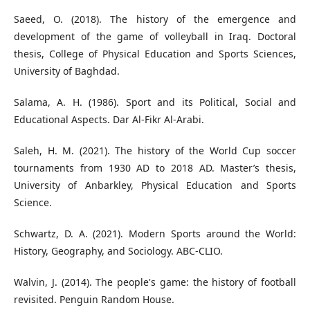
Saeed, O. (2018). The history of the emergence and
development of the game of volleyball in Iraq. Doctoral
thesis, College of Physical Education and Sports Sciences,
University of Baghdad.
Salama, A. H. (1986). Sport and its Political, Social and
Educational Aspects. Dar Al-Fikr Al-Arabi.
Saleh, H. M. (2021). The history of the World Cup soccer
tournaments from 1930 AD to 2018 AD. Master’s thesis,
University of Anbarkley, Physical Education and Sports
Science.
Schwartz, D. A. (2021). Modern Sports around the World:
Walvin, J. (2014). The people's game: the history of football
revisited. Penguin Random House.