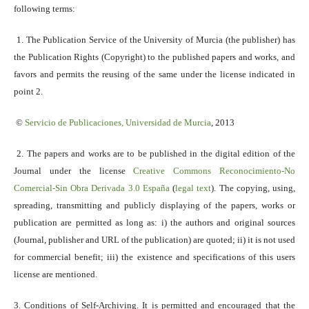
following terms:
1. The Publication Service of the University of Murcia (the publisher) has
the Publication Rights (Copyright) to the published papers and works, and
favors and permits the reusing of the same under the license indicated in
point 2.
©
Servicio
de Publicaciones, Universidad de Murcia
, 2013
2. The papers and works are to be published in the digital edition of the
Journal under the license
Creative Commons Reconocimiento-No
Comercial-Sin Obra Derivada 3.0 España
(
legal text
). The copying, using,
spreading, transmitting and publicly displaying of the papers, works or
publication are permitted as long as: i) the authors and original sources
(Journal, publisher and URL of the publication) are quoted; ii) it is not used
for commercial benefit; iii) the existence and specifications of this users
license are mentioned.
3. Conditions of Self-Archiving. It is permitted and encouraged that the