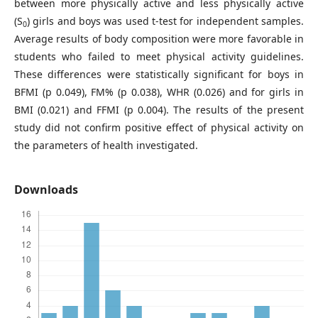
between more physically active and less physically active
(S
) girls and boys was used t-test for independent samples.
0
Average results of body composition were more favorable in
students who failed to meet physical activity guidelines.
These differences were statistically significant for boys in
BFMI (p 0.049), FM% (p 0.038), WHR (0.026) and for girls in
BMI (0.021) and FFMI (p 0.004). The results of the present
study did not confirm positive effect of physical activity on
the parameters of health investigated.
Downloads