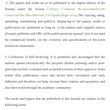
2. The papers and works are to be published in the digital edition of the
Journal under the license
Creative Commons Reconocimiento-No
Comercial-Sin Obra Derivada 3.0 España
(
legal text
). The copying, using,
spreading, transmitting and publicly displaying of the papers, works or
publication are permitted as long as: i) the authors and original sources
(Journal, publisher and URL of the publication) are quoted; ii) it is not used
for commercial benefit; iii) the existence and specifications of this users
license are mentioned.
3. Conditions of Self-Archiving. It is permitted and encouraged that the
authors spread electronically the pre-print (before printing) and/or post-
print (the revised, evaluated and accepted) versions of their papers or works
before their publication since this favors their circulation and early
diffusion and therefore can help increase their citation and quotation, and
also there reach through the academic community.
The works and papers that are published in this Journal are subject to the
following terms: