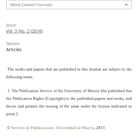
More Citation Formats
Issue
Vol. 5 No. 2 (2016)
Section
Articles
The works and papers that are published in this Journal are subject to the
following terms:
1. The Publication Service of the University of Murcia (the publisher) has
the Publication Rights (Copyright) to the published papers and works, and
favors and permits the reusing of the same under the license indicated in
point 2.
©
Servicio
de Publicaciones, Universidad de Murcia
, 2013