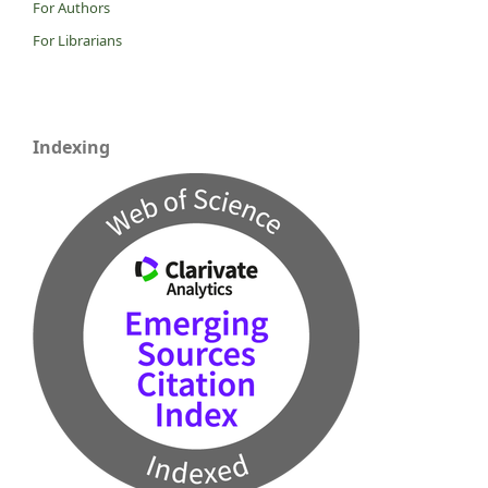
For Authors
For Librarians
Indexing