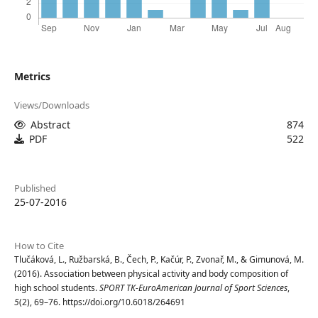
Metrics
Views/Downloads
Abstract
874
PDF
522
Published
25-07-2016
How to Cite
Tlučáková, L., Ružbarská, B., Čech, P., Kačúr, P., Zvonař, M., & Gimunová, M.
(2016). Association between physical activity and body composition of
high school students.
SPORT TK-EuroAmerican Journal of Sport Sciences
,
5
(2), 69–76. https://doi.org/10.6018/264691