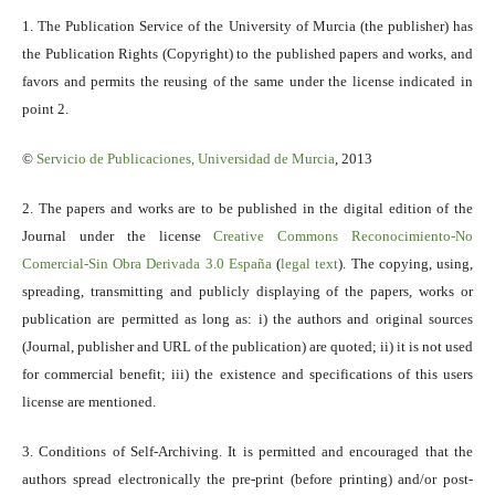
1. The Publication Service of the University of Murcia (the publisher) has
the Publication Rights (Copyright) to the published papers and works, and
favors and permits the reusing of the same under the license indicated in
point 2.
©
Servicio
de Publicaciones, Universidad de Murcia
, 2013
2. The papers and works are to be published in the digital edition of the
Journal under the license
Creative Commons Reconocimiento-No
Comercial-Sin Obra Derivada 3.0 España
(
legal text
). The copying, using,
spreading, transmitting and publicly displaying of the papers, works or
publication are permitted as long as: i) the authors and original sources
(Journal, publisher and URL of the publication) are quoted; ii) it is not used
for commercial benefit; iii) the existence and specifications of this users
license are mentioned.
3. Conditions of Self-Archiving. It is permitted and encouraged that the
authors spread electronically the pre-print (before printing) and/or post-