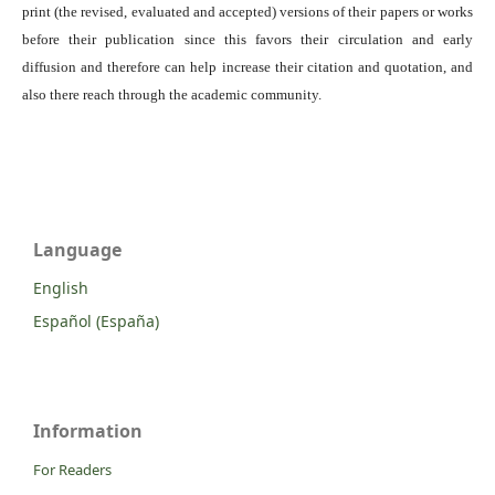
print (the revised, evaluated and accepted) versions of their papers or works
before their publication since this favors their circulation and early
diffusion and therefore can help increase their citation and quotation, and
also there reach through the academic community.
Language
English
Español (España)
Information
For Readers