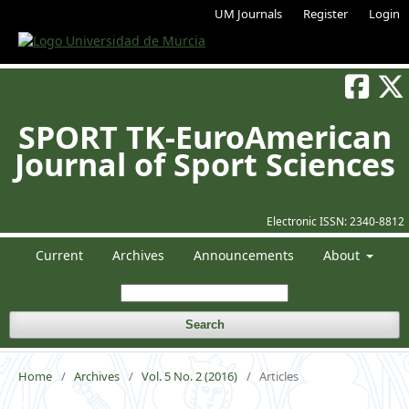
UM Journals
Register
Login
SPORT TK-EuroAmerican
Journal of Sport Sciences
Electronic ISSN:
2340-8812
Current
Archives
Announcements
About
Search
Home
/
Archives
/
Vol. 5 No. 2 (2016)
/
Articles