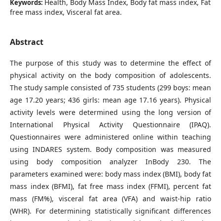
Health, Body Mass Index, Body fat mass index, Fat
Keywords:
free mass index, Visceral fat area.
Abstract
The purpose of this study was to determine the effect of
physical activity on the body composition of adolescents.
The study sample consisted of 735 students (299 boys: mean
age 17.20 years; 436 girls: mean age 17.16 years). Physical
activity levels were determined using the long version of
International Physical Activity Questionnaire (IPAQ).
Questionnaires were administered online within teaching
using INDARES system. Body composition was measured
using body composition analyzer InBody 230. The
parameters examined were: body mass index (BMI), body fat
mass index (BFMI), fat free mass index (FFMI), percent fat
mass (FM%), visceral fat area (VFA) and waist-hip ratio
(WHR). For determining statistically significant differences