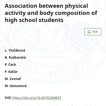
Association between physical
activity and body composition of
high school students
PDF
L. Tlučáková
B. Ružbarská
P. Čech
P. Kačúr
M. Zvonař
M. Gimunová
https://doi.org/10.6018/264691
DOI: