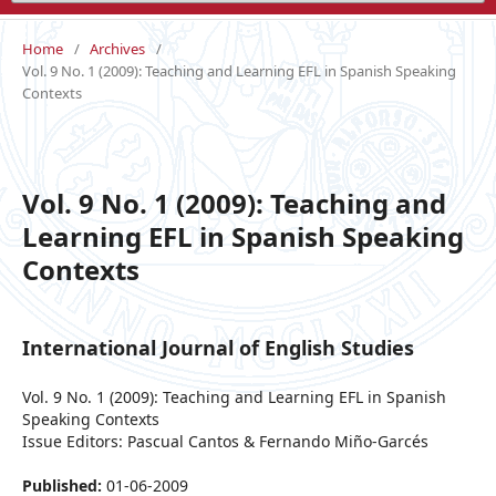
Home
/
Archives
/
Vol. 9 No. 1 (2009): Teaching and Learning EFL in Spanish Speaking
Contexts
Vol. 9 No. 1 (2009): Teaching and
Learning EFL in Spanish Speaking
Contexts
International Journal of English Studies
Vol. 9 No. 1 (2009): Teaching and Learning EFL in Spanish
Speaking Contexts
Issue Editors: Pascual Cantos & Fernando Miño-Garcés
Published:
01-06-2009