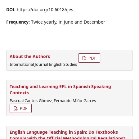
DOI:
https://doi.org/10.6018/ijes
Frequency:
Twice yearly, in June and December
About the Authors
PDF
International Journal English Studies
Teaching and Learning EFL in Spanish Speaking
Contexts
Pascual Cantos-Gómez, Fernando Miño-Garcés
PDF
English Language Teaching in Spain: Do Textbooks
Comply with the Official Methodological Regulations?