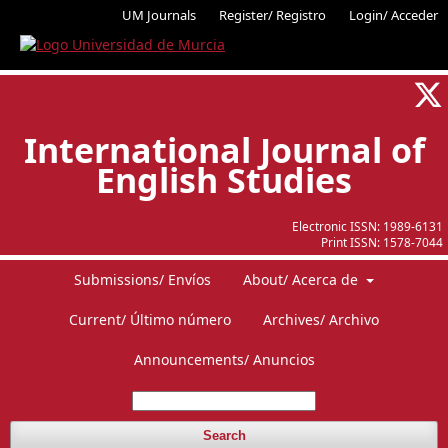
UM Journals
Register/ Registro
Login/ Acceder
International Journal of
English Studies
Electronic ISSN:
1989-6131
Print ISSN:
1578-7044
Submissions/ Envíos
About/ Acerca de
Current/ Último número
Archives/ Archivo
Announcements/ Anuncios
Search