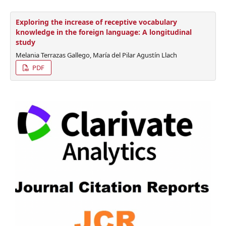
Exploring the increase of receptive vocabulary
knowledge in the foreign language: A longitudinal
study
Melania Terrazas Gallego, María del Pilar Agustín Llach
PDF