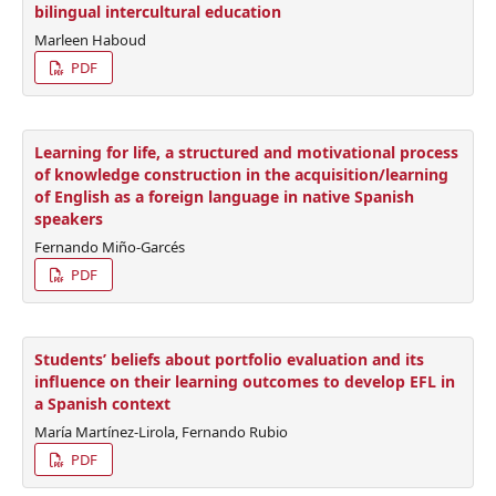
bilingual intercultural education
Marleen Haboud
PDF
Learning for life, a structured and motivational process
of knowledge construction in the acquisition/learning
of English as a foreign language in native Spanish
speakers
Fernando Miño-Garcés
PDF
Students’ beliefs about portfolio evaluation and its
influence on their learning outcomes to develop EFL in
a Spanish context
María Martínez-Lirola, Fernando Rubio
PDF