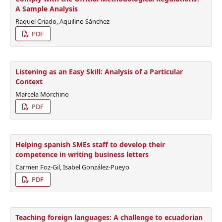
A Sample Analysis
Raquel Criado, Aquilino Sánchez
PDF
Listening as an Easy Skill: Analysis of a Particular
Context
Marcela Morchino
PDF
Helping spanish SMEs staff to develop their
competence in writing business letters
Carmen Foz-Gil, Isabel González-Pueyo
PDF
Teaching foreign languages: A challenge to ecuadorian