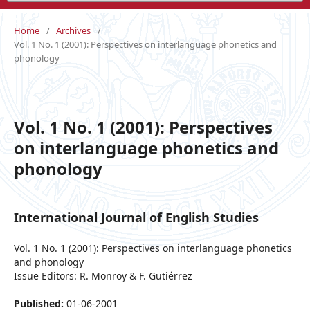
Home
/
Archives
/
Vol. 1 No. 1 (2001): Perspectives on interlanguage phonetics and
phonology
Vol. 1 No. 1 (2001): Perspectives
on interlanguage phonetics and
phonology
International Journal of English Studies
Vol. 1 No. 1 (2001): Perspectives on interlanguage phonetics
and phonology
Issue Editors: R. Monroy & F. Gutiérrez
Published:
01-06-2001