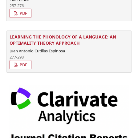
257-276
PDF
LEARNING THE PHONOLOGY OF A LANGUAGE: AN
OPTIMALITY THEORY APPROACH
Juan Antonio Cutillas Espinosa
277-298
PDF