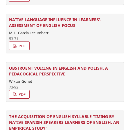
NATIVE LANGUAGE INFLUENCE IN LEARNERS'.
ASSESSMENT OF ENGLISH FOCUS
M. L. Garcia Lecumberri
53-71
PDF
OBSTRUENT VOICING IN ENGLISH AND POLISH. A
PEDAGOGICAL PERSPECTIVE
Wiktor Gonet
73-92
PDF
THE ACQUISITION OF ENGLISH SYLLABLE TIMING BY
NATIVE SPANISH SPEAKERS LEARNERS OF ENGLISH. AN
EMPIRICAL STUDY'