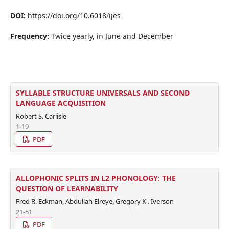
DOI:
https://doi.org/10.6018/ijes
Frequency:
Twice yearly, in June and December
SYLLABLE STRUCTURE UNIVERSALS AND SECOND
LANGUAGE ACQUISITION
Robert S. Carlisle
1-19
PDF
ALLOPHONIC SPLITS IN L2 PHONOLOGY: THE
QUESTION OF LEARNABILITY
Fred R. Eckman, Abdullah Elreye, Gregory K . Iverson
21-51
PDF