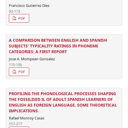
Francisco Gutierrez Diez
93-113
PDF
A COMPARISON BETWEEN ENGLISH AND SPANISH
SUBJECTS' TYPICALITY RATINGS IN PHONEME
CATEGORIES: A FIRST REPORT
Jose A. Mompean Gonzalez
115-156
PDF
PROFILING THE PHONOLOGICAL PROCESSES SHAPING
THE FOSSILISED IL OF ADULT SPANISH LEARNERS OF
ENGLISH AS FOREIGN LANGUAGE. SOME THEORETICAL
IMPLICATIONS.
Rafael Monroy Casas
157-217