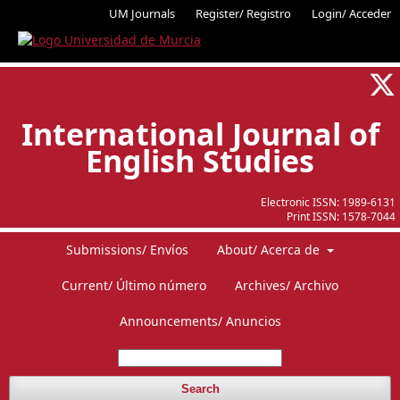
UM Journals
Register/ Registro
Login/ Acceder
International Journal of
English Studies
Electronic ISSN:
1989-6131
Print ISSN:
1578-7044
Submissions/ Envíos
About/ Acerca de
Current/ Último número
Archives/ Archivo
Announcements/ Anuncios
Search