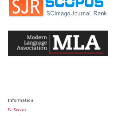
Information
For Readers