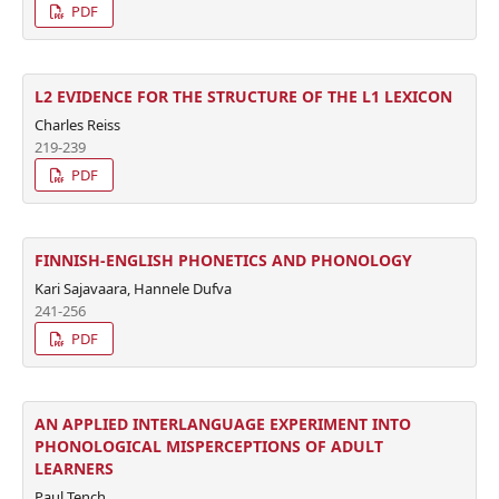
PDF
L2 EVIDENCE FOR THE STRUCTURE OF THE L1 LEXICON
Charles Reiss
219-239
PDF
FINNISH-ENGLISH PHONETICS AND PHONOLOGY
Kari Sajavaara, Hannele Dufva
241-256
PDF
AN APPLIED INTERLANGUAGE EXPERIMENT INTO
PHONOLOGICAL MISPERCEPTIONS OF ADULT
LEARNERS
Paul Tench