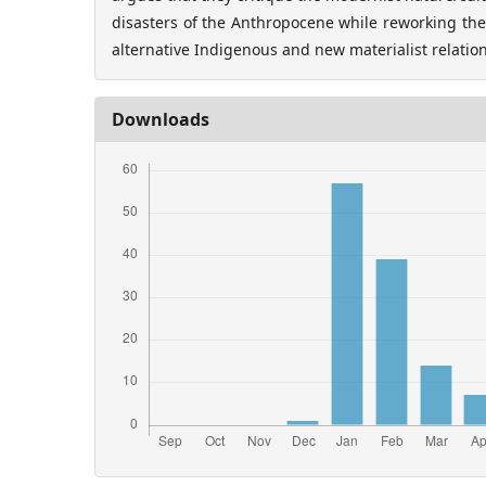
disasters of the Anthropocene while reworking the 
alternative Indigenous and new materialist relatio
Downloads