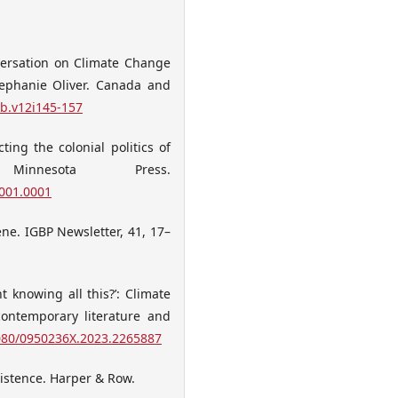
nversation on Climate Change
tephanie Oliver. Canada and
db.v12i145-157
ting the colonial politics of
Minnesota Press.
.001.0001
ene. IGBP Newsletter, 41, 17–
t knowing all this?’: Climate
contemporary literature and
1080/0950236X.2023.2265887
xistence. Harper & Row.