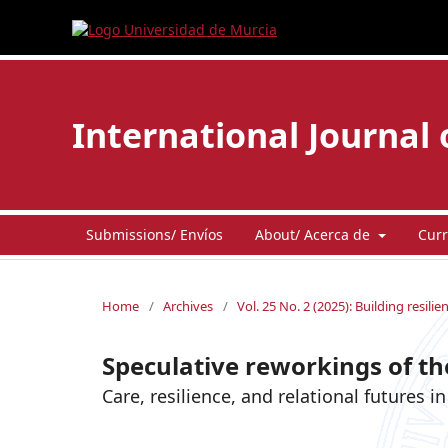
International Journal 
Submissions/ Envíos
About/ Acerca de
Curr
Home
/
Archives
/
Vol. 25 No. 2 (2025): Building resili
Speculative reworkings of the
Care, resilience, and relational futures