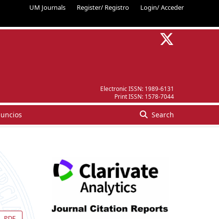
UM Journals
Register/ Registro
Login/ Acceder
Electronic ISSN:
1989-6131
Print ISSN:
1578-7044
uncios
Search
PDF