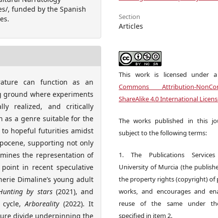
es/, funded by the Spanish
Section
es.
Articles
This work is licensed under 
erature can function as an
Commons Attribution-NonCom
ing ground where experiments
ShareAlike 4.0 International Licen
y realized, and critically
on as a genre suitable for the
The works published in this jo
to hopeful futurities amidst
subject to the following terms:
opocene, supporting not only
xamines the representation of
1. The Publications Service
 point in recent speculative
University of Murcia (the publishe
herie Dimaline’s young adult
the property rights (copyright) of
Hunting by stars
(2021), and
works, and encourages and ena
 cycle,
Arboreality
(2022). It
reuse of the same under the
ture divide underpinning the
specified in item 2.