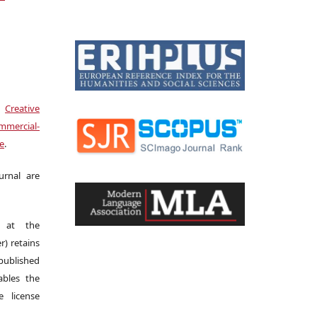
a
Creative
mercial-
se
.
urnal are
s at the
r) retains
 published
bles the
 license