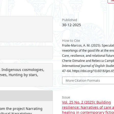
Published
30-12-2025
n
How to Cite
Fraile-Marcos, A. M. (2025). Speculat
reworkings of the good life at the end
Care, resilience, and relational futur
Cherie Dimaline and Rebecca Campb
International Journal of English Studie
ty, Indigenous cosmologies,
47–64. https://doi.org/10.6018/ijes.
ves, Hunting by stars,
More Citation Formats
Issue
Vol. 25 No. 2 (2025): Building
resilience: Narratives of care 
rom the project Narrating
healing in contemporary ficti
ultural Narratology