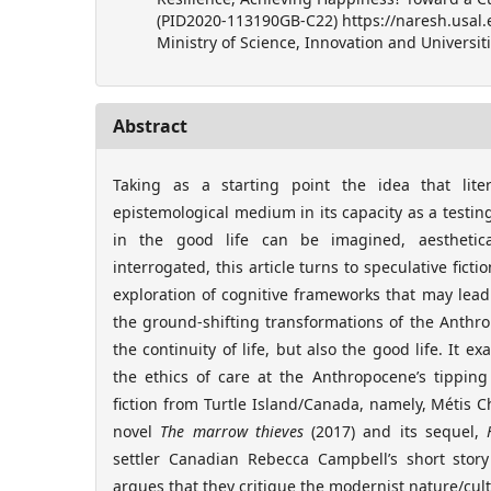
(PID2020-113190GB-C22) https://naresh.usal.
Ministry of Science, Innovation and Universiti
Abstract
Taking as a starting point the idea that lit
epistemological medium in its capacity as a test
in the good life can be imagined, aestheticall
interrogated, this article turns to speculative ficti
exploration of cognitive frameworks that may lead 
the ground-shifting transformations of the Anthr
the continuity of life, but also the good life. It e
the ethics of care at the Anthropocene’s tipping
fiction from Turtle Island/Canada, namely, Métis C
novel
The marrow thieves
(2017) and its sequel,
settler Canadian Rebecca Campbell’s short story
argues that they critique the modernist nature/cul