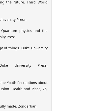
ting the future. Third World
niversity Press.
y: Quantum physics and the
ity Press.
ogy of things. Duke University
uke University Press.
aabe Youth Perceptions about
sion. Health and Place, 26,
rfully made. Zonderban.