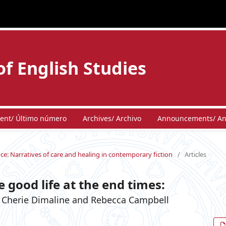
of English Studies
ent/ Último número
Archives/ Archivo
Announcements/ An
ence: Narratives of care and healing in contemporary fiction
/
Articles
 good life at the end times:
 in Cherie Dimaline and Rebecca Campbell