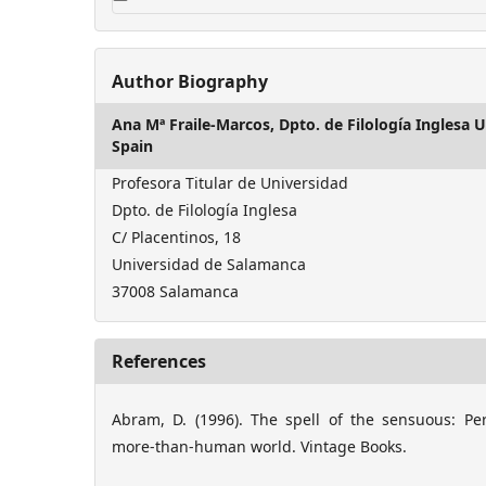
Author Biography
Ana Mª Fraile-Marcos,
Dpto. de Filología Inglesa
Spain
Profesora Titular de Universidad
Dpto. de Filología Inglesa
C/ Placentinos, 18
Universidad de Salamanca
37008 Salamanca
References
Abram, D. (1996). The spell of the sensuous: P
more-than-human world. Vintage Books.