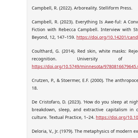
Campbell, R. (2022). Arboreality. Stelliform Press.
Campbell, R. (2023). Everything Is Awe-ful: A Co
Fiction with Rebecca Campbell. Interview with S
Beyond, 12, 147–159.
https://doi.org/10.14201/can
Coulthard, G. (2014). Red skin, white masks: Rejec
recognition. University of 
https://doi.org/10.5749/minnesota/9780816679645
Crutzen, P., & Stoermer, E.F. (2000). The anthropoc
18.
De Cristofaro, D. (2023). ‘How do you sleep at nigh
breakdown, sleep, and extractive capitalism in 
culture. Textual Practice, 1–24.
https://doi.org/10.
Deloria, V., Jr. (1979). The metaphysics of modern e