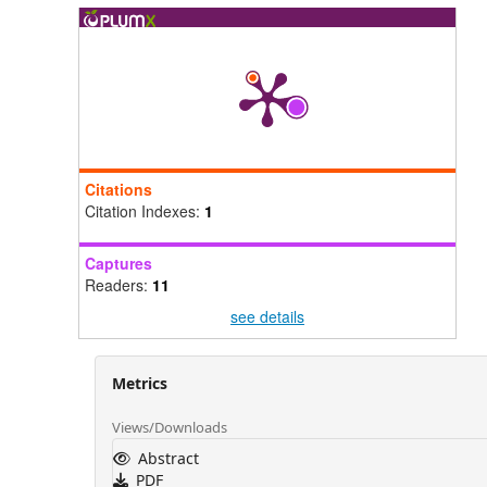
Citations
Citation Indexes:
1
Captures
Readers:
11
see details
Metrics
Views/Downloads
Abstract
PDF