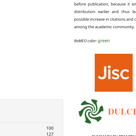
before publication, because it e
distribution earlier and thus l
possible increase in citations and c
among the academic community.
green
RoMEO color:
100
127