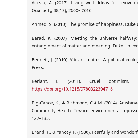
Acosta, A. (2017). Living well: Ideas for reinven
Quarterly, 38(12), 2600– 2616.
Ahmed, S. (2010). The promise of happiness. Duke U
Barad, K. (2007). Meeting the universe halfwa
entanglement of matter and meaning. Duke Univers
Bennett, J. (2010). Vibrant matter: A political ecol
Press.
Berlant, L. (2011). Cruel optimism. D
https://doi.org/10.1215/9780822394716
Big-Canoe, K., & Richmond, C.A.M. (2014). Anishin
Community Health: Toward environmental reposses
127–135.
Brand, P., & Yancey, P. (1980). Fearfully and wonde