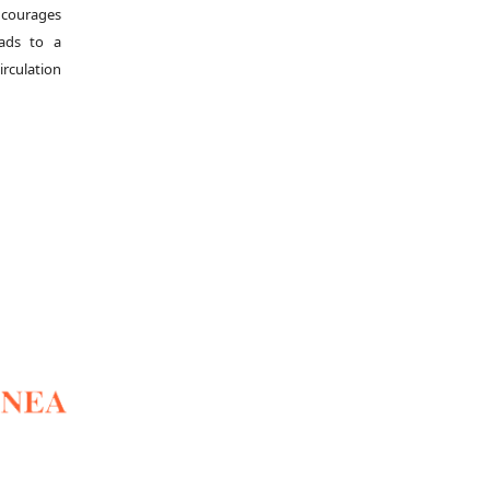
ncourages
eads to a
irculation