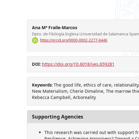
Ana Mª Fraile-Marcos
Dpto. de Filología Inglesa Universidad de Salamanca Spai
https://orcid.org/0000-0002-2277-6446
https://doi.org/10.6018/ijes.659281
DOI:
The good life, ethics of care, relationali
Keywords:
New Materialism, Cherie Dimaline, The marrow thie
Rebecca Campbell, Arboreality
Supporting Agencies
This research was carried out with support f
Resilience, Achieving Happiness? Toward a C