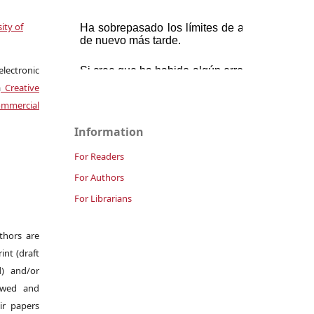
ity of
electronic
a
Creative
mmercial
Information
For Readers
For Authors
For Librarians
uthors are
int (draft
d) and/or
iewed and
ir papers