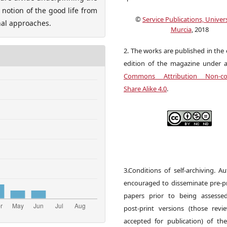
notion of the good life from
©
Service Publications, Univers
nal approaches.
Murcia
, 2018
2. The works are published in the 
edition of the magazine under 
Commons Attribution Non-co
Share Alike 4.0
.
3.Conditions of self-archiving. A
encouraged to disseminate pre-pr
papers prior to being assesse
post-print versions (those rev
accepted for publication) of the