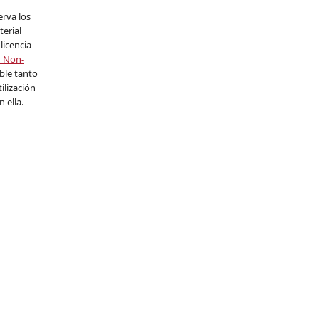
erva los
erial
licencia
n Non-
able tanto
ilización
 ella.