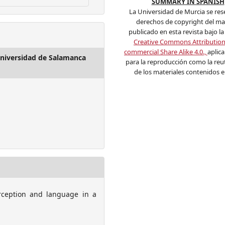
SUMMARY IN SPANISH
La Universidad de Murcia se res
derechos de copyright del mat
publicado en esta revista bajo la 
Creative Commons Attributio
commercial Share Alike 4.0.,
aplic
 Universidad de Salamanca
para la reproducción como la reut
de los materiales contenidos en
erception and language in a