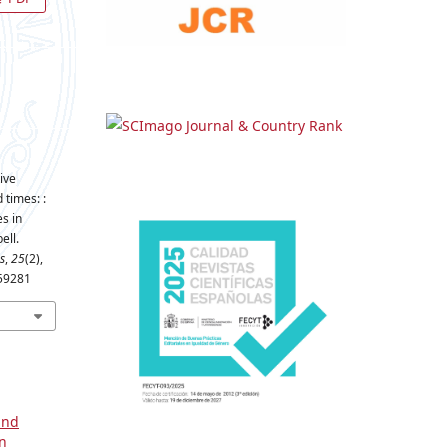
ive
 times: :
es in
ell.
s
,
25
(2),
659281
and
on