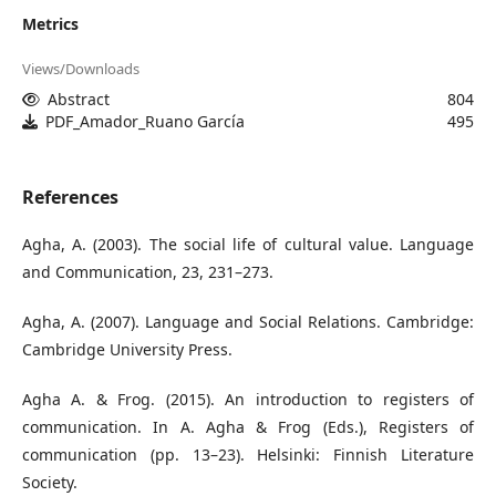
Metrics
Views/Downloads
Abstract
804
PDF_Amador_Ruano García
495
References
Agha, A. (2003). The social life of cultural value. Language
and Communication, 23, 231–273.
Agha, A. (2007). Language and Social Relations. Cambridge:
Cambridge University Press.
Agha A. & Frog. (2015). An introduction to registers of
communication. In A. Agha & Frog (Eds.), Registers of
communication (pp. 13–23). Helsinki: Finnish Literature
Society.