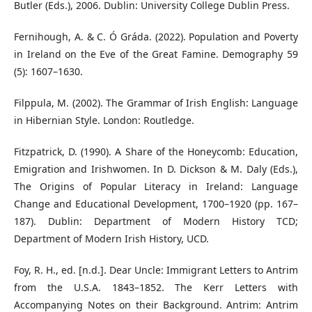
Butler (Eds.), 2006. Dublin: University College Dublin Press.
Fernihough, A. & C. Ó Gráda. (2022). Population and Poverty
in Ireland on the Eve of the Great Famine. Demography 59
(5): 1607–1630.
Filppula, M. (2002). The Grammar of Irish English: Language
in Hibernian Style. London: Routledge.
Fitzpatrick, D. (1990). A Share of the Honeycomb: Education,
Emigration and Irishwomen. In D. Dickson & M. Daly (Eds.),
The Origins of Popular Literacy in Ireland: Language
Change and Educational Development, 1700–1920 (pp. 167–
187). Dublin: Department of Modern History TCD;
Department of Modern Irish History, UCD.
Foy, R. H., ed. [n.d.]. Dear Uncle: Immigrant Letters to Antrim
from the U.S.A. 1843–1852. The Kerr Letters with
Accompanying Notes on their Background. Antrim: Antrim