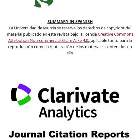
SUMMARY IN SPANISH
La Universidad de Murcia se reserva los derechos de copyright del
material publicado en esta revista bajo la licencia
Creative Commons
Attribution Non-commercial Share Alike 4.0.,
aplicable tanto para la
reproducción como la reutilización de los materiales contenidos en
ella.