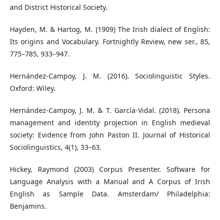
and District Historical Society.
Hayden, M. & Hartog, M. (1909) The Irish dialect of English:
Its origins and Vocabulary. Fortnightly Review, new ser., 85,
775–785, 933–947.
Hernández-Campoy, J. M. (2016). Sociolinguistic Styles.
Oxford: Wiley.
Hernández-Campoy, J. M. & T. García-Vidal. (2018). Persona
management and identity projection in English medieval
society: Evidence from John Paston II. Journal of Historical
Sociolinguistics, 4(1), 33–63.
Hickey, Raymond (2003) Corpus Presenter. Software for
Language Analysis with a Manual and A Corpus of Irish
English as Sample Data. Amsterdam/ Philadelphia:
Benjamins.