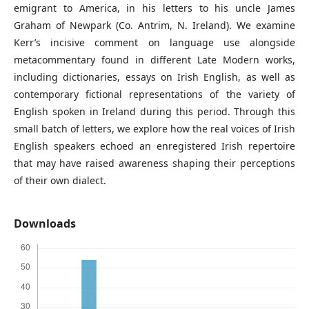
emigrant to America, in his letters to his uncle James
Graham of Newpark (Co. Antrim, N. Ireland). We examine
Kerr’s incisive comment on language use alongside
metacommentary found in different Late Modern works,
including dictionaries, essays on Irish English, as well as
contemporary fictional representations of the variety of
English spoken in Ireland during this period. Through this
small batch of letters, we explore how the real voices of Irish
English speakers echoed an enregistered Irish repertoire
that may have raised awareness shaping their perceptions
of their own dialect.
Downloads