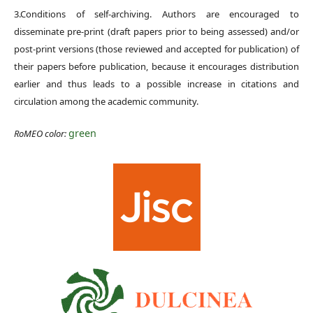
3.Conditions of self-archiving. Authors are encouraged to
disseminate pre-print (draft papers prior to being assessed) and/or
post-print versions (those reviewed and accepted for publication) of
their papers before publication, because it encourages distribution
earlier and thus leads to a possible increase in citations and
circulation among the academic community.
green
RoMEO color: