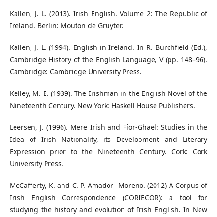
Kallen, J. L. (2013). Irish English. Volume 2: The Republic of
Ireland. Berlin: Mouton de Gruyter.
Kallen, J. L. (1994). English in Ireland. In R. Burchfield (Ed.),
Cambridge History of the English Language, V (pp. 148–96).
Cambridge: Cambridge University Press.
Kelley, M. E. (1939). The Irishman in the English Novel of the
Nineteenth Century. New York: Haskell House Publishers.
Leersen, J. (1996). Mere Irish and Fíor-Ghael: Studies in the
Idea of Irish Nationality, its Development and Literary
Expression prior to the Nineteenth Century. Cork: Cork
University Press.
McCafferty, K. and C. P. Amador- Moreno. (2012) A Corpus of
Irish English Correspondence (CORIECOR): a tool for
studying the history and evolution of Irish English. In New