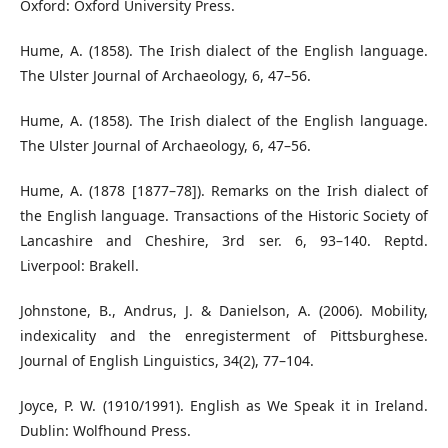
Oxford: Oxford University Press.
Hume, A. (1858). The Irish dialect of the English language.
The Ulster Journal of Archaeology, 6, 47–56.
Hume, A. (1858). The Irish dialect of the English language.
The Ulster Journal of Archaeology, 6, 47–56.
Hume, A. (1878 [1877–78]). Remarks on the Irish dialect of
the English language. Transactions of the Historic Society of
Lancashire and Cheshire, 3rd ser. 6, 93–140. Reptd.
Liverpool: Brakell.
Johnstone, B., Andrus, J. & Danielson, A. (2006). Mobility,
indexicality and the enregisterment of Pittsburghese.
Journal of English Linguistics, 34(2), 77–104.
Joyce, P. W. (1910/1991). English as We Speak it in Ireland.
Dublin: Wolfhound Press.