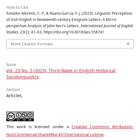
How to Cite
Amador-Moreno, C. P., & Ruano-García, F. J. (2023). Linguistic Perceptions
of Irish English in Nineteenth-century Emigrant Letters: A Micro-
perspective Analysis of John Kerr’s Letters.
International Journal of English
Studies
,
23
(2), 41–63. https://doi.org/10.6018/ijes.558741
More Citation Formats
Issue
Vol. 23 No. 2 (2023): Third-Wave in English Historical
Sociolinguistics
Section
Articles
This work is licensed under a
Creative Commons Attribution-
NonCommercial-ShareAlike 4.0 International License
.