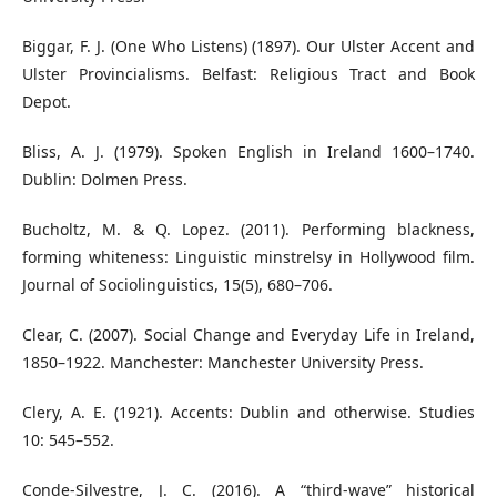
Biggar, F. J. (One Who Listens) (1897). Our Ulster Accent and
Ulster Provincialisms. Belfast: Religious Tract and Book
Depot.
Bliss, A. J. (1979). Spoken English in Ireland 1600–1740.
Dublin: Dolmen Press.
Bucholtz, M. & Q. Lopez. (2011). Performing blackness,
forming whiteness: Linguistic minstrelsy in Hollywood film.
Journal of Sociolinguistics, 15(5), 680–706.
Clear, C. (2007). Social Change and Everyday Life in Ireland,
1850–1922. Manchester: Manchester University Press.
Clery, A. E. (1921). Accents: Dublin and otherwise. Studies
10: 545–552.
Conde-Silvestre, J. C. (2016). A “third-wave” historical