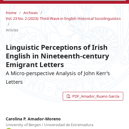
Home
/
Archives
/
Vol. 23 No. 2 (2023): Third-Wave in English Historical Sociolinguistics
/
Articles
Linguistic Perceptions of Irish
English in Nineteenth-century
Emigrant Letters
A Micro-perspective Analysis of John Kerr's
Letters
PDF_Amador_Ruano García
Carolina P. Amador-Moreno
University of Bergen / Universidad de Extremadura