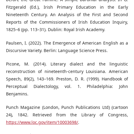
Fitzgerald (Ed.), Irish Primary Education in the Early
Nineteenth Century. An Analysis of the First and Second
Reports of the Commissioners of Irish Education Inquiry,
1825–6 (pp. 113–31). Dublin: Royal Irish Academy.
Paulsen, I. (2022). The Emergence of American English as a
Discursive Variety. Berlin: Language Science Press.
Picone, M. (2014). Literary dialect and the linguistic
reconstruction of nineteenth-century Louisiana. American
Speech, 89(2), 143–169. Preston, D. R. (1999). Handbook of
Perceptual Dialectology, vol. 1. Philadelphia: John
Benjamins.
Punch Magazine (London, Punch Publications Ltd) (cartoon
24), 1842. Retrieved from the Library of Congress,
https://www.loc.gov/item/10003698/
.