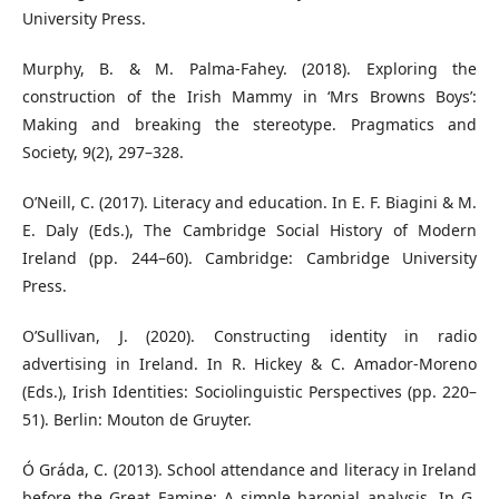
University Press.
Murphy, B. & M. Palma-Fahey. (2018). Exploring the
construction of the Irish Mammy in ‘Mrs Browns Boys’:
Making and breaking the stereotype. Pragmatics and
Society, 9(2), 297–328.
O’Neill, C. (2017). Literacy and education. In E. F. Biagini & M.
E. Daly (Eds.), The Cambridge Social History of Modern
Ireland (pp. 244–60). Cambridge: Cambridge University
Press.
O’Sullivan, J. (2020). Constructing identity in radio
advertising in Ireland. In R. Hickey & C. Amador-Moreno
(Eds.), Irish Identities: Sociolinguistic Perspectives (pp. 220–
51). Berlin: Mouton de Gruyter.
Ó Gráda, C. (2013). School attendance and literacy in Ireland
before the Great Famine: A simple baronial analysis. In G.