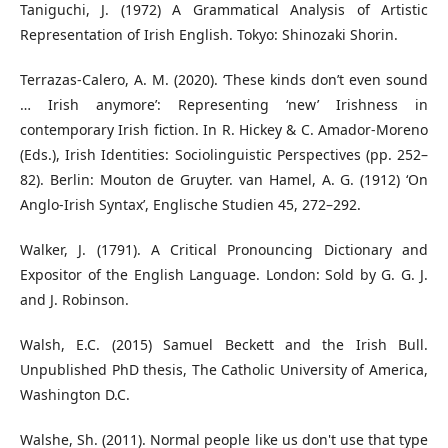
Taniguchi, J. (1972) A Grammatical Analysis of Artistic
Representation of Irish English. Tokyo: Shinozaki Shorin.
Terrazas-Calero, A. M. (2020). ‘These kinds don’t even sound
… Irish anymore’: Representing ‘new’ Irishness in
contemporary Irish fiction. In R. Hickey & C. Amador-Moreno
(Eds.), Irish Identities: Sociolinguistic Perspectives (pp. 252–
82). Berlin: Mouton de Gruyter. van Hamel, A. G. (1912) ‘On
Anglo-Irish Syntax’, Englische Studien 45, 272–292.
Walker, J. (1791). A Critical Pronouncing Dictionary and
Expositor of the English Language. London: Sold by G. G. J.
and J. Robinson.
Walsh, E.C. (2015) Samuel Beckett and the Irish Bull.
Unpublished PhD thesis, The Catholic University of America,
Washington D.C.
Walshe, Sh. (2011). Normal people like us don't use that type