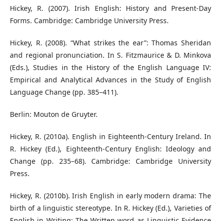
Hickey, R. (2007). Irish English: History and Present-Day
Forms. Cambridge: Cambridge University Press.
Hickey, R. (2008). “What strikes the ear”: Thomas Sheridan
and regional pronunciation. In S. Fitzmaurice & D. Minkova
(Eds.), Studies in the History of the English Language IV:
Empirical and Analytical Advances in the Study of English
Language Change (pp. 385–411).
Berlin: Mouton de Gruyter.
Hickey, R. (2010a). English in Eighteenth-Century Ireland. In
R. Hickey (Ed.), Eighteenth-Century English: Ideology and
Change (pp. 235–68). Cambridge: Cambridge University
Press.
Hickey, R. (2010b). Irish English in early modern drama: The
birth of a linguistic stereotype. In R. Hickey (Ed.), Varieties of
English in Writing: The Written word as Linguistic Evidence