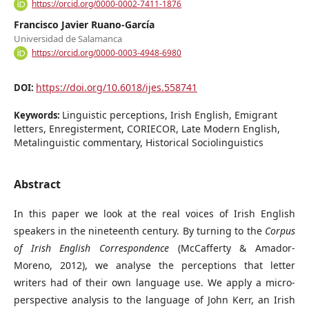
https://orcid.org/0000-0002-7411-1876
Francisco Javier Ruano-García
Universidad de Salamanca
https://orcid.org/0000-0003-4948-6980
https://doi.org/10.6018/ijes.558741
DOI:
Linguistic perceptions, Irish English, Emigrant
Keywords:
letters, Enregisterment, CORIECOR, Late Modern English,
Metalinguistic commentary, Historical Sociolinguistics
Abstract
In this paper we look at the real voices of Irish English
speakers in the nineteenth century. By turning to the
Corpus
of Irish English Correspondence
(McCafferty & Amador-
Moreno, 2012), we analyse the perceptions that letter
writers had of their own language use. We apply a micro-
perspective analysis to the language of John Kerr, an Irish