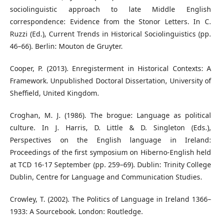
sociolinguistic approach to late Middle English
correspondence: Evidence from the Stonor Letters. In C.
Ruzzi (Ed.), Current Trends in Historical Sociolinguistics (pp.
46–66). Berlin: Mouton de Gruyter.
Cooper, P. (2013). Enregisterment in Historical Contexts: A
Framework. Unpublished Doctoral Dissertation, University of
Sheffield, United Kingdom.
Croghan, M. J. (1986). The brogue: Language as political
culture. In J. Harris, D. Little & D. Singleton (Eds.),
Perspectives on the English language in Ireland:
Proceedings of the first symposium on Hiberno-English held
at TCD 16-17 September (pp. 259–69). Dublin: Trinity College
Dublin, Centre for Language and Communication Studies.
Crowley, T. (2002). The Politics of Language in Ireland 1366–
1933: A Sourcebook. London: Routledge.