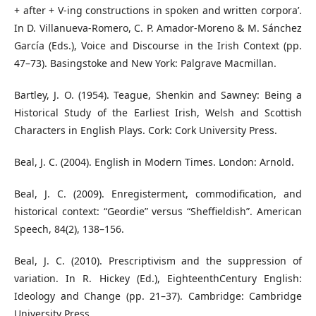
+ after + V-ing constructions in spoken and written corpora’.
In D. Villanueva-Romero, C. P. Amador-Moreno & M. Sánchez
García (Eds.), Voice and Discourse in the Irish Context (pp.
47–73). Basingstoke and New York: Palgrave Macmillan.
Bartley, J. O. (1954). Teague, Shenkin and Sawney: Being a
Historical Study of the Earliest Irish, Welsh and Scottish
Characters in English Plays. Cork: Cork University Press.
Beal, J. C. (2004). English in Modern Times. London: Arnold.
Beal, J. C. (2009). Enregisterment, commodification, and
historical context: “Geordie” versus “Sheffieldish”. American
Speech, 84(2), 138–156.
Beal, J. C. (2010). Prescriptivism and the suppression of
variation. In R. Hickey (Ed.), EighteenthCentury English:
Ideology and Change (pp. 21–37). Cambridge: Cambridge
University Press.