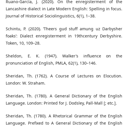
Ruano-García, J. (2020). On the enregisterment of the
Lancashire dialect in Late Modern English: Spelling in focus.
Journal of Historical Sociolinguistics, 6(1), 1–38.
Schintu, P. (2020). ‘Theers gud stuff amung uz Darbysher
foaks’: Dialect enregisterment in 19thcentury Derbyshire.
Token, 10, 109–28.
Sheldon, E. K. (1947). Walker’s influence on the
pronunciation of English, PMLA, 62(1), 130–146.
Sheridan, Th. (1762). A Course of Lectures on Elocution.
London: W. Straham.
Sheridan, Th. (1780). A General Dictionary of the English
Language. London: Printed for J. Dodsley, Pall-Mall [; etc.].
Sheridan, Th. (1780). A Rhetorical Grammar of the English
Language. Prefixed to A General Dictionary of the English