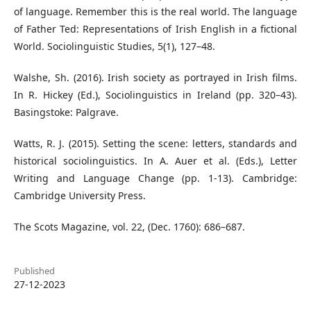
of language. Remember this is the real world. The language
of Father Ted: Representations of Irish English in a fictional
World. Sociolinguistic Studies, 5(1), 127–48.
Walshe, Sh. (2016). Irish society as portrayed in Irish films.
In R. Hickey (Ed.), Sociolinguistics in Ireland (pp. 320–43).
Basingstoke: Palgrave.
Watts, R. J. (2015). Setting the scene: letters, standards and
historical sociolinguistics. In A. Auer et al. (Eds.), Letter
Writing and Language Change (pp. 1-13). Cambridge:
Cambridge University Press.
The Scots Magazine, vol. 22, (Dec. 1760): 686–687.
Published
27-12-2023