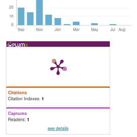
Citations
Citation Indexes:
1
Captures
Readers:
1
see details