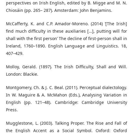
perspectives on Irish English, edited by B. Migge and M. N.
Chiosáin (pp. 265– 287). Amsterdam: John Benjamins.
McCafferty, K. and C.P. Amador-Moreno. (2014) ‘[The Irish]
find much difficulty in these auxiliaries […], putting will for
shall with the first person’ The decline of first-person shall in
Ireland, 1760–1890. English Language and Linguistics. 18,
407–429.
Molloy, Gerald. (1897). The Irish Difficulty, Shall and Will.
London: Blackie.
Montgomery, Ch. & J. C. Beal. (2011). Perceptual dialectology.
In W. Maguire & A. McMahon (Eds.), Analysing Variation in
English (pp. 121–48). Cambridge: Cambridge University
Press.
Mugglestone, L. (2003). Talking Proper. The Rise and Fall of
the English Accent as a Social Symbol. Oxford: Oxford