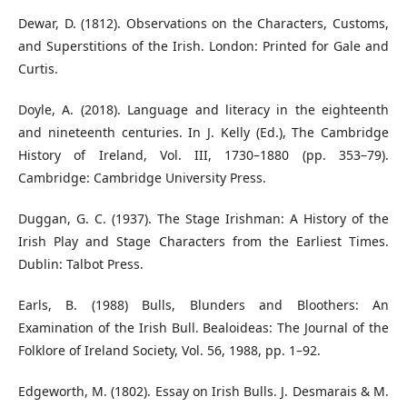
Dewar, D. (1812). Observations on the Characters, Customs,
and Superstitions of the Irish. London: Printed for Gale and
Curtis.
Doyle, A. (2018). Language and literacy in the eighteenth
and nineteenth centuries. In J. Kelly (Ed.), The Cambridge
History of Ireland, Vol. III, 1730–1880 (pp. 353–79).
Cambridge: Cambridge University Press.
Duggan, G. C. (1937). The Stage Irishman: A History of the
Irish Play and Stage Characters from the Earliest Times.
Dublin: Talbot Press.
Earls, B. (1988) Bulls, Blunders and Bloothers: An
Examination of the Irish Bull. Bealoideas: The Journal of the
Folklore of Ireland Society, Vol. 56, 1988, pp. 1–92.
Edgeworth, M. (1802). Essay on Irish Bulls. J. Desmarais & M.