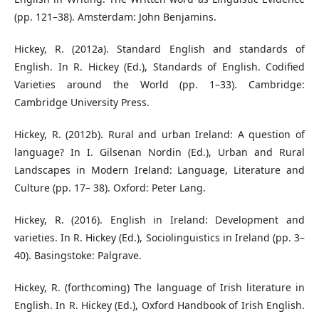
(pp. 121–38). Amsterdam: John Benjamins.
Hickey, R. (2012a). Standard English and standards of
English. In R. Hickey (Ed.), Standards of English. Codified
Varieties around the World (pp. 1–33). Cambridge:
Cambridge University Press.
Hickey, R. (2012b). Rural and urban Ireland: A question of
language? In I. Gilsenan Nordin (Ed.), Urban and Rural
Landscapes in Modern Ireland: Language, Literature and
Culture (pp. 17– 38). Oxford: Peter Lang.
Hickey, R. (2016). English in Ireland: Development and
varieties. In R. Hickey (Ed.), Sociolinguistics in Ireland (pp. 3–
40). Basingstoke: Palgrave.
Hickey, R. (forthcoming) The language of Irish literature in
English. In R. Hickey (Ed.), Oxford Handbook of Irish English.