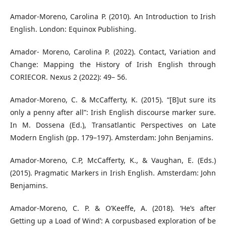
Amador-Moreno, Carolina P. (2010). An Introduction to Irish
English. London: Equinox Publishing.
Amador- Moreno, Carolina P. (2022). Contact, Variation and
Change: Mapping the History of Irish English through
CORIECOR. Nexus 2 (2022): 49– 56.
Amador-Moreno, C. & McCafferty, K. (2015). “[B]ut sure its
only a penny after all”: Irish English discourse marker sure.
In M. Dossena (Ed.), Transatlantic Perspectives on Late
Modern English (pp. 179–197). Amsterdam: John Benjamins.
Amador-Moreno, C.P, McCafferty, K., & Vaughan, E. (Eds.)
(2015). Pragmatic Markers in Irish English. Amsterdam: John
Benjamins.
Amador-Moreno, C. P. & O’Keeffe, A. (2018). ‘He’s after
Getting up a Load of Wind’: A corpusbased exploration of be