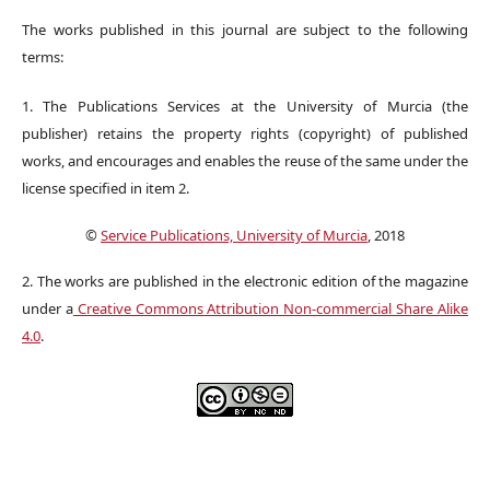
The works published in this journal are subject to the following
terms:
1. The Publications Services at the University of Murcia (the
publisher) retains the property rights (copyright) of published
works, and encourages and enables the reuse of the same under the
license specified in item 2.
©
Service Publications, University of Murcia
, 2018
2. The works are published in the electronic edition of the magazine
under a
Creative Commons Attribution Non-commercial Share Alike
4.0
.