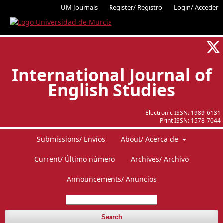
UM Journals
Register/ Registro
Login/ Acceder
International Journal of
English Studies
Electronic ISSN:
1989-6131
Print ISSN:
1578-7044
Submissions/ Envíos
About/ Acerca de
Current/ Último número
Archives/ Archivo
Announcements/ Anuncios
Search