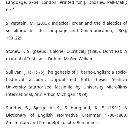
Language, 2–64. London: Printed for J. Dodsley, Pall-Mall[;
etc.].
Silverstein, M. (2003). Indexical order and the dialectics of
sociolinguistic life. Language and Communication, 23(3),
193–229.
Stoney, F. S. [pseud. Colonel O’Critical] (1885). Don’t Pat: A
manual of Irishisms. Dublin: McGee William.
Sullivan, J. P. (1976) The genesis of Hiberno-English: a socio-
historical account. Unpublished PhD. thesis: Yeshiva
University (authorised facsimile by University Microfilms
International, Ann Arbor, Michigan 1979).
Sundby, B., Bjørge A. K., & Haugland, K. E. (1991). A
Dictionary of English Normative Grammar 1700–1800.
Amsterdam and Philadelphia: John Benjamins.