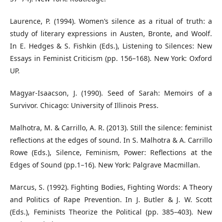
Laurence, P. (1994). Women’s silence as a ritual of truth: a
study of literary expressions in Austen, Bronte, and Woolf.
In E. Hedges & S. Fishkin (Eds.), Listening to Silences: New
Essays in Feminist Criticism (pp. 156–168). New York: Oxford
UP.
Magyar-Isaacson, J. (1990). Seed of Sarah: Memoirs of a
Survivor. Chicago: University of Illinois Press.
Malhotra, M. & Carrillo, A. R. (2013). Still the silence: feminist
reflections at the edges of sound. In S. Malhotra & A. Carrillo
Rowe (Eds.), Silence, Feminism, Power: Reflections at the
Edges of Sound (pp.1–16). New York: Palgrave Macmillan.
Marcus, S. (1992). Fighting Bodies, Fighting Words: A Theory
and Politics of Rape Prevention. In J. Butler & J. W. Scott
(Eds.), Feminists Theorize the Political (pp. 385–403). New