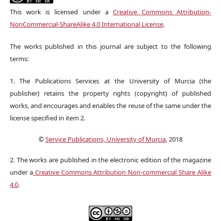
This work is licensed under a
Creative Commons Attribution-
NonCommercial-ShareAlike 4.0 International License
.
The works published in this journal are subject to the following
terms:
1. The Publications Services at the University of Murcia (the
publisher) retains the property rights (copyright) of published
works, and encourages and enables the reuse of the same under the
license specified in item 2.
©
Service Publications, University of Murcia
, 2018
2. The works are published in the electronic edition of the magazine
under a
Creative Commons Attribution Non-commercial Share Alike
4.0
.