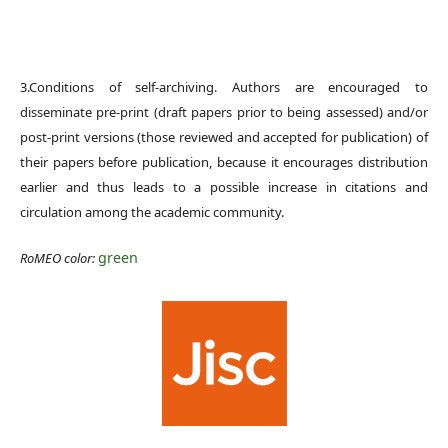
3.Conditions of self-archiving. Authors are encouraged to
disseminate pre-print (draft papers prior to being assessed) and/or
post-print versions (those reviewed and accepted for publication) of
their papers before publication, because it encourages distribution
earlier and thus leads to a possible increase in citations and
circulation among the academic community.
green
RoMEO color: