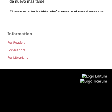
Information
For Readers
For Authors
For Librarians