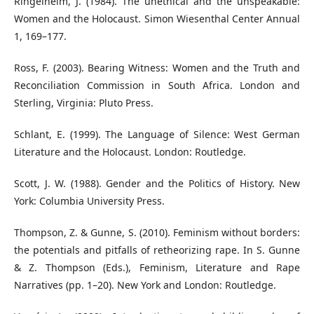
Ringelheim, J. (1984). The unethical and the unspeakable:
Women and the Holocaust. Simon Wiesenthal Center Annual
1, 169–177.
Ross, F. (2003). Bearing Witness: Women and the Truth and
Reconciliation Commission in South Africa. London and
Sterling, Virginia: Pluto Press.
Schlant, E. (1999). The Language of Silence: West German
Literature and the Holocaust. London: Routledge.
Scott, J. W. (1988). Gender and the Politics of History. New
York: Columbia University Press.
Thompson, Z. & Gunne, S. (2010). Feminism without borders:
the potentials and pitfalls of retheorizing rape. In S. Gunne
& Z. Thompson (Eds.), Feminism, Literature and Rape
Narratives (pp. 1–20). New York and London: Routledge.