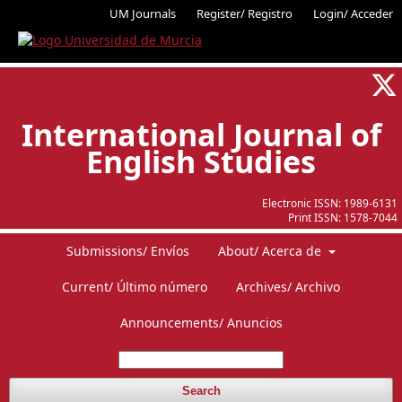
UM Journals
Register/ Registro
Login/ Acceder
International Journal of
English Studies
Electronic ISSN:
1989-6131
Print ISSN:
1578-7044
Submissions/ Envíos
About/ Acerca de
Current/ Último número
Archives/ Archivo
Announcements/ Anuncios
Search