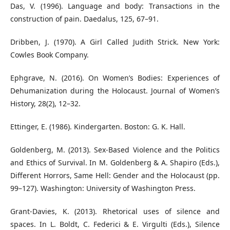
Das, V. (1996). Language and body: Transactions in the
construction of pain. Daedalus, 125, 67–91.
Dribben, J. (1970). A Girl Called Judith Strick. New York:
Cowles Book Company.
Ephgrave, N. (2016). On Women’s Bodies: Experiences of
Dehumanization during the Holocaust. Journal of Women’s
History, 28(2), 12–32.
Ettinger, E. (1986). Kindergarten. Boston: G. K. Hall.
Goldenberg, M. (2013). Sex-Based Violence and the Politics
and Ethics of Survival. In M. Goldenberg & A. Shapiro (Eds.),
Different Horrors, Same Hell: Gender and the Holocaust (pp.
99–127). Washington: University of Washington Press.
Grant-Davies, K. (2013). Rhetorical uses of silence and
spaces. In L. Boldt, C. Federici & E. Virgulti (Eds.), Silence