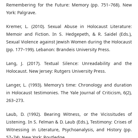
Remembering for the Future: Memory (pp. 751–768). New
York: Palgrave.
Kremer, L. (2010). Sexual Abuse in Holocaust Literature:
Memoir and Fiction. In S. Hedgepeth, & R. Saidel (Eds.),
Sexual Violence against Jewish Women during the Holocaust
(pp. 177–199). Lebanon: Brandeis University Press.
Lang, J. (2017). Textual Silence: Unreadability and the
Holocaust. New Jersey: Rutgers University Press.
Langer, L. (1993). Memory’s time: Chronology and duration
in Holocaust testimonies. The Yale Journal of Criticism, 6(2),
263–273.
Laub, D. (1992). Bearing Witness, or the Vicissitudes of
Listening. In S. Felman & D. Laub (Eds.), Testimony: Crises of
Witnessing in Literature, Psychoanalysis, and History (pp.
57–74). New York: Routledge.