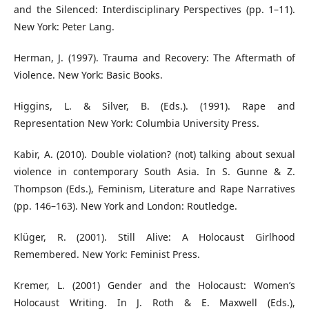
and the Silenced: Interdisciplinary Perspectives (pp. 1–11).
New York: Peter Lang.
Herman, J. (1997). Trauma and Recovery: The Aftermath of
Violence. New York: Basic Books.
Higgins, L. & Silver, B. (Eds.). (1991). Rape and
Representation New York: Columbia University Press.
Kabir, A. (2010). Double violation? (not) talking about sexual
violence in contemporary South Asia. In S. Gunne & Z.
Thompson (Eds.), Feminism, Literature and Rape Narratives
(pp. 146–163). New York and London: Routledge.
Klüger, R. (2001). Still Alive: A Holocaust Girlhood
Remembered. New York: Feminist Press.
Kremer, L. (2001) Gender and the Holocaust: Women’s
Holocaust Writing. In J. Roth & E. Maxwell (Eds.),