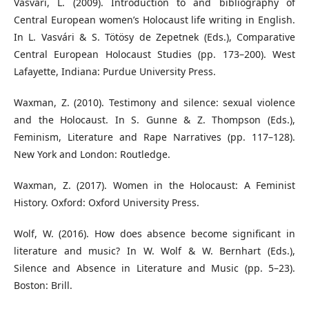
Vasvári, L. (2009). Introduction to and bibliography of
Central European women’s Holocaust life writing in English.
In L. Vasvári & S. Tötösy de Zepetnek (Eds.), Comparative
Central European Holocaust Studies (pp. 173–200). West
Lafayette, Indiana: Purdue University Press.
Waxman, Z. (2010). Testimony and silence: sexual violence
and the Holocaust. In S. Gunne & Z. Thompson (Eds.),
Feminism, Literature and Rape Narratives (pp. 117–128).
New York and London: Routledge.
Waxman, Z. (2017). Women in the Holocaust: A Feminist
History. Oxford: Oxford University Press.
Wolf, W. (2016). How does absence become significant in
literature and music? In W. Wolf & W. Bernhart (Eds.),
Silence and Absence in Literature and Music (pp. 5–23).
Boston: Brill.