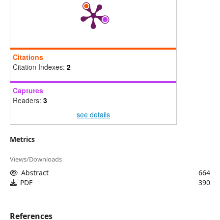
Citations
Citation Indexes:
2
Captures
Readers:
3
see details
Metrics
Views/Downloads
Abstract
664
PDF
390
References