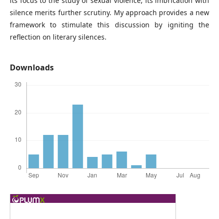
its focus to the study of sexual violence, its imbrication with
silence merits further scrutiny. My approach provides a new
framework to stimulate this discussion by igniting the
reflection on literary silences.
Downloads