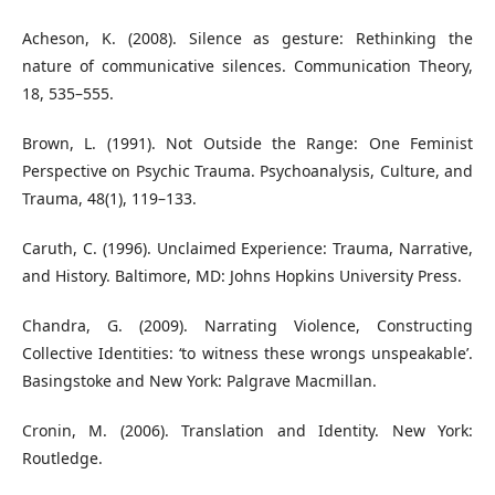
Acheson, K. (2008). Silence as gesture: Rethinking the
nature of communicative silences. Communication Theory,
18, 535–555.
Brown, L. (1991). Not Outside the Range: One Feminist
Perspective on Psychic Trauma. Psychoanalysis, Culture, and
Trauma, 48(1), 119–133.
Caruth, C. (1996). Unclaimed Experience: Trauma, Narrative,
and History. Baltimore, MD: Johns Hopkins University Press.
Chandra, G. (2009). Narrating Violence, Constructing
Collective Identities: ‘to witness these wrongs unspeakable’.
Basingstoke and New York: Palgrave Macmillan.
Cronin, M. (2006). Translation and Identity. New York:
Routledge.