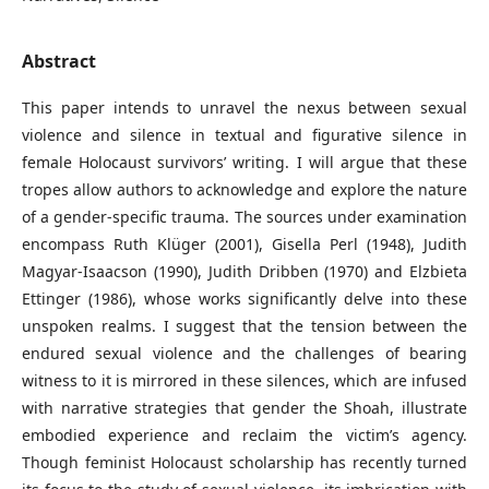
Abstract
This paper intends to unravel the nexus between sexual
violence and silence in textual and figurative silence in
female Holocaust survivors’ writing. I will argue that these
tropes allow authors to acknowledge and explore the nature
of a gender-specific trauma. The sources under examination
encompass Ruth Klüger (2001), Gisella Perl (1948), Judith
Magyar-Isaacson (1990), Judith Dribben (1970) and Elzbieta
Ettinger (1986), whose works significantly delve into these
unspoken realms. I suggest that the tension between the
endured sexual violence and the challenges of bearing
witness to it is mirrored in these silences, which are infused
with narrative strategies that gender the Shoah, illustrate
embodied experience and reclaim the victim’s agency.
Though feminist Holocaust scholarship has recently turned