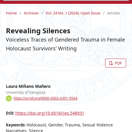
Home
/
Archives
/
Vol. 24 No. 1 (2024): Open Issue
/
Articles
Revealing Silences
Voiceless Traces of Gendered Trauma in Female
Holocaust Survivors’ Writing
PDF
Laura Miñano Mañero
University of Zaragoza
https://orcid.org/0000-0002-6301-9564
https://doi.org/10.6018/ijes.548931
DOI:
Holocaust, Gender, Trauma, Sexual Violence
Keywords:
Narratives, Silence