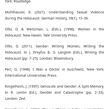
York: Routledge.
Mühlhäuser, R. (2021). Understanding Sexual Violence
during the Holocaust. German History, 39(1), 15–36.
Ofer, D. & Weitzman, L. (Eds.). (1998). Women in the
Holocaust. New Haven: Yale University Press.
Ofer, D. (2011). Gender: Writing Women, Writing the
Holocaust. In J. Dreyfus &. D. Langton (Eds.), Writing the
Holocaust (pp. 7–25). London: Bloomsbury.
Perl, G. (1948). I Was a Doctor in Auschwitz. New York:
International Universities Press.
Ringelheim, J. (1997). Genocide and Gender: A Split Memory.
In R. Lentin (Ed.), Gender and Catastrophe (pp. 2–33).
London: Zed.