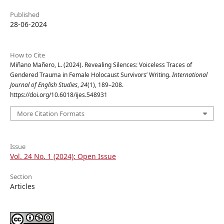
Published
28-06-2024
How to Cite
Miñano Mañero, L. (2024). Revealing Silences: Voiceless Traces of
Gendered Trauma in Female Holocaust Survivors’ Writing.
International
Journal of English Studies
,
24
(1), 189–208.
https://doi.org/10.6018/ijes.548931
More Citation Formats
Issue
Vol. 24 No. 1 (2024): Open Issue
Section
Articles