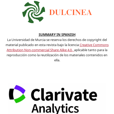
SUMMARY IN SPANISH
La Universidad de Murcia se reserva los derechos de copyright del
material publicado en esta revista bajo la licencia
Creative Commons
Attribution Non-commercial Share Alike 4.0.,
aplicable tanto para la
reproducción como la reutilización de los materiales contenidos en
ella.