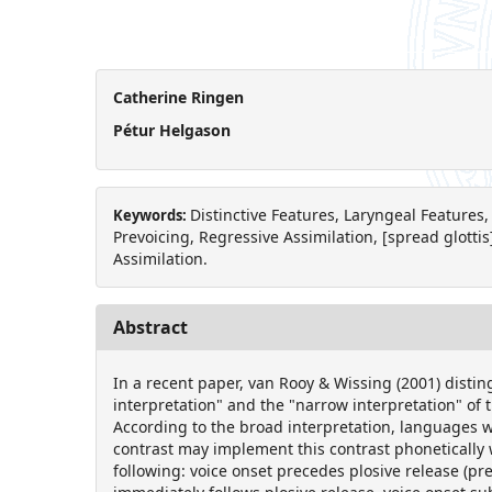
Catherine Ringen
Pétur Helgason
Distinctive Features, Laryngeal Features,
Keywords:
Prevoicing, Regressive Assimilation, [spread glottis]
Assimilation.
Abstract
In a recent paper, van Rooy & Wissing (2001) disti
interpretation" and the "narrow interpretation" of t
According to the broad interpretation, languages w
contrast may implement this contrast phonetically 
following: voice onset precedes plosive release (pre