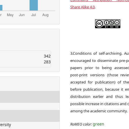
Share Alike 4.0
.
3.Conditions of self-archiving. A
342
encouraged to disseminate pre-pr
283
papers prior to being assesse
post-print versions (those rev
accepted for publication) of the
before publication, because it e
distribution earlier and thus l
possible increase in citations and c
among the academic community.
green
RoMEO color:
ersity