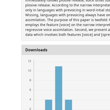
immediately follows plosive release, voice onset su
plosive release. According to the narrow interpreta
only in languages with prevoicing in word-intial st
Wissing, languages with prevoicing always have onl
assimilation. The purpose of this paper is twofold:
employs the feature [voice] on the narrow interpre
regressive voice assimilation. Second, we present 
data which involves both features [voice] and [sprea
Downloads