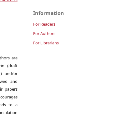
Information
For Readers
For Authors
For Librarians
uthors are
int (draft
d) and/or
iewed and
ir papers
ncourages
eads to a
irculation