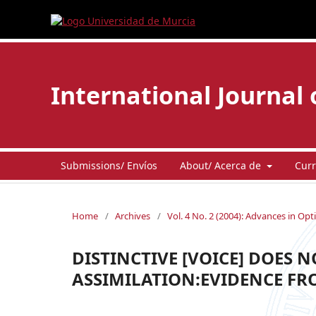
International Journal 
Submissions/ Envíos
About/ Acerca de
Curr
Home
/
Archives
/
Vol. 4 No. 2 (2004): Advances in Opt
DISTINCTIVE [VOICE] DOES N
ASSIMILATION:EVIDENCE FR