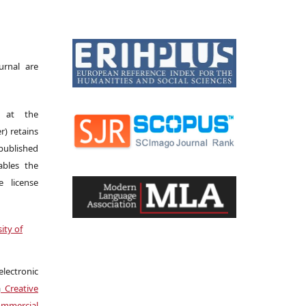
urnal are
s at the
r) retains
 published
bles the
 license
ity of
electronic
a
Creative
mmercial