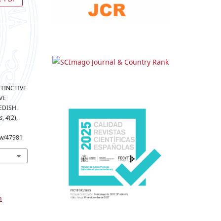
ISTINCTIVE
VE
EDISH.
s
,
4
(2),
iew/47981
n