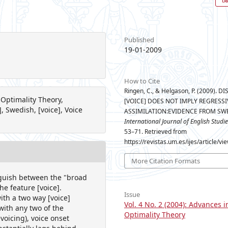
Published
19-01-2009
How to Cite
Ringen, C., & Helgason, P. (2009). D
 Optimality Theory,
[VOICE] DOES NOT IMPLY REGRESSI
, Swedish, [voice], Voice
ASSIMILATION:EVIDENCE FROM SW
International Journal of English Studie
53–71. Retrieved from
https://revistas.um.es/ijes/article/v
More Citation Formats
nguish between the "broad
he feature [voice].
Issue
ith a two way [voice]
Vol. 4 No. 2 (2004): Advances i
with any two of the
Optimality Theory
voicing), voice onset