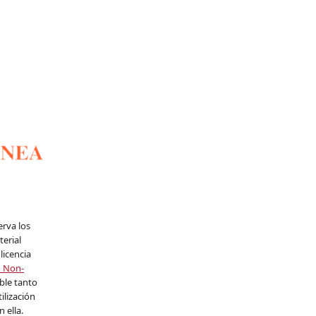
erva los
erial
licencia
n Non-
able tanto
ilización
 ella.