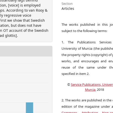
bstantially lags behind
Section
tion, [voice] is employed
Articles
ops. According to van Rooy &
y regressive voice
 First we show that Swedish
The works published in this jo
tation, but does not have
an OT account of the Swedish
subject to the following terms:
d glottis].
1. The Publications Service
University of Murcia (the publishe
the property rights (copyright) of
works, and encourages and ena
reuse of the same under the
specified in item 2.
©
Service Publications, Univers
Murcia
, 2018
2. The works are published in the 
edition of the magazine under 
Commons Attribution Non-co