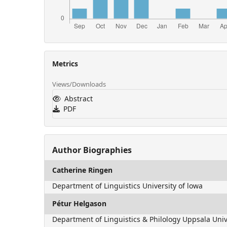
Metrics
Views/Downloads
Abstract
PDF
Author Biographies
Catherine Ringen
Department of Linguistics University of lowa
Pétur Helgason
Department of Linguistics & Philology Uppsala Univ