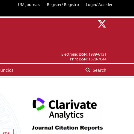
UM Journals
Register/ Registro
Login/ Acceder
Electronic ISSN:
1989-6131
Print ISSN:
1578-7044
uncios
Search
PDF