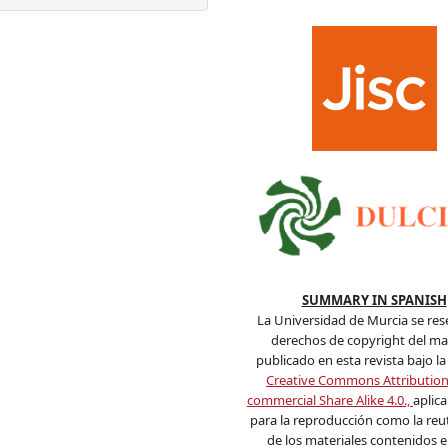
SUMMARY IN SPANISH
La Universidad de Murcia se res
derechos de copyright del mat
publicado en esta revista bajo la 
Creative Commons Attributio
commercial Share Alike 4.0.,
aplic
para la reproducción como la reut
de los materiales contenidos en