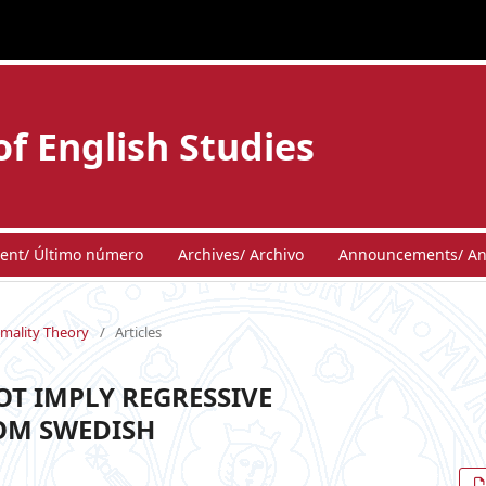
of English Studies
ent/ Último número
Archives/ Archivo
Announcements/ An
imality Theory
/
Articles
OT IMPLY REGRESSIVE
OM SWEDISH