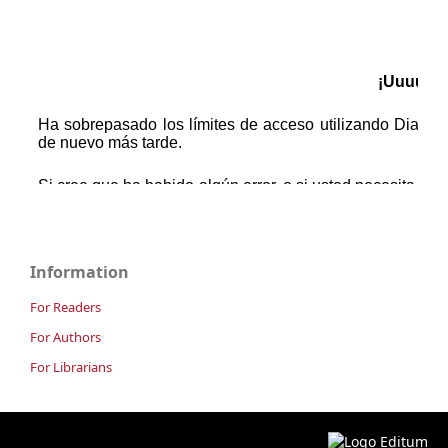
Information
For Readers
For Authors
For Librarians