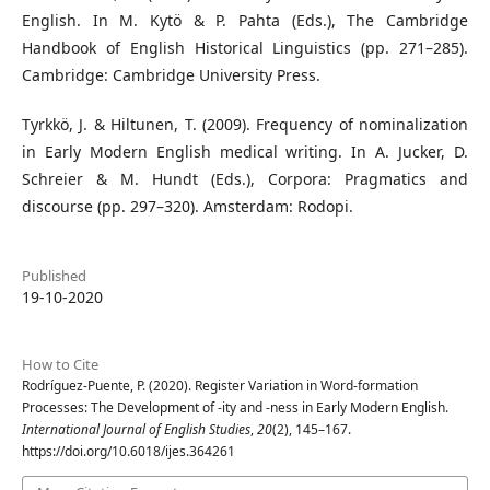
English. In M. Kytö & P. Pahta (Eds.), The Cambridge
Handbook of English Historical Linguistics (pp. 271–285).
Cambridge: Cambridge University Press.
Tyrkkö, J. & Hiltunen, T. (2009). Frequency of nominalization
in Early Modern English medical writing. In A. Jucker, D.
Schreier & M. Hundt (Eds.), Corpora: Pragmatics and
discourse (pp. 297–320). Amsterdam: Rodopi.
Published
19-10-2020
How to Cite
Rodríguez-Puente, P. (2020). Register Variation in Word-formation
Processes: The Development of -ity and -ness in Early Modern English.
International Journal of English Studies
,
20
(2), 145–167.
https://doi.org/10.6018/ijes.364261