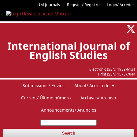
UM Journals
Register/ Registro
Login/ Acceder
International Journal of
English Studies
Electronic ISSN:
1989-6131
Print ISSN:
1578-7044
Submissions/ Envíos
About/ Acerca de
Current/ Último número
Archives/ Archivo
Announcements/ Anuncios
Search