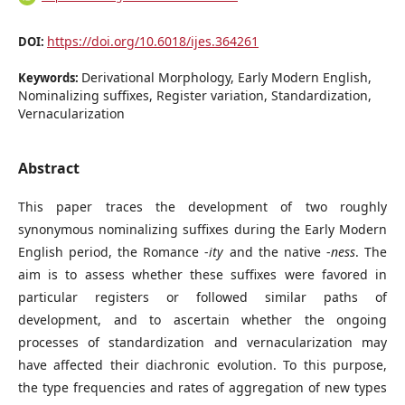
https://doi.org/10.6018/ijes.364261
DOI:
Derivational Morphology, Early Modern English,
Keywords:
Nominalizing suffixes, Register variation, Standardization,
Vernacularization
Abstract
This paper traces the development of two roughly
synonymous nominalizing suffixes during the Early Modern
English period, the Romance -
ity
and the native -
ness
. The
aim is to assess whether these suffixes were favored in
particular registers or followed similar paths of
development, and to ascertain whether the ongoing
processes of standardization and vernacularization may
have affected their diachronic evolution. To this purpose,
the type frequencies and rates of aggregation of new types