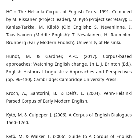
HC = The Helsinki Corpus of English Texts. 1991. Compiled
by M. Rissanen (Project leader), M. Kytö (Project secretary); L.
Kahlas-Tarkka, M. Kilpiö (Old English); S. Nevanlinna, I.
Taavitsainen (Middle English); T. Nevalainen, H. Raumolin-
Brunberg (Early Modern English). University of Helsinki.
Hundt, M. & Gardner, A.-C. (2017). Corpus-based
approaches: Watching English change. In L. J. Brinton (Ed.),
English Historical Linguistics: Approaches and Perspectives
(pp. 96–130). Cambridge: Cambridge University Press.
Kroch, A., Santorini, B. & Delfs, L. (2004). Penn-Helsinki
Parsed Corpus of Early Modern English.
Kytö, M. & Culpeper, J. (2006). A Corpus of English Dialogues
1560–1760.
Kytö, M. & Walker, T. (2006). Guide to A Corpus of English