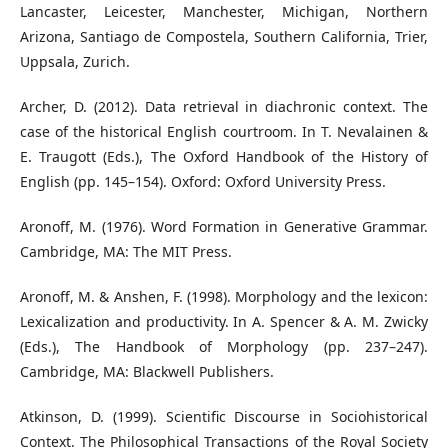
Lancaster, Leicester, Manchester, Michigan, Northern
Arizona, Santiago de Compostela, Southern California, Trier,
Uppsala, Zurich.
Archer, D. (2012). Data retrieval in diachronic context. The
case of the historical English courtroom. In T. Nevalainen &
E. Traugott (Eds.), The Oxford Handbook of the History of
English (pp. 145–154). Oxford: Oxford University Press.
Aronoff, M. (1976). Word Formation in Generative Grammar.
Cambridge, MA: The MIT Press.
Aronoff, M. & Anshen, F. (1998). Morphology and the lexicon:
Lexicalization and productivity. In A. Spencer & A. M. Zwicky
(Eds.), The Handbook of Morphology (pp. 237–247).
Cambridge, MA: Blackwell Publishers.
Atkinson, D. (1999). Scientific Discourse in Sociohistorical
Context. The Philosophical Transactions of the Royal Society