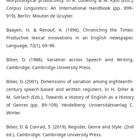
Morphological productivity. In A. Lüdeling & M. Kytö (Eds.),
Corpus Linguistics: An International Handbook (pp. 899–
919). Berlin: Mouton de Gruyter.
Baayen, H. & Renouf, A. (1996). Chronicling the Times:
Productive lexical innovations in an English newspaper.
Language, 72(1), 69–96.
Biber, D. (1988). Variation across Speech and Writing.
Cambridge: Cambridge University Press.
Biber, D. (2001). Dimensions of variation among eighteenth-
century speech-based and written registers. In H. Diller &
M. Görlach (Eds.), Towards a History of English as a History
of Genres (pp. 89–109). Heidelberg: Universitätsverlag C.
Winter.
Biber, D. & Conrad, S. (2019). Register, Genre and Style. (2nd
ed.). Cambridge: Cambridge University Press.