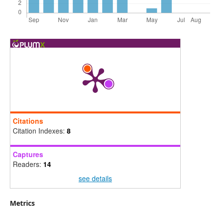
Citations
Citation Indexes:
8
Captures
Readers:
14
see details
Metrics