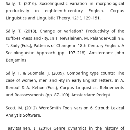
Säily, T. (2016). Sociolinguistic variation in morphological
productivity in eighteenth-century English. Corpus
Linguistics and Linguistic Theory, 12(1), 129–151.
Säily, T. (2018). Change or variation? Productivity of the
suffixes -ness and -ity. In T. Nevalainen, M. Palander-Collin &
T. Säily (Eds.), Patterns of Change in 18th Century English. A
Sociolinguistic Approach (pp. 197–218). Amsterdam: John
Benjamins.
Säily, T. & Suomela, J. (2009). Comparing type counts: The
case of women, men and -ity in early English letters. In A.
Renouf & A. Kehoe (Eds.), Corpus Linguistics: Refinements
and Reassessments (pp. 87–109). Amsterdam: Rodopi.
Scott, M. (2012). WordSmith Tools version 6. Stroud: Lexical
Analysis Software.
Taavitsainen, I. (2016) Genre dynamics in the history of