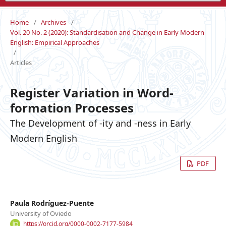
Home
/
Archives
/
Vol. 20 No. 2 (2020): Standardisation and Change in Early Modern
English: Empirical Approaches
/
Articles
Register Variation in Word-
formation Processes
The Development of -ity and -ness in Early
Modern English
PDF
Paula Rodríguez-Puente
University of Oviedo
https://orcid.org/0000-0002-7177-5984