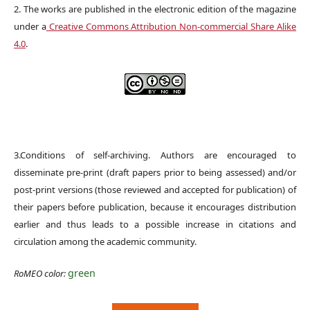
2. The works are published in the electronic edition of the magazine
under a
Creative Commons Attribution Non-commercial Share Alike
4.0
.
3.Conditions of self-archiving. Authors are encouraged to
disseminate pre-print (draft papers prior to being assessed) and/or
post-print versions (those reviewed and accepted for publication) of
their papers before publication, because it encourages distribution
earlier and thus leads to a possible increase in citations and
circulation among the academic community.
green
RoMEO color: