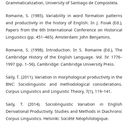
Grammaticalization, University of Santiago de Compostela.
Romaine, S. (1985). Variability in word formation patterns
and productivity in the history of English. In J. Fisiak (Ed.),
Papers from the 6th International Conference on Historical
Linguistics (pp. 451–465). Amsterdam: John Benjamins.
Romaine, S. (1998). Introduction. In S. Romaine (Ed.), The
Cambridge History of the English Language. Vol. IV: 1776–
1997 (pp. 1–56). Cambridge: Cambridge University Press.
Säily, T. (2011). Variation in morphological productivity in the
BNC: Sociolinguistic and methodological considerations.
Corpus Linguistics and Linguistic Theory, 7(1), 119–141.
Säily, T. (2014). Sociolinguistic Variation in English
Derivational Productivity. Studies and Methods in Diachronic
Corpus Linguistics. Helsinki: Société Néophilologique.