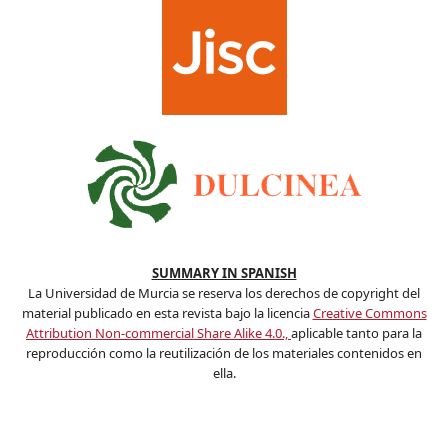
SUMMARY IN SPANISH
La Universidad de Murcia se reserva los derechos de copyright del
material publicado en esta revista bajo la licencia
Creative Commons
Attribution Non-commercial Share Alike 4.0.,
aplicable tanto para la
reproducción como la reutilización de los materiales contenidos en
ella.