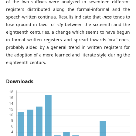
of the two suffixes were analyzed in seventeen different
registers distributed along the formal-informal and the
speech-written continua. Results indicate that -
ness
tends to
lose ground in favor of -
ity
between the sixteenth and the
eighteenth centuries, a change which seems to have begun
in formal written registers and spread towards ‘oral’ ones,
probably aided by a general trend in written registers for
the adoption of a more learned and literate style during the
eighteenth century.
Downloads