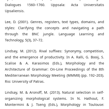
Dialogues 1560–1760. Uppsala: Acta Universitatis
Upsaliensis.
Lee, D. (2001). Genres, registers, text types, domains, and
styles: Clarifying the concepts and navigating a path
through the BNC jungle. Language Learning and
Technology, 5(3), 37–72.
Lindsay, M. (2012). Rival suffixes: Synonymy, competition,
and the emergence of productivity. In A. Ralli, G. Booij, S.
Scalise & A. Karasimos (Eds.), Morphology and the
Architecture of Grammar: On-Line Proceedings of the 8th
Mediterranean Morphology Meeting (MMM8) (pp. 192–203).
Rio: University of Patras.
Lindsay, M. & Aronoff, M. (2013). Natural selection in self-
organizing morphological systems. In N. Hathout, F.
Montermini & J. Tseng (Eds.), Morphology in Toulouse: