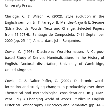
University Press.
Claridge, C. & Wilson, A. (2002). Style evolution in the
English sermon. In T. Fanego, B. Méndez-Naya & E. Seoane
(Eds.), Sounds, Words, Texts and Change. Selected Papers
from 11 ICEHL, Santiago de Compostela, 7–11 September
2000 (pp. 25–44). Amsterdam: John Benjamins.
Cowie, C. (1998). Diachronic Word-formation: A Corpus-
based Study of Derived Nominalizations in the History of
English. Doctoral dissertation, University of Cambridge,
United Kingdom.
Cowie, C. & Dalton-Puffer, C. (2002). Diachronic word-
formation and studying changes in productivity over time:
Theoretical and methodological considerations. In J. Díaz-
Vera (Ed.), A Changing World of Words. Studies in English
Historical Lexicography, Lexicology and Semantics (pp. 410–