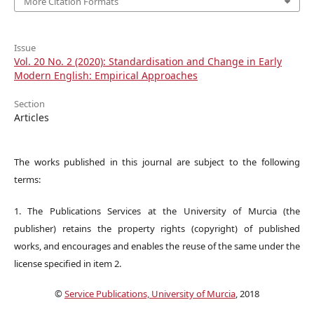
More Citation Formats
Issue
Vol. 20 No. 2 (2020): Standardisation and Change in Early
Modern English: Empirical Approaches
Section
Articles
The works published in this journal are subject to the following
terms:
1. The Publications Services at the University of Murcia (the
publisher) retains the property rights (copyright) of published
works, and encourages and enables the reuse of the same under the
license specified in item 2.
©
Service Publications, University of Murcia
, 2018