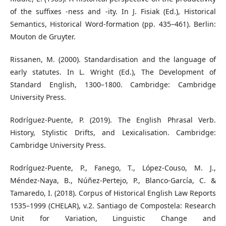
of the suffixes -ness and -ity. In J. Fisiak (Ed.), Historical
Semantics, Historical Word-formation (pp. 435–461). Berlin:
Mouton de Gruyter.
Rissanen, M. (2000). Standardisation and the language of
early statutes. In L. Wright (Ed.), The Development of
Standard English, 1300–1800. Cambridge: Cambridge
University Press.
Rodríguez-Puente, P. (2019). The English Phrasal Verb.
History, Stylistic Drifts, and Lexicalisation. Cambridge:
Cambridge University Press.
Rodríguez-Puente, P., Fanego, T., López-Couso, M. J.,
Méndez-Naya, B., Núñez-Pertejo, P., Blanco-García, C. &
Tamaredo, I. (2018). Corpus of Historical English Law Reports
1535–1999 (CHELAR), v.2. Santiago de Compostela: Research
Unit for Variation, Linguistic Change and