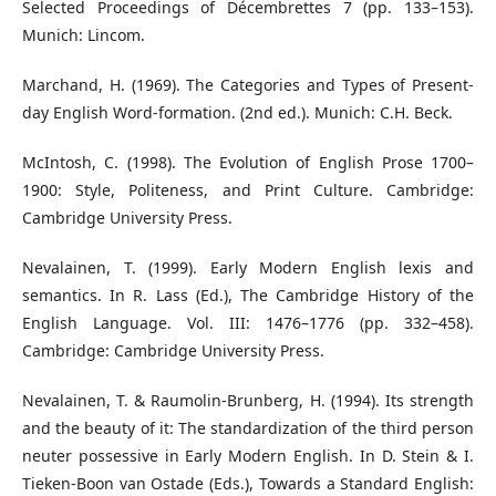
Selected Proceedings of Décembrettes 7 (pp. 133–153).
Munich: Lincom.
Marchand, H. (1969). The Categories and Types of Present-
day English Word-formation. (2nd ed.). Munich: C.H. Beck.
McIntosh, C. (1998). The Evolution of English Prose 1700–
1900: Style, Politeness, and Print Culture. Cambridge:
Cambridge University Press.
Nevalainen, T. (1999). Early Modern English lexis and
semantics. In R. Lass (Ed.), The Cambridge History of the
English Language. Vol. III: 1476–1776 (pp. 332–458).
Cambridge: Cambridge University Press.
Nevalainen, T. & Raumolin-Brunberg, H. (1994). Its strength
and the beauty of it: The standardization of the third person
neuter possessive in Early Modern English. In D. Stein & I.
Tieken-Boon van Ostade (Eds.), Towards a Standard English: