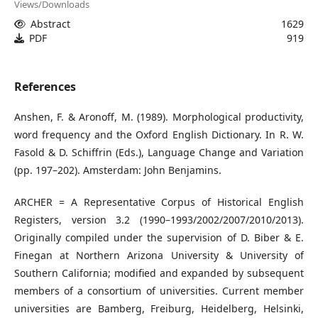
Views/Downloads
Abstract
1629
PDF
919
References
Anshen, F. & Aronoff, M. (1989). Morphological productivity,
word frequency and the Oxford English Dictionary. In R. W.
Fasold & D. Schiffrin (Eds.), Language Change and Variation
(pp. 197–202). Amsterdam: John Benjamins.
ARCHER = A Representative Corpus of Historical English
Registers, version 3.2 (1990–1993/2002/2007/2010/2013).
Originally compiled under the supervision of D. Biber & E.
Finegan at Northern Arizona University & University of
Southern California; modified and expanded by subsequent
members of a consortium of universities. Current member
universities are Bamberg, Freiburg, Heidelberg, Helsinki,