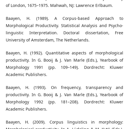
of London, 1675–1975. Mahwah, NJ: Lawrence Erlbaum.
Baayen, H. (1989). A Corpus-based Approach to
Morphological Productivity. Statistical Analysis and Psycho-
linguistic Interpretation. Doctoral dissertation, Free
University of Amsterdam, The Netherlands.
Baayen, H. (1992). Quantitative aspects of morphological
productivity. In G. Booij & J. Van Marle (Eds.), Yearbook of
Morphology 1991 (pp. 109–149). Dordrecht: Kluwer
Academic Publishers.
Baayen, H. (1993). On frequency, transparency and
productivity. In G. Booij & J. Van Marle (Eds.), Yearbook of
Morphology 1992 (pp. 181–208). Dordrecht: Kluwer
Academic Publishers.
Baayen, H. (2009). Corpus linguistics in morphology: