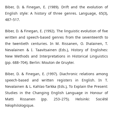
Biber, D. & Finegan, E. (1989). Drift and the evolution of
English style: A history of three genres. Language, 65(3),
487–517.
Biber, D. & Finegan, E. (1992). The linguistic evolution of five
written and speech-based genres from the seventeenth to
the twentieth centuries. In M. Rissanen, O. Ihalainen, T.
Nevalainen & I. Taavitsainen (Eds.), History of Englishes:
New Methods and Interpretations in Historical Linguistics
(pp. 688–704). Berlin: Mouton de Gruyter.
Biber, D. & Finegan, E. (1997). Diachronic relations among
speech-based and written registers in English. In T.
Nevalainen & L. Kahlas-Tarkka (Eds.), To Explain the Present:
Studies in the Changing English Language in Honour of
Matti Rissanen (pp. 253–275). Helsinki: Société
Néophilologique.