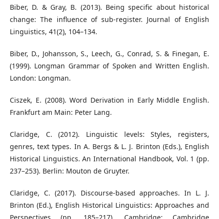
Biber, D. & Gray, B. (2013). Being specific about historical
change: The influence of sub-register. Journal of English
Linguistics, 41(2), 104–134.
Biber, D., Johansson, S., Leech, G., Conrad, S. & Finegan, E.
(1999). Longman Grammar of Spoken and Written English.
London: Longman.
Ciszek, E. (2008). Word Derivation in Early Middle English.
Frankfurt am Main: Peter Lang.
Claridge, C. (2012). Linguistic levels: Styles, registers,
genres, text types. In A. Bergs & L. J. Brinton (Eds.), English
Historical Linguistics. An International Handbook, Vol. 1 (pp.
237–253). Berlin: Mouton de Gruyter.
Claridge, C. (2017). Discourse-based approaches. In L. J.
Brinton (Ed.), English Historical Linguistics: Approaches and
Perspectives (pp. 185–217). Cambridge: Cambridge