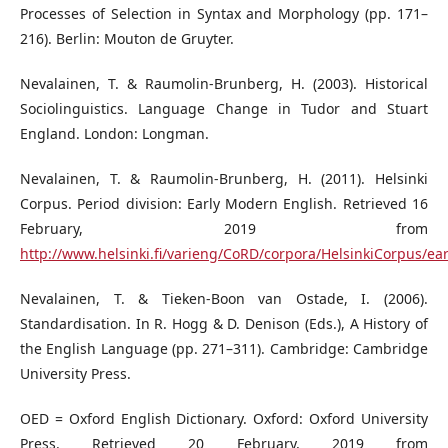
Processes of Selection in Syntax and Morphology (pp. 171–
216). Berlin: Mouton de Gruyter.
Nevalainen, T. & Raumolin-Brunberg, H. (2003). Historical
Sociolinguistics. Language Change in Tudor and Stuart
England. London: Longman.
Nevalainen, T. & Raumolin-Brunberg, H. (2011). Helsinki
Corpus. Period division: Early Modern English. Retrieved 16
February, 2019 from
http://www.helsinki.fi/varieng/CoRD/corpora/HelsinkiCorpus/e
Nevalainen, T. & Tieken-Boon van Ostade, I. (2006).
Standardisation. In R. Hogg & D. Denison (Eds.), A History of
the English Language (pp. 271–311). Cambridge: Cambridge
University Press.
OED = Oxford English Dictionary. Oxford: Oxford University
Press. Retrieved 20 February, 2019 from