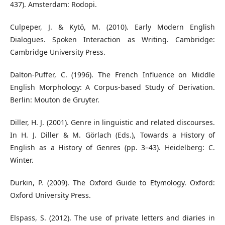
437). Amsterdam: Rodopi.
Culpeper, J. & Kytö, M. (2010). Early Modern English
Dialogues. Spoken Interaction as Writing. Cambridge:
Cambridge University Press.
Dalton-Puffer, C. (1996). The French Influence on Middle
English Morphology: A Corpus-based Study of Derivation.
Berlin: Mouton de Gruyter.
Diller, H. J. (2001). Genre in linguistic and related discourses.
In H. J. Diller & M. Görlach (Eds.), Towards a History of
English as a History of Genres (pp. 3–43). Heidelberg: C.
Winter.
Durkin, P. (2009). The Oxford Guide to Etymology. Oxford:
Oxford University Press.
Elspass, S. (2012). The use of private letters and diaries in