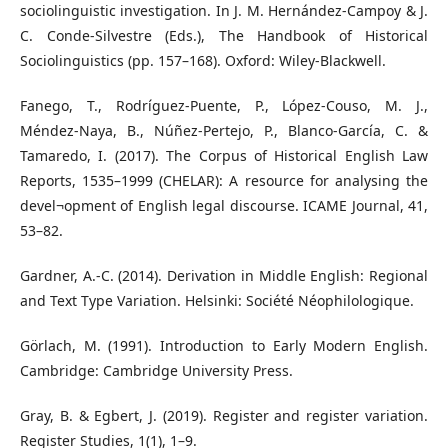
sociolinguistic investigation. In J. M. Hernández-Campoy & J.
C. Conde-Silvestre (Eds.), The Handbook of Historical
Sociolinguistics (pp. 157–168). Oxford: Wiley-Blackwell.
Fanego, T., Rodríguez-Puente, P., López-Couso, M. J.,
Méndez-Naya, B., Núñez-Pertejo, P., Blanco-García, C. &
Tamaredo, I. (2017). The Corpus of Historical English Law
Reports, 1535–1999 (CHELAR): A resource for analysing the
devel¬opment of English legal discourse. ICAME Journal, 41,
53–82.
Gardner, A.-C. (2014). Derivation in Middle English: Regional
and Text Type Variation. Helsinki: Société Néophilologique.
Görlach, M. (1991). Introduction to Early Modern English.
Cambridge: Cambridge University Press.
Gray, B. & Egbert, J. (2019). Register and register variation.
Register Studies, 1(1), 1–9.