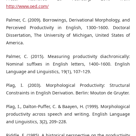
http://www.oed.com/
Palmer, C. (2009). Borrowings, Derivational Morphology, and
Perceived Productivity in English, 1300–1600. Doctoral
Dissertation, The University of Michigan, United States of
America.
Palmer, C. (2015). Measuring productivity diachronically:
Nominal suffixes in English letters, 1400–1600. English
Language and Linguistics, 19(1), 107–129.
Plag, I. (2003). Morphological Productivity: Structural
Constraints in English Derivation. Berlin: Mouton de Gruyter.
Plag, I., Dalton-Puffer, C. & Baayen, H. (1999). Morphological
productivity across speech and writing. English Language
and Linguistics, 3(2), 209–228.
Riddle, E. (1985). A historical perspective on the productivity