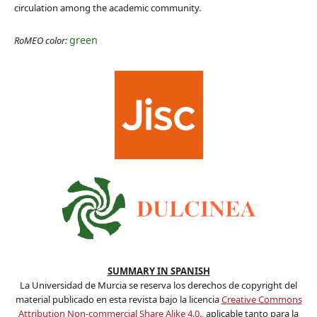
circulation among the academic community.
green
RoMEO color:
SUMMARY IN SPANISH
La Universidad de Murcia se reserva los derechos de copyright del
material publicado en esta revista bajo la licencia
Creative Commons
Attribution Non-commercial Share Alike 4.0.,
aplicable tanto para la