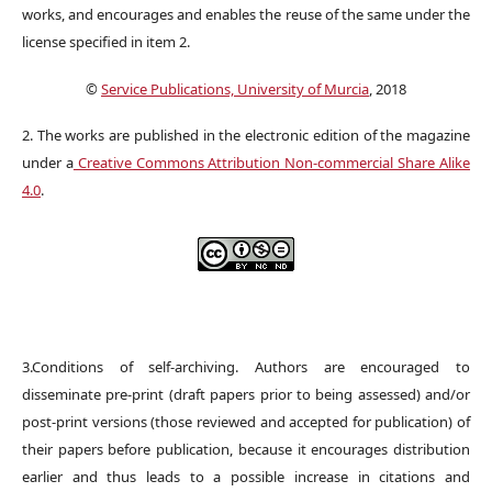
works, and encourages and enables the reuse of the same under the
license specified in item 2.
©
Service Publications, University of Murcia
, 2018
2. The works are published in the electronic edition of the magazine
under a
Creative Commons Attribution Non-commercial Share Alike
4.0
.
3.Conditions of self-archiving. Authors are encouraged to
disseminate pre-print (draft papers prior to being assessed) and/or
post-print versions (those reviewed and accepted for publication) of
their papers before publication, because it encourages distribution
earlier and thus leads to a possible increase in citations and