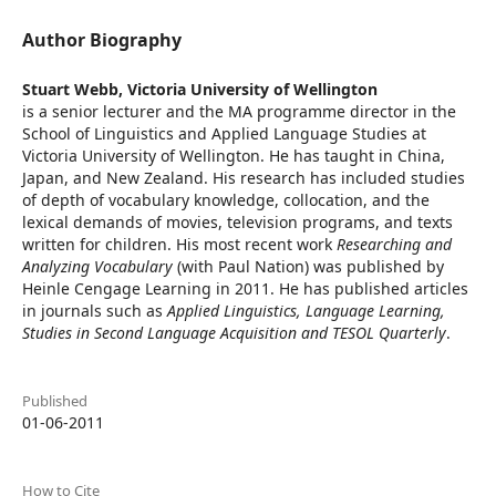
Author Biography
Stuart Webb,
Victoria University of Wellington
is a senior lecturer and the MA programme director in the
School of Linguistics and Applied Language Studies at
Victoria University of Wellington. He has taught in China,
Japan, and New Zealand. His research has included studies
of depth of vocabulary knowledge, collocation, and the
lexical demands of movies, television programs, and texts
written for children. His most recent work
Researching and
Analyzing Vocabulary
(with Paul Nation) was published by
Heinle Cengage Learning in 2011. He has published articles
in journals such as
Applied Linguistics, Language Learning,
Studies in Second Language Acquisition and TESOL Quarterly
.
Published
01-06-2011
How to Cite