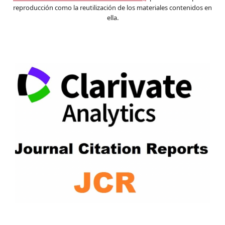
reproducción como la reutilización de los materiales contenidos en
ella.