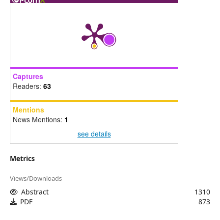
Captures
Readers:
63
Mentions
News Mentions:
1
see details
Metrics
Views/Downloads
Abstract
1310
PDF
873