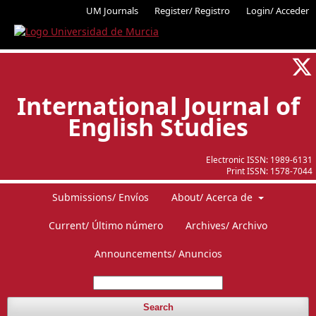
UM Journals
Register/ Registro
Login/ Acceder
International Journal of
English Studies
Electronic ISSN:
1989-6131
Print ISSN:
1578-7044
Submissions/ Envíos
About/ Acerca de
Current/ Último número
Archives/ Archivo
Announcements/ Anuncios
Search