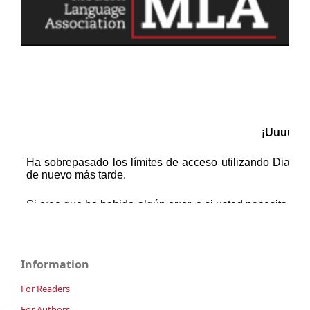
Information
For Readers
For Authors