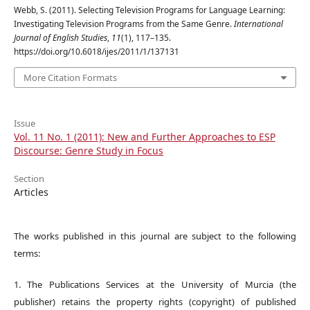
Webb, S. (2011). Selecting Television Programs for Language Learning:
Investigating Television Programs from the Same Genre.
International
Journal of English Studies
,
11
(1), 117–135.
https://doi.org/10.6018/ijes/2011/1/137131
More Citation Formats
Issue
Vol. 11 No. 1 (2011): New and Further Approaches to ESP
Discourse: Genre Study in Focus
Section
Articles
The works published in this journal are subject to the following
terms:
1. The Publications Services at the University of Murcia (the
publisher) retains the property rights (copyright) of published