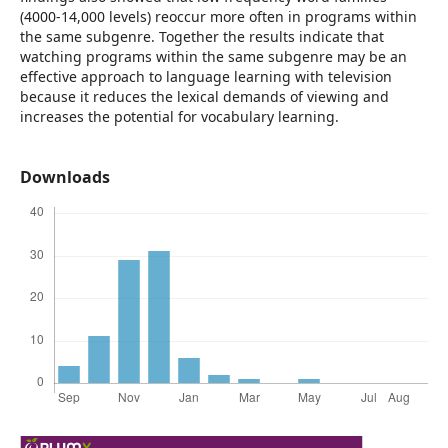
(4000-14,000 levels) reoccur more often in programs within
the same subgenre. Together the results indicate that
watching programs within the same subgenre may be an
effective approach to language learning with television
because it reduces the lexical demands of viewing and
increases the potential for vocabulary learning.
Downloads