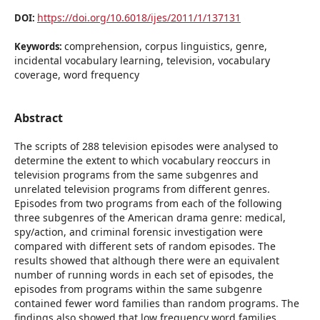
https://doi.org/10.6018/ijes/2011/1/137131
DOI:
comprehension, corpus linguistics, genre,
Keywords:
incidental vocabulary learning, television, vocabulary
coverage, word frequency
Abstract
The scripts of 288 television episodes were analysed to
determine the extent to which vocabulary reoccurs in
television programs from the same subgenres and
unrelated television programs from different genres.
Episodes from two programs from each of the following
three subgenres of the American drama genre: medical,
spy/action, and criminal forensic investigation were
compared with different sets of random episodes. The
results showed that although there were an equivalent
number of running words in each set of episodes, the
episodes from programs within the same subgenre
contained fewer word families than random programs. The
findings also showed that low frequency word families