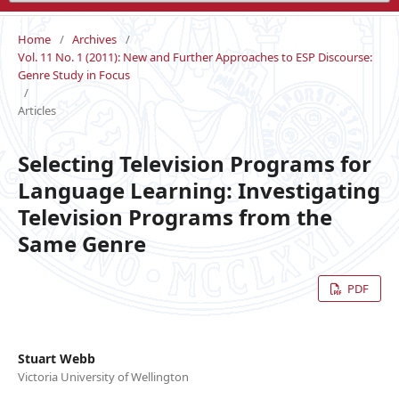
Home
/
Archives
/
Vol. 11 No. 1 (2011): New and Further Approaches to ESP Discourse:
Genre Study in Focus
/
Articles
Selecting Television Programs for
Language Learning: Investigating
Television Programs from the
Same Genre
PDF
Stuart Webb
Victoria University of Wellington