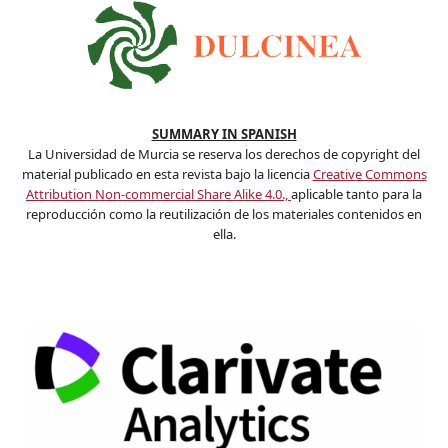
SUMMARY IN SPANISH
La Universidad de Murcia se reserva los derechos de copyright del
material publicado en esta revista bajo la licencia
Creative Commons
Attribution Non-commercial Share Alike 4.0.,
aplicable tanto para la
reproducción como la reutilización de los materiales contenidos en
ella.