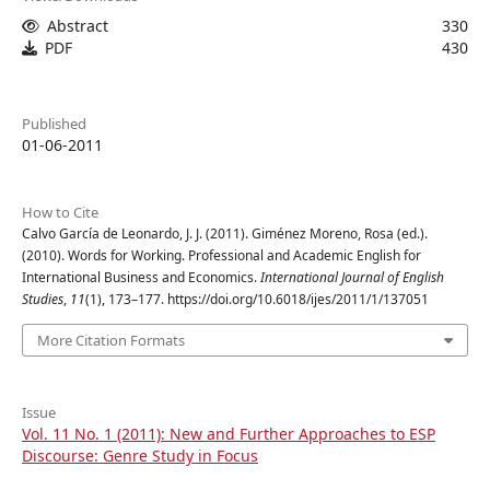
Abstract
330
PDF
430
Published
01-06-2011
How to Cite
Calvo García de Leonardo, J. J. (2011). Giménez Moreno, Rosa (ed.).
(2010). Words for Working. Professional and Academic English for
International Business and Economics.
International Journal of English
Studies
,
11
(1), 173–177. https://doi.org/10.6018/ijes/2011/1/137051
More Citation Formats
Issue
Vol. 11 No. 1 (2011): New and Further Approaches to ESP
Discourse: Genre Study in Focus