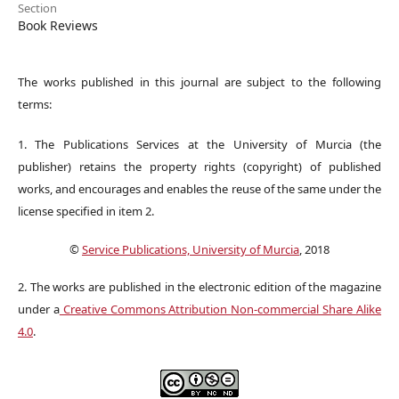
Section
Book Reviews
The works published in this journal are subject to the following
terms:
1. The Publications Services at the University of Murcia (the
publisher) retains the property rights (copyright) of published
works, and encourages and enables the reuse of the same under the
license specified in item 2.
©
Service Publications, University of Murcia
, 2018
2. The works are published in the electronic edition of the magazine
under a
Creative Commons Attribution Non-commercial Share Alike
4.0
.