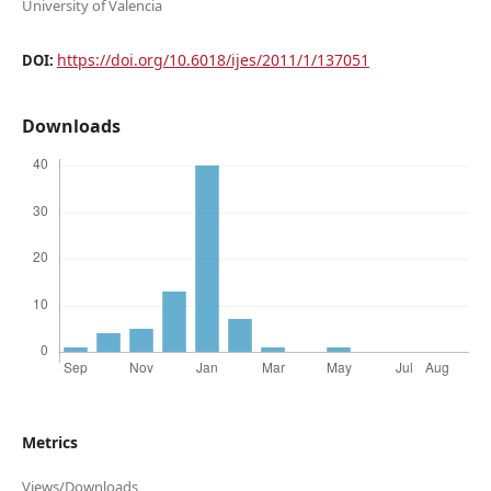
University of Valencia
https://doi.org/10.6018/ijes/2011/1/137051
DOI:
Downloads
Metrics
Views/Downloads