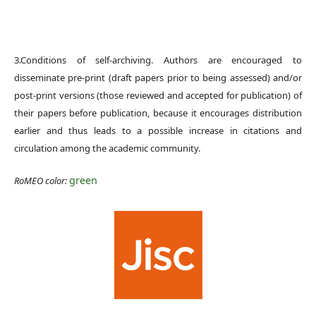
3.Conditions of self-archiving. Authors are encouraged to
disseminate pre-print (draft papers prior to being assessed) and/or
post-print versions (those reviewed and accepted for publication) of
their papers before publication, because it encourages distribution
earlier and thus leads to a possible increase in citations and
circulation among the academic community.
green
RoMEO color: