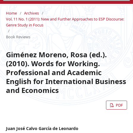
Home
/
Archives
/
Vol. 11 No. 1 (2011): New and Further Approaches to ESP Discourse:
Genre Study in Focus
/
Book Reviews
Giménez Moreno, Rosa (ed.).
(2010). Words for Working.
Professional and Academic
English for International Business
and Economics
PDF
Juan José Calvo García de Leonardo