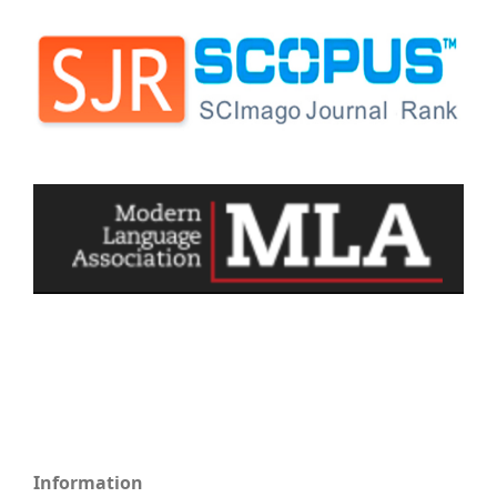
Information