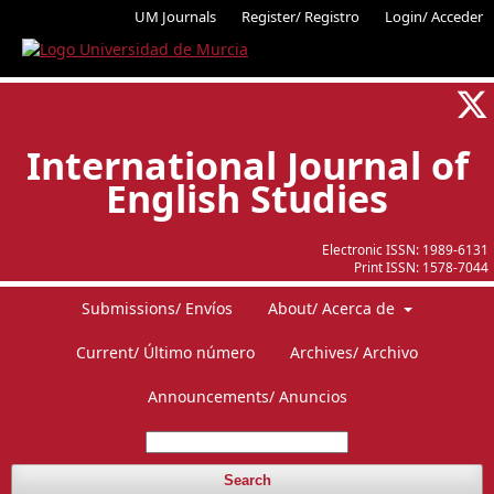
UM Journals
Register/ Registro
Login/ Acceder
International Journal of
English Studies
Electronic ISSN:
1989-6131
Print ISSN:
1578-7044
Submissions/ Envíos
About/ Acerca de
Current/ Último número
Archives/ Archivo
Announcements/ Anuncios
Search