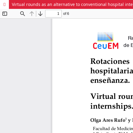
Virtual rounds as an alternative to conventional hospital in