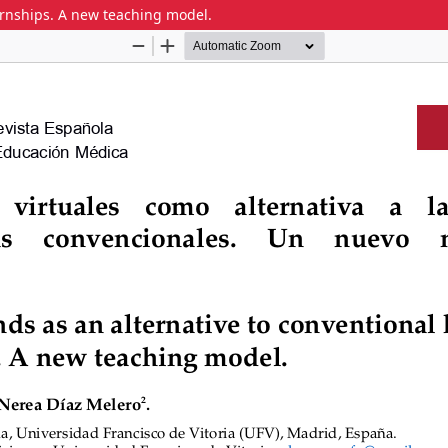
ternships. A new teaching model.