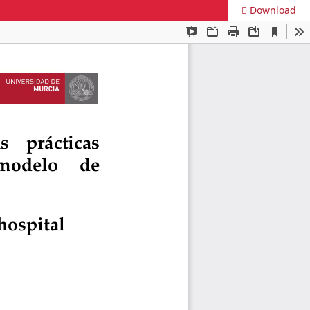
Download