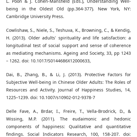
L. Poon & J. Cohen-Mansfield (Eds.), Understanding Well-
being in the Oldest Old (pp.364-377). New York, NY:
Cambridge University Press.
Cowlishaw, S., Niele, S., Teshuva, K., Browning, C., & Kendig,
H. (2013). Older adults' spirituality and life satisfaction: a
longitudinal test of social support and sense of coherence
as mediating mechanisms. Ageing and Society, 33, pp 1243
– 1262. doi: 10.1017/S0144686X12000633,
Dai, B., Zhang, B., & Li, J. (2013). Protective Factors for
Subjective Well-being in Chinese Older Adults: The Roles of
Resources and Activity. Journal of Happiness Studies, 14,
1225–1239. doi: 10.1007/s10902-012-9378-7
Delle Fave, A., Brdar, I., Freire, T., Vella-Brodrick, D., &
Wissing, M.P. (2011). The eudaimonic and hedonic
components of happiness: Qualitative and quantitative
findings. Social Indicators Research, 100, 158-207. doi: