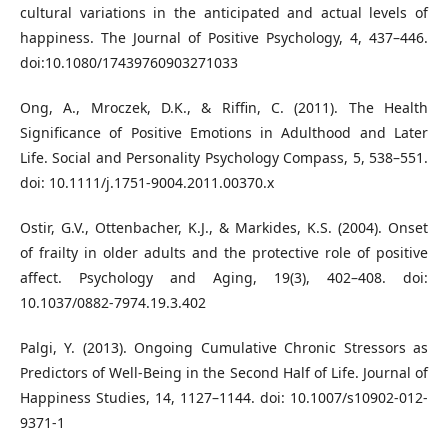
cultural variations in the anticipated and actual levels of
happiness. The Journal of Positive Psychology, 4, 437–446.
doi:10.1080/17439760903271033
Ong, A., Mroczek, D.K., & Riffin, C. (2011). The Health
Significance of Positive Emotions in Adulthood and Later
Life. Social and Personality Psychology Compass, 5, 538–551.
doi: 10.1111/j.1751-9004.2011.00370.x
Ostir, G.V., Ottenbacher, K.J., & Markides, K.S. (2004). Onset
of frailty in older adults and the protective role of positive
affect. Psychology and Aging, 19(3), 402–408. doi:
10.1037/0882-7974.19.3.402
Palgi, Y. (2013). Ongoing Cumulative Chronic Stressors as
Predictors of Well-Being in the Second Half of Life. Journal of
Happiness Studies, 14, 1127–1144. doi: 10.1007/s10902-012-
9371-1