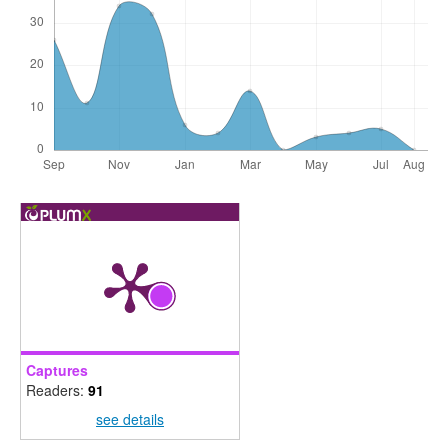
Captures
Readers:
91
see details