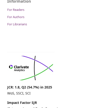
Information
For Readers
For Authors
For Librarians
JCR: 1.8, Q2 (54.7%) in 2025
WoS, SSCI, SCI
Impact Factor SJR