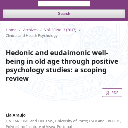
Search
Home
/
Archives
/
Vol. 33 No. 3 (2017)
/
Clinical and Health Psychology
Hedonic and eudaimonic well-
being in old age through positive
psychology studies: a scoping
review
PDF
Lia Araujo
UNIFAI/ICBAS and CINTESIS, University of Porto; ESEV and CI&DETS,
Polytechnic Institute of Viseu, Portugal