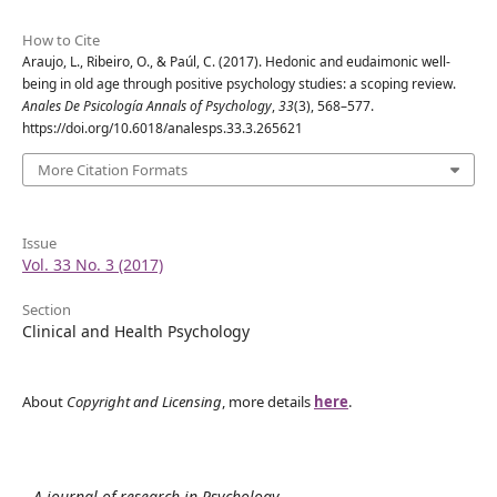
How to Cite
Araujo, L., Ribeiro, O., & Paúl, C. (2017). Hedonic and eudaimonic well-
being in old age through positive psychology studies: a scoping review.
Anales De Psicología Annals of Psychology
,
33
(3), 568–577.
https://doi.org/10.6018/analesps.33.3.265621
More Citation Formats
Issue
Vol. 33 No. 3 (2017)
Section
Clinical and Health Psychology
About
Copyright and Licensing
, more details
here
.
A journal of research in Psychology