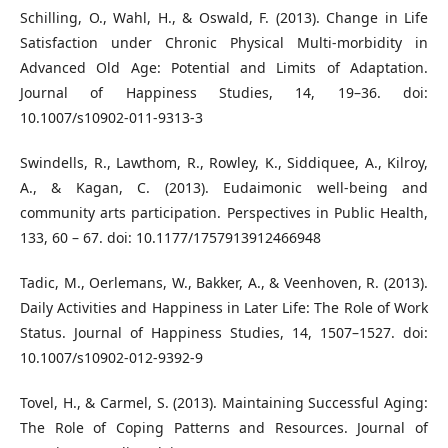
Schilling, O., Wahl, H., & Oswald, F. (2013). Change in Life
Satisfaction under Chronic Physical Multi-morbidity in
Advanced Old Age: Potential and Limits of Adaptation.
Journal of Happiness Studies, 14, 19–36. doi:
10.1007/s10902-011-9313-3
Swindells, R., Lawthom, R., Rowley, K., Siddiquee, A., Kilroy,
A., & Kagan, C. (2013). Eudaimonic well-being and
community arts participation. Perspectives in Public Health,
133, 60 – 67. doi: 10.1177/1757913912466948
Tadic, M., Oerlemans, W., Bakker, A., & Veenhoven, R. (2013).
Daily Activities and Happiness in Later Life: The Role of Work
Status. Journal of Happiness Studies, 14, 1507–1527. doi:
10.1007/s10902-012-9392-9
Tovel, H., & Carmel, S. (2013). Maintaining Successful Aging:
The Role of Coping Patterns and Resources. Journal of