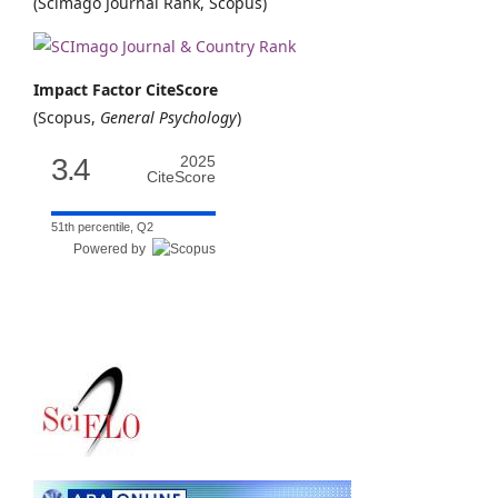
(Scimago Journal Rank, Scopus)
Impact Factor CiteScore
(Scopus,
General Psychology
)
3.4
2025
CiteScore
51th percentile, Q2
Powered by