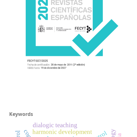
Keywords
dialogic teaching
harmonic development