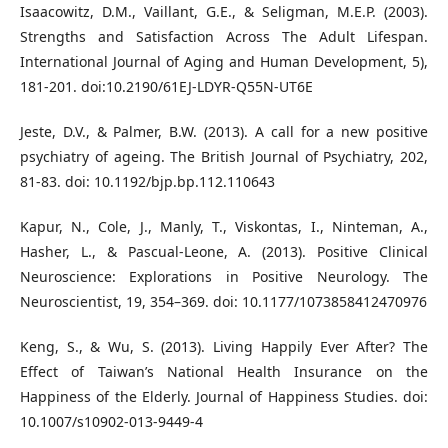
Isaacowitz, D.M., Vaillant, G.E., & Seligman, M.E.P. (2003).
Strengths and Satisfaction Across The Adult Lifespan.
International Journal of Aging and Human Development, 5),
181-201. doi:10.2190/61EJ-LDYR-Q55N-UT6E
Jeste, D.V., & Palmer, B.W. (2013). A call for a new positive
psychiatry of ageing. The British Journal of Psychiatry, 202,
81-83. doi: 10.1192/bjp.bp.112.110643
Kapur, N., Cole, J., Manly, T., Viskontas, I., Ninteman, A.,
Hasher, L., & Pascual-Leone, A. (2013). Positive Clinical
Neuroscience: Explorations in Positive Neurology. The
Neuroscientist, 19, 354–369. doi: 10.1177/1073858412470976
Keng, S., & Wu, S. (2013). Living Happily Ever After? The
Effect of Taiwan’s National Health Insurance on the
Happiness of the Elderly. Journal of Happiness Studies. doi:
10.1007/s10902-013-9449-4