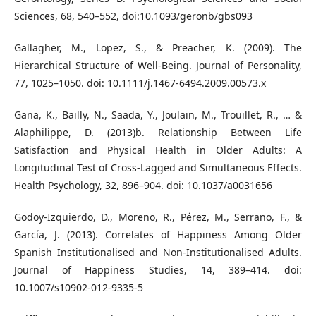
Sciences, 68, 540–552, doi:10.1093/geronb/gbs093
Gallagher, M., Lopez, S., & Preacher, K. (2009). The
Hierarchical Structure of Well-Being. Journal of Personality,
77, 1025–1050. doi: 10.1111/j.1467-6494.2009.00573.x
Gana, K., Bailly, N., Saada, Y., Joulain, M., Trouillet, R., … &
Alaphilippe, D. (2013)b. Relationship Between Life
Satisfaction and Physical Health in Older Adults: A
Longitudinal Test of Cross-Lagged and Simultaneous Effects.
Health Psychology, 32, 896–904. doi: 10.1037/a0031656
Godoy-Izquierdo, D., Moreno, R., Pérez, M., Serrano, F., &
García, J. (2013). Correlates of Happiness Among Older
Spanish Institutionalised and Non-Institutionalised Adults.
Journal of Happiness Studies, 14, 389–414. doi:
10.1007/s10902-012-9335-5