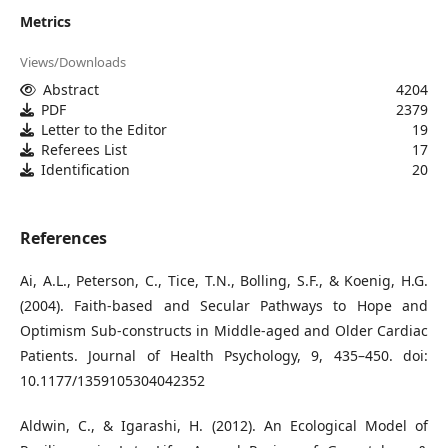
Metrics
Views/Downloads
Abstract
4204
PDF
2379
Letter to the Editor
19
Referees List
17
Identification
20
References
Ai, A.L., Peterson, C., Tice, T.N., Bolling, S.F., & Koenig, H.G.
(2004). Faith-based and Secular Pathways to Hope and
Optimism Sub-constructs in Middle-aged and Older Cardiac
Patients. Journal of Health Psychology, 9, 435–450. doi:
10.1177/1359105304042352
Aldwin, C., & Igarashi, H. (2012). An Ecological Model of