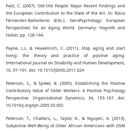
Paúl, C. (2007). Old-Old People: Major Recent Findings and
the European Contribution to the State of the Art. In: Rócio
Férnandez-Ballesteros (Eds.). GeroPsychology: European
Perspectives for an Aging World. Germany: Hogrefe and
Huber, pp. 128-144.
Payne, L.L. & Heavenrich, C. (2011). Stop aging and start
living: the theory and practice of positive aging.
International Journal on Disability and Human Development,
10, 97–101. doi: 10.1515/IJDHD.2011.024
Peterson, S., & Spiker, B. (2005). Establishing the Positive
Contributory Value of Older Workers: A Positive Psychology
Perspective. Organizational Dynamics, 34, 153–167. doi:
10.1016/j.orgdyn.2005.03.002
Peterson, T., Chatters, L., Taylor, R., & Nguyen, A. (2013).
Subjective Well-Being of Older African Americans with DSM