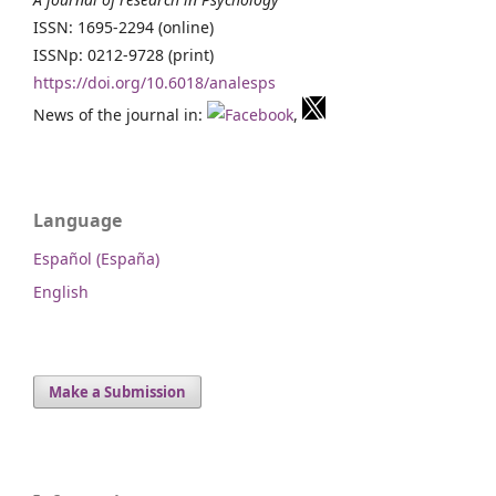
ISSN: 1695-2294 (online)
ISSNp: 0212-9728 (print)
https://doi.org/10.6018/analesps
News of the journal in:
,
Language
Español (España)
English
Make a Submission