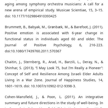
aging among symphony orchestra musicians: A call for a
new arena of empirical study. Musicae Scientiae, 15, 3–15.
doi: 10.1177/1029864910393425
Brummett, B., Babyak, M., Grønbæk, M., & Barefoot, J. (2011).
Positive emotion is associated with 6-year change in
functional status in individuals aged 60 and older. The
Journal of Positive Psychology, 6, 216-223.
doi:10.1080/17439760.2011.570367
Chaitin, J., Sternberg, R., Arad, H., Barzili, L., Deray, N., &
Shinhar, S. (2013). ‘‘I May Look 75, but I’m Really a Pioneer’’:
Concept of Self and Resilience Among Israeli Elder Adults
Living in a War Zone. Journal of Happiness Studies, 14,
1601–1619. doi: 10.1007/s10902-012-9398-3.
Cohen-Mansfield, J., & Poon, L. (2011). An integrative
summary and future directions in the study of well-being. In