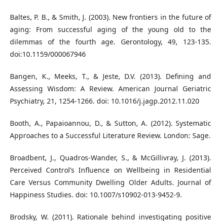
Baltes, P. B., & Smith, J. (2003). New frontiers in the future of
aging: From successful aging of the young old to the
dilemmas of the fourth age. Gerontology, 49, 123-135.
doi:10.1159/000067946
Bangen, K., Meeks, T., & Jeste, D.V. (2013). Defining and
Assessing Wisdom: A Review. American Journal Geriatric
Psychiatry, 21, 1254-1266. doi: 10.1016/j.jagp.2012.11.020
Booth, A., Papaioannou, D., & Sutton, A. (2012). Systematic
Approaches to a Successful Literature Review. London: Sage.
Broadbent, J., Quadros-Wander, S., & McGillivray, J. (2013).
Perceived Control’s Influence on Wellbeing in Residential
Care Versus Community Dwelling Older Adults. Journal of
Happiness Studies. doi: 10.1007/s10902-013-9452-9.
Brodsky, W. (2011). Rationale behind investigating positive