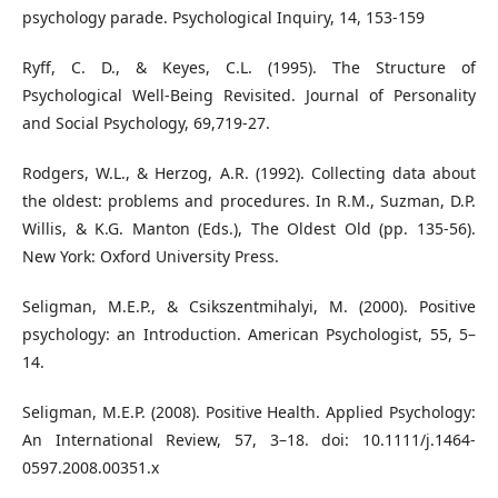
psychology parade. Psychological Inquiry, 14, 153-159
Ryff, C. D., & Keyes, C.L. (1995). The Structure of
Psychological Well-Being Revisited. Journal of Personality
and Social Psychology, 69,719-27.
Rodgers, W.L., & Herzog, A.R. (1992). Collecting data about
the oldest: problems and procedures. In R.M., Suzman, D.P.
Willis, & K.G. Manton (Eds.), The Oldest Old (pp. 135-56).
New York: Oxford University Press.
Seligman, M.E.P., & Csikszentmihalyi, M. (2000). Positive
psychology: an Introduction. American Psychologist, 55, 5–
14.
Seligman, M.E.P. (2008). Positive Health. Applied Psychology:
An International Review, 57, 3–18. doi: 10.1111/j.1464-
0597.2008.00351.x