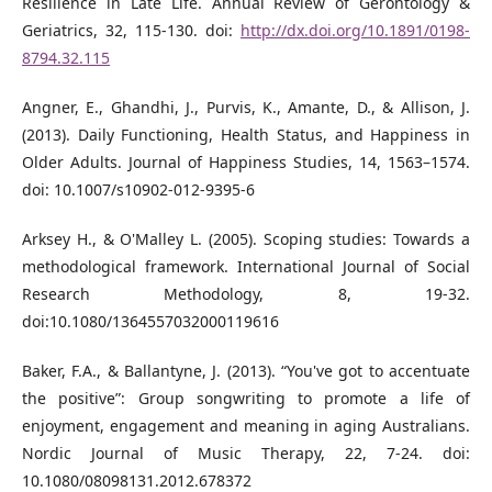
Resilience in Late Life. Annual Review of Gerontology &
Geriatrics, 32, 115-130. doi:
http://dx.doi.org/10.1891/0198-
8794.32.115
Angner, E., Ghandhi, J., Purvis, K., Amante, D., & Allison, J.
(2013). Daily Functioning, Health Status, and Happiness in
Older Adults. Journal of Happiness Studies, 14, 1563–1574.
doi: 10.1007/s10902-012-9395-6
Arksey H., & O'Malley L. (2005). Scoping studies: Towards a
methodological framework. International Journal of Social
Research Methodology, 8, 19-32.
doi:10.1080/1364557032000119616
Baker, F.A., & Ballantyne, J. (2013). “You've got to accentuate
the positive”: Group songwriting to promote a life of
enjoyment, engagement and meaning in aging Australians.
Nordic Journal of Music Therapy, 22, 7-24. doi:
10.1080/08098131.2012.678372