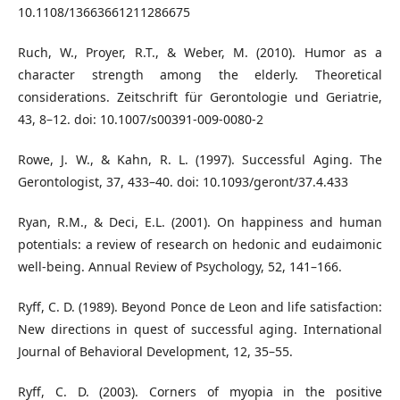
10.1108/13663661211286675
Ruch, W., Proyer, R.T., & Weber, M. (2010). Humor as a
character strength among the elderly. Theoretical
considerations. Zeitschrift für Gerontologie und Geriatrie,
43, 8–12. doi: 10.1007/s00391-009-0080-2
Rowe, J. W., & Kahn, R. L. (1997). Successful Aging. The
Gerontologist, 37, 433–40. doi: 10.1093/geront/37.4.433
Ryan, R.M., & Deci, E.L. (2001). On happiness and human
potentials: a review of research on hedonic and eudaimonic
well-being. Annual Review of Psychology, 52, 141–166.
Ryff, C. D. (1989). Beyond Ponce de Leon and life satisfaction:
New directions in quest of successful aging. International
Journal of Behavioral Development, 12, 35–55.
Ryff, C. D. (2003). Corners of myopia in the positive