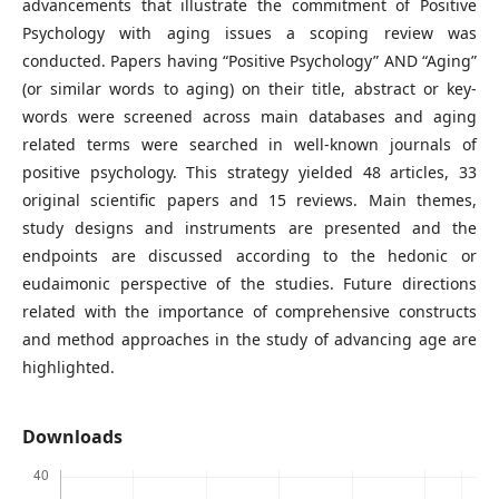
advancements that illustrate the commitment of Positive
Psychology with aging issues a scoping review was
conducted. Papers having “Positive Psychology” AND “Aging”
(or similar words to aging) on their title, abstract or key-
words were screened across main databases and aging
related terms were searched in well-known journals of
positive psychology. This strategy yielded 48 articles, 33
original scientific papers and 15 reviews. Main themes,
study designs and instruments are presented and the
endpoints are discussed according to the hedonic or
eudaimonic perspective of the studies. Future directions
related with the importance of comprehensive constructs
and method approaches in the study of advancing age are
highlighted.
Downloads