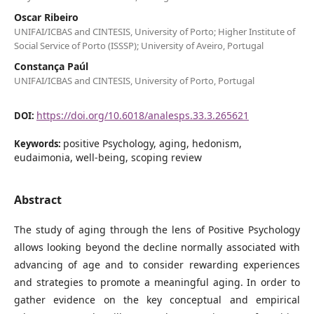
Oscar Ribeiro
UNIFAI/ICBAS and CINTESIS, University of Porto; Higher Institute of
Social Service of Porto (ISSSP); University of Aveiro, Portugal
Constança Paúl
UNIFAI/ICBAS and CINTESIS, University of Porto, Portugal
https://doi.org/10.6018/analesps.33.3.265621
DOI:
positive Psychology, aging, hedonism,
Keywords:
eudaimonia, well-being, scoping review
Abstract
The study of aging through the lens of Positive Psychology
allows looking beyond the decline normally associated with
advancing of age and to consider rewarding experiences
and strategies to promote a meaningful aging. In order to
gather evidence on the key conceptual and empirical