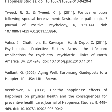
Happiness Studies. doi: 10.1007/s10902-013-9420-4
Tweed, R. G., & Tweed, C. J. (2011). Positive emotion
following spousal bereavement: Desirable or pathological?
Journal of Positive Psychology, 6, 131-141. doi:
10.1080/17439760.2011.558846
Vahia, I., Chattillion, E., Kavirajan, H., & Depp, C. (2011).
Psychological Protective Factors Across the Lifespan:
Implications for Psychiatry. Psychiatric Clinics of North
America, 34, 231–248. doi: 10.1016/j.psc.2010.11.011
Vaillant, G. (2002). Aging Well: Surprising Guideposts to a
Happier Life. USA: Little Brown.
Veenhoven, R. (2008). Healthy happiness: effects of
happiness on physical health and the consequences for
preventive health care. Journal of Happiness Studies, 9, 449–
469. doi: 10.1007/s10902-006-9042-1