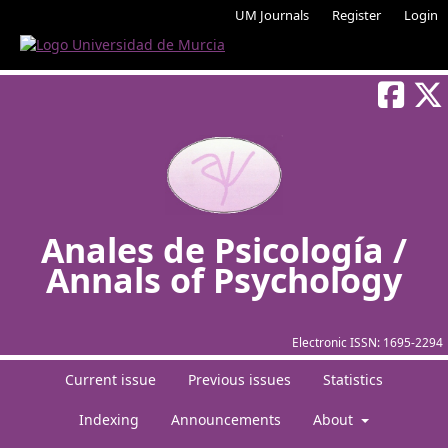
UM Journals
Register
Login
Anales de Psicología /
Annals of Psychology
Electronic ISSN:
1695-2294
Current issue
Previous issues
Statistics
Indexing
Announcements
About