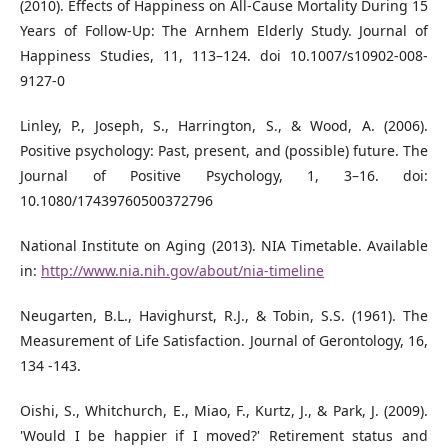
(2010). Effects of Happiness on All-Cause Mortality During 15
Years of Follow-Up: The Arnhem Elderly Study. Journal of
Happiness Studies, 11, 113–124. doi 10.1007/s10902-008-
9127-0
Linley, P., Joseph, S., Harrington, S., & Wood, A. (2006).
Positive psychology: Past, present, and (possible) future. The
Journal of Positive Psychology, 1, 3–16. doi:
10.1080/17439760500372796
National Institute on Aging (2013). NIA Timetable. Available
in:
http://www.nia.nih.gov/about/nia-timeline
Neugarten, B.L., Havighurst, R.J., & Tobin, S.S. (1961). The
Measurement of Life Satisfaction. Journal of Gerontology, 16,
134 -143.
Oishi, S., Whitchurch, E., Miao, F., Kurtz, J., & Park, J. (2009).
'Would I be happier if I moved?' Retirement status and