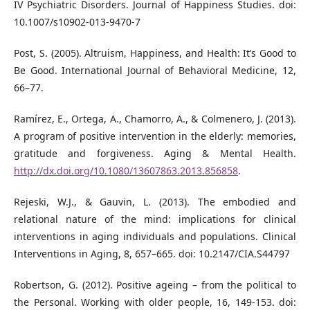
IV Psychiatric Disorders. Journal of Happiness Studies. doi:
10.1007/s10902-013-9470-7
Post, S. (2005). Altruism, Happiness, and Health: It’s Good to
Be Good. International Journal of Behavioral Medicine, 12,
66–77.
Ramírez, E., Ortega, A., Chamorro, A., & Colmenero, J. (2013).
A program of positive intervention in the elderly: memories,
gratitude and forgiveness. Aging & Mental Health.
http://dx.doi.org/10.1080/13607863.2013.856858
.
Rejeski, W.J., & Gauvin, L. (2013). The embodied and
relational nature of the mind: implications for clinical
interventions in aging individuals and populations. Clinical
Interventions in Aging, 8, 657–665. doi: 10.2147/CIA.S44797
Robertson, G. (2012). Positive ageing – from the political to
the Personal. Working with older people, 16, 149-153. doi: