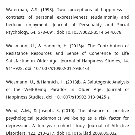
Waterman, A.S. (1993). Two conceptions of happiness —
contrasts of personal expressiveness (eudaimonia) and
hedonic enjoyment. Journal of Personality and Social
Psychology, 64, 678–691. doi: 10.1037/0022-3514.64.4.678
Wiesmann, U., & Hannich, H. (2013)a. The Contribution of
Resistance Resources and Sense of Coherence to Life
Satisfaction in Older Age. Journal of Happiness Studies, 14,
911–928. doi: 10.1007/s10902-012-9361-3
Wiesmann, U., & Hannich, H. (2013)b. A Salutogenic Analysis
of the Well-Being Paradox in Older Age. Journal of
Happiness Studies. doi: 10.1007/s10902-013-9425-z
Wood, A.M., & Joseph, S. (2010). The absence of positive
psychological (eudemonic) well-being as a risk factor for
depression: A ten year cohort study. Journal of Affective
Disorders, 122, 213–217. doi: 10.1016/j.jad.2009.06.032