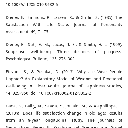
10.1007/s11205-010-9632-5
Diener, E., Emmons, R., Larsen, R., & Griffin, S. (1985). The
Satisfaction With Life Scale. Journal of Personality
Assessment, 49, 71-75.
Diener, E., Suh, E. M., Lucas, R. E., & Smith, H. L. (1999).
Subjective well-being: Three decades of progress.
Psychological Bulletin, 125, 276–302.
Etezadi, S., & Pushkar, D. (2013). Why are Wise People
Happier? An Explanatory Model of Wisdom and Emotional
Well-Being in Older Adults. Journal of Happiness Studies,
14, 929–950. doi: 10.1007/s10902-012-9362-2
Gana, K., Bailly, N., Saada, Y., Joulain, M., & Alaphilippe, D.
(2013)a. Does life satisfaction change in old age: Results
from an 8-year longitudinal study. The Journals of
Gerontology, Series B: Psychological Sciences and Social