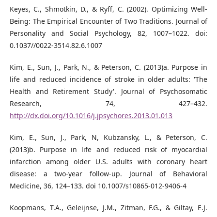
Keyes, C., Shmotkin, D., & Ryff, C. (2002). Optimizing Well-
Being: The Empirical Encounter of Two Traditions. Journal of
Personality and Social Psychology, 82, 1007–1022. doi:
0.1037//0022-3514.82.6.1007
Kim, E., Sun, J., Park, N., & Peterson, C. (2013)a. Purpose in
life and reduced incidence of stroke in older adults: 'The
Health and Retirement Study'. Journal of Psychosomatic
Research, 74, 427–432.
http://dx.doi.org/10.1016/j.jpsychores.2013.01.013
Kim, E., Sun, J., Park, N, Kubzansky, L., & Peterson, C.
(2013)b. Purpose in life and reduced risk of myocardial
infarction among older U.S. adults with coronary heart
disease: a two-year follow-up. Journal of Behavioral
Medicine, 36, 124–133. doi 10.1007/s10865-012-9406-4
Koopmans, T.A., Geleijnse, J.M., Zitman, F.G., & Giltay, E.J.