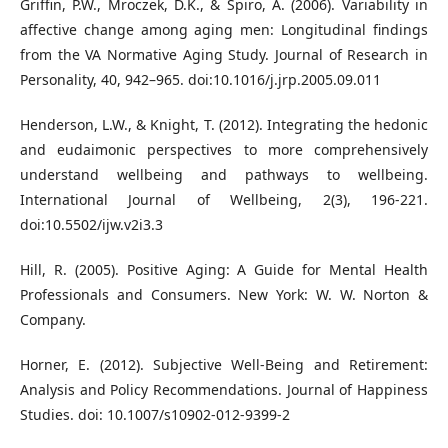
Griffin, P.W., Mroczek, D.K., & Spiro, A. (2006). Variability in
affective change among aging men: Longitudinal findings
from the VA Normative Aging Study. Journal of Research in
Personality, 40, 942–965. doi:10.1016/j.jrp.2005.09.011
Henderson, L.W., & Knight, T. (2012). Integrating the hedonic
and eudaimonic perspectives to more comprehensively
understand wellbeing and pathways to wellbeing.
International Journal of Wellbeing, 2(3), 196-221.
doi:10.5502/ijw.v2i3.3
Hill, R. (2005). Positive Aging: A Guide for Mental Health
Professionals and Consumers. New York: W. W. Norton &
Company.
Horner, E. (2012). Subjective Well-Being and Retirement:
Analysis and Policy Recommendations. Journal of Happiness
Studies. doi: 10.1007/s10902-012-9399-2