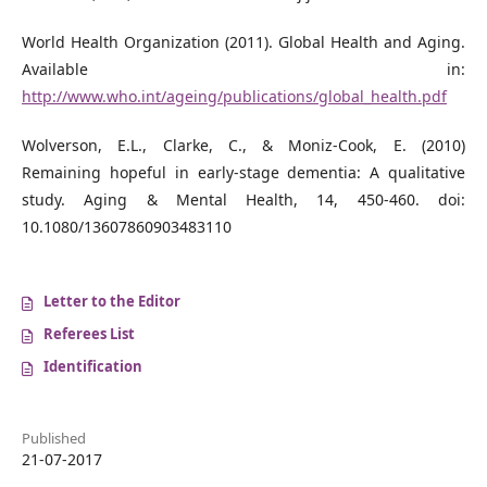
World Health Organization (2011). Global Health and Aging.
Available in:
http://www.who.int/ageing/publications/global_health.pdf
Wolverson, E.L., Clarke, C., & Moniz-Cook, E. (2010)
Remaining hopeful in early-stage dementia: A qualitative
study. Aging & Mental Health, 14, 450-460. doi:
10.1080/13607860903483110
Letter to the Editor
Referees List
Identification
Published
21-07-2017