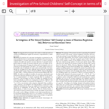
Investigation of Pre-School Childrens’ Self-Concept in terms of Emotion Regulation Skill, Behavior and Emotional Status