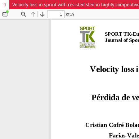
Velocity loss in sprint with resisted sled in highly competit