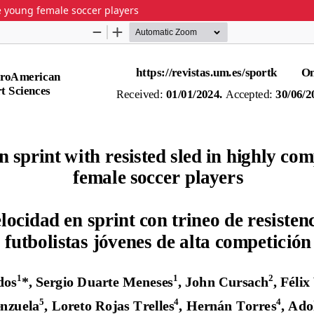
ive young female soccer players