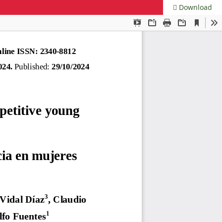
Download