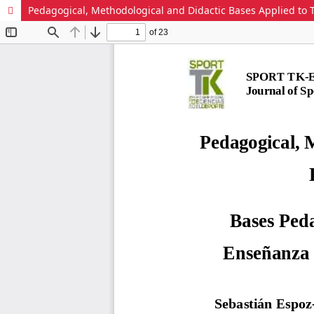
Pedagogical, Methodological and Didactic Bases Applied to T