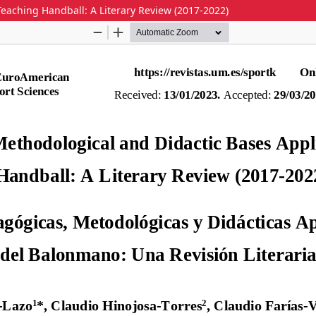
eaching Handball: A Literary Review (2017-2022)