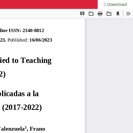
Download