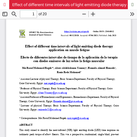
Effect of different time intervals of light emitting diode therapy application on muscle fatigue