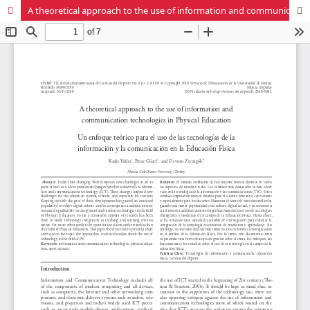
A theoretical approach to the use of information and communication technologies in Physical Education