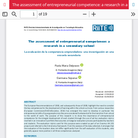
The assessment of entrepreneurial competence: a research in a secondary school