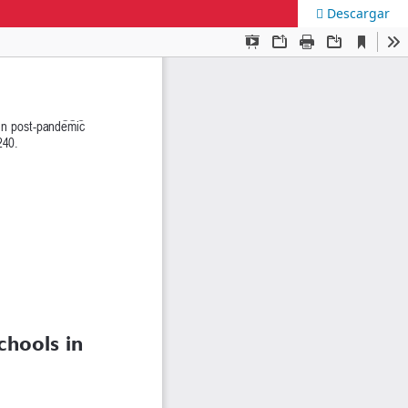
Descargar