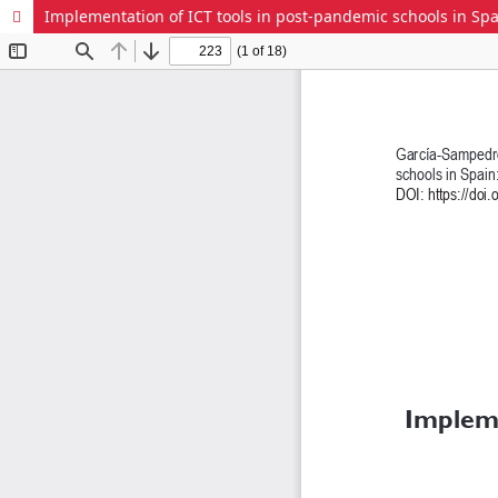
Implementation of ICT tools in post-pandemic schools in Sp