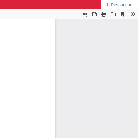
Descargar