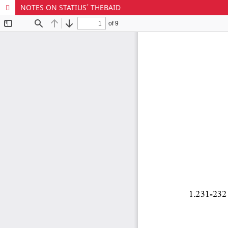
NOTES ON STATIUS´ THEBAID