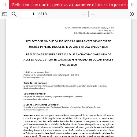
Reflections on due diligence as a guarantee of access to justice in femicide cases in Colombia (Law 1761 of 2015)