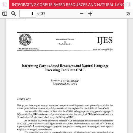
INTEGRATING CORPUS-BASED RESOURCES AND NATURAL LANGUAGE PROCESSING TOOLS INTO CALL