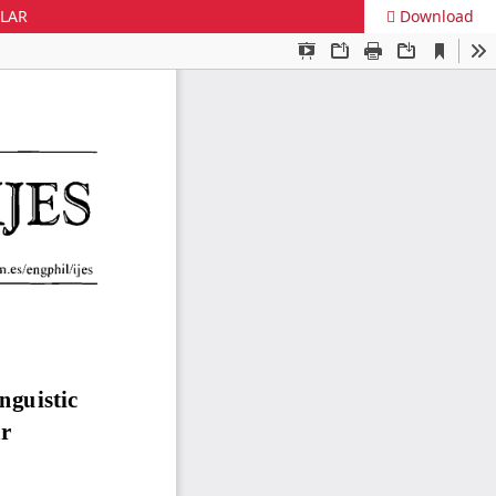
ULAR
Download