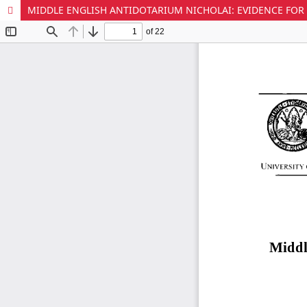
MIDDLE ENGLISH ANTIDOTARIUM NICHOLAI: EVIDENCE FOR