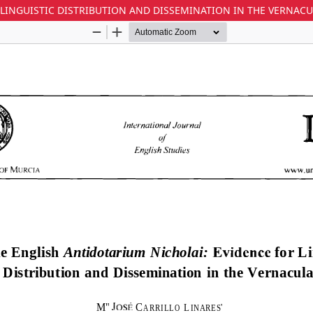
 LINGUISTIC DISTRIBUTION AND DISSEMINATION IN THE VERNAC