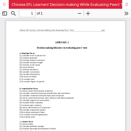
Chinese EFL Learners’ Decision-making While Evaluating Peers’ Texts