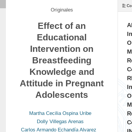
Co
Originales
Effect of an
A
I
Educational
O
Intervention on
M
Breastfeeding
R
C
Knowledge and
R
Attitude in Pregnant
I
Adolescents
O
M
R
Martha Cecilia Ospina Uribe
Dolly Villegas Arenas
C
Carlos Armando Echandía Alvarez
I