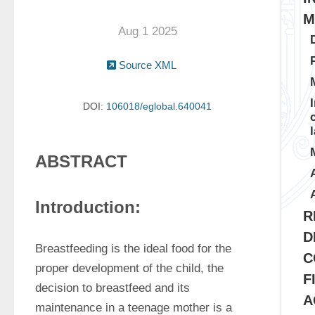
M
Aug 1 2025
Source XML
DOI:
106018/eglobal.640041
ABSTRACT
Introduction:
R
D
Breastfeeding is the ideal food for the 
C
proper development of the child, the 
F
decision to breastfeed and its 
A
maintenance in a teenage mother is a 