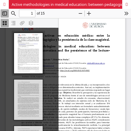
Active methodologies in medical education: between pedagogical innovation and the persistence of the lecture-based class.