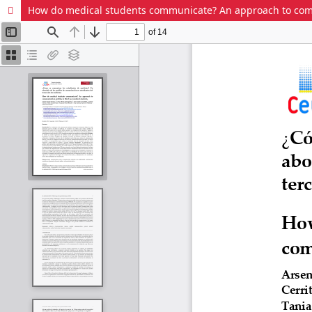
How do medical students communicate? An approach to commu