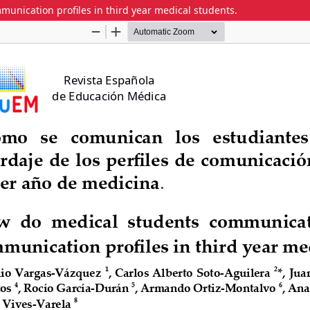
nication profiles in third year medical students.