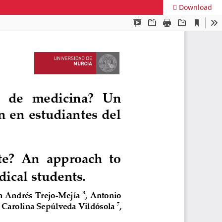
Download