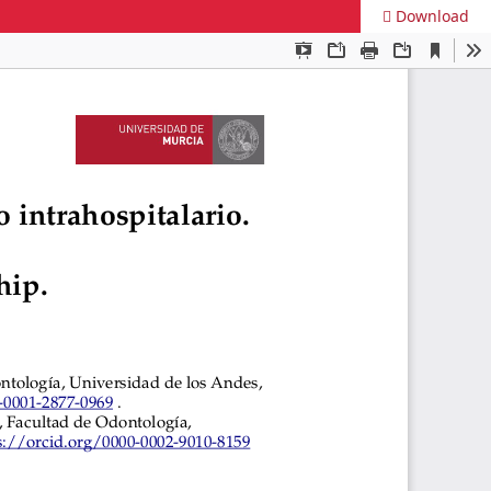
Download