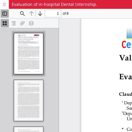
Evaluation of in-hospital Dental Internship.