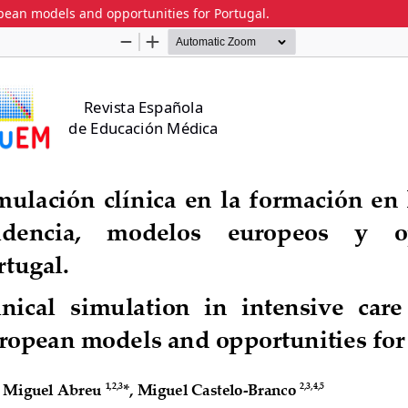
ropean models and opportunities for Portugal.