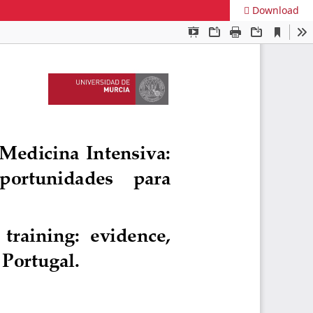
Download