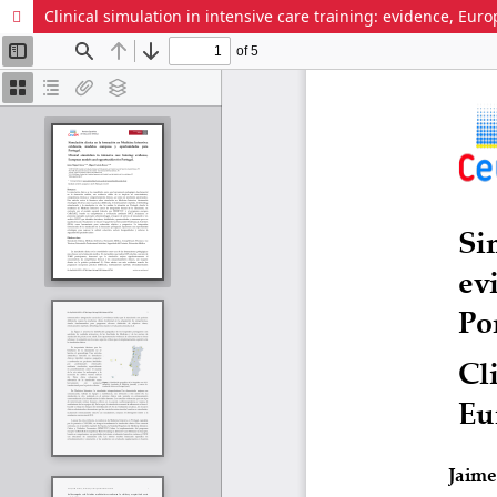
Clinical simulation in intensive care training: evidence, Eu