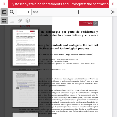
Cystoscopy training for residents and urologists: the contrast between cost-effectiveness and technological progress.