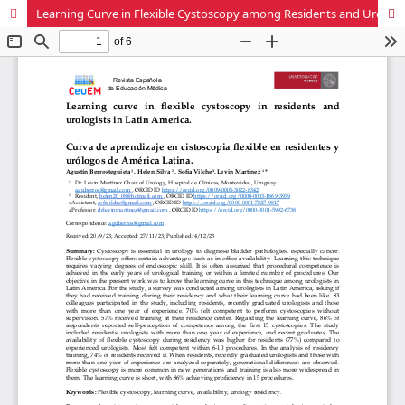
Learning Curve in Flexible Cystoscopy among Residents and Urologists in Latin America.