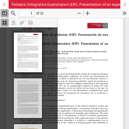
Pediatric Integrative Examination (EIP). Presentation of an experience.