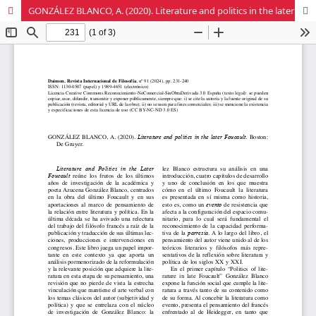
GONZÁLEZ BLANCO, A. (2020). Literature and politics in the later Foucault. Boston: De Gruyer.